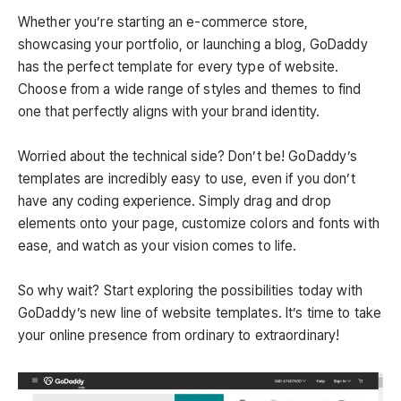
Whether you’re starting an e-commerce store,
showcasing your portfolio, or launching a blog, GoDaddy
has the perfect template for every type of website.
Choose from a wide range of styles and themes to find
one that perfectly aligns with your brand identity.
Worried about the technical side? Don’t be! GoDaddy’s
templates are incredibly easy to use, even if you don’t
have any coding experience. Simply drag and drop
elements onto your page, customize colors and fonts with
ease, and watch as your vision comes to life.
So why wait? Start exploring the possibilities today with
GoDaddy’s new line of website templates. It’s time to take
your online presence from ordinary to extraordinary!