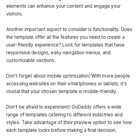
elements can enhance your content and engage your
visitors.
Another important aspect to consider is functionality. Does
the template offer all the features you need to create a
user-friendly experience? Look for templates that have
responsive designs, easy navigation menus, and
customizable sections.
Don’t forget about mobile optimization! With more people
accessing websites on their smartphones or tablets, it’s
crucial that your chosen template is mobile-friendly.
Don’t be afraid to experiment! GoDaddy offers a wide
range of templates catering to different industries and
styles. Take advantage of their preview option to see how
each template looks before making a final decision.