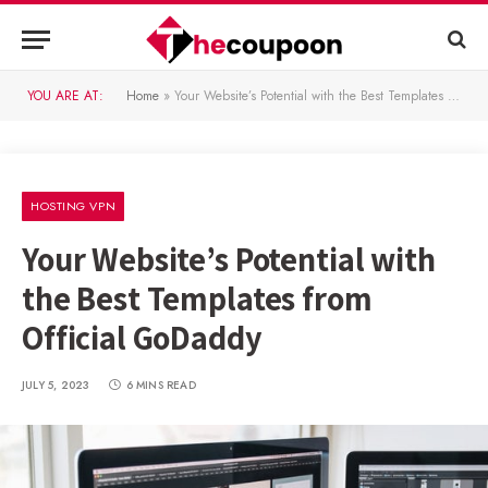
YOU ARE AT:
Home
»
Your Website’s Potential with the Best Templates from Official GoDaddy
HOSTING VPN
Your Website’s Potential with
the Best Templates from
Official GoDaddy
JULY 5, 2023
6 MINS READ