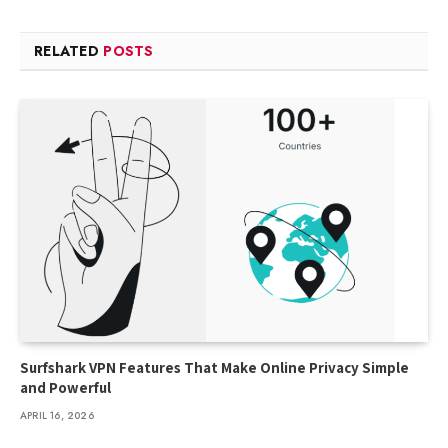
RELATED
POSTS
Surfshark VPN Features That Make Online Privacy Simple
and Powerful
APRIL 16, 2026