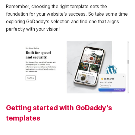
Remember, choosing the right template sets the
foundation for your website’s success. So take some time
exploring GoDaddy’s selection and find one that aligns
perfectly with your vision!
Getting started with GoDaddy’s
templates