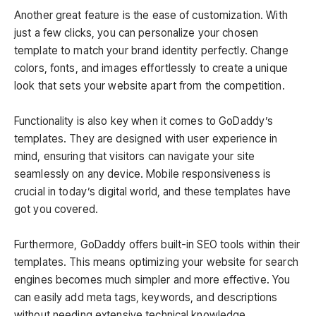
Another great feature is the ease of customization. With
just a few clicks, you can personalize your chosen
template to match your brand identity perfectly. Change
colors, fonts, and images effortlessly to create a unique
look that sets your website apart from the competition.
Functionality is also key when it comes to GoDaddy’s
templates. They are designed with user experience in
mind, ensuring that visitors can navigate your site
seamlessly on any device. Mobile responsiveness is
crucial in today’s digital world, and these templates have
got you covered.
Furthermore, GoDaddy offers built-in SEO tools within their
templates. This means optimizing your website for search
engines becomes much simpler and more effective. You
can easily add meta tags, keywords, and descriptions
without needing extensive technical knowledge.