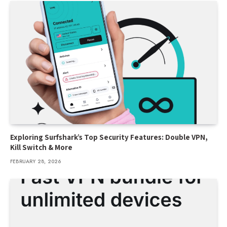
Exploring Surfshark’s Top Security Features: Double VPN,
Kill Switch & More
FEBRUARY 28, 2026