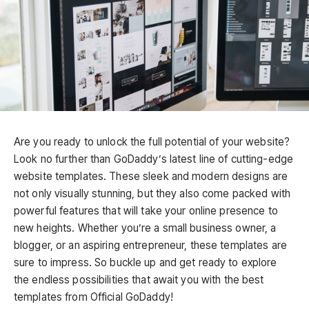
Are you ready to unlock the full potential of your website?
Look no further than GoDaddy’s latest line of cutting-edge
website templates. These sleek and modern designs are
not only visually stunning, but they also come packed with
powerful features that will take your online presence to
new heights. Whether you’re a small business owner, a
blogger, or an aspiring entrepreneur, these templates are
sure to impress. So buckle up and get ready to explore
the endless possibilities that await you with the best
templates from Official GoDaddy!