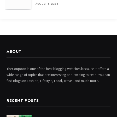
AUGUST 8, 2026
ABOUT
TheCoupoon is one of the best blogging websites because it offers a
wide range of topics that are interesting and exciting to read. You can
find Blogs on Fashion, Lifestyle, Food, Travel, and much more.
RECENT POSTS