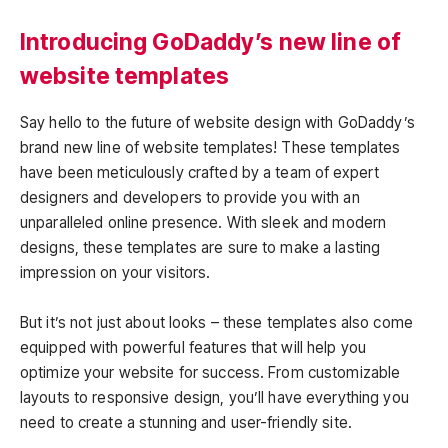
Introducing GoDaddy’s new line of
website templates
Say hello to the future of website design with GoDaddy’s
brand new line of website templates! These templates
have been meticulously crafted by a team of expert
designers and developers to provide you with an
unparalleled online presence. With sleek and modern
designs, these templates are sure to make a lasting
impression on your visitors.
But it’s not just about looks – these templates also come
equipped with powerful features that will help you
optimize your website for success. From customizable
layouts to responsive design, you’ll have everything you
need to create a stunning and user-friendly site.