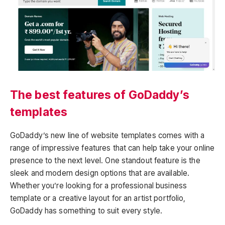
The best features of GoDaddy’s
templates
GoDaddy’s new line of website templates comes with a
range of impressive features that can help take your online
presence to the next level. One standout feature is the
sleek and modern design options that are available.
Whether you’re looking for a professional business
template or a creative layout for an artist portfolio,
GoDaddy has something to suit every style.