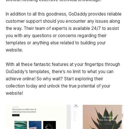
In addition to all this goodness, GoDaddy provides reliable
customer support should you encounter any issues along
the way. Their team of experts is available 24/7 to assist
you with any questions or concerns regarding their
templates or anything else related to building your
website.
With all these fantastic features at your fingertips through
GoDaddy’s templates, there’s no limit to what you can
achieve online! So why wait? Start exploring their
collection today and unlock the true potential of your
website!