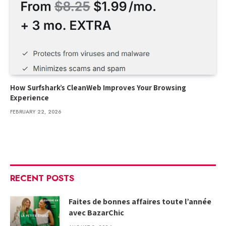
How Surfshark’s CleanWeb Improves Your Browsing
Experience
FEBRUARY 22, 2026
RECENT POSTS
Faites de bonnes affaires toute l’année
avec BazarChic