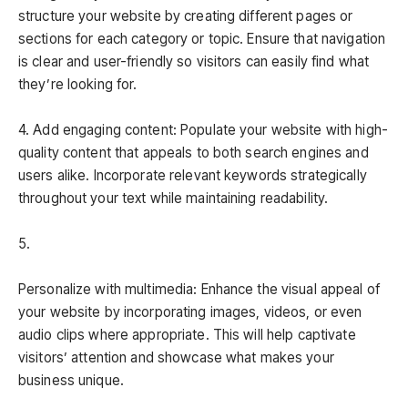
structure your website by creating different pages or
sections for each category or topic. Ensure that navigation
is clear and user-friendly so visitors can easily find what
they’re looking for.
4. Add engaging content: Populate your website with high-
quality content that appeals to both search engines and
users alike. Incorporate relevant keywords strategically
throughout your text while maintaining readability.
5.
Personalize with multimedia: Enhance the visual appeal of
your website by incorporating images, videos, or even
audio clips where appropriate. This will help captivate
visitors’ attention and showcase what makes your
business unique.