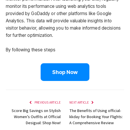
monitor its performance using web analytics tools
provided by GoDaddy or other platforms like Google
Analytics. This data will provide valuable insights into
visitor behavior, allowing you to make informed decisions
for further optimization.
By following these steps
Shop Now
PREVIOUS ARTICLE
NEXT ARTICLE
Score Big Savings on Stylish
The Benefits of Using official-
Women’s Outfits at Official
kkday for Booking Your Flights:
Desigual: Shop Now!
A Comprehensive Review