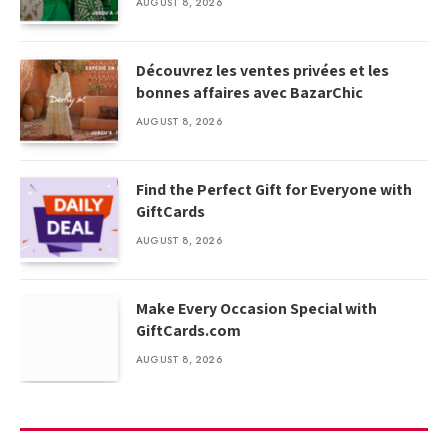
AUGUST 8, 2026
Découvrez les ventes privées et les
bonnes affaires avec BazarChic
AUGUST 8, 2026
Find the Perfect Gift for Everyone with
GiftCards
AUGUST 8, 2026
Make Every Occasion Special with
GiftCards.com
AUGUST 8, 2026