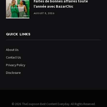
Faites de bonnes affaires toute
l’année avec BazarChic
AUGUST 8, 2026
QUICK LINKS
About Us
Contact Us
Privacy Policy
Disclosure
© 2026 TheCoupoon Best Content Everyday. All Rights Reserved.