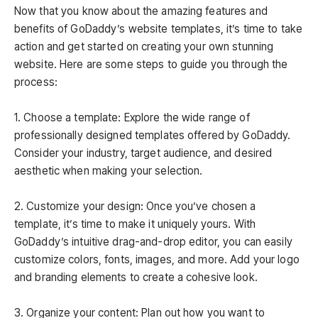
Now that you know about the amazing features and
benefits of GoDaddy’s website templates, it’s time to take
action and get started on creating your own stunning
website. Here are some steps to guide you through the
process:
1. Choose a template: Explore the wide range of
professionally designed templates offered by GoDaddy.
Consider your industry, target audience, and desired
aesthetic when making your selection.
2. Customize your design: Once you’ve chosen a
template, it’s time to make it uniquely yours. With
GoDaddy’s intuitive drag-and-drop editor, you can easily
customize colors, fonts, images, and more. Add your logo
and branding elements to create a cohesive look.
3. Organize your content: Plan out how you want to