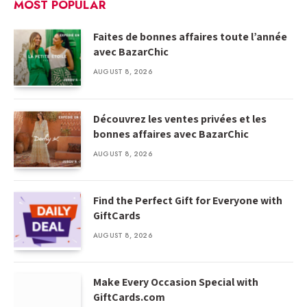
MOST POPULAR
Faites de bonnes affaires toute l’année
avec BazarChic
AUGUST 8, 2026
Découvrez les ventes privées et les
bonnes affaires avec BazarChic
AUGUST 8, 2026
Find the Perfect Gift for Everyone with
GiftCards
AUGUST 8, 2026
Make Every Occasion Special with
GiftCards.com