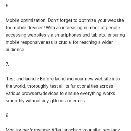
6.
Mobile optimization: Don’t forget to optimize your website
for mobile devices! With an increasing number of people
accessing websites via smartphones and tablets, ensuring
mobile responsiveness is crucial for reaching a wider
audience.
7.
Test and launch: Before launching your new website into
the world, thoroughly test all its functionalities across
various browsers/devices to ensure everything works
smoothly without any glitches or errors.
8.
Monitor performance: After launching your site, regularly