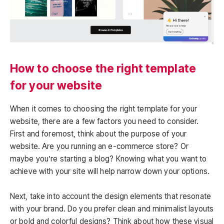
How to choose the right template
for your website
When it comes to choosing the right template for your
website, there are a few factors you need to consider.
First and foremost, think about the purpose of your
website. Are you running an e-commerce store? Or
maybe you’re starting a blog? Knowing what you want to
achieve with your site will help narrow down your options.
Next, take into account the design elements that resonate
with your brand. Do you prefer clean and minimalist layouts
or bold and colorful designs? Think about how these visual