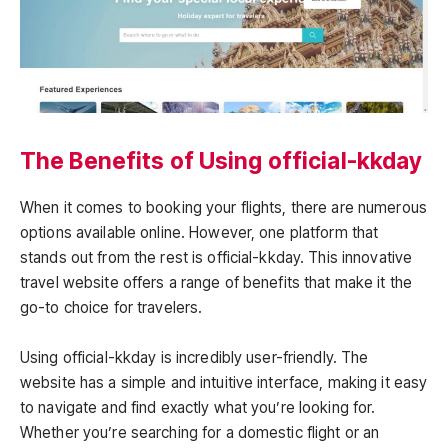
The Benefits of Using official-kkday
When it comes to booking your flights, there are numerous
options available online. However, one platform that
stands out from the rest is official-kkday. This innovative
travel website offers a range of benefits that make it the
go-to choice for travelers.
Using official-kkday is incredibly user-friendly. The
website has a simple and intuitive interface, making it easy
to navigate and find exactly what you’re looking for.
Whether you’re searching for a domestic flight or an