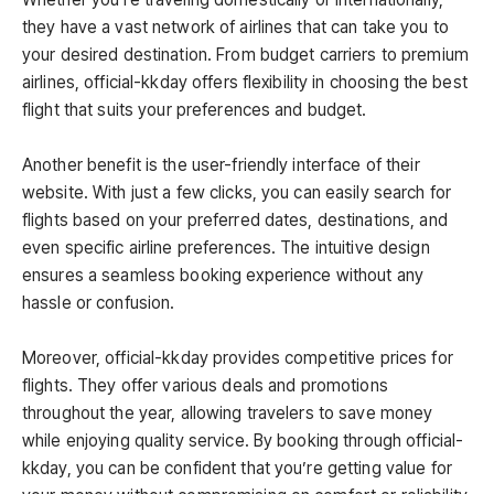
they have a vast network of airlines that can take you to
your desired destination. From budget carriers to premium
airlines, official-kkday offers flexibility in choosing the best
flight that suits your preferences and budget.
Another benefit is the user-friendly interface of their
website. With just a few clicks, you can easily search for
flights based on your preferred dates, destinations, and
even specific airline preferences. The intuitive design
ensures a seamless booking experience without any
hassle or confusion.
Moreover, official-kkday provides competitive prices for
flights. They offer various deals and promotions
throughout the year, allowing travelers to save money
while enjoying quality service. By booking through official-
kkday, you can be confident that you’re getting value for