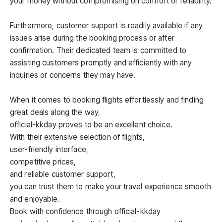
your money without compromising on comfort or reliability.
Furthermore, customer support is readily available if any
issues arise during the booking process or after
confirmation. Their dedicated team is committed to
assisting customers promptly and efficiently with any
inquiries or concerns they may have.
When it comes to booking flights effortlessly and finding
great deals along the way,
official-kkday proves to be an excellent choice.
With their extensive selection of flights,
user-friendly interface,
competitive prices,
and reliable customer support,
you can trust them to make your travel experience smooth
and enjoyable.
Book with confidence through official-kkday