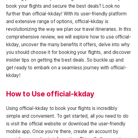
book your flights and secure the best deals? Look no
further than official-kkday! With its user-friendly platform
and extensive range of options, official-kkday is
revolutionizing the way we plan our travel itineraries. In this
comprehensive review, we will explore how to use official-
kkday, uncover the many benefits it offers, delve into why
you should choose it for booking your flights, and discover
insider tips on getting the best deals. So buckle up and
get ready to embark on a seamless journey with official-
kkday!
How to Use official-kkday
Using official-kkday to book your flights is incredibly
simple and convenient. To get started, all you need to do
is visit the official website or download the user-friendly
mobile app. Once you’re there, create an account by