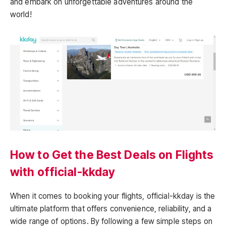
and embark on unforgettable adventures around the
world!
How to Get the Best Deals on Flights
with official-kkday
When it comes to booking your flights, official-kkday is the
ultimate platform that offers convenience, reliability, and a
wide range of options. By following a few simple steps on