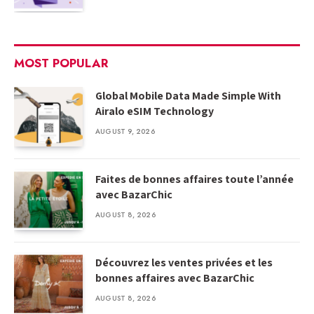
MOST POPULAR
Global Mobile Data Made Simple With
Airalo eSIM Technology
AUGUST 9, 2026
Faites de bonnes affaires toute l’année
avec BazarChic
AUGUST 8, 2026
Découvrez les ventes privées et les
bonnes affaires avec BazarChic
AUGUST 8, 2026