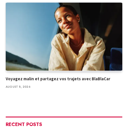
Voyagez malin et partagez vos trajets avec BlaBlaCar
AUGUST 8, 2026
RECENT POSTS