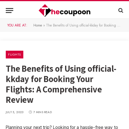
YOU ARE AT:
Home
»
The Benefits of Using official-kkday for Booking Your Flights: A Comprehensive Review
FLIGHTS
The Benefits of Using official-
kkday for Booking Your
Flights: A Comprehensive
Review
JULY 5, 2023
7 MINS READ
Planning your next trip? Looking for a hassle-free way to