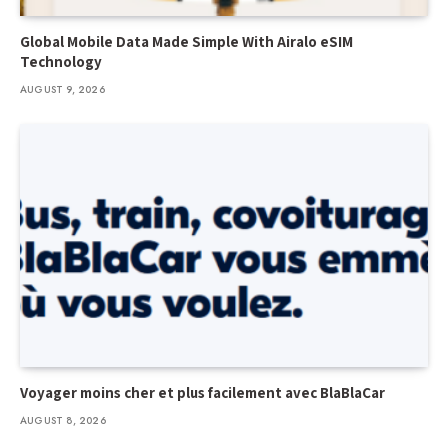
Global Mobile Data Made Simple With Airalo eSIM
Technology
AUGUST 9, 2026
Voyager moins cher et plus facilement avec BlaBlaCar
AUGUST 8, 2026