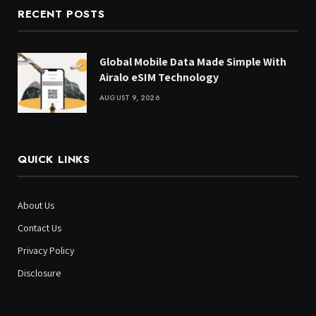
RECENT POSTS
Global Mobile Data Made Simple With
Airalo eSIM Technology
AUGUST 9, 2026
QUICK LINKS
About Us
Contact Us
Privacy Policy
Disclosure