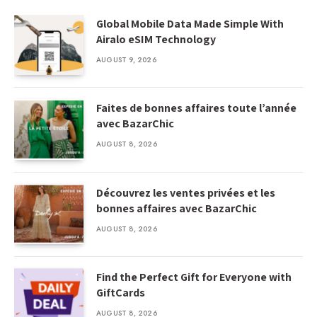
Global Mobile Data Made Simple With
Airalo eSIM Technology
AUGUST 9, 2026
Faites de bonnes affaires toute l’année
avec BazarChic
AUGUST 8, 2026
Découvrez les ventes privées et les
bonnes affaires avec BazarChic
AUGUST 8, 2026
Find the Perfect Gift for Everyone with
GiftCards
AUGUST 8, 2026