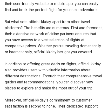
their user-friendly website or mobile app, you can easily
find and book the perfect flight for your next adventure.
But what sets official-kkday apart from other travel
platforms? The benefits are numerous. First and foremost,
their extensive network of airline partners ensures that
you have access to a vast selection of flights at
competitive prices. Whether you’re traveling domestically
or internationally, official-kkday has got you covered.
In addition to offering great deals on flights, official-kkday
also provides users with valuable information about
different destinations. Through their comprehensive travel
guides and recommendations, you can discover new
places to explore and make the most out of your trip.
Moreover, official-kkday’s commitment to customer
satisfaction is second to none. Their dedicated support