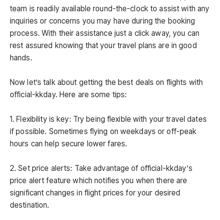
team is readily available round-the-clock to assist with any
inquiries or concerns you may have during the booking
process. With their assistance just a click away, you can
rest assured knowing that your travel plans are in good
hands.
Now let’s talk about getting the best deals on flights with
official-kkday. Here are some tips:
1. Flexibility is key: Try being flexible with your travel dates
if possible. Sometimes flying on weekdays or off-peak
hours can help secure lower fares.
2. Set price alerts: Take advantage of official-kkday’s
price alert feature which notifies you when there are
significant changes in flight prices for your desired
destination.