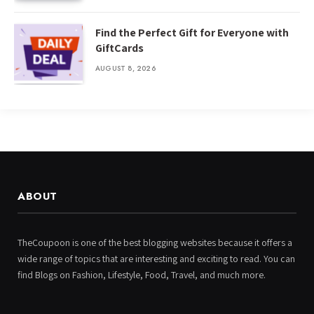
Find the Perfect Gift for Everyone with
GiftCards
AUGUST 8, 2026
ABOUT
TheCoupoon is one of the best blogging websites because it offers a
wide range of topics that are interesting and exciting to read. You can
find Blogs on Fashion, Lifestyle, Food, Travel, and much more.