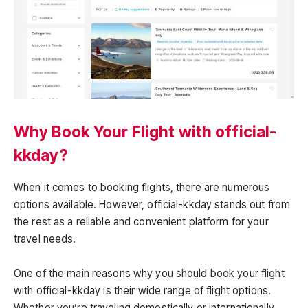
Why Book Your Flight with official-
kkday?
When it comes to booking flights, there are numerous
options available. However, official-kkday stands out from
the rest as a reliable and convenient platform for your
travel needs.
One of the main reasons why you should book your flight
with official-kkday is their wide range of flight options.
Whether you’re traveling domestically or internationally,