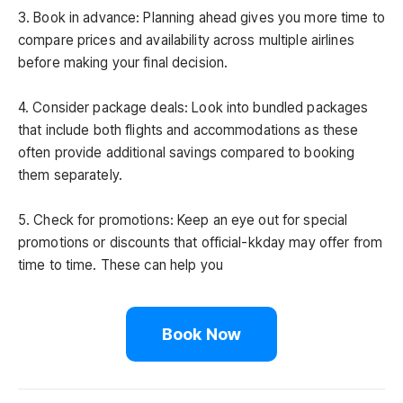
3. Book in advance: Planning ahead gives you more time to
compare prices and availability across multiple airlines
before making your final decision.
4. Consider package deals: Look into bundled packages
that include both flights and accommodations as these
often provide additional savings compared to booking
them separately.
5. Check for promotions: Keep an eye out for special
promotions or discounts that official-kkday may offer from
time to time. These can help you
Book Now