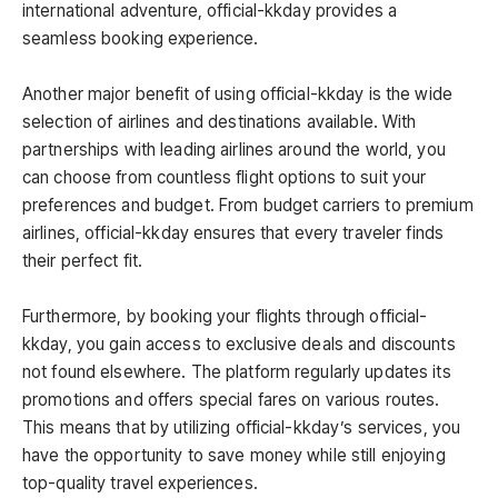
international adventure, official-kkday provides a
seamless booking experience.
Another major benefit of using official-kkday is the wide
selection of airlines and destinations available. With
partnerships with leading airlines around the world, you
can choose from countless flight options to suit your
preferences and budget. From budget carriers to premium
airlines, official-kkday ensures that every traveler finds
their perfect fit.
Furthermore, by booking your flights through official-
kkday, you gain access to exclusive deals and discounts
not found elsewhere. The platform regularly updates its
promotions and offers special fares on various routes.
This means that by utilizing official-kkday’s services, you
have the opportunity to save money while still enjoying
top-quality travel experiences.