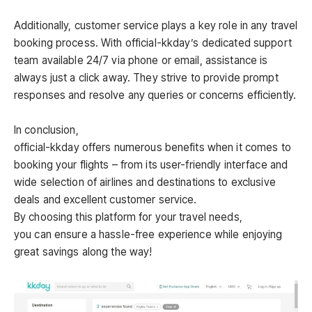
Additionally, customer service plays a key role in any travel
booking process. With official-kkday’s dedicated support
team available 24/7 via phone or email, assistance is
always just a click away. They strive to provide prompt
responses and resolve any queries or concerns efficiently.
In conclusion,
official-kkday offers numerous benefits when it comes to
booking your flights – from its user-friendly interface and
wide selection of airlines and destinations to exclusive
deals and excellent customer service.
By choosing this platform for your travel needs,
you can ensure a hassle-free experience while enjoying
great savings along the way!