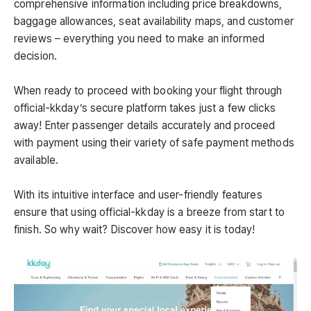
comprehensive information including price breakdowns,
baggage allowances, seat availability maps, and customer
reviews – everything you need to make an informed
decision.
When ready to proceed with booking your flight through
official-kkday’s secure platform takes just a few clicks
away! Enter passenger details accurately and proceed
with payment using their variety of safe payment methods
available.
With its intuitive interface and user-friendly features
ensure that using official-kkday is a breeze from start to
finish. So why wait? Discover how easy it is today!