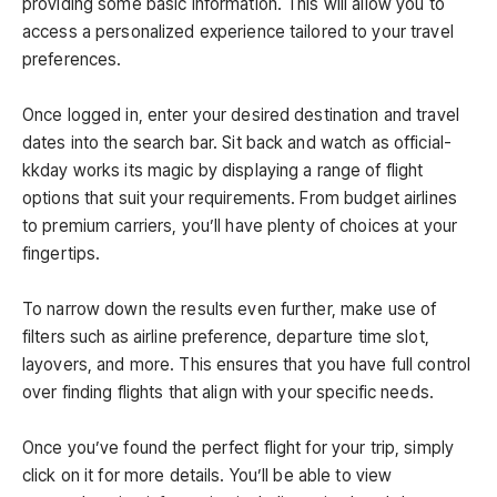
providing some basic information. This will allow you to
access a personalized experience tailored to your travel
preferences.
Once logged in, enter your desired destination and travel
dates into the search bar. Sit back and watch as official-
kkday works its magic by displaying a range of flight
options that suit your requirements. From budget airlines
to premium carriers, you’ll have plenty of choices at your
fingertips.
To narrow down the results even further, make use of
filters such as airline preference, departure time slot,
layovers, and more. This ensures that you have full control
over finding flights that align with your specific needs.
Once you’ve found the perfect flight for your trip, simply
click on it for more details. You’ll be able to view