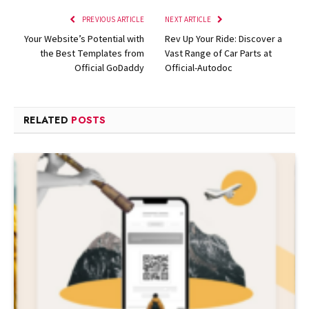
PREVIOUS ARTICLE
NEXT ARTICLE
Your Website’s Potential with
Rev Up Your Ride: Discover a
the Best Templates from
Vast Range of Car Parts at
Official GoDaddy
Official-Autodoc
RELATED
POSTS