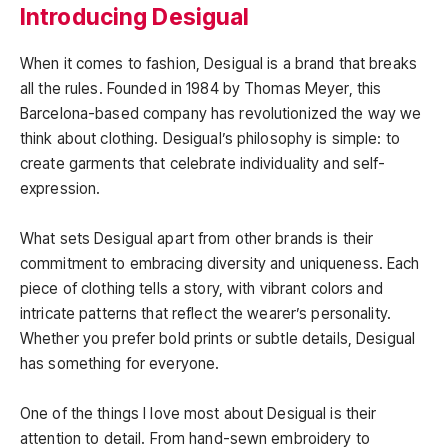
Introducing Desigual
When it comes to fashion, Desigual is a brand that breaks
all the rules. Founded in 1984 by Thomas Meyer, this
Barcelona-based company has revolutionized the way we
think about clothing. Desigual’s philosophy is simple: to
create garments that celebrate individuality and self-
expression.
What sets Desigual apart from other brands is their
commitment to embracing diversity and uniqueness. Each
piece of clothing tells a story, with vibrant colors and
intricate patterns that reflect the wearer’s personality.
Whether you prefer bold prints or subtle details, Desigual
has something for everyone.
One of the things I love most about Desigual is their
attention to detail. From hand-sewn embroidery to