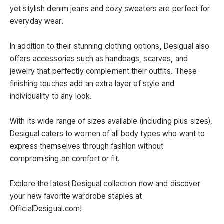
yet stylish denim jeans and cozy sweaters are perfect for
everyday wear.
In addition to their stunning clothing options, Desigual also
offers accessories such as handbags, scarves, and
jewelry that perfectly complement their outfits. These
finishing touches add an extra layer of style and
individuality to any look.
With its wide range of sizes available (including plus sizes),
Desigual caters to women of all body types who want to
express themselves through fashion without
compromising on comfort or fit.
Explore the latest Desigual collection now and discover
your new favorite wardrobe staples at
OfficialDesigual.com!