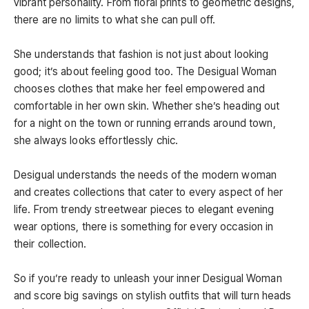
vibrant personality. From floral prints to geometric designs,
there are no limits to what she can pull off.
She understands that fashion is not just about looking
good; it’s about feeling good too. The Desigual Woman
chooses clothes that make her feel empowered and
comfortable in her own skin. Whether she’s heading out
for a night on the town or running errands around town,
she always looks effortlessly chic.
Desigual understands the needs of the modern woman
and creates collections that cater to every aspect of her
life. From trendy streetwear pieces to elegant evening
wear options, there is something for every occasion in
their collection.
So if you’re ready to unleash your inner Desigual Woman
and score big savings on stylish outfits that will turn heads