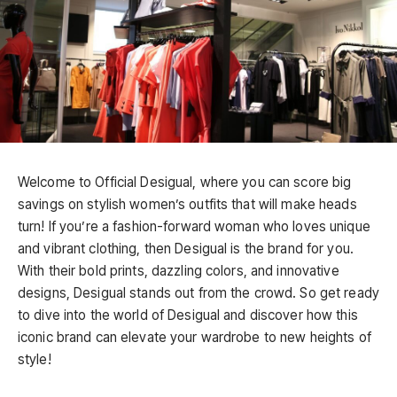
Welcome to Official Desigual, where you can score big
savings on stylish women’s outfits that will make heads
turn! If you’re a fashion-forward woman who loves unique
and vibrant clothing, then Desigual is the brand for you.
With their bold prints, dazzling colors, and innovative
designs, Desigual stands out from the crowd. So get ready
to dive into the world of Desigual and discover how this
iconic brand can elevate your wardrobe to new heights of
style!