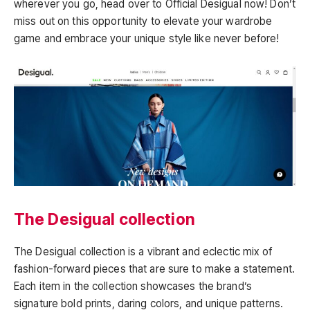
wherever you go, head over to Official Desigual now! Don’t
miss out on this opportunity to elevate your wardrobe
game and embrace your unique style like never before!
The Desigual collection
The Desigual collection is a vibrant and eclectic mix of
fashion-forward pieces that are sure to make a statement.
Each item in the collection showcases the brand’s
signature bold prints, daring colors, and unique patterns.