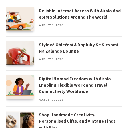
Reliable Internet Access With Airalo And
eSIM Solutions Around The World
AUGUST 5, 2026
Stylové Oblečení A Doplňky Se Slevami
Na Zalando Lounge
AUGUST 5, 2026
Digital Nomad Freedom with Airalo
Enabling Flexible Work and Travel
Connectivity Worldwide
AUGUST 3, 2026
Shop Handmade Creativity,
Personalised Gifts, and Vintage Finds
with Etsy