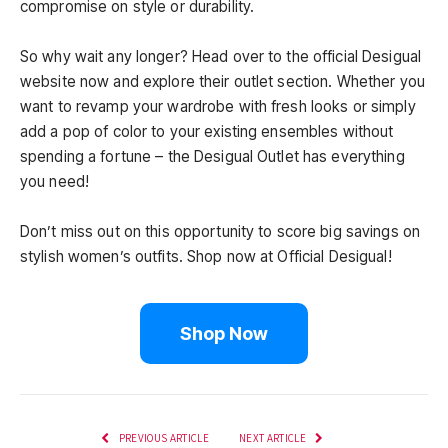
compromise on style or durability.
So why wait any longer? Head over to the official Desigual
website now and explore their outlet section. Whether you
want to revamp your wardrobe with fresh looks or simply
add a pop of color to your existing ensembles without
spending a fortune – the Desigual Outlet has everything
you need!
Don’t miss out on this opportunity to score big savings on
stylish women’s outfits. Shop now at Official Desigual!
Shop Now
PREVIOUS ARTICLE
NEXT ARTICLE