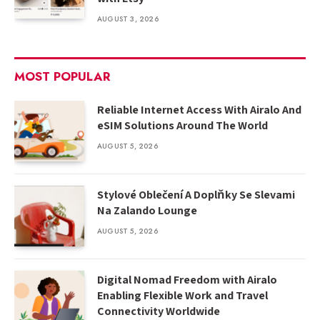
AUGUST 3, 2026
MOST POPULAR
Reliable Internet Access With Airalo And
eSIM Solutions Around The World
AUGUST 5, 2026
Stylové Oblečení A Doplňky Se Slevami
Na Zalando Lounge
AUGUST 5, 2026
Digital Nomad Freedom with Airalo
Enabling Flexible Work and Travel
Connectivity Worldwide