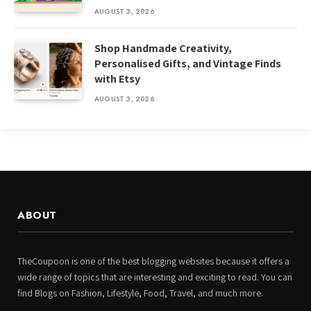
AUGUST 3, 2026
Shop Handmade Creativity,
Personalised Gifts, and Vintage Finds
with Etsy
AUGUST 3, 2026
ABOUT
TheCoupoon is one of the best blogging websites because it offers a
wide range of topics that are interesting and exciting to read. You can
find Blogs on Fashion, Lifestyle, Food, Travel, and much more.