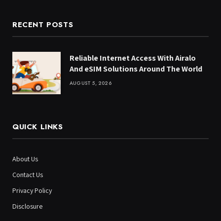
RECENT POSTS
Reliable Internet Access With Airalo
And eSIM Solutions Around The World
AUGUST 5, 2026
QUICK LINKS
About Us
Contact Us
Privacy Policy
Disclosure