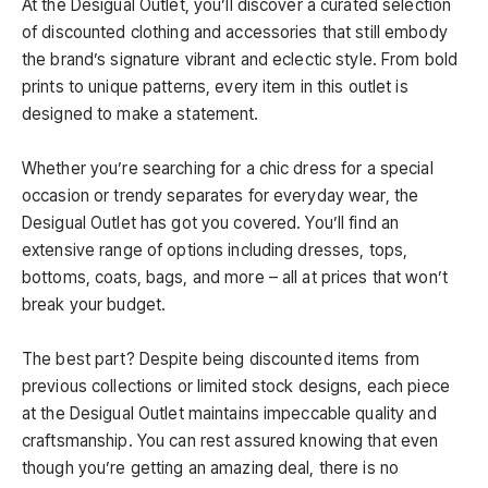
At the Desigual Outlet, you’ll discover a curated selection
of discounted clothing and accessories that still embody
the brand’s signature vibrant and eclectic style. From bold
prints to unique patterns, every item in this outlet is
designed to make a statement.
Whether you’re searching for a chic dress for a special
occasion or trendy separates for everyday wear, the
Desigual Outlet has got you covered. You’ll find an
extensive range of options including dresses, tops,
bottoms, coats, bags, and more – all at prices that won’t
break your budget.
The best part? Despite being discounted items from
previous collections or limited stock designs, each piece
at the Desigual Outlet maintains impeccable quality and
craftsmanship. You can rest assured knowing that even
though you’re getting an amazing deal, there is no