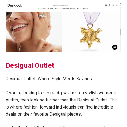
Desigual Outlet
Desigual Outlet: Where Style Meets Savings
If you’re looking to score big savings on stylish women’s
outfits, then look no further than the Desigual Outlet. This
is where fashion-forward individuals can find incredible
deals on their favorite Desigual pieces.