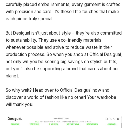
carefully placed embellishments, every garment is crafted
with precision and care. It’s these little touches that make
each piece truly special.
But Desigual isn’t just about style – they’re also committed
to sustainability. They use eco-friendly materials
whenever possible and strive to reduce waste in their
production process. So when you shop at Official Desigual,
not only will you be scoring big savings on stylish outfits,
but you’ll also be supporting a brand that cares about our
planet.
So why wait? Head over to Official Desigual now and
discover a world of fashion like no other! Your wardrobe
will thank you!