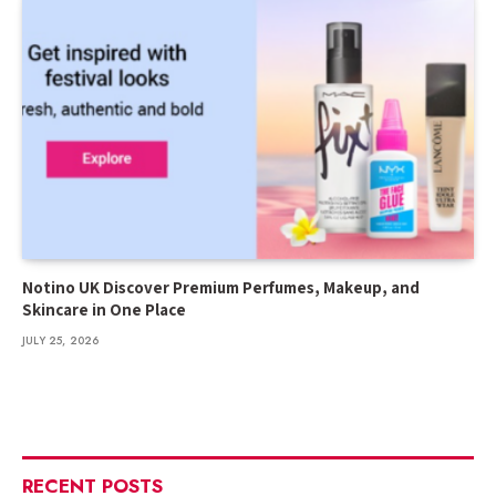
Notino UK Discover Premium Perfumes, Makeup, and
Skincare in One Place
JULY 25, 2026
RECENT POSTS