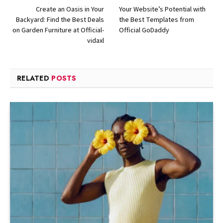
Create an Oasis in Your
Your Website’s Potential with
Backyard: Find the Best Deals
the Best Templates from
on Garden Furniture at Official-
Official GoDaddy
vidaxl
RELATED
POSTS