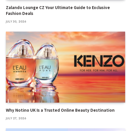
Zalando Lounge CZ Your Ultimate Guide to Exclusive
Fashion Deals
JULY 30, 2026
Why Notino UK Is a Trusted Online Beauty Destination
JULY 27, 2026