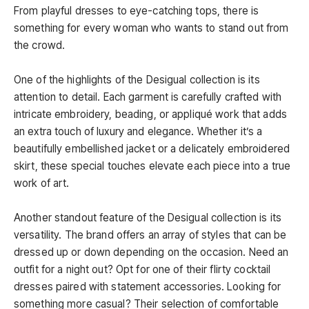
From playful dresses to eye-catching tops, there is
something for every woman who wants to stand out from
the crowd.
One of the highlights of the Desigual collection is its
attention to detail. Each garment is carefully crafted with
intricate embroidery, beading, or appliqué work that adds
an extra touch of luxury and elegance. Whether it’s a
beautifully embellished jacket or a delicately embroidered
skirt, these special touches elevate each piece into a true
work of art.
Another standout feature of the Desigual collection is its
versatility. The brand offers an array of styles that can be
dressed up or down depending on the occasion. Need an
outfit for a night out? Opt for one of their flirty cocktail
dresses paired with statement accessories. Looking for
something more casual? Their selection of comfortable