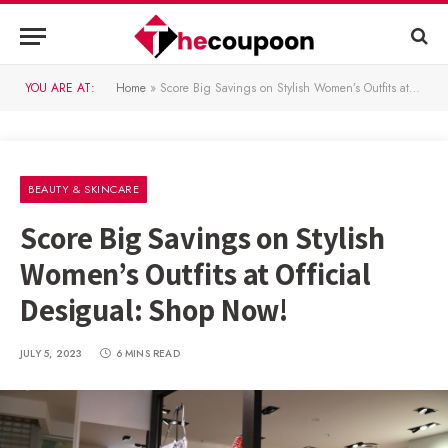
YOU ARE AT:
Home
»
Score Big Savings on Stylish Women’s Outfits at Official Desigual: Shop Now!
BEAUTY & SKINCARE
Score Big Savings on Stylish
Women’s Outfits at Official
Desigual: Shop Now!
JULY 5, 2023
6 MINS READ