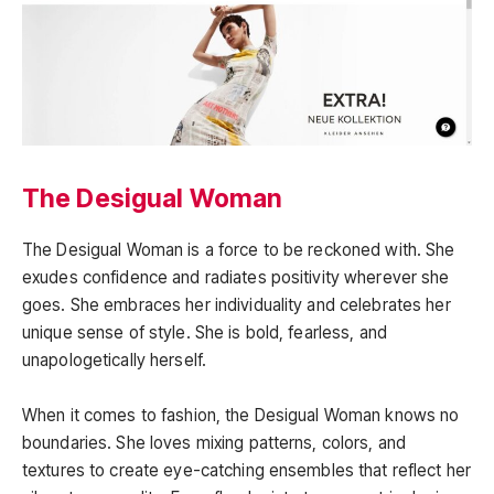
The Desigual Woman
The Desigual Woman is a force to be reckoned with. She
exudes confidence and radiates positivity wherever she
goes. She embraces her individuality and celebrates her
unique sense of style. She is bold, fearless, and
unapologetically herself.
When it comes to fashion, the Desigual Woman knows no
boundaries. She loves mixing patterns, colors, and
textures to create eye-catching ensembles that reflect her