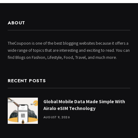
ABOUT
TheCoupoon is one of the best blogging websites because it offers a
wide range of topics that are interesting and exciting to read. You can
find Blogs on Fashion, Lifestyle, Food, Travel, and much more.
RECENT POSTS
Global Mobile Data Made Simple With
Airalo eSIM Technology
AUGUST 9, 2026