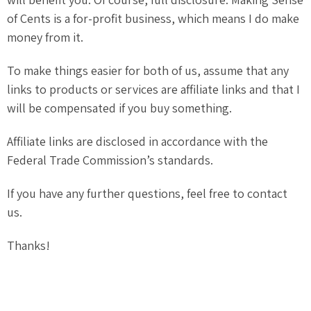
of Cents is a for-profit business, which means I do make
money from it.
To make things easier for both of us, assume that any
links to products or services are affiliate links and that I
will be compensated if you buy something.
Affiliate links are disclosed in accordance with the
Federal Trade Commission’s standards.
If you have any further questions, feel free to contact
us.
Thanks!