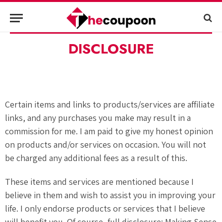
DISCLOSURE
Certain items and links to products/services are affiliate
links, and any purchases you make may result in a
commission for me. I am paid to give my honest opinion
on products and/or services on occasion. You will not
be charged any additional fees as a result of this.
These items and services are mentioned because I
believe in them and wish to assist you in improving your
life. I only endorse products or services that I believe
will benefit you. Of course, full disclosure: Making Sense