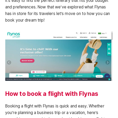
it’s easy to find the perfect itinerary that fits your budget
and preferences. Now that we’ve explored what Flynas
has in store for its travelers let’s move on to how you can
book your dream trip!
How to book a flight with Flynas
Booking a flight with Flynas is quick and easy. Whether
you’re planning a business trip or a vacation, here’s