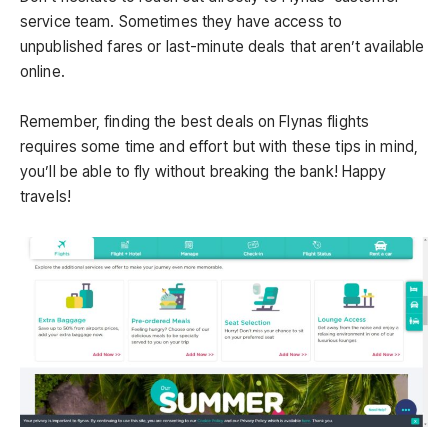
service team. Sometimes they have access to
unpublished fares or last-minute deals that aren’t available
online.
Remember, finding the best deals on Flynas flights
requires some time and effort but with these tips in mind,
you’ll be able to fly without breaking the bank! Happy
travels!