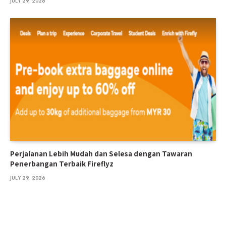
JULY 29, 2026
Perjalanan Lebih Mudah dan Selesa dengan Tawaran
Penerbangan Terbaik Fireflyz
JULY 29, 2026