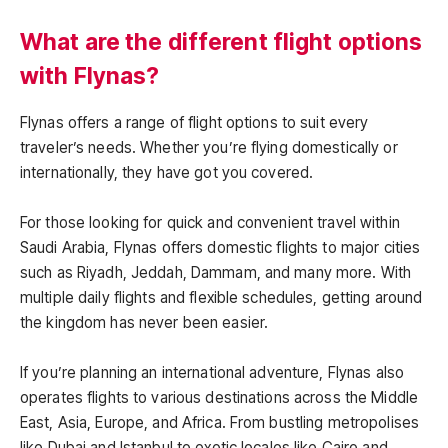
What are the different flight options
with Flynas?
Flynas offers a range of flight options to suit every
traveler’s needs. Whether you’re flying domestically or
internationally, they have got you covered.
For those looking for quick and convenient travel within
Saudi Arabia, Flynas offers domestic flights to major cities
such as Riyadh, Jeddah, Dammam, and many more. With
multiple daily flights and flexible schedules, getting around
the kingdom has never been easier.
If you’re planning an international adventure, Flynas also
operates flights to various destinations across the Middle
East, Asia, Europe, and Africa. From bustling metropolises
like Dubai and Istanbul to exotic locales like Cairo and