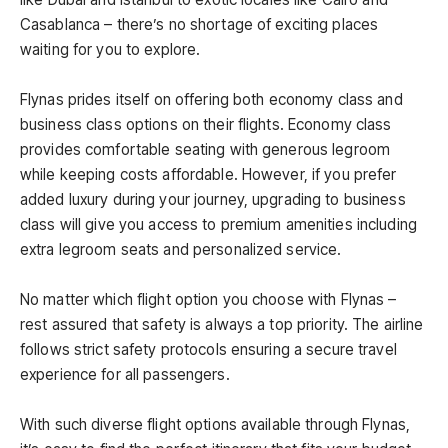
Casablanca – there’s no shortage of exciting places
waiting for you to explore.
Flynas prides itself on offering both economy class and
business class options on their flights. Economy class
provides comfortable seating with generous legroom
while keeping costs affordable. However, if you prefer
added luxury during your journey, upgrading to business
class will give you access to premium amenities including
extra legroom seats and personalized service.
No matter which flight option you choose with Flynas –
rest assured that safety is always a top priority. The airline
follows strict safety protocols ensuring a secure travel
experience for all passengers.
With such diverse flight options available through Flynas,