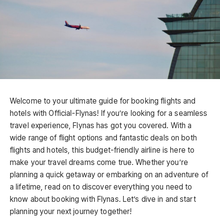
Welcome to your ultimate guide for booking flights and
hotels with Official-Flynas! If you’re looking for a seamless
travel experience, Flynas has got you covered. With a
wide range of flight options and fantastic deals on both
flights and hotels, this budget-friendly airline is here to
make your travel dreams come true. Whether you’re
planning a quick getaway or embarking on an adventure of
a lifetime, read on to discover everything you need to
know about booking with Flynas. Let’s dive in and start
planning your next journey together!