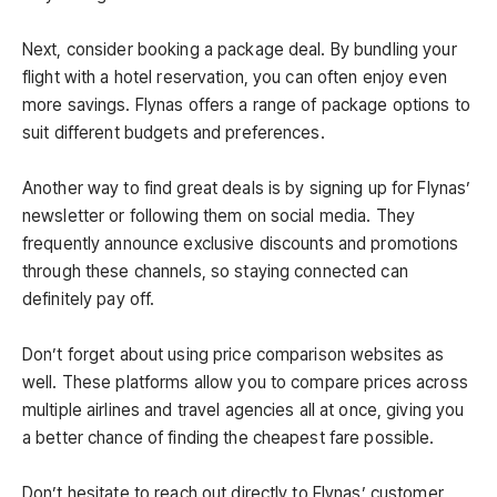
Next, consider booking a package deal. By bundling your
flight with a hotel reservation, you can often enjoy even
more savings. Flynas offers a range of package options to
suit different budgets and preferences.
Another way to find great deals is by signing up for Flynas’
newsletter or following them on social media. They
frequently announce exclusive discounts and promotions
through these channels, so staying connected can
definitely pay off.
Don’t forget about using price comparison websites as
well. These platforms allow you to compare prices across
multiple airlines and travel agencies all at once, giving you
a better chance of finding the cheapest fare possible.
Don’t hesitate to reach out directly to Flynas’ customer