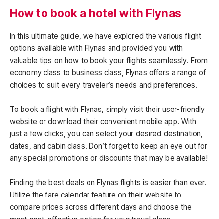
How to book a hotel with Flynas
In this ultimate guide, we have explored the various flight
options available with Flynas and provided you with
valuable tips on how to book your flights seamlessly. From
economy class to business class, Flynas offers a range of
choices to suit every traveler’s needs and preferences.
To book a flight with Flynas, simply visit their user-friendly
website or download their convenient mobile app. With
just a few clicks, you can select your desired destination,
dates, and cabin class. Don’t forget to keep an eye out for
any special promotions or discounts that may be available!
Finding the best deals on Flynas flights is easier than ever.
Utilize the fare calendar feature on their website to
compare prices across different days and choose the