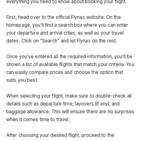
everything you need to know about booking your flight.
First, head over to the official Flynas website. On the
homepage, you’ll find a search box where you can enter
your departure and arrival cities, as well as your travel
dates. Click on “Search” and let Flynas do the rest.
Once you’ve entered all the required information, you’ll be
shown a list of available flights that match your criteria. You
can easily compare prices and choose the option that
suits you best.
When selecting your flight, make sure to double-check all
details such as departure time, layovers (if any), and
baggage allowance. This will ensure there are no surprises
when it comes time to travel.
After choosing your desired flight, proceed to the