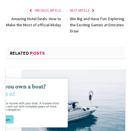
PREVIOUS ARTICLE
NEXT ARTICLE
Amazing Hotel Deals: How to
Win Big and Have Fun: Exploring
Make the Most of official-kkday
the Exciting Games at Emirates
Draw
RELATED
POSTS