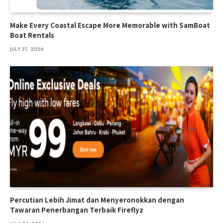
Make Every Coastal Escape More Memorable with SamBoat
Boat Rentals
JULY 31, 2026
Percutian Lebih Jimat dan Menyeronokkan dengan
Tawaran Penerbangan Terbaik Fireflyz