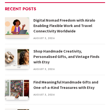
RECENT POSTS
Digital Nomad Freedom with Airalo
Enabling Flexible Work and Travel
Connectivity Worldwide
AUGUST 3, 2026
Shop Handmade Creativity,
Personalised Gifts, and Vintage Finds
with Etsy
AUGUST 3, 2026
Find Meaningful Handmade Gifts and
One-of-a-Kind Treasures with Etsy
AUGUST 3, 2026