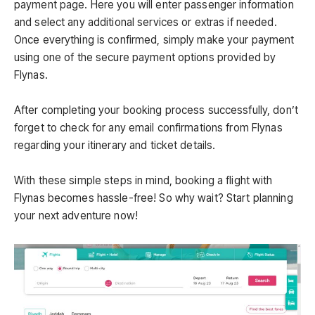
payment page. Here you will enter passenger information
and select any additional services or extras if needed.
Once everything is confirmed, simply make your payment
using one of the secure payment options provided by
Flynas.
After completing your booking process successfully, don’t
forget to check for any email confirmations from Flynas
regarding your itinerary and ticket details.
With these simple steps in mind, booking a flight with
Flynas becomes hassle-free! So why wait? Start planning
your next adventure now!