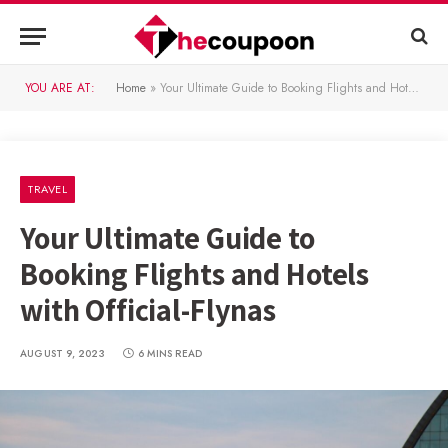
YOU ARE AT:
Home
»
Your Ultimate Guide to Booking Flights and Hotels with Official-Flynas
TRAVEL
Your Ultimate Guide to
Booking Flights and Hotels
with Official-Flynas
AUGUST 9, 2023
6 MINS READ