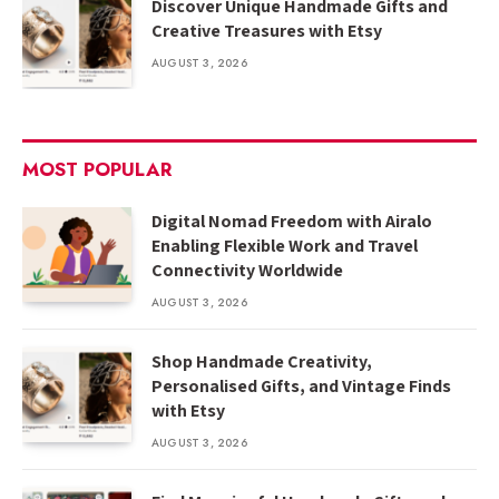
Discover Unique Handmade Gifts and
Creative Treasures with Etsy
AUGUST 3, 2026
MOST POPULAR
Digital Nomad Freedom with Airalo
Enabling Flexible Work and Travel
Connectivity Worldwide
AUGUST 3, 2026
Shop Handmade Creativity,
Personalised Gifts, and Vintage Finds
with Etsy
AUGUST 3, 2026