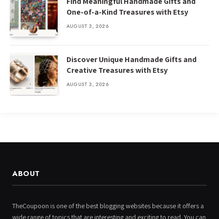
Find Meaningful Handmade Gifts and
One-of-a-Kind Treasures with Etsy
AUGUST 3, 2026
Discover Unique Handmade Gifts and
Creative Treasures with Etsy
AUGUST 3, 2026
ABOUT
TheCoupoon is one of the best blogging websites because it offers a
wide range of topics that are interesting and exciting to read. You can