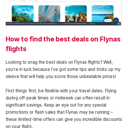
How to find the best deals on Flynas
flights
Looking to snag the best deals on Flynas flights? Well,
you’re in luck because I’ve got some tips and tricks up my
sleeve that will help you score those unbeatable prices!
First things first, be flexible with your travel dates. Flying
during off-peak times or midweek can often result in
significant savings. Keep an eye out for any special
promotions or flash sales that Flynas may be running –
these limited-time offers can give you incredible discounts
on your flight.