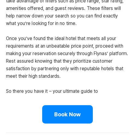
take advantage of filters such as price range, star rating,
amenities offered, and guest reviews. These filters will
help narrow down your search so you can find exactly
what you’re looking for in no time.
Once you’ve found the ideal hotel that meets all your
requirements at an unbeatable price point, proceed with
making your reservation securely through Flynas’ platform.
Rest assured knowing that they prioritize customer
satisfaction by partnering only with reputable hotels that
meet their high standards.
So there you have it – your ultimate guide to
Book Now