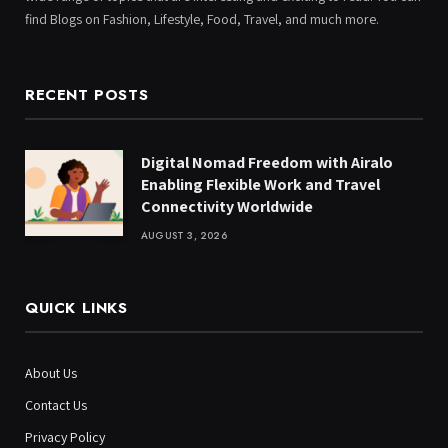
find Blogs on Fashion, Lifestyle, Food, Travel, and much more.
RECENT POSTS
Digital Nomad Freedom with Airalo
Enabling Flexible Work and Travel
Connectivity Worldwide
AUGUST 3, 2026
QUICK LINKS
About Us
Contact Us
Privacy Policy