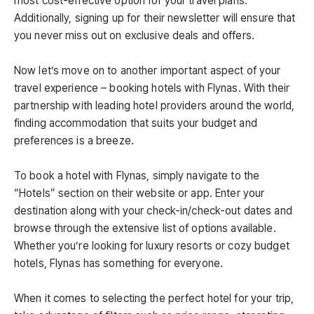
most cost-effective option for your travel plans.
Additionally, signing up for their newsletter will ensure that
you never miss out on exclusive deals and offers.
Now let’s move on to another important aspect of your
travel experience – booking hotels with Flynas. With their
partnership with leading hotel providers around the world,
finding accommodation that suits your budget and
preferences is a breeze.
To book a hotel with Flynas, simply navigate to the
“Hotels” section on their website or app. Enter your
destination along with your check-in/check-out dates and
browse through the extensive list of options available.
Whether you’re looking for luxury resorts or cozy budget
hotels, Flynas has something for everyone.
When it comes to selecting the perfect hotel for your trip,