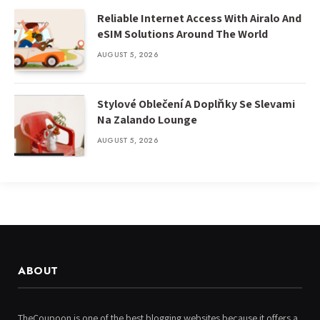
Reliable Internet Access With Airalo And
eSIM Solutions Around The World
AUGUST 5, 2026
Stylové Oblečení A Doplňky Se Slevami
Na Zalando Lounge
AUGUST 5, 2026
ABOUT
TheCoupoon is one of the best blogging websites because it offers a