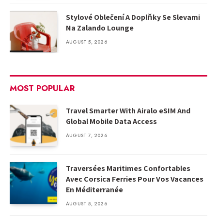
Stylové Oblečení A Doplňky Se Slevami
Na Zalando Lounge
AUGUST 5, 2026
MOST POPULAR
Travel Smarter With Airalo eSIM And
Global Mobile Data Access
AUGUST 7, 2026
Traversées Maritimes Confortables
Avec Corsica Ferries Pour Vos Vacances
En Méditerranée
AUGUST 5, 2026