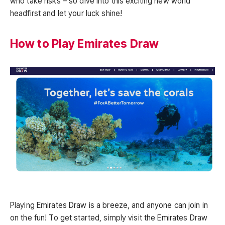
who take risks – so dive into this exciting new world
headfirst and let your luck shine!
How to Play Emirates Draw
Playing Emirates Draw is a breeze, and anyone can join in
on the fun! To get started, simply visit the Emirates Draw