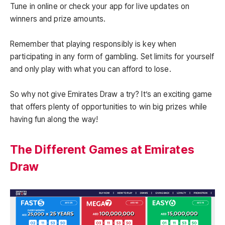
Tune in online or check your app for live updates on
winners and prize amounts.
Remember that playing responsibly is key when
participating in any form of gambling. Set limits for yourself
and only play with what you can afford to lose.
So why not give Emirates Draw a try? It’s an exciting game
that offers plenty of opportunities to win big prizes while
having fun along the way!
The Different Games at Emirates
Draw