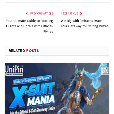
PREVIOUS ARTICLE
NEXT ARTICLE
Your Ultimate Guide to Booking
Win Big with Emirates Draw:
Flights and Hotels with Official-
Your Gateway to Exciting Prizes
Flynas
RELATED
POSTS