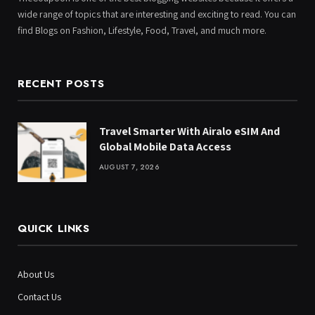
wide range of topics that are interesting and exciting to read. You can
find Blogs on Fashion, Lifestyle, Food, Travel, and much more.
RECENT POSTS
Travel Smarter With Airalo eSIM And
Global Mobile Data Access
AUGUST 7, 2026
QUICK LINKS
About Us
Contact Us