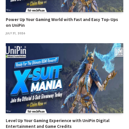
Power Up Your Gaming World with Fast and Easy Top-Ups
on UniPin
JULY 31, 2026
Level Up Your Gaming Experience with UniPin Digital
Entertainment and Game Credits