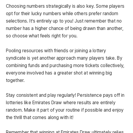
Choosing numbers strategically is also key. Some players
opt for their lucky numbers while others prefer random
selections. It’s entirely up to you! Just remember that no
number has a higher chance of being drawn than another,
so choose what feels right for you.
Pooling resources with friends or joining a lottery
syndicate is yet another approach many players take. By
combining funds and purchasing more tickets collectively,
everyone involved has a greater shot at winning big
together.
Stay consistent and play regularly! Persistence pays off in
lotteries like Emirates Draw where results are entirely
random. Make it part of your routine if possible and enjoy
the thrill that comes along with it!
Remember that winning at Emirates Draw ultimately relies