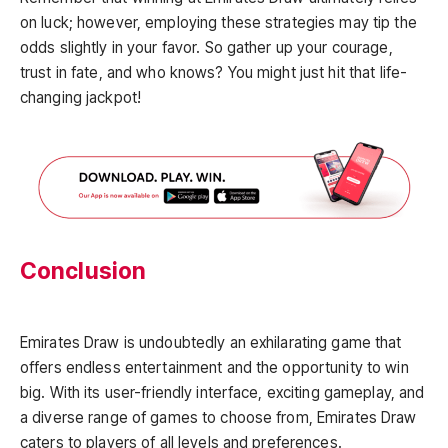
on luck; however, employing these strategies may tip the
odds slightly in your favor. So gather up your courage,
trust in fate, and who knows? You might just hit that life-
changing jackpot!
Conclusion
Emirates Draw is undoubtedly an exhilarating game that
offers endless entertainment and the opportunity to win
big. With its user-friendly interface, exciting gameplay, and
a diverse range of games to choose from, Emirates Draw
caters to players of all levels and preferences.