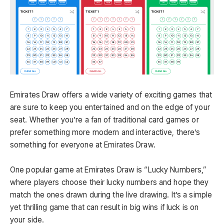
Emirates Draw offers a wide variety of exciting games that
are sure to keep you entertained and on the edge of your
seat. Whether you’re a fan of traditional card games or
prefer something more modern and interactive, there’s
something for everyone at Emirates Draw.
One popular game at Emirates Draw is “Lucky Numbers,”
where players choose their lucky numbers and hope they
match the ones drawn during the live drawing. It’s a simple
yet thrilling game that can result in big wins if luck is on
your side.