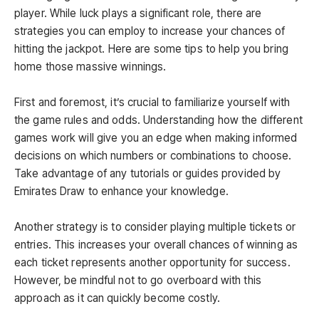
player. While luck plays a significant role, there are
strategies you can employ to increase your chances of
hitting the jackpot. Here are some tips to help you bring
home those massive winnings.
First and foremost, it’s crucial to familiarize yourself with
the game rules and odds. Understanding how the different
games work will give you an edge when making informed
decisions on which numbers or combinations to choose.
Take advantage of any tutorials or guides provided by
Emirates Draw to enhance your knowledge.
Another strategy is to consider playing multiple tickets or
entries. This increases your overall chances of winning as
each ticket represents another opportunity for success.
However, be mindful not to go overboard with this
approach as it can quickly become costly.