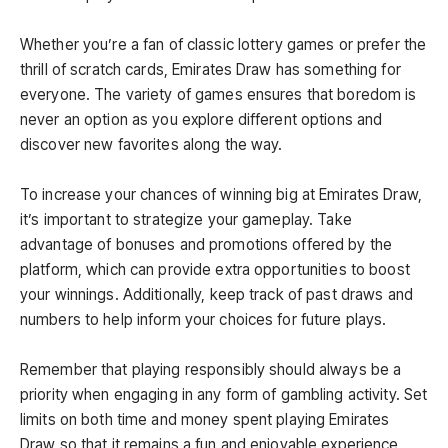
Whether you’re a fan of classic lottery games or prefer the
thrill of scratch cards, Emirates Draw has something for
everyone. The variety of games ensures that boredom is
never an option as you explore different options and
discover new favorites along the way.
To increase your chances of winning big at Emirates Draw,
it’s important to strategize your gameplay. Take
advantage of bonuses and promotions offered by the
platform, which can provide extra opportunities to boost
your winnings. Additionally, keep track of past draws and
numbers to help inform your choices for future plays.
Remember that playing responsibly should always be a
priority when engaging in any form of gambling activity. Set
limits on both time and money spent playing Emirates
Draw so that it remains a fun and enjoyable experience