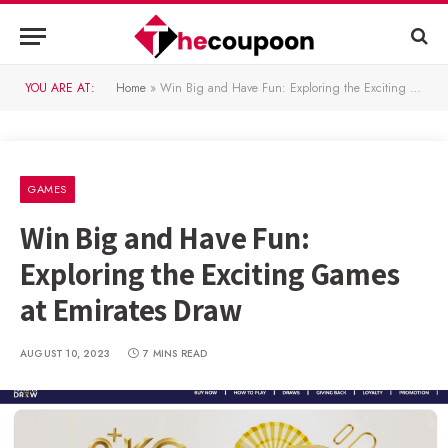
YOU ARE AT:
Home
»
Win Big and Have Fun: Exploring the Exciting Games at Emirates Draw
GAMES
Win Big and Have Fun:
Exploring the Exciting Games
at Emirates Draw
AUGUST 10, 2023
7 MINS READ