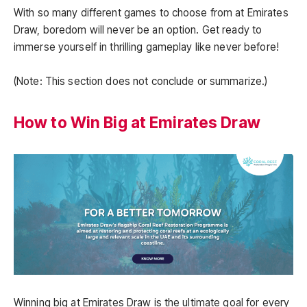
With so many different games to choose from at Emirates
Draw, boredom will never be an option. Get ready to
immerse yourself in thrilling gameplay like never before!
(Note: This section does not conclude or summarize.)
How to Win Big at Emirates Draw
Winning big at Emirates Draw is the ultimate goal for every