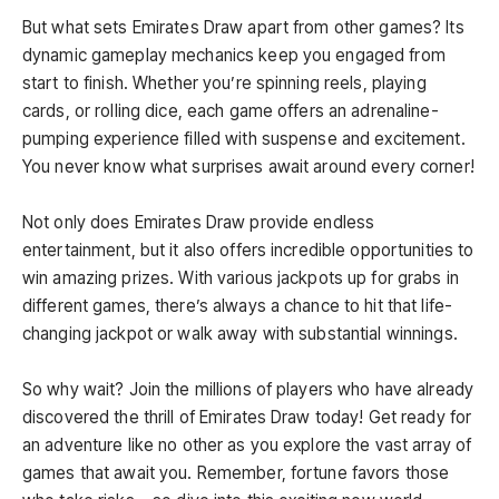
But what sets Emirates Draw apart from other games? Its
dynamic gameplay mechanics keep you engaged from
start to finish. Whether you’re spinning reels, playing
cards, or rolling dice, each game offers an adrenaline-
pumping experience filled with suspense and excitement.
You never know what surprises await around every corner!
Not only does Emirates Draw provide endless
entertainment, but it also offers incredible opportunities to
win amazing prizes. With various jackpots up for grabs in
different games, there’s always a chance to hit that life-
changing jackpot or walk away with substantial winnings.
So why wait? Join the millions of players who have already
discovered the thrill of Emirates Draw today! Get ready for
an adventure like no other as you explore the vast array of
games that await you. Remember, fortune favors those