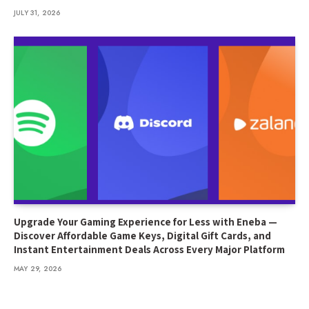
JULY 31, 2026
Upgrade Your Gaming Experience for Less with Eneba —
Discover Affordable Game Keys, Digital Gift Cards, and
Instant Entertainment Deals Across Every Major Platform
MAY 29, 2026