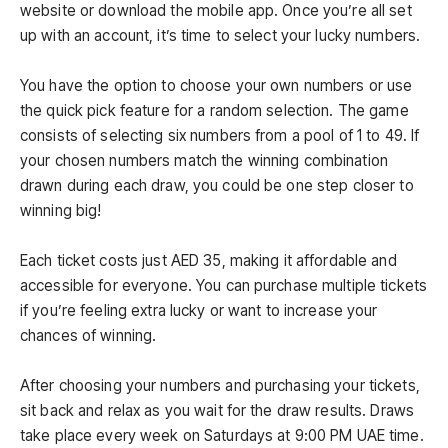
website or download the mobile app. Once you’re all set
up with an account, it’s time to select your lucky numbers.
You have the option to choose your own numbers or use
the quick pick feature for a random selection. The game
consists of selecting six numbers from a pool of 1 to 49. If
your chosen numbers match the winning combination
drawn during each draw, you could be one step closer to
winning big!
Each ticket costs just AED 35, making it affordable and
accessible for everyone. You can purchase multiple tickets
if you’re feeling extra lucky or want to increase your
chances of winning.
After choosing your numbers and purchasing your tickets,
sit back and relax as you wait for the draw results. Draws
take place every week on Saturdays at 9:00 PM UAE time.