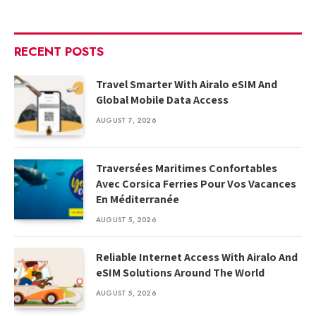
RECENT POSTS
Travel Smarter With Airalo eSIM And
Global Mobile Data Access
AUGUST 7, 2026
Traversées Maritimes Confortables
Avec Corsica Ferries Pour Vos Vacances
En Méditerranée
AUGUST 5, 2026
Reliable Internet Access With Airalo And
eSIM Solutions Around The World
AUGUST 5, 2026