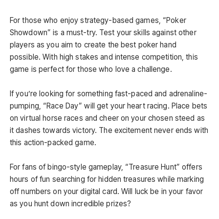
For those who enjoy strategy-based games, “Poker
Showdown” is a must-try. Test your skills against other
players as you aim to create the best poker hand
possible. With high stakes and intense competition, this
game is perfect for those who love a challenge.
If you’re looking for something fast-paced and adrenaline-
pumping, “Race Day” will get your heart racing. Place bets
on virtual horse races and cheer on your chosen steed as
it dashes towards victory. The excitement never ends with
this action-packed game.
For fans of bingo-style gameplay, “Treasure Hunt” offers
hours of fun searching for hidden treasures while marking
off numbers on your digital card. Will luck be in your favor
as you hunt down incredible prizes?