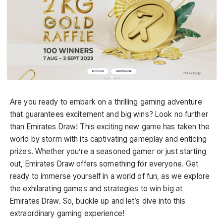
Are you ready to embark on a thrilling gaming adventure
that guarantees excitement and big wins? Look no further
than Emirates Draw! This exciting new game has taken the
world by storm with its captivating gameplay and enticing
prizes. Whether you’re a seasoned gamer or just starting
out, Emirates Draw offers something for everyone. Get
ready to immerse yourself in a world of fun, as we explore
the exhilarating games and strategies to win big at
Emirates Draw. So, buckle up and let’s dive into this
extraordinary gaming experience!