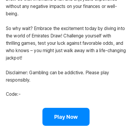
without any negative impacts on your finances or well-
being.
So why wait? Embrace the excitement today by diving into
the world of Emirates Draw! Challenge yourself with
thrilling games, test your luck against favorable odds, and
who knows – you might just walk away with a life-changing
jackpot!
Disclaimer: Gambling can be addictive. Please play
responsibly.
Code:-
Play Now