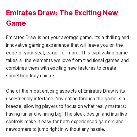
Emirates Draw: The Exciting New
Game
Emirates Draw is not your average game. It’s a thrilling and
innovative gaming experience that will leave you on the
edge of your seat, eager for more. This captivating game
takes all the elements we love from traditional games and
combines them with exciting new features to create
something truly unique.
One of the most enticing aspects of Emirates Draw is its
user-friendly interface. Navigating through the game is a
breeze, allowing players to focus on what really matters:
having fun and winning big! The sleek design and intuitive
controls make it easy for both experienced gamers and
newcomers to jump right in without any hassle.