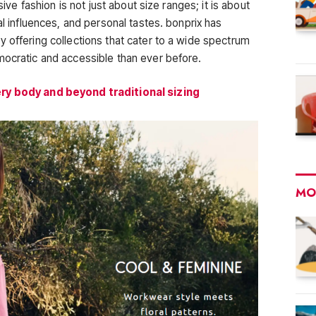
sive fashion is not just about size ranges; it is about
al influences, and personal tastes. bonprix has
 offering collections that cater to a wide spectrum
mocratic and accessible than ever before.
ery body and beyond traditional sizing
MO