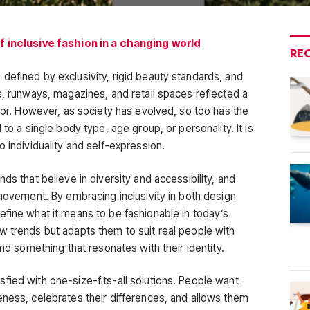
of inclusive fashion in a changing world
RE
defined by exclusivity, rigid beauty standards, and
s, runways, magazines, and retail spaces reflected a
 for. However, as society has evolved, so too has the
 to a single body type, age group, or personality. It is
o individuality and self-expression.
ds that believe in diversity and accessibility, and
 movement. By embracing inclusivity in both design
efine what it means to be fashionable in today’s
w trends but adapts them to suit real people with
ind something that resonates with their identity.
fied with one-size-fits-all solutions. People want
eness, celebrates their differences, and allows them