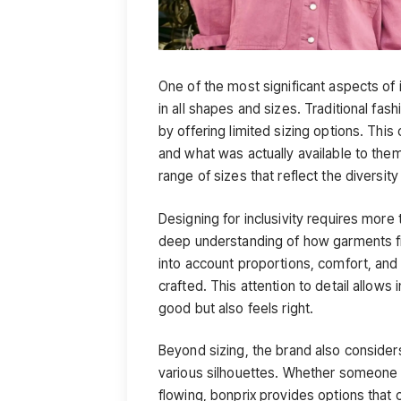
One of the most significant aspects of 
in all shapes and sizes. Traditional fas
by offering limited sizing options. Th
and what was actually available to the
range of sizes that reflect the diversit
Designing for inclusivity requires more 
deep understanding of how garments fi
into account proportions, comfort, and f
crafted. This attention to detail allows 
good but also feels right.
Beyond sizing, the brand also considers
various silhouettes. Whether someone 
flowing, bonprix provides options that