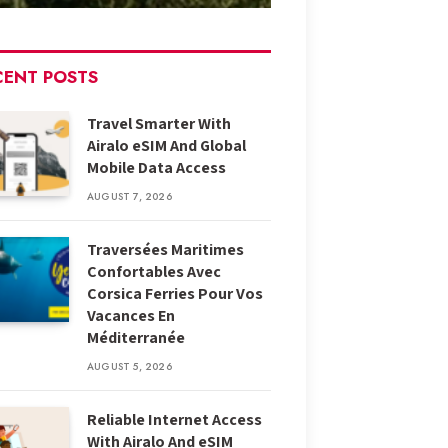
CENT POSTS
Travel Smarter With
Airalo eSIM And Global
Mobile Data Access
AUGUST 7, 2026
Traversées Maritimes
Confortables Avec
Corsica Ferries Pour Vos
Vacances En
Méditerranée
AUGUST 5, 2026
Reliable Internet Access
With Airalo And eSIM