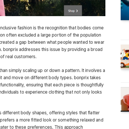
inclusive fashion is the recognition that bodies come
hion often excluded a large portion of the population
is created a gap between what people wanted to wear
m. bonprix addresses this issue by providing a broad
y of real customers.
than simply scaling up or down a pattern. It involves a
t and move on different body types. bonprix takes
unctionality, ensuring that each piece is thoughtfully
individuals to experience clothing that not only looks
 different body shapes, offering styles that flatter
prefers a more fitted look or something relaxed and
 cater to these preferences. This approach