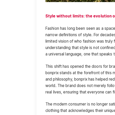
Style without limits: the evolution 
Fashion has long been seen as a space 
narrow definitions of style. For decade
limited vision of who fashion was truly
understanding that style is not confined
a universal language, one that speaks t
This shift has opened the doors for bran
bonprix stands at the forefront of this
and philosophy, bonprix has helped red
world. The brand does not merely follo
real lives, ensuring that everyone can f
The modern consumer is no longer satis
clothing that acknowledges their uniqu