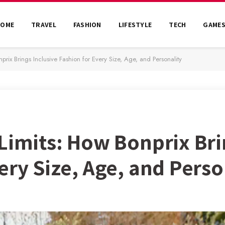
HOME
TRAVEL
FASHION
LIFESTYLE
TECH
GAME
prix Brings Inclusive Fashion for Every Size, Age, and Personality
Limits: How Bonprix Bri
ery Size, Age, and Perso