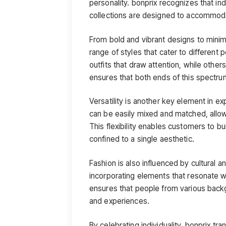
personality. bonprix recognizes that in
collections are designed to accommodat
From bold and vibrant designs to minim
range of styles that cater to different
outfits that draw attention, while oth
ensures that both ends of this spectru
Versatility is another key element in ex
can be easily mixed and matched, allowi
This flexibility enables customers to bu
confined to a single aesthetic.
Fashion is also influenced by cultural a
incorporating elements that resonate wi
ensures that people from various backgr
and experiences.
By celebrating individuality, bonprix tra