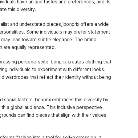
dividuals have unique tastes and preferences, and its
e this diversity.
alist and understated pieces, bonprix offers a wide
 personalities. Some individuals may prefer statement
ers may lean toward subtle elegance. The brand
m are equally represented.
pressing personal style. bonprix creates clothing that
ng individuals to experiment with different looks.
ild wardrobes that reflect their identity without being
nd social factors. bonprix embraces this diversity by
th a global audience. This inclusive perspective
ounds can find pieces that align with their values
nsforms fashion into a tool for self-expression. It