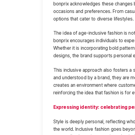
bonprix acknowledges these changes by 
occasions and preferences. From casual
options that cater to diverse lifestyles.
The idea of age-inclusive fashion is no
bonprix encourages individuals to exper
Whether it is incorporating bold patterns
designs, the brand supports personal 
This inclusive approach also fosters 
and understood by a brand, they are mor
creates an environment where customers
reinforcing the idea that fashion is for
Expressing identity: celebrating pe
Style is deeply personal, reflecting w
the world. Inclusive fashion goes beyon