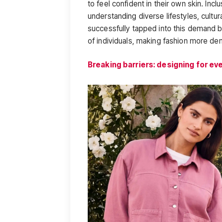
to feel confident in their own skin. Inclu
understanding diverse lifestyles, cultur
successfully tapped into this demand by
of individuals, making fashion more de
Breaking barriers: designing for ev