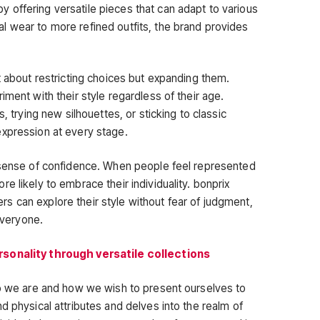
offering versatile pieces that can adapt to various
 wear to more refined outfits, the brand provides
t about restricting choices but expanding them.
iment with their style regardless of their age.
, trying new silhouettes, or sticking to classic
expression at every stage.
a sense of confidence. When people feel represented
e likely to embrace their individuality. bonprix
 can explore their style without fear of judgment,
 everyone.
rsonality through versatile collections
ho we are and how we wish to present ourselves to
d physical attributes and delves into the realm of