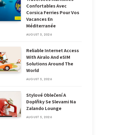
Confortables Avec
Corsica Ferries Pour Vos
Vacances En
Méditerranée
AUGUST 5, 2026
Reliable Internet Access
With Airalo And eSIM
Solutions Around The
World
AUGUST 5, 2026
Stylové Oblečení A
Doplňky Se Slevami Na
Zalando Lounge
AUGUST 5, 2026