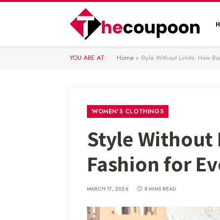
YOU ARE AT:
Home
»
Style Without Limits: How Bon
WOMEN'S CLOTHINGS
Style Without 
Fashion for Ev
MARCH 17, 2026
8 MINS READ