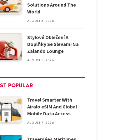
Solutions Around The
World
AUGUST 5, 2026
Stylové Oblečení A
Doplňky Se Slevami Na
Zalando Lounge
AUGUST 5, 2026
ST POPULAR
Travel Smarter With
Airalo eSIM And Global
Mobile Data Access
AUGUST 7, 2026
Traversées Maritimes