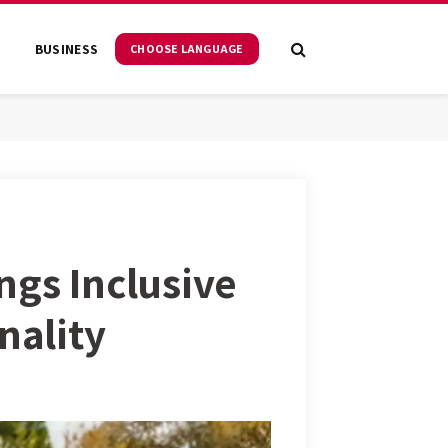
S
BUSINESS
CHOOSE LANGUAGE
ngs Inclusive
nality