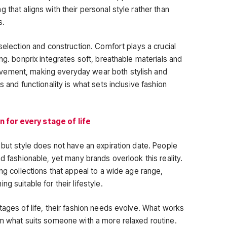
 that aligns with their personal style rather than
s.
 selection and construction. Comfort plays a crucial
ing. bonprix integrates soft, breathable materials and
vement, making everyday wear both stylish and
s and functionality is what sets inclusive fashion
 for every stage of life
 but style does not have an expiration date. People
nd fashionable, yet many brands overlook this reality.
ing collections that appeal to a wide age range,
g suitable for their lifestyle.
tages of life, their fashion needs evolve. What works
om what suits someone with a more relaxed routine.