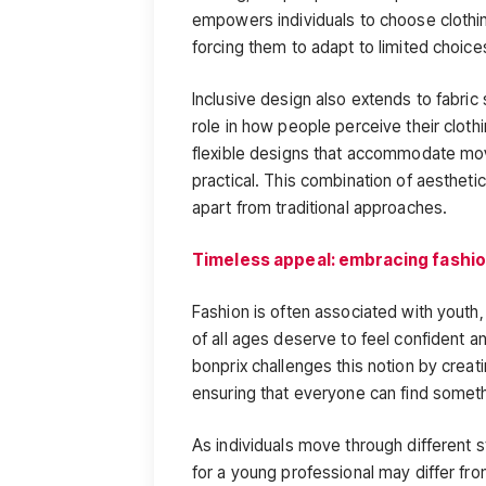
empowers individuals to choose clothing
forcing them to adapt to limited choice
Inclusive design also extends to fabric
role in how people perceive their cloth
flexible designs that accommodate mo
practical. This combination of aesthetic
apart from traditional approaches.
Timeless appeal: embracing fashion
Fashion is often associated with youth,
of all ages deserve to feel confident a
bonprix challenges this notion by creat
ensuring that everyone can find somethin
As individuals move through different s
for a young professional may differ fr