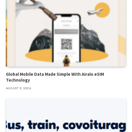
Global Mobile Data Made Simple With Airalo eSIM
Technology
AUGUST 9, 2026