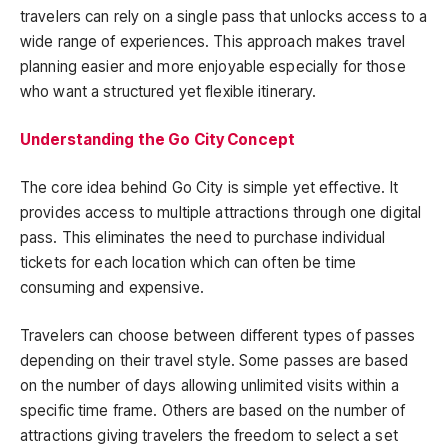
travelers can rely on a single pass that unlocks access to a
wide range of experiences. This approach makes travel
planning easier and more enjoyable especially for those
who want a structured yet flexible itinerary.
Understanding the Go City Concept
The core idea behind Go City is simple yet effective. It
provides access to multiple attractions through one digital
pass. This eliminates the need to purchase individual
tickets for each location which can often be time
consuming and expensive.
Travelers can choose between different types of passes
depending on their travel style. Some passes are based
on the number of days allowing unlimited visits within a
specific time frame. Others are based on the number of
attractions giving travelers the freedom to select a set