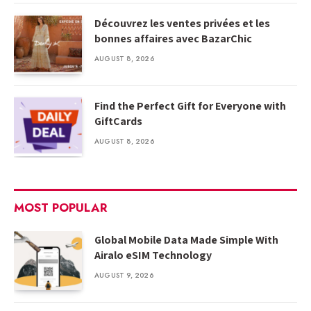
Découvrez les ventes privées et les
bonnes affaires avec BazarChic
AUGUST 8, 2026
Find the Perfect Gift for Everyone with
GiftCards
AUGUST 8, 2026
MOST POPULAR
Global Mobile Data Made Simple With
Airalo eSIM Technology
AUGUST 9, 2026