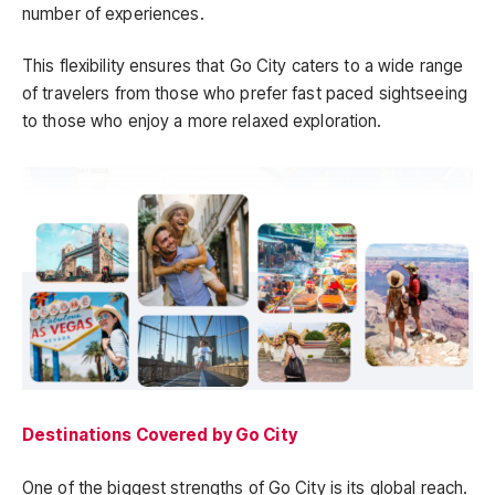
number of experiences.
This flexibility ensures that Go City caters to a wide range
of travelers from those who prefer fast paced sightseeing
to those who enjoy a more relaxed exploration.
Destinations Covered by Go City
One of the biggest strengths of Go City is its global reach.