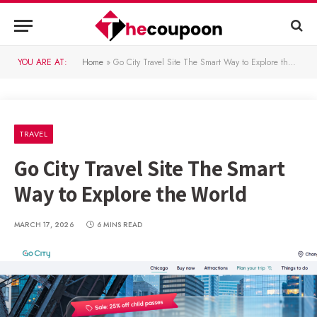
YOU ARE AT:
Home
»
Go City Travel Site The Smart Way to Explore the World
TRAVEL
Go City Travel Site The Smart
Way to Explore the World
MARCH 17, 2026
6 MINS READ