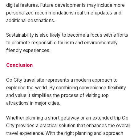
digital features. Future developments may include more
personalized recommendations real time updates and
additional destinations.
Sustainability is also likely to become a focus with efforts
to promote responsible tourism and environmentally
friendly experiences.
Conclusion
Go City travel site represents a modern approach to
exploring the world. By combining convenience flexibility
and value it simplifies the process of visiting top
attractions in major cities.
Whether planning a short getaway or an extended trip Go
City provides a practical solution that enhances the overall
travel experience. With the right planning and approach