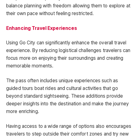
balance planning with freedom allowing them to explore at
their own pace without feeling restricted.
Enhancing Travel Experiences
Using Go City can significantly enhance the overall travel
experience. By reducing logistical challenges travelers can
focus more on enjoying their surroundings and creating
memorable moments.
The pass often includes unique experiences such as
guided tours boat rides and cultural activities that go
beyond standard sightseeing. These additions provide
deeper insights into the destination and make the journey
more enriching.
Having access to a wide range of options also encourages
travelers to step outside their comfort zones and try new