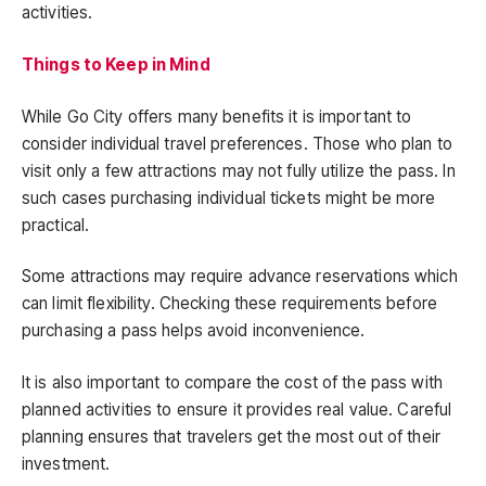
activities.
Things to Keep in Mind
While Go City offers many benefits it is important to
consider individual travel preferences. Those who plan to
visit only a few attractions may not fully utilize the pass. In
such cases purchasing individual tickets might be more
practical.
Some attractions may require advance reservations which
can limit flexibility. Checking these requirements before
purchasing a pass helps avoid inconvenience.
It is also important to compare the cost of the pass with
planned activities to ensure it provides real value. Careful
planning ensures that travelers get the most out of their
investment.