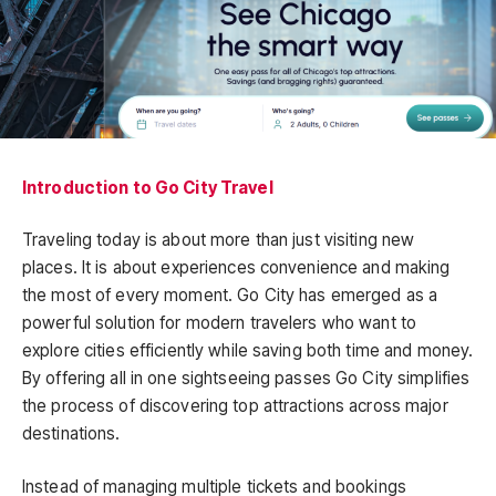
Introduction to Go City Travel
Traveling today is about more than just visiting new
places. It is about experiences convenience and making
the most of every moment. Go City has emerged as a
powerful solution for modern travelers who want to
explore cities efficiently while saving both time and money.
By offering all in one sightseeing passes Go City simplifies
the process of discovering top attractions across major
destinations.
Instead of managing multiple tickets and bookings