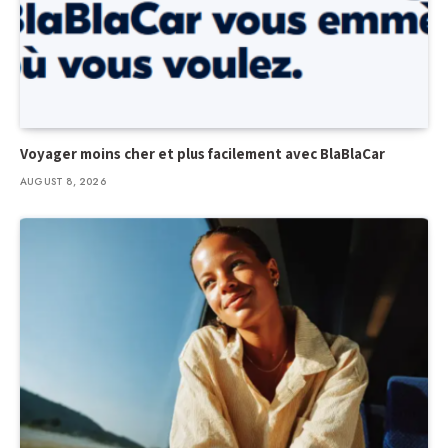
Voyager moins cher et plus facilement avec BlaBlaCar
AUGUST 8, 2026