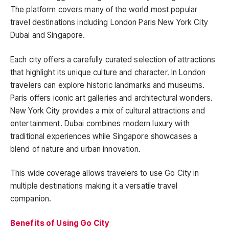
The platform covers many of the world most popular
travel destinations including London Paris New York City
Dubai and Singapore.
Each city offers a carefully curated selection of attractions
that highlight its unique culture and character. In London
travelers can explore historic landmarks and museums.
Paris offers iconic art galleries and architectural wonders.
New York City provides a mix of cultural attractions and
entertainment. Dubai combines modern luxury with
traditional experiences while Singapore showcases a
blend of nature and urban innovation.
This wide coverage allows travelers to use Go City in
multiple destinations making it a versatile travel
companion.
Benefits of Using Go City