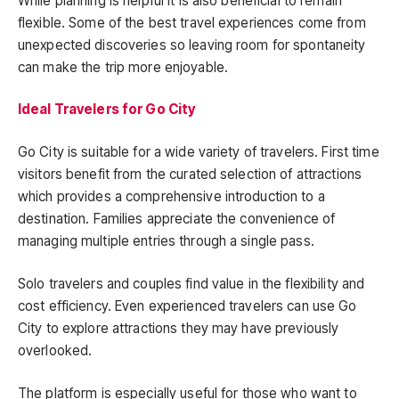
While planning is helpful it is also beneficial to remain
flexible. Some of the best travel experiences come from
unexpected discoveries so leaving room for spontaneity
can make the trip more enjoyable.
Ideal Travelers for Go City
Go City is suitable for a wide variety of travelers. First time
visitors benefit from the curated selection of attractions
which provides a comprehensive introduction to a
destination. Families appreciate the convenience of
managing multiple entries through a single pass.
Solo travelers and couples find value in the flexibility and
cost efficiency. Even experienced travelers can use Go
City to explore attractions they may have previously
overlooked.
The platform is especially useful for those who want to