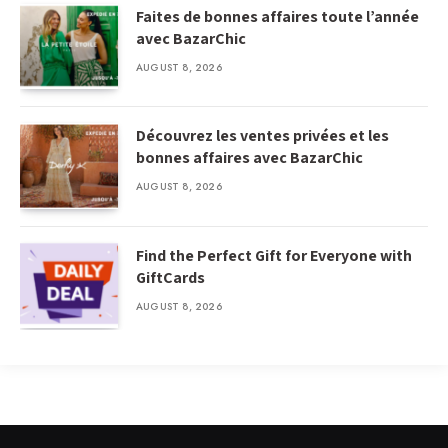
Faites de bonnes affaires toute l’année
avec BazarChic
AUGUST 8, 2026
Découvrez les ventes privées et les
bonnes affaires avec BazarChic
AUGUST 8, 2026
Find the Perfect Gift for Everyone with
GiftCards
AUGUST 8, 2026