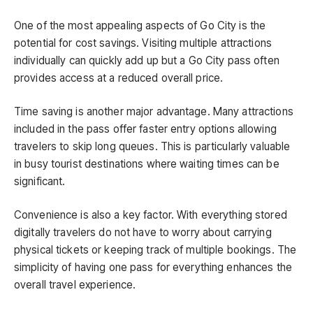
One of the most appealing aspects of Go City is the
potential for cost savings. Visiting multiple attractions
individually can quickly add up but a Go City pass often
provides access at a reduced overall price.
Time saving is another major advantage. Many attractions
included in the pass offer faster entry options allowing
travelers to skip long queues. This is particularly valuable
in busy tourist destinations where waiting times can be
significant.
Convenience is also a key factor. With everything stored
digitally travelers do not have to worry about carrying
physical tickets or keeping track of multiple bookings. The
simplicity of having one pass for everything enhances the
overall travel experience.