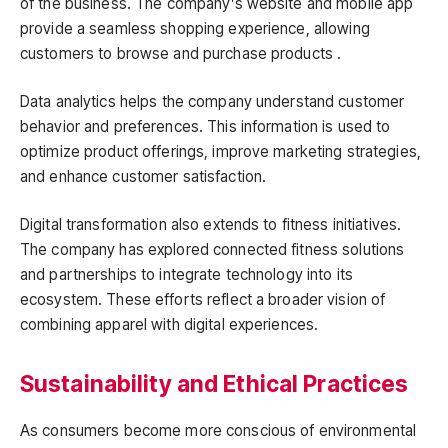
of the business. The company’s website and mobile app
provide a seamless shopping experience, allowing
customers to browse and purchase products .
Data analytics helps the company understand customer
behavior and preferences. This information is used to
optimize product offerings, improve marketing strategies,
and enhance customer satisfaction.
Digital transformation also extends to fitness initiatives.
The company has explored connected fitness solutions
and partnerships to integrate technology into its
ecosystem. These efforts reflect a broader vision of
combining apparel with digital experiences.
Sustainability and Ethical Practices
As consumers become more conscious of environmental