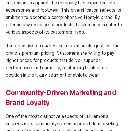
In addition to apparel, the company has expanded into
accessories and footwear. This diversification reflects its
ambition to become a comprehensive lifestyle brand. By
offering a wide range of products, Lululemon can cater to
various aspects of its customers’ lives.
The emphasis on quality and innovation also justifies the
brand’s premium pricing. Customers are willing to pay
higher prices for products that deliver superior
performance and durability, reinforcing Lululemon’s
position in the luxury segment of athletic wear.
Community-Driven Marketing and
Brand Loyalty
One of the most distinctive aspects of Lululemon’s
success is its community-driven approach to marketing.
Instead of relying solely on traditional advertising, the