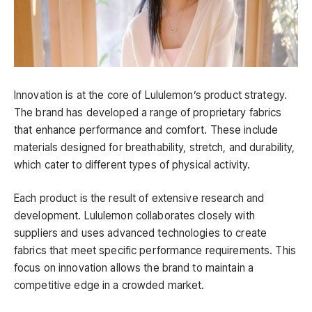
Innovation is at the core of Lululemon’s product strategy.
The brand has developed a range of proprietary fabrics
that enhance performance and comfort. These include
materials designed for breathability, stretch, and durability,
which cater to different types of physical activity.
Each product is the result of extensive research and
development. Lululemon collaborates closely with
suppliers and uses advanced technologies to create
fabrics that meet specific performance requirements. This
focus on innovation allows the brand to maintain a
competitive edge in a crowded market.