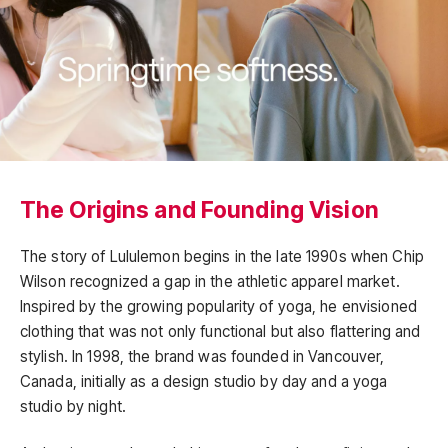
The Origins and Founding Vision
The story of Lululemon begins in the late 1990s when Chip
Wilson recognized a gap in the athletic apparel market.
Inspired by the growing popularity of yoga, he envisioned
clothing that was not only functional but also flattering and
stylish. In 1998, the brand was founded in Vancouver,
Canada, initially as a design studio by day and a yoga
studio by night.