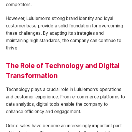
competitors.
However, Lululemon’s strong brand identity and loyal
customer base provide a solid foundation for overcoming
these challenges. By adapting its strategies and
maintaining high standards, the company can continue to
thrive.
The Role of Technology and Digital
Transformation
Technology plays a crucial role in Lululemon’s operations
and customer experience. From e-commerce platforms to
data analytics, digital tools enable the company to
enhance efficiency and engagement.
Online sales have become an increasingly important part