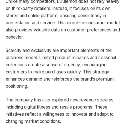
Unlike many competitors, Lululemon does not rely heavily
on third-party retailers. Instead, it focuses on its own
stores and online platform, ensuring consistency in
presentation and service. This direct-to-consumer model
also provides valuable data on customer preferences and
behavior.
Scarcity and exclusivity are important elements of the
business model. Limited product releases and seasonal
collections create a sense of urgency, encouraging
customers to make purchases quickly. This strategy
enhances demand and reinforces the brand’s premium
positioning.
The company has also explored new revenue streams,
including digital fitness and resale programs. These
initiatives reflect a willingness to innovate and adapt to
changing market conditions.