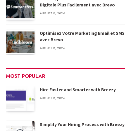
Digitale Plus Facilement avec Brevo
AUGUST 8, 2026
Optimisez Votre Marketing Email et SMS
avec Brevo
AUGUST 8, 2026
MOST POPULAR
Hire Faster and Smarter with Breezy
AUGUST 8, 2026
Simplify Your Hiring Process with Breezy