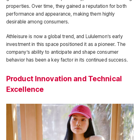
properties. Over time, they gained a reputation for both
performance and appearance, making them highly
desirable among consumers.
Athleisure is now a global trend, and Lululemon’s early
investment in this space positioned it as a pioneer. The
company’s ability to anticipate and shape consumer
behavior has been a key factor in its continued success.
Product Innovation and Technical
Excellence