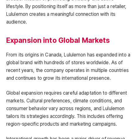
lifestyle. By positioning itself as more than just a retailer,
Lululemon creates a meaningful connection with its
audience.
Expansion into Global Markets
From its origins in Canada, Lululemon has expanded into a
global brand with hundreds of stores worldwide. As of
recent years, the company operates in multiple countries
and continues to grow its international presence.
Global expansion requires careful adaptation to different
markets. Cultural preferences, climate conditions, and
consumer behavior vary across regions, and Lululemon
tailors its strategies accordingly. This includes offering
region-specific products and marketing campaigns.
International growth has been a major driver of revenue.