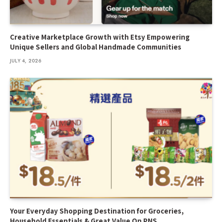
Creative Marketplace Growth with Etsy Empowering
Unique Sellers and Global Handmade Communities
JULY 4, 2026
Your Everyday Shopping Destination for Groceries,
Household Essentials & Great Value On PNS