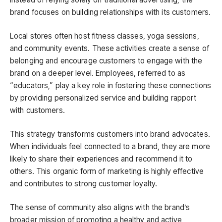
brand focuses on building relationships with its customers.
Local stores often host fitness classes, yoga sessions,
and community events. These activities create a sense of
belonging and encourage customers to engage with the
brand on a deeper level. Employees, referred to as
“educators,” play a key role in fostering these connections
by providing personalized service and building rapport
with customers.
This strategy transforms customers into brand advocates.
When individuals feel connected to a brand, they are more
likely to share their experiences and recommend it to
others. This organic form of marketing is highly effective
and contributes to strong customer loyalty.
The sense of community also aligns with the brand’s
broader mission of promoting a healthy and active