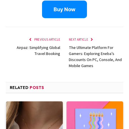
Buy Now
PREVIOUS ARTICLE
NEXT ARTICLE
Airpaz: Simplifying Global
The Ultimate Platform For
Travel Booking
Gamers: Exploring Eneba’s
Discounts On PC, Console, And
Mobile Games
RELATED
POSTS