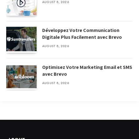
AUGUST 8, 2026
Développez Votre Communication
Digitale Plus Facilement avec Brevo
AUGUST 8, 2026
Optimisez Votre Marketing Email et SMS
avec Brevo
AUGUST 8, 2026