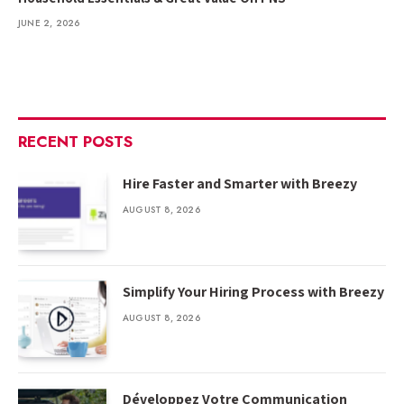
JUNE 2, 2026
RECENT POSTS
Hire Faster and Smarter with Breezy
AUGUST 8, 2026
Simplify Your Hiring Process with Breezy
AUGUST 8, 2026
Développez Votre Communication