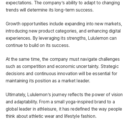
expectations. The company’s ability to adapt to changing
trends will determine its long-term success.
Growth opportunities include expanding into new markets,
introducing new product categories, and enhancing digital
experiences. By leveraging its strengths, Lululemon can
continue to build on its success.
At the same time, the company must navigate challenges
such as competition and economic uncertainty. Strategic
decisions and continuous innovation will be essential for
maintaining its position as a market leader.
Ultimately, Lululemon’s journey reflects the power of vision
and adaptability. From a small yoga-inspired brand to a
global leader in athleisure, it has redefined the way people
think about athletic wear and lifestyle fashion.