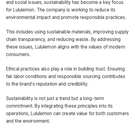
and social issues, sustainability has become a key focus
for Lululemon. The company is working to reduce its
environmental impact and promote responsible practices.
This includes using sustainable materials, improving supply
chain transparency, and reducing waste. By addressing
these issues, Lululemon aligns with the values of modern
consumers.
Ethical practices also play a role in building trust. Ensuring
fair labor conditions and responsible sourcing contributes
to the brand’s reputation and credibility.
Sustainability is not just a trend but a long-term
commitment. By integrating these principles into its
operations, Lululemon can create value for both customers
and the environment.