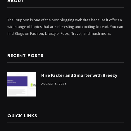
ABOUT
TheCoupoon is one of the best blogging websites because it offers a
wide range of topics that are interesting and exciting to read. You can
find Blogs on Fashion, Lifestyle, Food, Travel, and much more.
RECENT POSTS
Hire Faster and Smarter with Breezy
AUGUST 8, 2026
QUICK LINKS