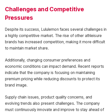
Challenges and Competitive
Pressures
Despite its success, Lululemon faces several challenges in
a highly competitive market. The rise of other athleisure
brands has increased competition, making it more difficult
to maintain market share.
Additionally, changing consumer preferences and
economic conditions can impact demand. Recent reports
indicate that the company is focusing on maintaining
premium pricing while reducing discounts to protect its
brand image.
Supply chain issues, product quality concerns, and
evolving trends also present challenges. The company
must continuously innovate and improve to stay ahead of