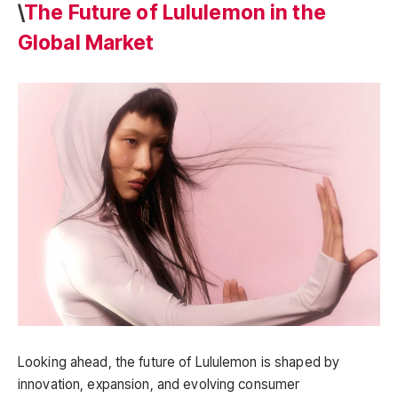
\
The Future of Lululemon in the
Global Market
Looking ahead, the future of Lululemon is shaped by
innovation, expansion, and evolving consumer