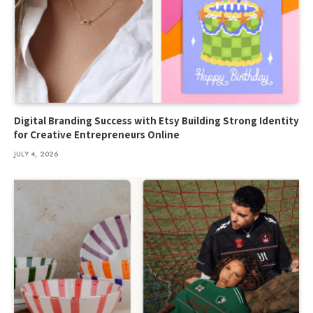
Digital Branding Success with Etsy Building Strong Identity
for Creative Entrepreneurs Online
JULY 4, 2026