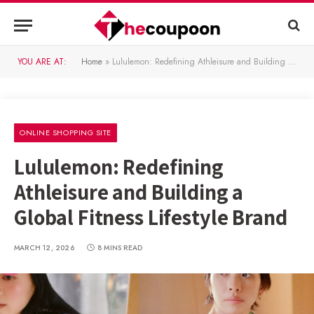
YOU ARE AT:
Home
»
Lululemon: Redefining Athleisure and Building a Global Fitness Lifestyle Brand
ONLINE SHOPPING SITE
Lululemon: Redefining
Athleisure and Building a
Global Fitness Lifestyle Brand
MARCH 12, 2026
8 MINS READ