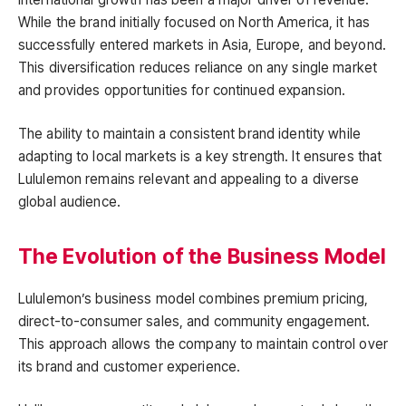
While the brand initially focused on North America, it has
successfully entered markets in Asia, Europe, and beyond.
This diversification reduces reliance on any single market
and provides opportunities for continued expansion.
The ability to maintain a consistent brand identity while
adapting to local markets is a key strength. It ensures that
Lululemon remains relevant and appealing to a diverse
global audience.
The Evolution of the Business Model
Lululemon’s business model combines premium pricing,
direct-to-consumer sales, and community engagement.
This approach allows the company to maintain control over
its brand and customer experience.