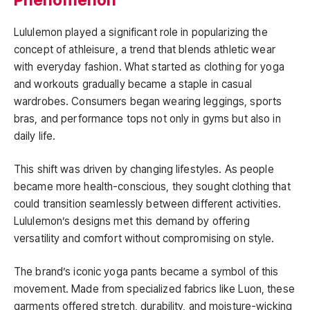
Lululemon played a significant role in popularizing the
concept of athleisure, a trend that blends athletic wear
with everyday fashion. What started as clothing for yoga
and workouts gradually became a staple in casual
wardrobes. Consumers began wearing leggings, sports
bras, and performance tops not only in gyms but also in
daily life.
This shift was driven by changing lifestyles. As people
became more health-conscious, they sought clothing that
could transition seamlessly between different activities.
Lululemon’s designs met this demand by offering
versatility and comfort without compromising on style.
The brand’s iconic yoga pants became a symbol of this
movement. Made from specialized fabrics like Luon, these
garments offered stretch, durability, and moisture-wicking