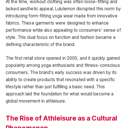
At the time, workout clothing was often loose-fitting and
lacked aesthetic appeal. Lululemon disrupted this norm by
introducing form-fitting yoga wear made from innovative
fabrics. These garments were designed to enhance
performance while also appealing to consumers’ sense of
style. This dual focus on function and fashion became a
defining characteristic of the brand.
The first retail store opened in 2000, and it quickly gained
popularity among yoga enthusiasts and fitness-conscious
consumers. The brand’s early success was driven by its
ability to create products that resonated with a specific
lifestyle rather than just fulfilling a basic need. This
approach laid the foundation for what would become a
global movement in athleisure.
The Rise of Athleisure as a Cultural
Phenomenon