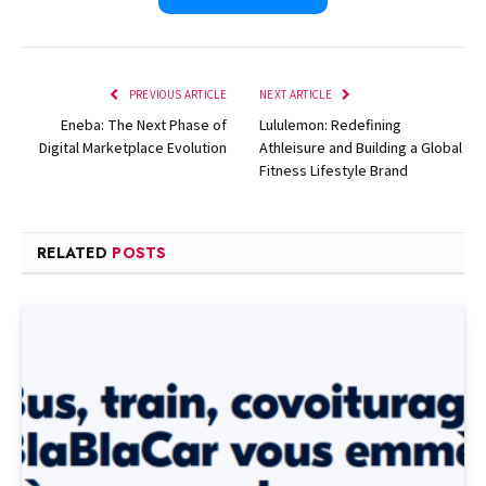
PREVIOUS ARTICLE
NEXT ARTICLE
Eneba: The Next Phase of
Lululemon: Redefining
Digital Marketplace Evolution
Athleisure and Building a Global
Fitness Lifestyle Brand
RELATED
POSTS