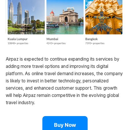
Airpaz is expected to continue expanding its services by
adding more travel options and improving its digital
platform. As online travel demand increases, the company
is likely to invest in better technology, personalized
services, and enhanced customer support. This growth
will help Airpaz remain competitive in the evolving global
travel industry.
Buy Now