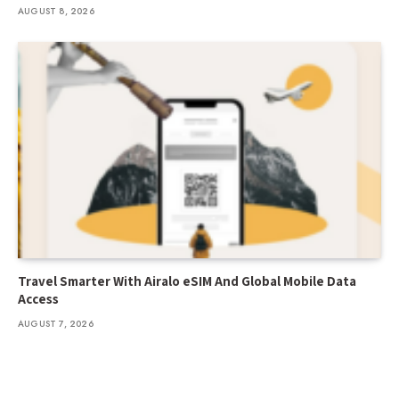
AUGUST 8, 2026
Travel Smarter With Airalo eSIM And Global Mobile Data
Access
AUGUST 7, 2026