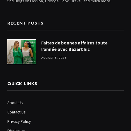
find Blogs on Fashion, Lifestyle, Food, Travel, and much more.
RECENT POSTS
Faites de bonnes affaires toute
l’année avec BazarChic
AUGUST 8, 2026
QUICK LINKS
About Us
Contact Us
Privacy Policy
Disclosure