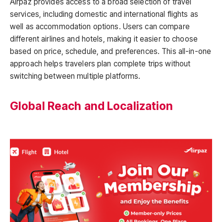
Airpaz provides access to a broad selection of travel
services, including domestic and international flights as
well as accommodation options. Users can compare
different airlines and hotels, making it easier to choose
based on price, schedule, and preferences. This all-in-one
approach helps travelers plan complete trips without
switching between multiple platforms.
Global Reach and Localization