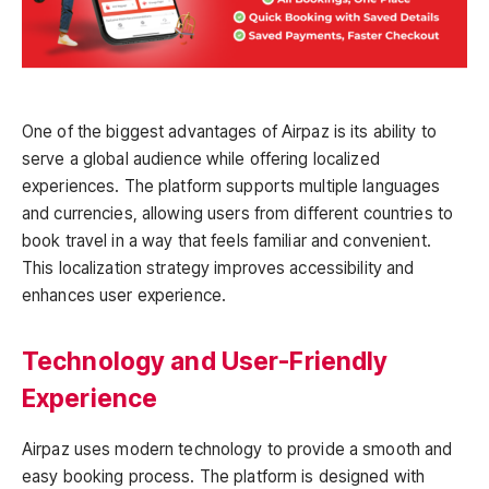
One of the biggest advantages of Airpaz is its ability to
serve a global audience while offering localized
experiences. The platform supports multiple languages
and currencies, allowing users from different countries to
book travel in a way that feels familiar and convenient.
This localization strategy improves accessibility and
enhances user experience.
Technology and User-Friendly
Experience
Airpaz uses modern technology to provide a smooth and
easy booking process. The platform is designed with