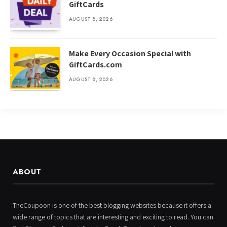
GiftCards
AUGUST 8, 2026
Make Every Occasion Special with
GiftCards.com
AUGUST 8, 2026
ABOUT
TheCoupoon is one of the best blogging websites because it offers a
wide range of topics that are interesting and exciting to read. You can