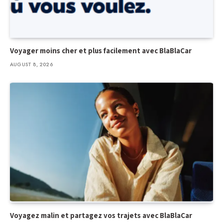
Voyager moins cher et plus facilement avec BlaBlaCar
AUGUST 8, 2026
Voyagez malin et partagez vos trajets avec BlaBlaCar