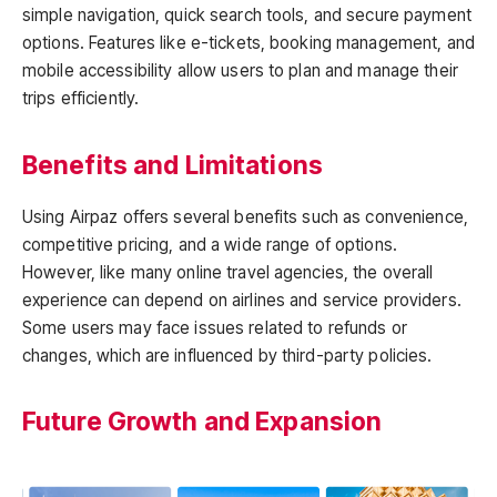
simple navigation, quick search tools, and secure payment
options. Features like e-tickets, booking management, and
mobile accessibility allow users to plan and manage their
trips efficiently.
Benefits and Limitations
Using Airpaz offers several benefits such as convenience,
competitive pricing, and a wide range of options.
However, like many online travel agencies, the overall
experience can depend on airlines and service providers.
Some users may face issues related to refunds or
changes, which are influenced by third-party policies.
Future Growth and Expansion