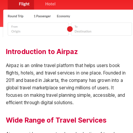
Introduction to Airpaz
Airpaz is an online travel platform that helps users book
flights, hotels, and travel services in one place. Founded in
2011 and based in Jakarta, the company has grown into a
global travel marketplace serving millions of users. It
focuses on making travel planning simple, accessible, and
efficient through digital solutions.
Wide Range of Travel Services