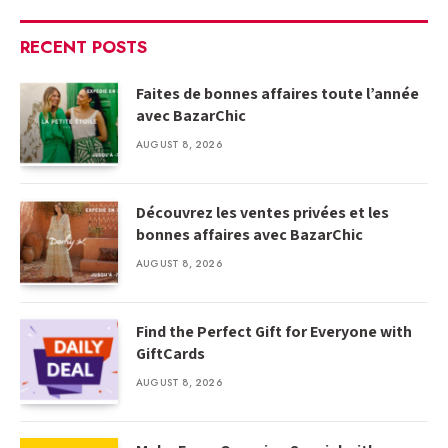
RECENT POSTS
Faites de bonnes affaires toute l’année
avec BazarChic
AUGUST 8, 2026
Découvrez les ventes privées et les
bonnes affaires avec BazarChic
AUGUST 8, 2026
Find the Perfect Gift for Everyone with
GiftCards
AUGUST 8, 2026