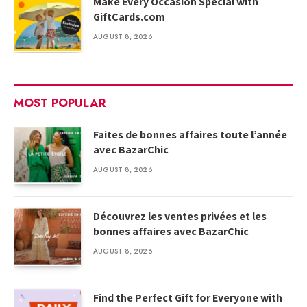
Make Every Occasion Special with
GiftCards.com
AUGUST 8, 2026
MOST POPULAR
Faites de bonnes affaires toute l’année
avec BazarChic
AUGUST 8, 2026
Découvrez les ventes privées et les
bonnes affaires avec BazarChic
AUGUST 8, 2026
Find the Perfect Gift for Everyone with