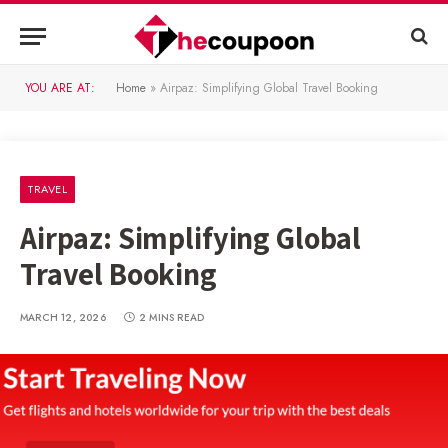
YOU ARE AT:
Home
»
Airpaz: Simplifying Global Travel Booking
TRAVEL
Airpaz: Simplifying Global
Travel Booking
MARCH 12, 2026
2 MINS READ