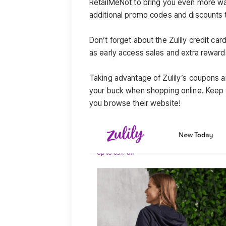
RetailMeNot to bring you even more way
additional promo codes and discounts t
Don’t forget about the Zulily credit ca
as early access sales and extra reward
Taking advantage of Zulily’s coupons a
your buck when shopping online. Keep a
you browse their website!