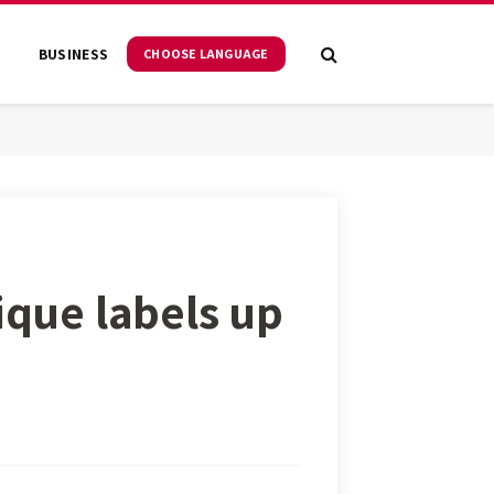
S
BUSINESS
CHOOSE LANGUAGE
ique labels up