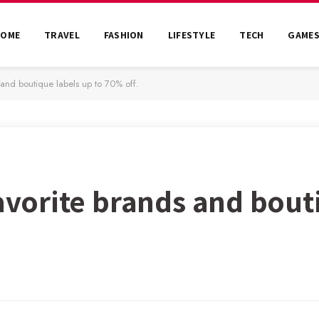
HOME
TRAVEL
FASHION
LIFESTYLE
TECH
GAME
s and boutique labels up to 70% off.
favorite brands and bout