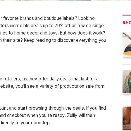
our favorite brands and boutique labels? Look no
RE
 offers incredible deals up to 70% off on a wide range
ories to home decor and toys. But how does it work?
n their site? Keep reading to discover everything you
.
 retailers, as they offer daily deals that last for a
website, you’ll see a variety of products on sale from
ount and start browsing through the deals. If you find
and checkout when you’re ready. Zulily will then
directly to your doorstep.