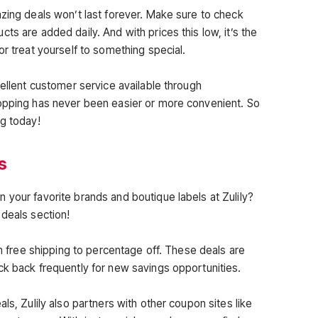
azing deals won’t last forever. Make sure to check
ts are added daily. And with prices this low, it’s the
or treat yourself to something special.
cellent customer service available through
hopping has never been easier or more convenient. So
ng today!
s
 your favorite brands and boutique labels at Zulily?
 deals section!
om free shipping to percentage off. These deals are
ck back frequently for new savings opportunities.
ls, Zulily also partners with other coupon sites like