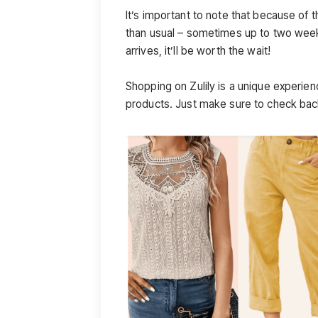
It’s important to note that because of t
than usual – sometimes up to two week
arrives, it’ll be worth the wait!
Shopping on Zulily is a unique experien
products. Just make sure to check back