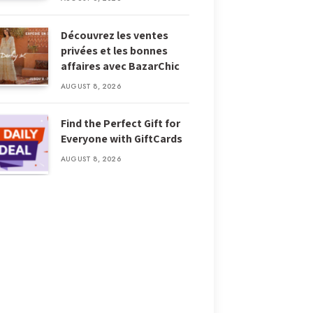
Découvrez les ventes
privées et les bonnes
affaires avec BazarChic
AUGUST 8, 2026
Find the Perfect Gift for
Everyone with GiftCards
AUGUST 8, 2026