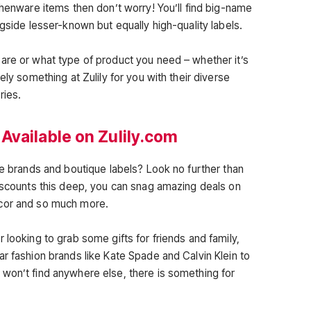
chenware items then don’t worry! You’ll find big-name
ngside lesser-known but equally high-quality labels.
are or what type of product you need – whether it’s
ely something at Zulily for you with their diverse
ries.
Available on Zulily.com
te brands and boutique labels? Look no further than
discounts this deep, you can snag amazing deals on
ecor and so much more.
 looking to grab some gifts for friends and family,
r fashion brands like Kate Spade and Calvin Klein to
won’t find anywhere else, there is something for