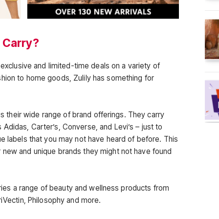
 Carry?
 exclusive and limited-time deals on a variety of
shion to home goods, Zulily has something for
 is their wide range of brand offerings. They carry
Adidas, Carter’s, Converse, and Levi’s – just to
ue labels that you may not have heard of before. This
r new and unique brands they might not have found
carries a range of beauty and wellness products from
riVectin, Philosophy and more.