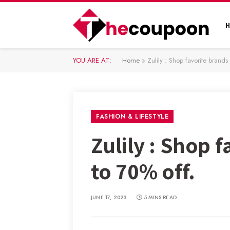
YOU ARE AT:
Home
»
Zulily : Shop favorite brand
FASHION & LIFESTYLE
Zulily : Shop 
to 70% off.
JUNE 17, 2023
5 MINS READ