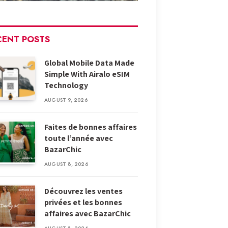
CENT POSTS
Global Mobile Data Made
Simple With Airalo eSIM
Technology
AUGUST 9, 2026
Faites de bonnes affaires
toute l’année avec
BazarChic
AUGUST 8, 2026
Découvrez les ventes
privées et les bonnes
affaires avec BazarChic