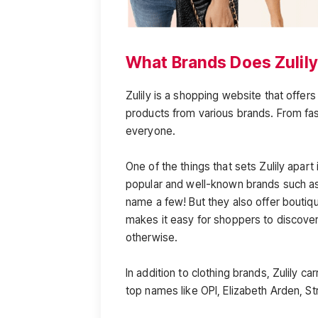
What Brands Does Zulily
Zulily is a shopping website that offers
products from various brands. From fa
everyone.
One of the things that sets Zulily apart
popular and well-known brands such as 
name a few! But they also offer boutiq
makes it easy for shoppers to discove
otherwise.
In addition to clothing brands, Zulily 
top names like OPI, Elizabeth Arden, St