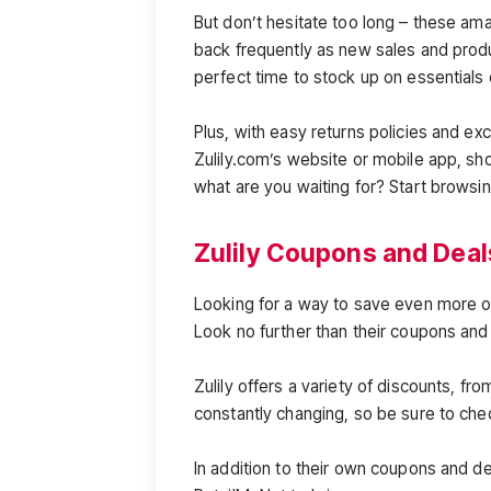
But don’t hesitate too long – these am
back frequently as new sales and produc
perfect time to stock up on essentials 
Plus, with easy returns policies and ex
Zulily.com’s website or mobile app, s
what are you waiting for? Start browsi
Zulily Coupons and Deal
Looking for a way to save even more on
Look no further than their coupons and
Zulily offers a variety of discounts, fr
constantly changing, so be sure to che
In addition to their own coupons and dea