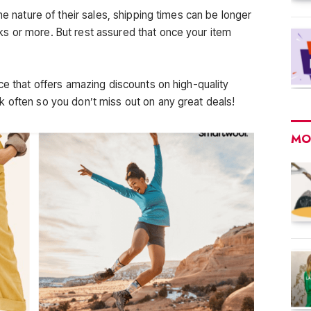
he nature of their sales, shipping times can be longer
s or more. But rest assured that once your item
ce that offers amazing discounts on high-quality
 often so you don’t miss out on any great deals!
MO