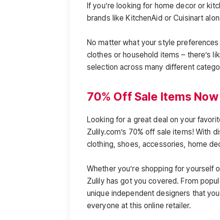
If you’re looking for home decor or kit
brands like KitchenAid or Cuisinart alo
No matter what your style preferences 
clothes or household items – there’s lik
selection across many different catego
70% Off Sale Items Now 
Looking for a great deal on your favori
Zulily.com’s 70% off sale items! With 
clothing, shoes, accessories, home d
Whether you’re shopping for yourself or
Zulily has got you covered. From popula
unique independent designers that you 
everyone at this online retailer.