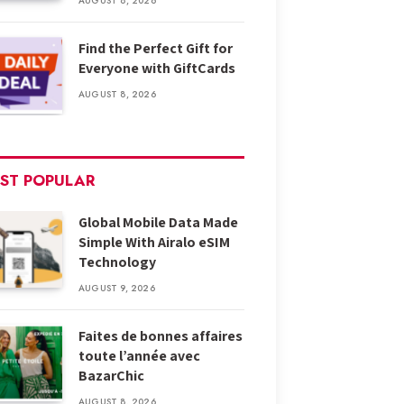
AUGUST 8, 2026
Find the Perfect Gift for
Everyone with GiftCards
AUGUST 8, 2026
ST POPULAR
Global Mobile Data Made
Simple With Airalo eSIM
Technology
AUGUST 9, 2026
Faites de bonnes affaires
toute l’année avec
BazarChic
AUGUST 8, 2026