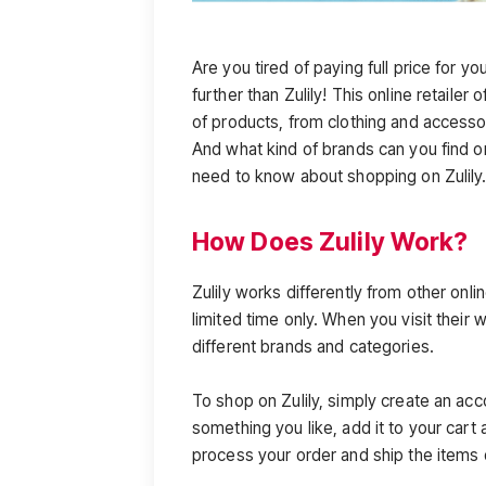
Are you tired of paying full price for y
further than Zulily! This online retailer
of products, from clothing and access
And what kind of brands can you find o
need to know about shopping on Zulily
How Does Zulily Work?
Zulily works differently from other online
limited time only. When you visit their 
different brands and categories.
To shop on Zulily, simply create an acc
something you like, add it to your cart 
process your order and ship the items 