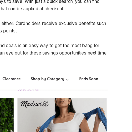
s to save. With just a quick search, you can find
hat can be applied at checkout.
rd either! Cardholders receive exclusive benefits such
s points.
nd deals is an easy way to get the most bang for
n eye out for these savings opportunities next time