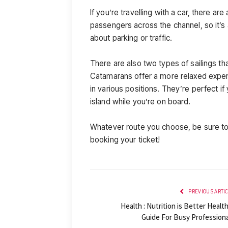
If you’re travelling with a car, there ar
passengers across the channel, so it’s
about parking or traffic.
There are also two types of sailings tha
Catamarans offer a more relaxed experie
in various positions. They’re perfect if
island while you’re on board.
Whatever route you choose, be sure to 
booking your ticket!
PREVIOUS ARTI
Health : Nutrition is Better Healt
Guide For Busy Professiona