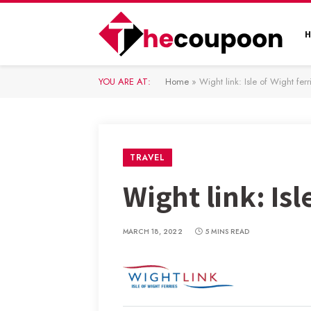
YOU ARE AT:
Home
»
Wight link: Isle of Wight ferr
TRAVEL
Wight link: Isl
MARCH 18, 2022
5 MINS READ