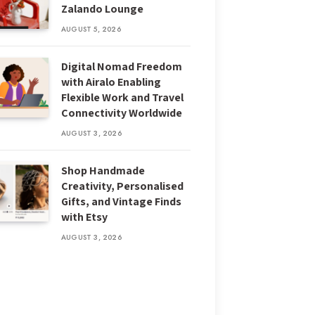
Zalando Lounge
AUGUST 5, 2026
Digital Nomad Freedom
with Airalo Enabling
Flexible Work and Travel
Connectivity Worldwide
AUGUST 3, 2026
Shop Handmade
Creativity, Personalised
Gifts, and Vintage Finds
with Etsy
AUGUST 3, 2026