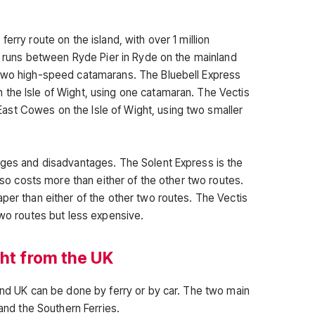
erry route on the island, with over 1 million
It runs between Ryde Pier in Ryde on the mainland
 two high-speed catamarans. The Bluebell Express
the Isle of Wight, using one catamaran. The Vectis
st Cowes on the Isle of Wight, using two smaller
ages and disadvantages. The Solent Express is the
also costs more than either of the other two routes.
per than either of the other two routes. The Vectis
two routes but less expensive.
ght from the UK
land UK can be done by ferry or by car. The two main
 and the Southern Ferries.