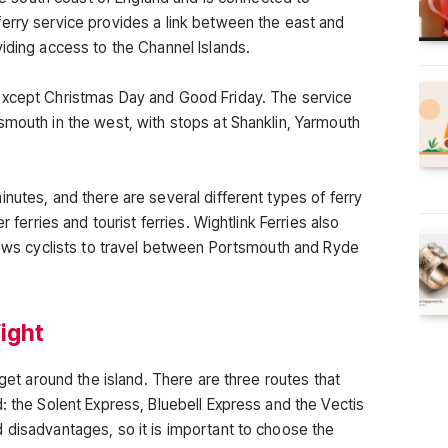
erry service provides a link between the east and
iding access to the Channel Islands.
except Christmas Day and Good Friday. The service
smouth in the west, with stops at Shanklin, Yarmouth
nutes, and there are several different types of ferry
r ferries and tourist ferries. Wightlink Ferries also
llows cyclists to travel between Portsmouth and Ryde
Wight
 get around the island. There are three routes that
: the Solent Express, Bluebell Express and the Vectis
 disadvantages, so it is important to choose the