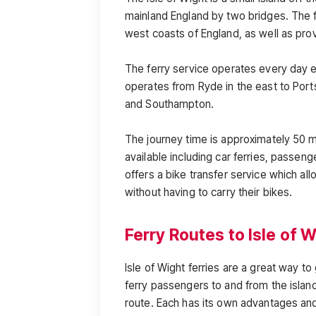
mainland England by two bridges. The f
west coasts of England, as well as prov
The ferry service operates every day 
operates from Ryde in the east to Port
and Southampton.
The journey time is approximately 50 mi
available including car ferries, passenge
offers a bike transfer service which a
without having to carry their bikes.
Ferry Routes to Isle of 
Isle of Wight ferries are a great way to
ferry passengers to and from the island
route. Each has its own advantages and