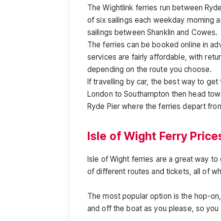
The Wightlink ferries run between Ryde 
of six sailings each weekday morning a
sailings between Shanklin and Cowes.
The ferries can be booked online in adv
services are fairly affordable, with ret
depending on the route you choose.
If travelling by car, the best way to g
London to Southampton then head towa
Ryde Pier where the ferries depart fro
Isle of Wight Ferry Price
Isle of Wight ferries are a great way t
of different routes and tickets, all of w
The most popular option is the hop-on, 
and off the boat as you please, so you