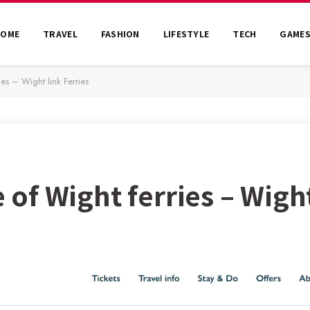
HOME
TRAVEL
FASHION
LIFESTYLE
TECH
GAME
ies – Wight link Ferries
e of Wight ferries – Wigh