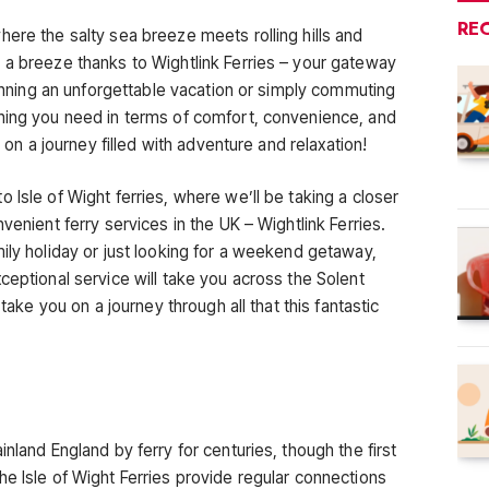
RE
ere the salty sea breeze meets rolling hills and
 a breeze thanks to Wightlink Ferries – your gateway
planning an unforgettable vacation or simply commuting
hing you need in terms of comfort, convenience, and
l on a journey filled with adventure and relaxation!
 Isle of Wight ferries, where we’ll be taking a closer
venient ferry services in the UK – Wightlink Ferries.
ily holiday or just looking for a weekend getaway,
ceptional service will take you across the Solent
 take you on a journey through all that this fantastic
nland England by ferry for centuries, though the first
e Isle of Wight Ferries provide regular connections