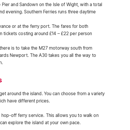
Pier and Sandown on the Isle of Wight, with a total
nd evening. Southern Ferries runs three daytime
ance or at the ferry port. The fares for both
urn tickets costing around £14 – £22 per person
et there is to take the M27 motorway south from
rds Newport. The A30 takes you all the way to
m.
s
o get around the island. You can choose from a variety
hich have different prices.
hop-off ferry service. This allows you to walk on
 can explore the island at your own pace.