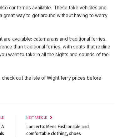
e also car ferries available. These take vehicles and
 a great way to get around without having to worry
t are available: catamarans and traditional ferries.
nce than traditional ferries, with seats that recline
 you want to take in all the sights and sounds of the
check out the Isle of Wight ferry prices before
CLE
NEXT ARTICLE
h A
Lancerto: Mens Fashionable and
ls
comfortable clothing, shoes