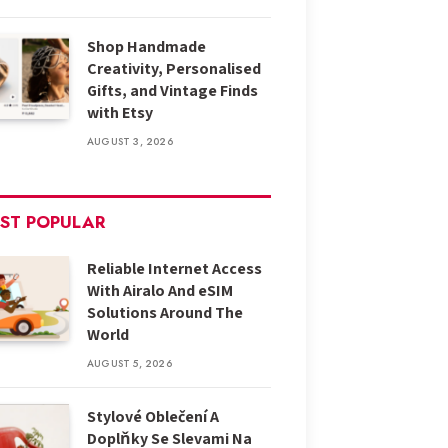
Shop Handmade
Creativity, Personalised
Gifts, and Vintage Finds
with Etsy
AUGUST 3, 2026
ST POPULAR
Reliable Internet Access
With Airalo And eSIM
Solutions Around The
World
AUGUST 5, 2026
Stylové Oblečení A
Doplňky Se Slevami Na