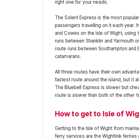
right one for your needs.
The Solent Express is the most popular f
passengers travelling on it each year. 
and Cowes on the Isle of Wight, using
runs between Shanklin and Yarmouth on 
route runs between Southampton and Ea
catamarans.
All three routes have their own advant
fastest route around the island, but it 
The Bluebell Express is slower but chea
route is slower than both of the other 
How to get to Isle of Wi
Getting to the Isle of Wight from main
ferry services are the Wightlink ferries