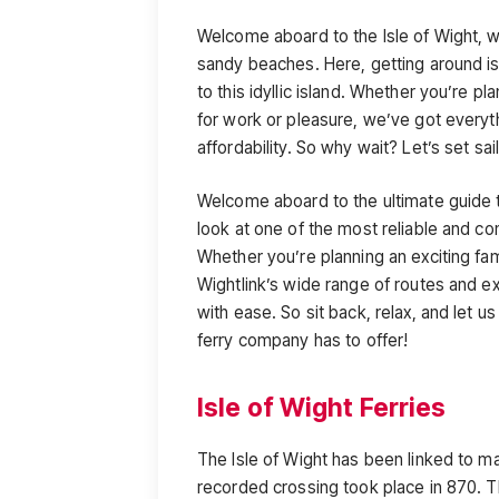
Welcome aboard to the Isle of Wight, wh
sandy beaches. Here, getting around is
to this idyllic island. Whether you’re 
for work or pleasure, we’ve got everyt
affordability. So why wait? Let’s set sai
Welcome aboard to the ultimate guide to
look at one of the most reliable and con
Whether you’re planning an exciting fam
Wightlink’s wide range of routes and ex
with ease. So sit back, relax, and let us
ferry company has to offer!
Isle of Wight Ferries
The Isle of Wight has been linked to mai
recorded crossing took place in 870. Th