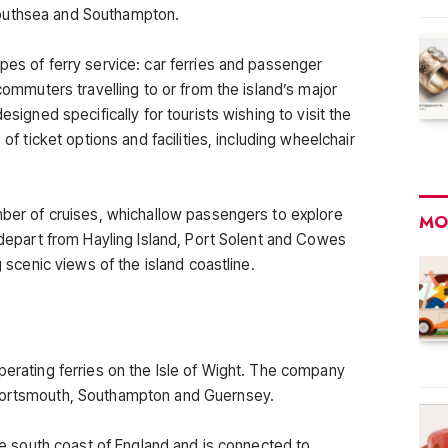
outhsea and Southampton.
pes of ferry service: car ferries and passenger
 commuters travelling to or from the island’s major
esigned specifically for tourists wishing to visit the
 of ticket options and facilities, including wheelchair
umber of cruises, whichallow passengers to explore
MO
s depart from Hayling Island, Port Solent and Cowes
g scenic views of the island coastline.
perating ferries on the Isle of Wight. The company
 Portsmouth, Southampton and Guernsey.
the south coast of England and is connected to