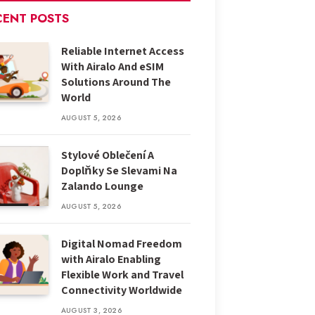
CENT POSTS
Reliable Internet Access
With Airalo And eSIM
Solutions Around The
World
AUGUST 5, 2026
Stylové Oblečení A
Doplňky Se Slevami Na
Zalando Lounge
AUGUST 5, 2026
Digital Nomad Freedom
with Airalo Enabling
Flexible Work and Travel
Connectivity Worldwide
AUGUST 3, 2026