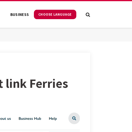
S
BUSINESS
CHOOSE LANGUAGE
t link Ferries