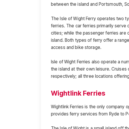
between the island and Portsmouth, S
The Isle of Wight Ferry operates two ty
ferries. The car ferries primarily serve
cities; while the passenger ferries are d
island. Both types of ferry offer a range
access and bike storage.
Isle of Wight Ferries also operate a n
the island at their own leisure. Cruise
respectively; all three locations offerin
Wightlink Ferries
Wightlink Ferries is the only company o
provides ferry services from Ryde to
The Isle of Wight is a small island off 