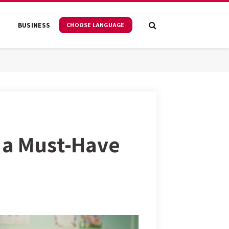
S
BUSINESS
CHOOSE LANGUAGE
e a Must-Have