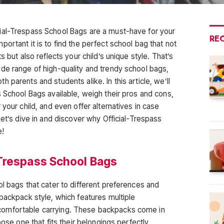
ial-Trespass School Bags are a must-have for your
RE
ortant it is to find the perfect school bag that not
s but also reflects your child’s unique style. That’s
de range of high-quality and trendy school bags,
 parents and students alike. In this article, we’ll
 School Bags available, weigh their pros and cons,
 your child, and even offer alternatives in case
let’s dive in and discover why Official-Trespass
e!
Trespass School Bags
l bags that cater to different preferences and
backpack style, which features multiple
omfortable carrying. These backpacks come in
oose one that fits their belongings perfectly.