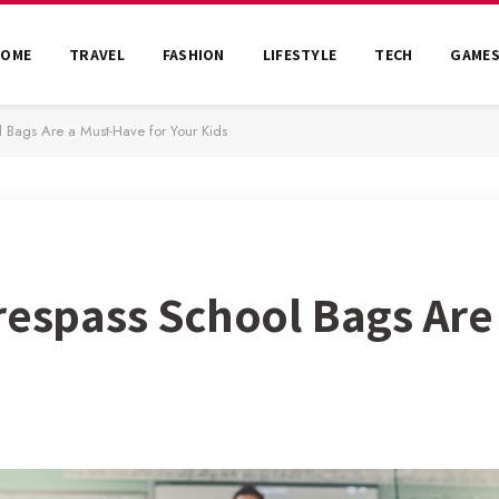
HOME
TRAVEL
FASHION
LIFESTYLE
TECH
GAME
l Bags Are a Must-Have for Your Kids
Trespass School Bags Ar