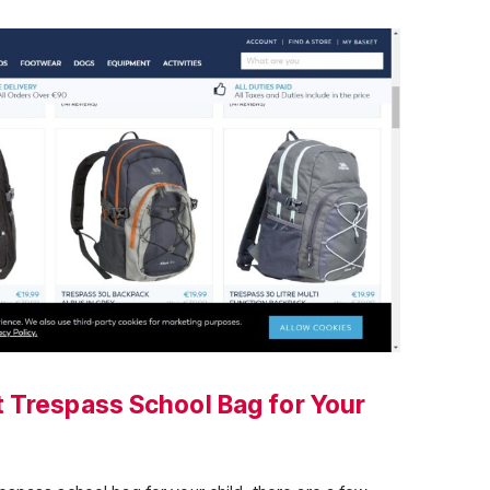
 Trespass School Bag for Your