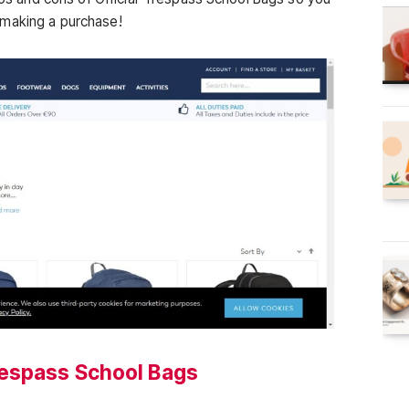
 making a purchase!
respass School Bags