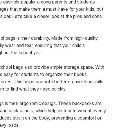
creasingly popular among parents and students
ages that make them a must-have for your kids, but
der. Let’s take a closer look at the pros and cons
 bags is their durability. Made from high-quality
ly wear and tear, ensuring that your child’s
hout the school year.
ss school bags also provide ample storage space. With
s easy for students to organize their books,
boxes. This helps promote better organization skills
hem to find what they need quickly.
gs is their ergonomic design. These backpacks are
and back panels, which help distribute weight evenly
duces strain on the body, preventing discomfort or
eavy loads.