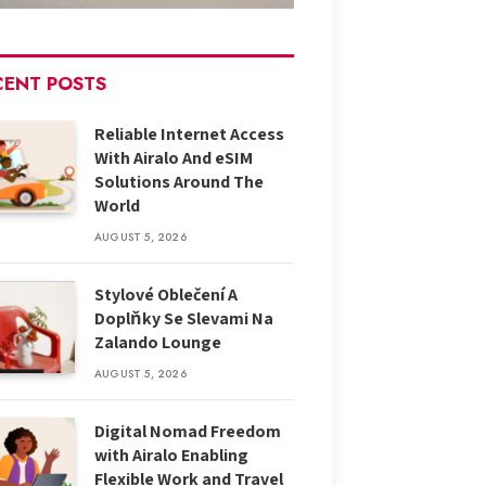
CENT POSTS
Reliable Internet Access
With Airalo And eSIM
Solutions Around The
World
AUGUST 5, 2026
Stylové Oblečení A
Doplňky Se Slevami Na
Zalando Lounge
AUGUST 5, 2026
Digital Nomad Freedom
with Airalo Enabling
Flexible Work and Travel