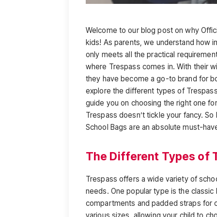
Welcome to our blog post on why Offic
kids! As parents, we understand how imp
only meets all the practical requirement
where Trespass comes in. With their wi
they have become a go-to brand for both
explore the different types of Trespass
guide you on choosing the right one for
Trespass doesn’t tickle your fancy. So 
School Bags are an absolute must-hav
The Different Types of 
Trespass offers a wide variety of schoo
needs. One popular type is the classic 
compartments and padded straps for c
various sizes, allowing your child to ch