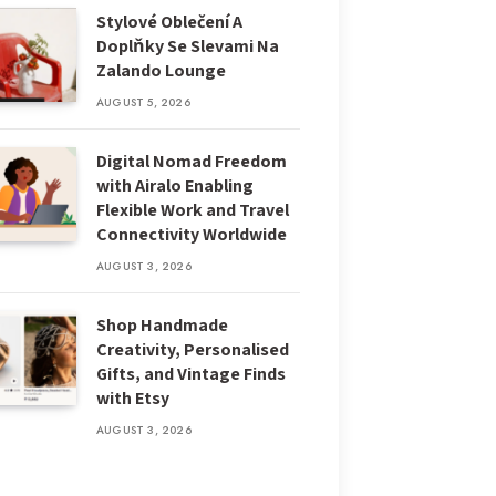
Stylové Oblečení A
Doplňky Se Slevami Na
Zalando Lounge
AUGUST 5, 2026
Digital Nomad Freedom
with Airalo Enabling
Flexible Work and Travel
Connectivity Worldwide
AUGUST 3, 2026
Shop Handmade
Creativity, Personalised
Gifts, and Vintage Finds
with Etsy
AUGUST 3, 2026