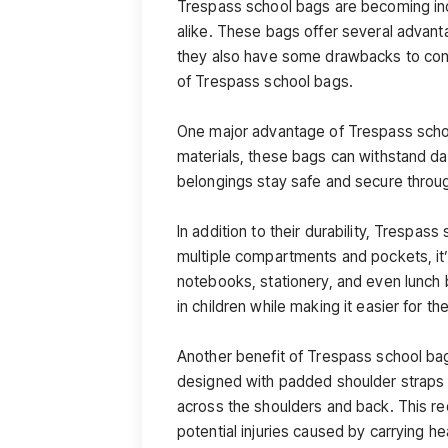
Trespass school bags are becoming in
alike. These bags offer several advant
they also have some drawbacks to consi
of Trespass school bags.
One major advantage of Trespass school
materials, these bags can withstand dai
belongings stay safe and secure throug
In addition to their durability, Trespa
multiple compartments and pockets, it’
notebooks, stationery, and even lunch 
in children while making it easier for t
Another benefit of Trespass school ba
designed with padded shoulder straps 
across the shoulders and back. This re
potential injuries caused by carrying h