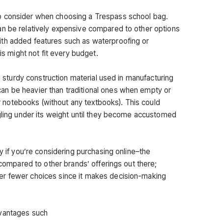
o consider when choosing a Trespass school bag.
an be relatively expensive compared to other options
th added features such as waterproofing or
his might not fit every budget.
nd sturdy construction material used in manufacturing
n be heavier than traditional ones when empty or
 or notebooks (without any textbooks). This could
ggling under its weight until they become accustomed
ly if you’re considering purchasing online–the
d compared to other brands’ offerings out there;
er fewer choices since it makes decision-making
dvantages such