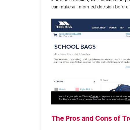
can make an informed decision before
The Pros and Cons of T