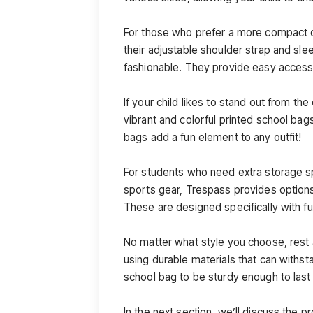
For those who prefer a more compact 
their adjustable shoulder strap and sle
fashionable. They provide easy access 
If your child likes to stand out from t
vibrant and colorful printed school bag
bags add a fun element to any outfit!
For students who need extra storage s
sports gear, Trespass provides option
These are designed specifically with fu
No matter what style you choose, rest
using durable materials that can withst
school bag to be sturdy enough to last
In the next section, we’ll discuss the 