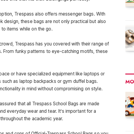
option, Trespass also offers messenger bags. With
ek design, these bags are not only practical but also
to items while on the go.
he crowd, Trespass has you covered with their range of
s. From funky patterns to eye-catching motifs, these
pace or have specialized equipment like laptops or
MO
s such as laptop backpacks or gym duffel bags.
nctionality in mind without compromising on style.
 assured that all Trespass School Bags are made
and everyday wear and tear. It’s important for a
 throughout the academic year.
pros and cons of Official-Trespass School Bags so you