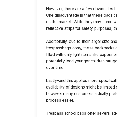
However, there are a few downsides t
One disadvantage is that these bags c
on the market. While they may come wi
reflective strips for safety purposes, t
Additionally, due to their larger size a
trespassbags.com/, these backpacks ca
filled with only light items like papers
potentially lead younger children stru
over time.
Lastly–and this applies more specifical
availability of designs might be limite
however many customers actually pref
process easier.
Trespass school bags offer several a