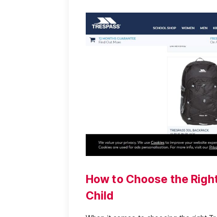
How to Choose the Right
Child