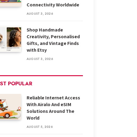
Connectivity Worldwide
AUGUST 3, 2026
Shop Handmade
Creativity, Personalised
Gifts, and Vintage Finds
with Etsy
AUGUST 3, 2026
ST POPULAR
Reliable Internet Access
With Airalo And eSIM
Solutions Around The
World
AUGUST 5, 2026