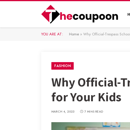
YOU ARE AT:
Home
»
Why Official-Trespass Schoo
FASHION
Why Official-
for Your Kids
MARCH 4, 2023
7 MINS READ