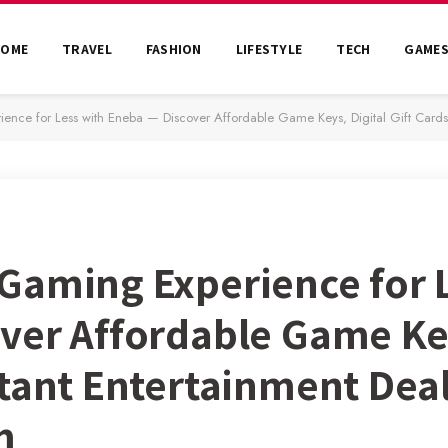
HOME
TRAVEL
FASHION
LIFESTYLE
TECH
GAME
e for Less with Eneba — Discover Affordable Game Keys, Digital Gift Cards, and I
Gaming Experience for 
er Affordable Game Keys
stant Entertainment Deal
m