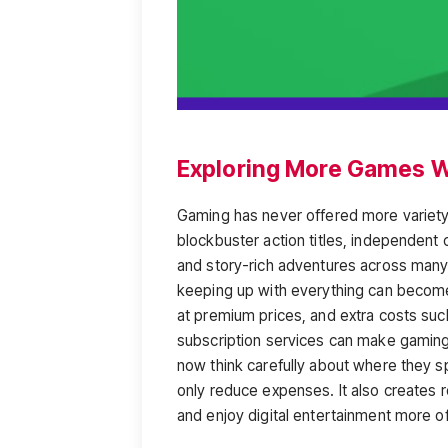
Exploring More Games W
Gaming has never offered more variety
blockbuster action titles, independent 
and story-rich adventures across many 
keeping up with everything can become
at premium prices, and extra costs su
subscription services can make gaming 
now think carefully about where they 
only reduce expenses. It also creates
and enjoy digital entertainment more of