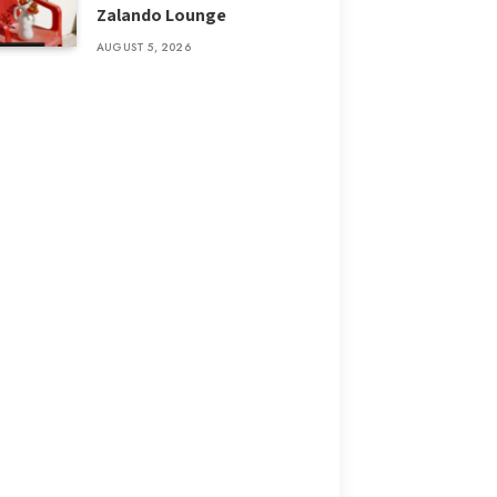
Zalando Lounge
AUGUST 5, 2026