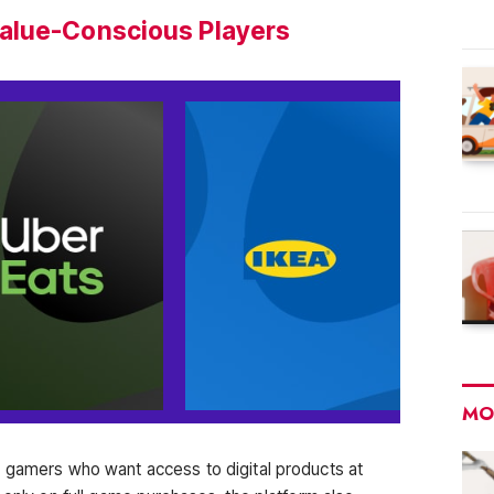
alue-Conscious Players
MO
r gamers who want access to digital products at