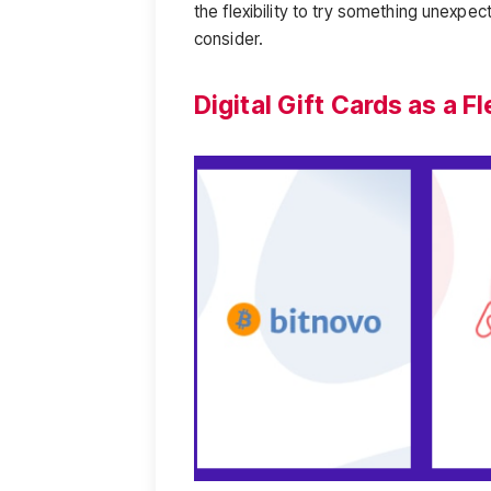
the flexibility to try something unexpe
consider.
Digital Gift Cards as a 