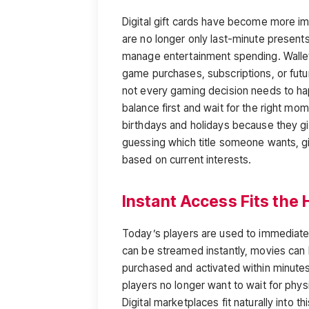
Digital gift cards have become more i
are no longer only last-minute presents
manage entertainment spending. Wallet
game purchases, subscriptions, or futu
not every gaming decision needs to ha
balance first and wait for the right mom
birthdays and holidays because they gi
guessing which title someone wants, g
based on current interests.
Instant Access Fits the
Today’s players are used to immediate 
can be streamed instantly, movies c
purchased and activated within minutes
players no longer want to wait for physi
Digital marketplaces fit naturally into t