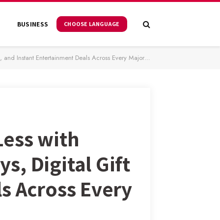
S
BUSINESS
CHOOSE LANGUAGE
nstant Entertainment Deals Across Every Major Platform
Less with
, Digital Gift
s Across Every