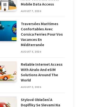
Mobile Data Access
AUGUST 7, 2026
Traversées Maritimes
Confortables Avec
Corsica Ferries Pour Vos
Vacances En
Méditerranée
AUGUST 5, 2026
Reliable Internet Access
With Airalo And eSIM
Solutions Around The
World
AUGUST 5, 2026
Stylové Oblečení A
Doplňky Se Slevami Na