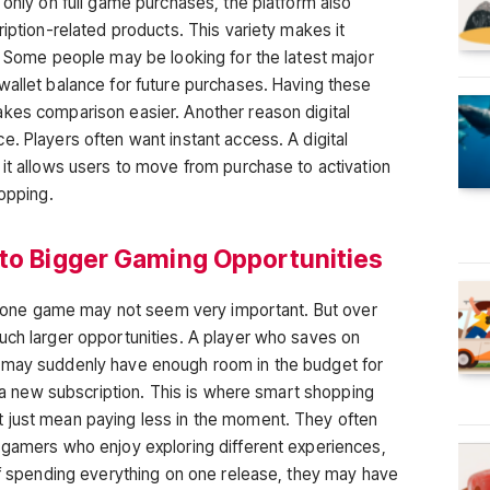
 only on full game purchases, the platform also
ription-related products. This variety makes it
s. Some people may be looking for the latest major
wallet balance for future purchases. Having these
kes comparison easier. Another reason digital
. Players often want instant access. A digital
 it allows users to move from purchase to activation
hopping.
nto Bigger Gaming Opportunities
 on one game may not seem very important. But over
uch larger opportunities. A player who saves on
 may suddenly have enough room in the budget for
or a new subscription. This is where smart shopping
 just mean paying less in the moment. They often
 gamers who enjoy exploring different experiences,
 of spending everything on one release, they may have