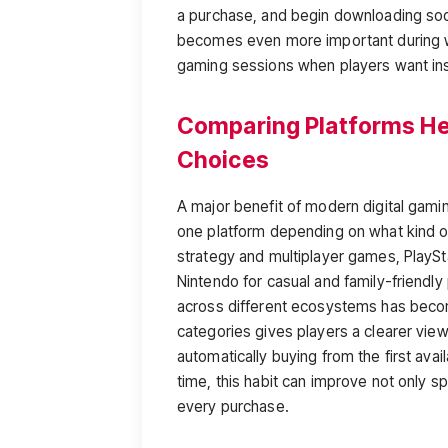
a purchase, and begin downloading soon
becomes even more important during 
gaming sessions when players want ins
Comparing Platforms He
Choices
A major benefit of modern digital gami
one platform depending on what kind o
strategy and multiplayer games, PlaySta
Nintendo for casual and family-friendly
across different ecosystems has becom
categories gives players a clearer view
automatically buying from the first avai
time, this habit can improve not only sp
every purchase.