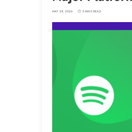
MAY 29, 2026
5 MINS READ