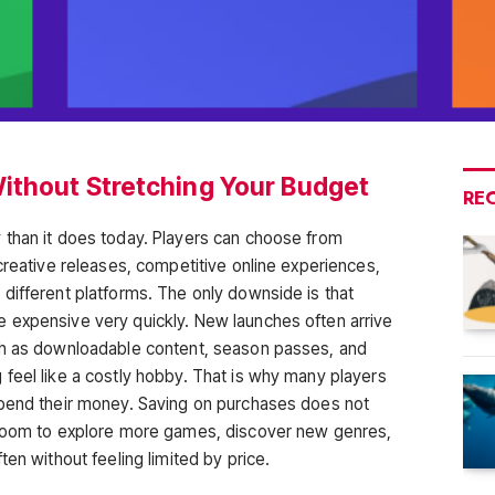
ithout Stretching Your Budget
RE
 than it does today. Players can choose from
creative releases, competitive online experiences,
different platforms. The only downside is that
 expensive very quickly. New launches often arrive
ch as downloadable content, season passes, and
feel like a costly hobby. That is why many players
spend their money. Saving on purchases does not
 room to explore more games, discover new genres,
ten without feeling limited by price.