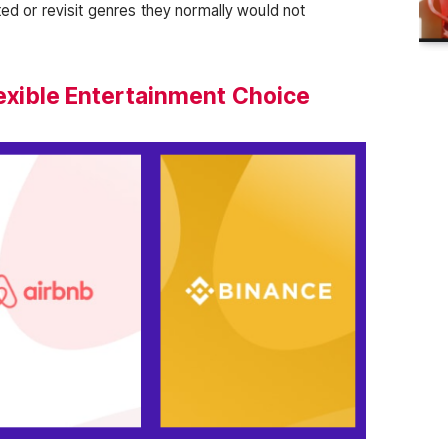
cted or revisit genres they normally would not
Flexible Entertainment Choice