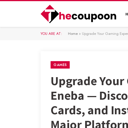
YOU ARE AT:
Home
»
Upgrade Your Gaming Experienc
GAMES
Upgrade Your 
Eneba — Discov
Cards, and In
Major Platfor