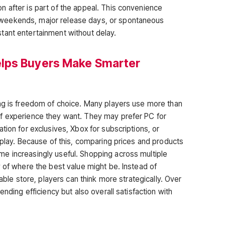
 after is part of the appeal. This convenience
weekends, major release days, or spontaneous
tant entertainment without delay.
lps Buyers Make Smarter
ng is freedom of choice. Many players use more than
f experience they want. They may prefer PC for
tion for exclusives, Xbox for subscriptions, or
 play. Because of this, comparing prices and products
e increasingly useful. Shopping across multiple
 of where the best value might be. Instead of
lable store, players can think more strategically. Over
ending efficiency but also overall satisfaction with