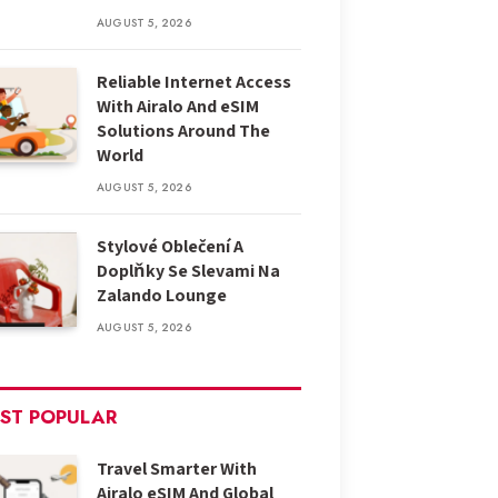
AUGUST 5, 2026
Reliable Internet Access
With Airalo And eSIM
Solutions Around The
World
AUGUST 5, 2026
Stylové Oblečení A
Doplňky Se Slevami Na
Zalando Lounge
AUGUST 5, 2026
ST POPULAR
Travel Smarter With
Airalo eSIM And Global