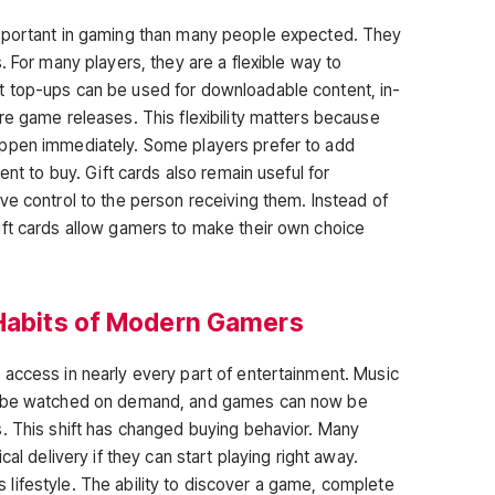
mportant in gaming than many people expected. They
. For many players, they are a flexible way to
 top-ups can be used for downloadable content, in-
re game releases. This flexibility matters because
ppen immediately. Some players prefer to add
ent to buy. Gift cards also remain useful for
ve control to the person receiving them. Instead of
ift cards allow gamers to make their own choice
 Habits of Modern Gamers
access in nearly every part of entertainment. Music
an be watched on demand, and games can now be
. This shift has changed buying behavior. Many
cal delivery if they can start playing right away.
his lifestyle. The ability to discover a game, complete