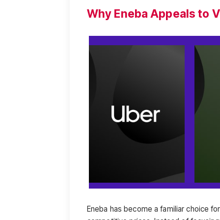
Why Eneba Appeals to V
Eneba has become a familiar choice fo