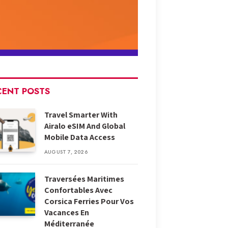
CENT POSTS
Travel Smarter With
Airalo eSIM And Global
Mobile Data Access
AUGUST 7, 2026
Traversées Maritimes
Confortables Avec
Corsica Ferries Pour Vos
Vacances En
Méditerranée