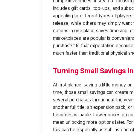
competitive prices. Instead of focusing
includes gift cards, top-ups, and subsc
appealing to different types of player
release, while others may simply want 
options in one place saves time and ma
marketplaces are popular is convenience
purchase fits that expectation because
much faster than traditional physical s
Turning Small Savings I
At first glance, saving a little money
time, those small savings can create m
several purchases throughout the year
another full title, an expansion pack, 
becomes valuable. Lower prices do not
mean unlocking more options later. For
this can be especially useful. Instead