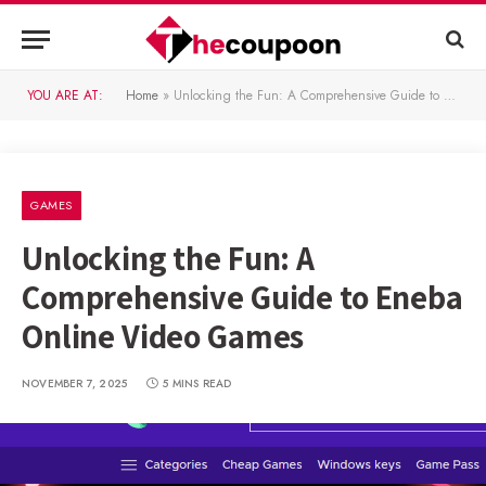
YOU ARE AT:
Home
»
Unlocking the Fun: A Comprehensive Guide to Eneba Online Video Games
GAMES
Unlocking the Fun: A
Comprehensive Guide to Eneba
Online Video Games
NOVEMBER 7, 2025
5 MINS READ