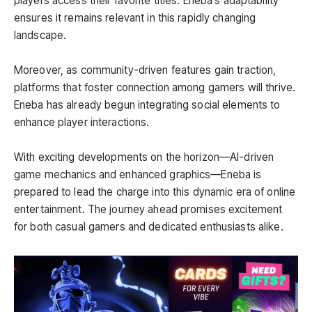
players access their favorite titles. Eneba’s adaptability
ensures it remains relevant in this rapidly changing
landscape.
Moreover, as community-driven features gain traction,
platforms that foster connection among gamers will thrive.
Eneba has already begun integrating social elements to
enhance player interactions.
With exciting developments on the horizon—AI-driven
game mechanics and enhanced graphics—Eneba is
prepared to lead the charge into this dynamic era of online
entertainment. The journey ahead promises excitement
for both casual gamers and dedicated enthusiasts alike.