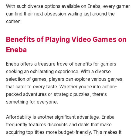
With such diverse options available on Eneba, every gamer
can find their next obsession waiting just around the
corner.
Benefits of Playing Video Games on
Eneba
Eneba offers a treasure trove of benefits for gamers
seeking an exhilarating experience. With a diverse
selection of games, players can explore various genres
that cater to every taste. Whether you’re into action-
packed adventures or strategic puzzles, there’s
something for everyone.
Affordability is another significant advantage. Eneba
frequently features discounts and deals that make
acquiring top titles more budget-friendly. This makes it