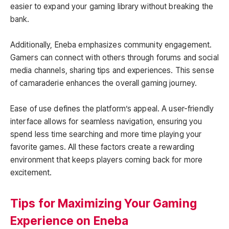
easier to expand your gaming library without breaking the
bank.
Additionally, Eneba emphasizes community engagement.
Gamers can connect with others through forums and social
media channels, sharing tips and experiences. This sense
of camaraderie enhances the overall gaming journey.
Ease of use defines the platform’s appeal. A user-friendly
interface allows for seamless navigation, ensuring you
spend less time searching and more time playing your
favorite games. All these factors create a rewarding
environment that keeps players coming back for more
excitement.
Tips for Maximizing Your Gaming
Experience on Eneba