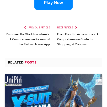
Play Now
PREVIOUS ARTICLE
NEXT ARTICLE
Discover the World on Wheels:
From Food to Accessories: A
A Comprehensive Review of
Comprehensive Guide to
the Flixbus Travel App
Shopping at Zooplus
RELATED
POSTS