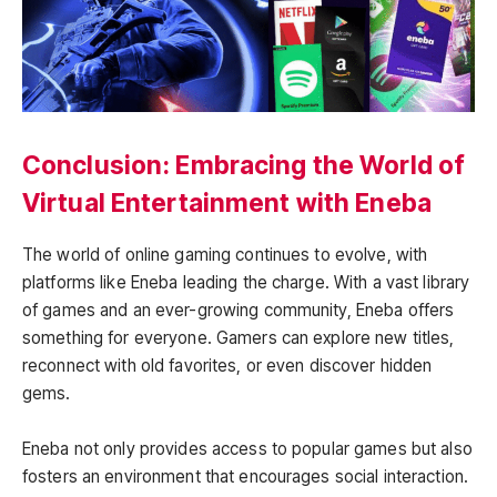
Conclusion: Embracing the World of
Virtual Entertainment with Eneba
The world of online gaming continues to evolve, with
platforms like Eneba leading the charge. With a vast library
of games and an ever-growing community, Eneba offers
something for everyone. Gamers can explore new titles,
reconnect with old favorites, or even discover hidden
gems.
Eneba not only provides access to popular games but also
fosters an environment that encourages social interaction.