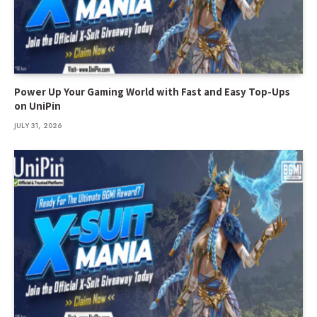
Power Up Your Gaming World with Fast and Easy Top-Ups
on UniPin
JULY 31, 2026