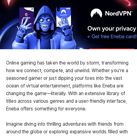
Online gaming has taken the world by storm, transforming
how we connect, compete, and unwind. Whether you’re a
seasoned gamer or just dipping your toes into the vast
ocean of virtual entertainment, platforms like Eneba are
changing the game—literally. With an extensive library of
titles across various genres and a user-friendly interface,
Eneba offers something for everyone.
Imagine diving into thrilling adventures with friends from
around the globe or exploring expansive worlds filled with