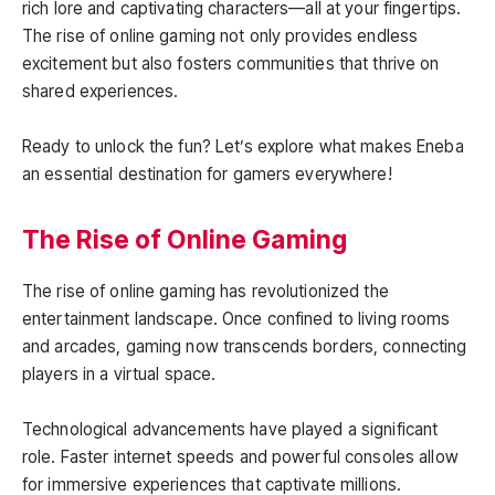
rich lore and captivating characters—all at your fingertips.
The rise of online gaming not only provides endless
excitement but also fosters communities that thrive on
shared experiences.
Ready to unlock the fun? Let’s explore what makes Eneba
an essential destination for gamers everywhere!
The Rise of Online Gaming
The rise of online gaming has revolutionized the
entertainment landscape. Once confined to living rooms
and arcades, gaming now transcends borders, connecting
players in a virtual space.
Technological advancements have played a significant
role. Faster internet speeds and powerful consoles allow
for immersive experiences that captivate millions.