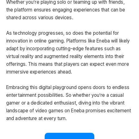
Whether you’re playing solo or teaming up with friends,
the platform ensures engaging experiences that can be
shared across various devices.
As technology progresses, so does the potential for
innovation in online gaming. Platforms like Eneba will likely
adapt by incorporating cutting-edge features such as
virtual reality and augmented reality elements into their
offerings. This means that players can expect even more
immersive experiences ahead.
Embracing this digital playground opens doors to endless
entertainment possibilities. So whether you’re a casual
gamer or a dedicated enthusiast, diving into the vibrant
landscape of video games on Eneba promises excitement
and adventure at every turn.