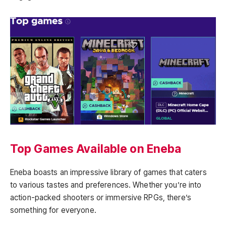
Top Games Available on Eneba
Eneba boasts an impressive library of games that caters
to various tastes and preferences. Whether you’re into
action-packed shooters or immersive RPGs, there’s
something for everyone.