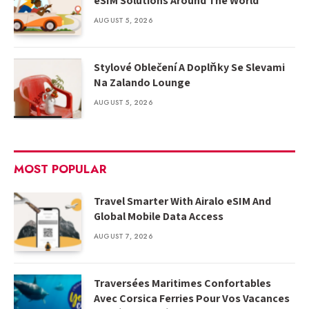
eSIM Solutions Around The World
AUGUST 5, 2026
Stylové Oblečení A Doplňky Se Slevami
Na Zalando Lounge
AUGUST 5, 2026
MOST POPULAR
Travel Smarter With Airalo eSIM And
Global Mobile Data Access
AUGUST 7, 2026
Traversées Maritimes Confortables
Avec Corsica Ferries Pour Vos Vacances