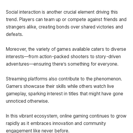
Social interaction is another crucial element driving this
trend. Players can team up or compete against friends and
strangers alike, creating bonds over shared victories and
defeats.
Moreover, the variety of games available caters to diverse
interests—from action-packed shooters to story-driven
adventures—ensuring there’s something for everyone.
Streaming platforms also contribute to the phenomenon.
Gamers showcase their skills while others watch live
gameplay, sparking interest in titles that might have gone
unnoticed otherwise.
In this vibrant ecosystem, online gaming continues to grow
rapidly as it embraces innovation and community
engagement like never before.