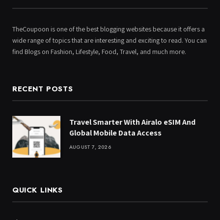
TheCoupoon is one of the best blogging websites because it offers a
wide range of topics that are interesting and exciting to read. You can
find Blogs on Fashion, Lifestyle, Food, Travel, and much more.
RECENT POSTS
Travel Smarter With Airalo eSIM And
Global Mobile Data Access
AUGUST 7, 2026
QUICK LINKS