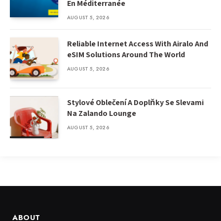
En Méditerranée
AUGUST 5, 2026
Reliable Internet Access With Airalo And
eSIM Solutions Around The World
AUGUST 5, 2026
Stylové Oblečení A Doplňky Se Slevami
Na Zalando Lounge
AUGUST 5, 2026
ABOUT