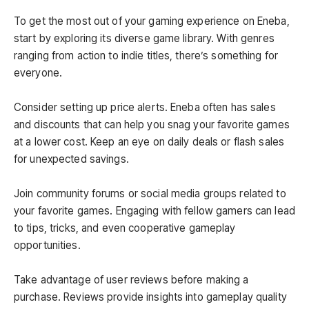
To get the most out of your gaming experience on Eneba,
start by exploring its diverse game library. With genres
ranging from action to indie titles, there’s something for
everyone.
Consider setting up price alerts. Eneba often has sales
and discounts that can help you snag your favorite games
at a lower cost. Keep an eye on daily deals or flash sales
for unexpected savings.
Join community forums or social media groups related to
your favorite games. Engaging with fellow gamers can lead
to tips, tricks, and even cooperative gameplay
opportunities.
Take advantage of user reviews before making a
purchase. Reviews provide insights into gameplay quality