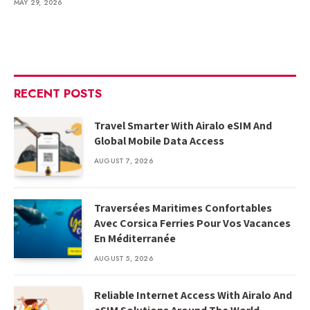
MAY 29, 2026
RECENT POSTS
Travel Smarter With Airalo eSIM And
Global Mobile Data Access
AUGUST 7, 2026
Traversées Maritimes Confortables
Avec Corsica Ferries Pour Vos Vacances
En Méditerranée
AUGUST 5, 2026
Reliable Internet Access With Airalo And