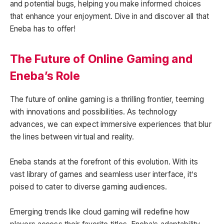
and potential bugs, helping you make informed choices
that enhance your enjoyment. Dive in and discover all that
Eneba has to offer!
The Future of Online Gaming and
Eneba’s Role
The future of online gaming is a thrilling frontier, teeming
with innovations and possibilities. As technology
advances, we can expect immersive experiences that blur
the lines between virtual and reality.
Eneba stands at the forefront of this evolution. With its
vast library of games and seamless user interface, it’s
poised to cater to diverse gaming audiences.
Emerging trends like cloud gaming will redefine how