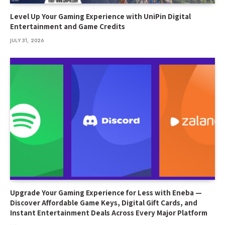
Level Up Your Gaming Experience with UniPin Digital
Entertainment and Game Credits
JULY 31, 2026
Upgrade Your Gaming Experience for Less with Eneba —
Discover Affordable Game Keys, Digital Gift Cards, and
Instant Entertainment Deals Across Every Major Platform