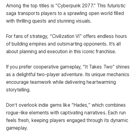
Among the top titles is “Cyberpunk 2077.” This futuristic
saga transports players to a sprawling open world filled
with thrilling quests and stunning visuals.
For fans of strategy, “Civilization VI” offers endless hours
of building empires and outsmarting opponents. It’s all
about planning and execution in this iconic franchise.
If you prefer cooperative gameplay, “It Takes Two” shines
as a delightful two-player adventure. Its unique mechanics
encourage teamwork while delivering heartwarming
storytelling.
Don’t overlook indie gems like “Hades,” which combines
rogue-like elements with captivating narratives. Each run
feels fresh, keeping players engaged through its dynamic
gameplay.