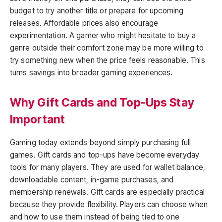
budget to try another title or prepare for upcoming
releases. Affordable prices also encourage
experimentation. A gamer who might hesitate to buy a
genre outside their comfort zone may be more willing to
try something new when the price feels reasonable. This
turns savings into broader gaming experiences.
Why Gift Cards and Top-Ups Stay
Important
Gaming today extends beyond simply purchasing full
games. Gift cards and top-ups have become everyday
tools for many players. They are used for wallet balance,
downloadable content, in-game purchases, and
membership renewals. Gift cards are especially practical
because they provide flexibility. Players can choose when
and how to use them instead of being tied to one