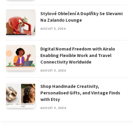
Stylové Oblečení A Doplňky Se Slevami
Na Zalando Lounge
AUGUST 5, 2026
Digital Nomad Freedom with Airalo
Enabling Flexible Work and Travel
Connectivity Worldwide
AUGUST 3, 2026
Shop Handmade Creativity,
Personalised Gifts, and Vintage Finds
with Etsy
AUGUST 3, 2026