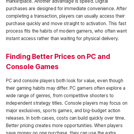
marketplace. Another advantage is speed. Digital
purchases are designed for immediate convenience. After
completing a transaction, players can usually access their
purchase quickly and move straight to activation. This fast
process fits the habits of modern gamers, who often want
instant access rather than waiting for physical delivery.
Finding Better Prices on PC and
Console Games
PC and console players both look for value, even though
their gaming habits may differ. PC gamers often explore a
wide range of genres, from competitive shooters to
independent strategy titles. Console players may focus on
major exclusives, sports games, and big-budget action
releases. In both cases, costs can build quickly over time.
Better pricing creates more opportunities. When players
save money on one purchase, they can use the extra