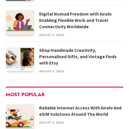
Digital Nomad Freedom with Airalo
Enabling Flexible Work and Travel
Connectivity Worldwide
AUGUST 3, 2026
Shop Handmade Creativity,
Personalised Gifts, and Vintage Finds
with Etsy
AUGUST 3, 2026
MOST POPULAR
Reliable Internet Access With Airalo And
eSIM Solutions Around The World
AUGUST 5, 2026