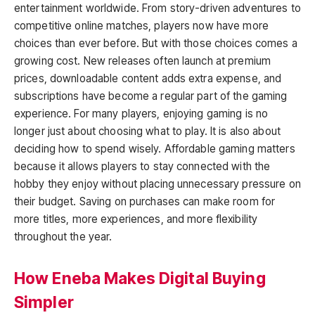
entertainment worldwide. From story-driven adventures to
competitive online matches, players now have more
choices than ever before. But with those choices comes a
growing cost. New releases often launch at premium
prices, downloadable content adds extra expense, and
subscriptions have become a regular part of the gaming
experience. For many players, enjoying gaming is no
longer just about choosing what to play. It is also about
deciding how to spend wisely. Affordable gaming matters
because it allows players to stay connected with the
hobby they enjoy without placing unnecessary pressure on
their budget. Saving on purchases can make room for
more titles, more experiences, and more flexibility
throughout the year.
How Eneba Makes Digital Buying
Simpler