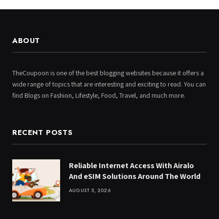
ABOUT
TheCoupoon is one of the best blogging websites because it offers a
wide range of topics that are interesting and exciting to read. You can
find Blogs on Fashion, Lifestyle, Food, Travel, and much more.
RECENT POSTS
Reliable Internet Access With Airalo
And eSIM Solutions Around The World
AUGUST 5, 2026