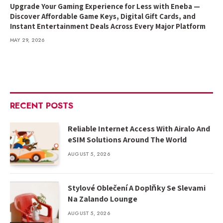
Upgrade Your Gaming Experience for Less with Eneba —
Discover Affordable Game Keys, Digital Gift Cards, and
Instant Entertainment Deals Across Every Major Platform
MAY 29, 2026
RECENT POSTS
Reliable Internet Access With Airalo And
eSIM Solutions Around The World
AUGUST 5, 2026
Stylové Oblečení A Doplňky Se Slevami
Na Zalando Lounge
AUGUST 5, 2026