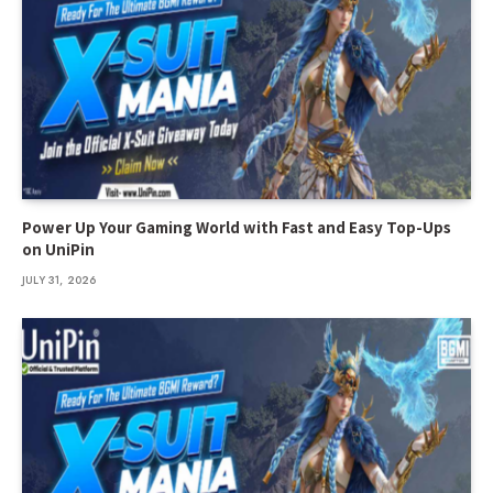
Power Up Your Gaming World with Fast and Easy Top-Ups
on UniPin
JULY 31, 2026