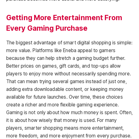
Getting More Entertainment From
Every Gaming Purchase
The biggest advantage of smart digital shopping is simple:
more value. Platforms like Eneba appeal to gamers
because they can help stretch a gaming budget further.
Better prices on games, gift cards, and top-ups allow
players to enjoy more without necessarily spending more.
That can mean trying several games instead of just one,
adding extra downloadable content, or keeping money
available for future launches. Over time, these choices
create a richer and more flexible gaming experience.
Gaming is not only about how much money is spent. Often,
it is about how wisely that money is used. For many
players, smarter shopping means more entertainment,
more freedom, and more enjoyment from every purchase.