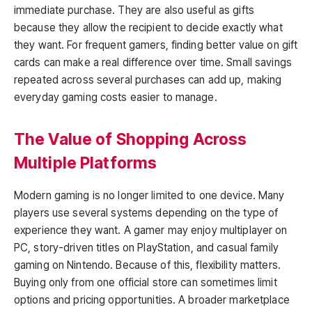
immediate purchase. They are also useful as gifts
because they allow the recipient to decide exactly what
they want. For frequent gamers, finding better value on gift
cards can make a real difference over time. Small savings
repeated across several purchases can add up, making
everyday gaming costs easier to manage.
The Value of Shopping Across
Multiple Platforms
Modern gaming is no longer limited to one device. Many
players use several systems depending on the type of
experience they want. A gamer may enjoy multiplayer on
PC, story-driven titles on PlayStation, and casual family
gaming on Nintendo. Because of this, flexibility matters.
Buying only from one official store can sometimes limit
options and pricing opportunities. A broader marketplace