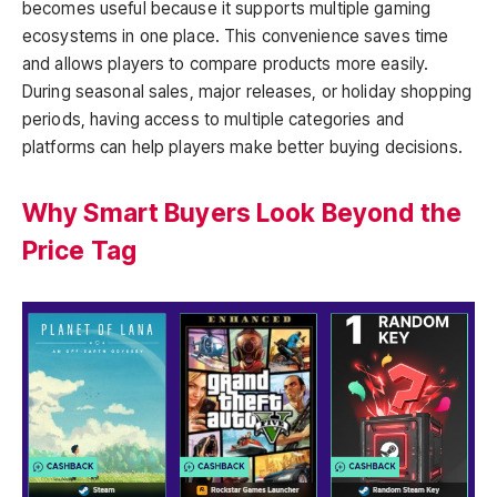
becomes useful because it supports multiple gaming
ecosystems in one place. This convenience saves time
and allows players to compare products more easily.
During seasonal sales, major releases, or holiday shopping
periods, having access to multiple categories and
platforms can help players make better buying decisions.
Why Smart Buyers Look Beyond the
Price Tag