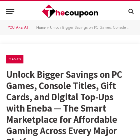
YOU ARE AT:
Home
»
Unlock Bigger Savings on PC Games, Console Titles, Gift Cards, and Digital Top-Ups with Eneba — The Smart Marketplace for Affordable Gaming Across Every Major Platform
GAMES
Unlock Bigger Savings on PC
Games, Console Titles, Gift
Cards, and Digital Top-Ups
with Eneba — The Smart
Marketplace for Affordable
Gaming Across Every Major