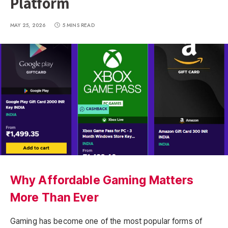
Platform
MAY 25, 2026
5 MINS READ
Why Affordable Gaming Matters
More Than Ever
Gaming has become one of the most popular forms of