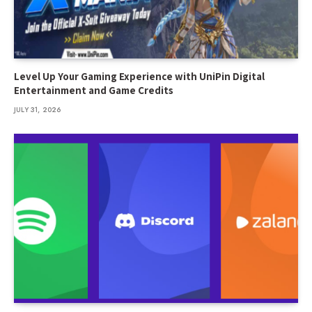
Level Up Your Gaming Experience with UniPin Digital
Entertainment and Game Credits
JULY 31, 2026