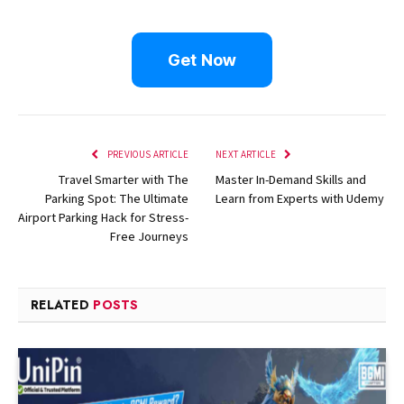
Get Now
PREVIOUS ARTICLE
NEXT ARTICLE
Travel Smarter with The
Master In-Demand Skills and
Parking Spot: The Ultimate
Learn from Experts with Udemy
Airport Parking Hack for Stress-
Free Journeys
RELATED
POSTS