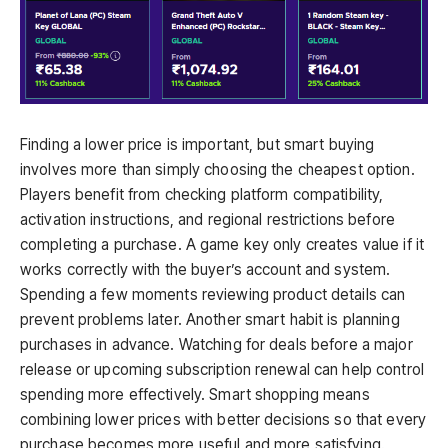
Finding a lower price is important, but smart buying
involves more than simply choosing the cheapest option.
Players benefit from checking platform compatibility,
activation instructions, and regional restrictions before
completing a purchase. A game key only creates value if it
works correctly with the buyer’s account and system.
Spending a few moments reviewing product details can
prevent problems later. Another smart habit is planning
purchases in advance. Watching for deals before a major
release or upcoming subscription renewal can help control
spending more effectively. Smart shopping means
combining lower prices with better decisions so that every
purchase becomes more useful and more satisfying.