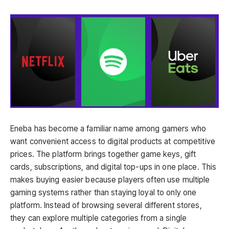
Eneba has become a familiar name among gamers who
want convenient access to digital products at competitive
prices. The platform brings together game keys, gift
cards, subscriptions, and digital top-ups in one place. This
makes buying easier because players often use multiple
gaming systems rather than staying loyal to only one
platform. Instead of browsing several different stores,
they can explore multiple categories from a single