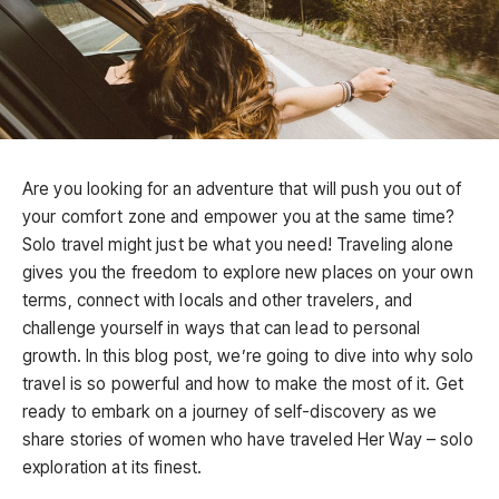
Are you looking for an adventure that will push you out of
your comfort zone and empower you at the same time?
Solo travel might just be what you need! Traveling alone
gives you the freedom to explore new places on your own
terms, connect with locals and other travelers, and
challenge yourself in ways that can lead to personal
growth. In this blog post, we’re going to dive into why solo
travel is so powerful and how to make the most of it. Get
ready to embark on a journey of self-discovery as we
share stories of women who have traveled Her Way – solo
exploration at its finest.