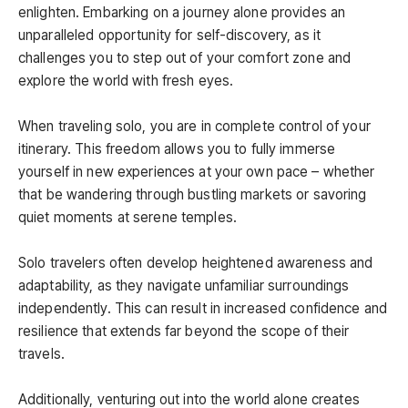
enlighten. Embarking on a journey alone provides an
unparalleled opportunity for self-discovery, as it
challenges you to step out of your comfort zone and
explore the world with fresh eyes.
When traveling solo, you are in complete control of your
itinerary. This freedom allows you to fully immerse
yourself in new experiences at your own pace – whether
that be wandering through bustling markets or savoring
quiet moments at serene temples.
Solo travelers often develop heightened awareness and
adaptability, as they navigate unfamiliar surroundings
independently. This can result in increased confidence and
resilience that extends far beyond the scope of their
travels.
Additionally, venturing out into the world alone creates