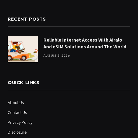
RECENT POSTS
Reliable Internet Access With Airalo
And eSIM Solutions Around The World
AUGUST 5, 2026
QUICK LINKS
About Us
Contact Us
Privacy Policy
Disclosure