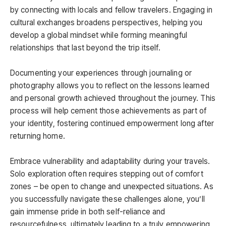
by connecting with locals and fellow travelers. Engaging in
cultural exchanges broadens perspectives, helping you
develop a global mindset while forming meaningful
relationships that last beyond the trip itself.
Documenting your experiences through journaling or
photography allows you to reflect on the lessons learned
and personal growth achieved throughout the journey. This
process will help cement those achievements as part of
your identity, fostering continued empowerment long after
returning home.
Embrace vulnerability and adaptability during your travels.
Solo exploration often requires stepping out of comfort
zones – be open to change and unexpected situations. As
you successfully navigate these challenges alone, you’ll
gain immense pride in both self-reliance and
resourcefulness, ultimately leading to a truly empowering