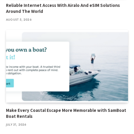
Reliable Internet Access With Airalo And eSIM Solutions
Around The World
AUGUST 5, 2026
Make Every Coastal Escape More Memorable with SamBoat
Boat Rentals
JULY 31, 2026