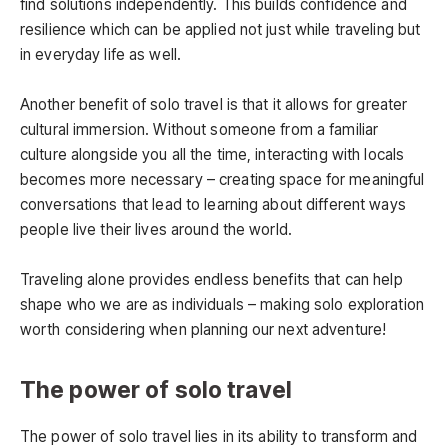
find solutions independently. This builds confidence and
resilience which can be applied not just while traveling but
in everyday life as well.
Another benefit of solo travel is that it allows for greater
cultural immersion. Without someone from a familiar
culture alongside you all the time, interacting with locals
becomes more necessary – creating space for meaningful
conversations that lead to learning about different ways
people live their lives around the world.
Traveling alone provides endless benefits that can help
shape who we are as individuals – making solo exploration
worth considering when planning our next adventure!
The power of solo travel
The power of solo travel lies in its ability to transform and