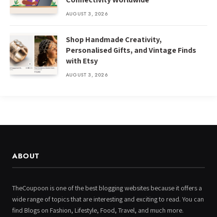
AUGUST 3, 2026
Shop Handmade Creativity,
Personalised Gifts, and Vintage Finds
with Etsy
AUGUST 3, 2026
ABOUT
TheCoupoon is one of the best blogging websites because it offers a
wide range of topics that are interesting and exciting to read. You can
find Blogs on Fashion, Lifestyle, Food, Travel, and much more.