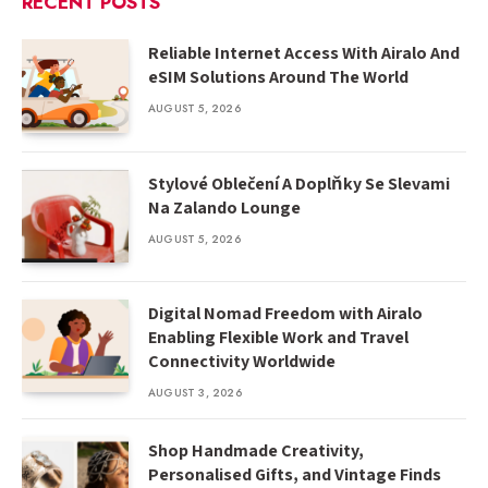
RECENT POSTS
Reliable Internet Access With Airalo And
eSIM Solutions Around The World
AUGUST 5, 2026
Stylové Oblečení A Doplňky Se Slevami
Na Zalando Lounge
AUGUST 5, 2026
Digital Nomad Freedom with Airalo
Enabling Flexible Work and Travel
Connectivity Worldwide
AUGUST 3, 2026
Shop Handmade Creativity,
Personalised Gifts, and Vintage Finds