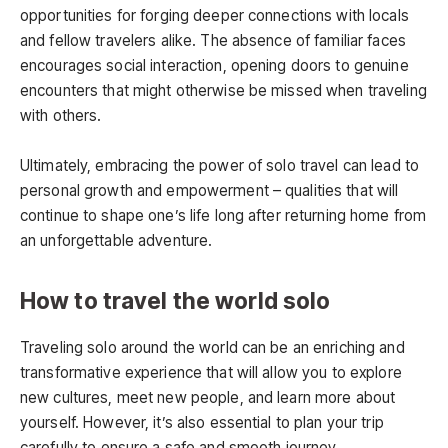
opportunities for forging deeper connections with locals
and fellow travelers alike. The absence of familiar faces
encourages social interaction, opening doors to genuine
encounters that might otherwise be missed when traveling
with others.
Ultimately, embracing the power of solo travel can lead to
personal growth and empowerment – qualities that will
continue to shape one’s life long after returning home from
an unforgettable adventure.
How to travel the world solo
Traveling solo around the world can be an enriching and
transformative experience that will allow you to explore
new cultures, meet new people, and learn more about
yourself. However, it’s also essential to plan your trip
carefully to ensure a safe and smooth journey.