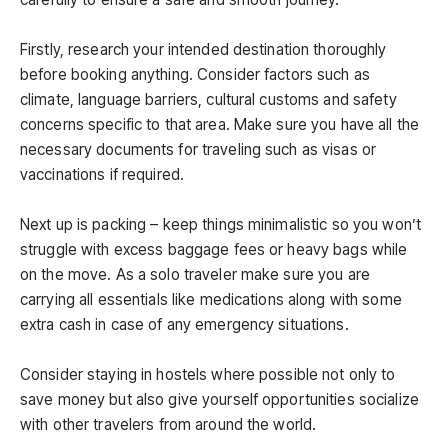
Firstly, research your intended destination thoroughly
before booking anything. Consider factors such as
climate, language barriers, cultural customs and safety
concerns specific to that area. Make sure you have all the
necessary documents for traveling such as visas or
vaccinations if required.
Next up is packing – keep things minimalistic so you won’t
struggle with excess baggage fees or heavy bags while
on the move. As a solo traveler make sure you are
carrying all essentials like medications along with some
extra cash in case of any emergency situations.
Consider staying in hostels where possible not only to
save money but also give yourself opportunities socialize
with other travelers from around the world.