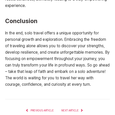
experience.
Conclusion
In the end, solo travel offers a unique opportunity for
personal growth and exploration. Embracing the freedom
of traveling alone allows you to discover your strengths,
develop resilience, and create unforgettable memories. By
focusing on empowerment throughout your journey, you
can truly transform your life in profound ways. So go ahead
– take that leap of faith and embark on a solo adventure!
The world is waiting for you to travel her way with
courage, confidence, and curiosity at every turn.
PREVIOUS ARTICLE
NEXT ARTICLE