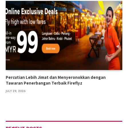
Percutian Lebih Jimat dan Menyeronokkan dengan
Tawaran Penerbangan Terbaik Fireflyz
JULY 29, 2026