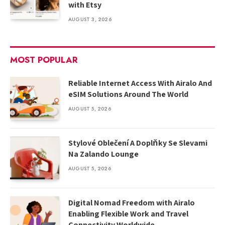
with Etsy
AUGUST 3, 2026
MOST POPULAR
Reliable Internet Access With Airalo And
eSIM Solutions Around The World
AUGUST 5, 2026
Stylové Oblečení A Doplňky Se Slevami
Na Zalando Lounge
AUGUST 5, 2026
Digital Nomad Freedom with Airalo
Enabling Flexible Work and Travel
Connectivity Worldwide