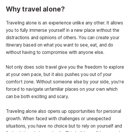
Why travel alone?
Traveling alone is an experience unlike any other. It allows
you to fully immerse yourself in a new place without the
distractions and opinions of others. You can create your
itinerary based on what you want to see, eat, and do
without having to compromise with anyone else.
Not only does solo travel give you the freedom to explore
at your own pace, but it also pushes you out of your
comfort zone. Without someone else by your side, you’re
forced to navigate unfamiliar places on your own which
can be both exciting and scary.
Traveling alone also opens up opportunities for personal
growth. When faced with challenges or unexpected
situations, you have no choice but to rely on yourself and