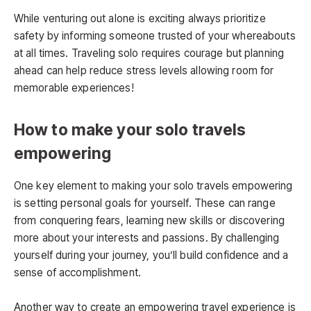
While venturing out alone is exciting always prioritize
safety by informing someone trusted of your whereabouts
at all times. Traveling solo requires courage but planning
ahead can help reduce stress levels allowing room for
memorable experiences!
How to make your solo travels
empowering
One key element to making your solo travels empowering
is setting personal goals for yourself. These can range
from conquering fears, learning new skills or discovering
more about your interests and passions. By challenging
yourself during your journey, you’ll build confidence and a
sense of accomplishment.
Another way to create an empowering travel experience is