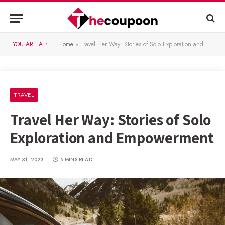
YOU ARE AT:
Home
»
Travel Her Way: Stories of Solo Exploration and Empowerment
TRAVEL
Travel Her Way: Stories of Solo
Exploration and Empowerment
MAY 31, 2023
5 MINS READ