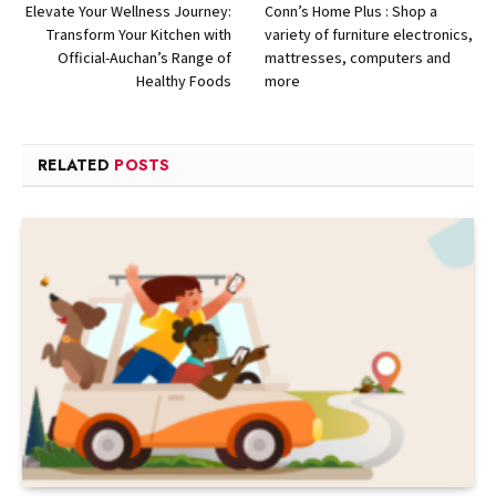
Elevate Your Wellness Journey:
Conn’s Home Plus : Shop a
Transform Your Kitchen with
variety of furniture electronics,
Official-Auchan’s Range of
mattresses, computers and
Healthy Foods
more
RELATED
POSTS