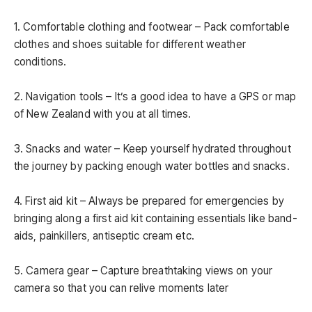
1. Comfortable clothing and footwear – Pack comfortable
clothes and shoes suitable for different weather
conditions.
2. Navigation tools – It’s a good idea to have a GPS or map
of New Zealand with you at all times.
3. Snacks and water – Keep yourself hydrated throughout
the journey by packing enough water bottles and snacks.
4. First aid kit – Always be prepared for emergencies by
bringing along a first aid kit containing essentials like band-
aids, painkillers, antiseptic cream etc.
5. Camera gear – Capture breathtaking views on your
camera so that you can relive moments later