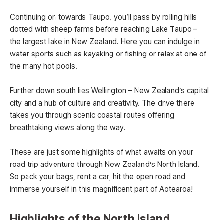
Continuing on towards Taupo, you’ll pass by rolling hills
dotted with sheep farms before reaching Lake Taupo –
the largest lake in New Zealand. Here you can indulge in
water sports such as kayaking or fishing or relax at one of
the many hot pools.
Further down south lies Wellington – New Zealand’s capital
city and a hub of culture and creativity. The drive there
takes you through scenic coastal routes offering
breathtaking views along the way.
These are just some highlights of what awaits on your
road trip adventure through New Zealand’s North Island.
So pack your bags, rent a car, hit the open road and
immerse yourself in this magnificent part of Aotearoa!
Highlights of the North Island