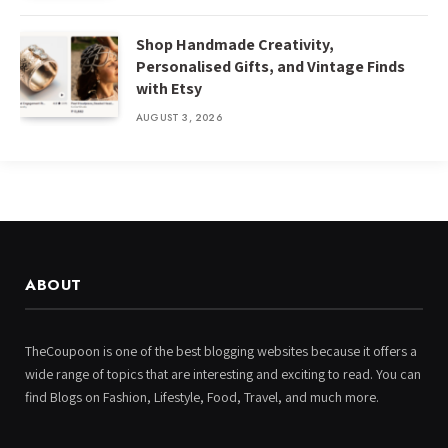
Shop Handmade Creativity,
Personalised Gifts, and Vintage Finds
with Etsy
AUGUST 3, 2026
ABOUT
TheCoupoon is one of the best blogging websites because it offers a
wide range of topics that are interesting and exciting to read. You can
find Blogs on Fashion, Lifestyle, Food, Travel, and much more.