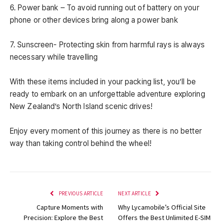
6. Power bank – To avoid running out of battery on your
phone or other devices bring along a power bank
7. Sunscreen- Protecting skin from harmful rays is always
necessary while travelling
With these items included in your packing list, you’ll be
ready to embark on an unforgettable adventure exploring
New Zealand’s North Island scenic drives!
Enjoy every moment of this journey as there is no better
way than taking control behind the wheel!
PREVIOUS ARTICLE
NEXT ARTICLE
Capture Moments with
Why Lycamobile’s Official Site
Precision: Explore the Best
Offers the Best Unlimited E-SIM