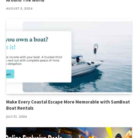
AUGUST 5, 2026
Make Every Coastal Escape More Memorable with SamBoat
Boat Rentals
JULY 31, 2026