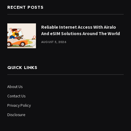
RECENT POSTS
Reliable Internet Access With Airalo
And eSIM Solutions Around The World
AUGUST 5, 2026
QUICK LINKS
About Us
Contact Us
Privacy Policy
Disclosure