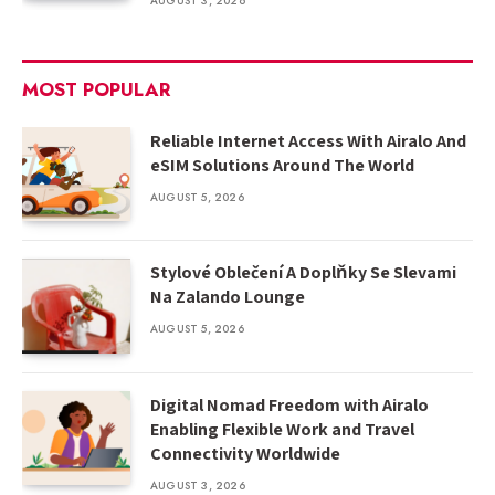
AUGUST 3, 2026
MOST POPULAR
Reliable Internet Access With Airalo And
eSIM Solutions Around The World
AUGUST 5, 2026
Stylové Oblečení A Doplňky Se Slevami
Na Zalando Lounge
AUGUST 5, 2026
Digital Nomad Freedom with Airalo
Enabling Flexible Work and Travel
Connectivity Worldwide
AUGUST 3, 2026