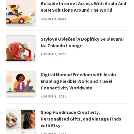
Reliable Internet Access With Airalo And
eSIM Solutions Around The World
AUGUST 5, 2026
Stylové Oblečení A Doplňky Se Slevami
Na Zalando Lounge
AUGUST 5, 2026
Digital Nomad Freedom with Airalo
Enabling Flexible Work and Travel
Connectivity Worldwide
AUGUST 3, 2026
Shop Handmade Creativity,
Personalised Gifts, and Vintage Finds
with Etsy