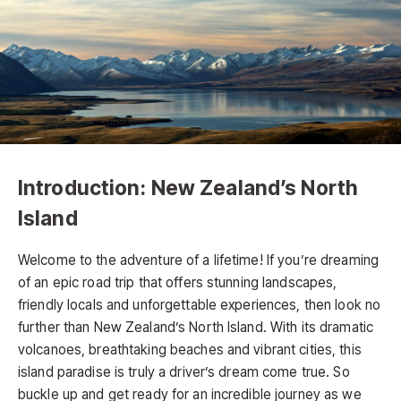
Introduction: New Zealand’s North
Island
Welcome to the adventure of a lifetime! If you’re dreaming
of an epic road trip that offers stunning landscapes,
friendly locals and unforgettable experiences, then look no
further than New Zealand’s North Island. With its dramatic
volcanoes, breathtaking beaches and vibrant cities, this
island paradise is truly a driver’s dream come true. So
buckle up and get ready for an incredible journey as we