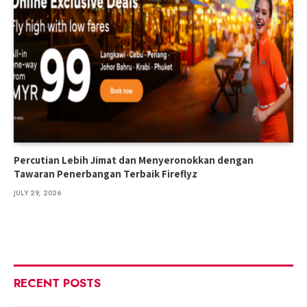
Percutian Lebih Jimat dan Menyeronokkan dengan
Tawaran Penerbangan Terbaik Fireflyz
JULY 29, 2026
RECENT POSTS