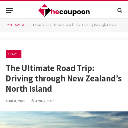
YOU ARE AT:
Home
»
The Ultimate Road Trip: Driving through New Zealand’s North Island
TRAVEL
The Ultimate Road Trip:
Driving through New Zealand’s
North Island
APRIL 3, 2023
4 MINS READ