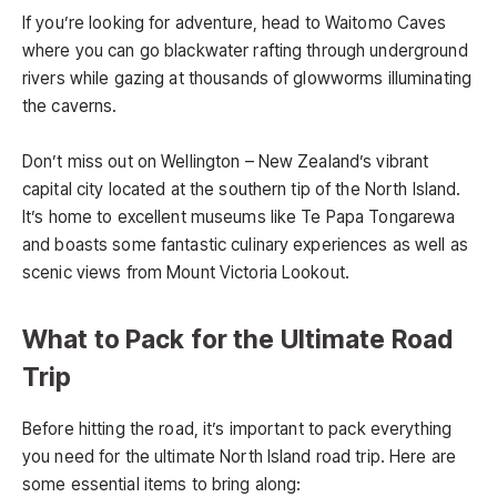
If you’re looking for adventure, head to Waitomo Caves
where you can go blackwater rafting through underground
rivers while gazing at thousands of glowworms illuminating
the caverns.
Don’t miss out on Wellington – New Zealand’s vibrant
capital city located at the southern tip of the North Island.
It’s home to excellent museums like Te Papa Tongarewa
and boasts some fantastic culinary experiences as well as
scenic views from Mount Victoria Lookout.
What to Pack for the Ultimate Road
Trip
Before hitting the road, it’s important to pack everything
you need for the ultimate North Island road trip. Here are
some essential items to bring along: