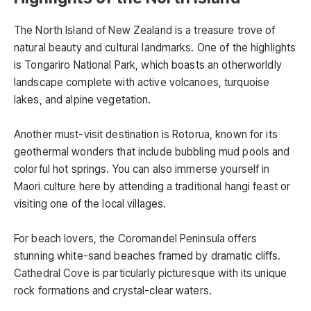
The North Island of New Zealand is a treasure trove of
natural beauty and cultural landmarks. One of the highlights
is Tongariro National Park, which boasts an otherworldly
landscape complete with active volcanoes, turquoise
lakes, and alpine vegetation.
Another must-visit destination is Rotorua, known for its
geothermal wonders that include bubbling mud pools and
colorful hot springs. You can also immerse yourself in
Maori culture here by attending a traditional hangi feast or
visiting one of the local villages.
For beach lovers, the Coromandel Peninsula offers
stunning white-sand beaches framed by dramatic cliffs.
Cathedral Cove is particularly picturesque with its unique
rock formations and crystal-clear waters.