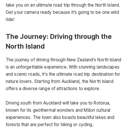
take you on an ultimate road trip through the North Island.
Get your camera ready because it’s going to be one wild
ride!
The Journey: Driving through the
North Island
The journey of driving through New Zealand’s North Island
is an unforgettable experience. With stunning landscapes
and scenic roads, it’s the ultimate road trip destination for
nature lovers. Starting from Auckland, the North Island
offers a diverse range of attractions to explore.
Driving south from Auckland will take you to Rotorua,
known for its geothermal wonders and Māori cultural
experiences. The town also boasts beautiful lakes and
forests that are perfect for hiking or cycling.