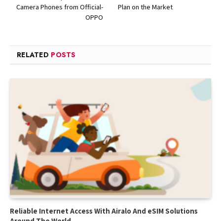
Camera Phones from Official-
Plan on the Market
OPPO
RELATED
POSTS
Reliable Internet Access With Airalo And eSIM Solutions
Around The World