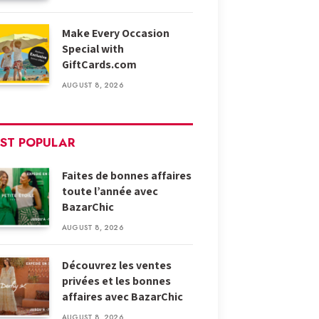
Make Every Occasion
Special with
GiftCards.com
AUGUST 8, 2026
ST POPULAR
Faites de bonnes affaires
toute l’année avec
BazarChic
AUGUST 8, 2026
Découvrez les ventes
privées et les bonnes
affaires avec BazarChic
AUGUST 8, 2026