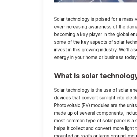
Solar technology is poised for a massiv
ever-increasing awareness of the damag
becoming a key player in the global ene
some of the key aspects of solar tech
invest in this growing industry. We’ll a
energy in your home or business today
What is solar technolog
Solar technology is the use of solar ene
devices that convert sunlight into electr
Photovoltaic (PV) modules are the unit
made up of several components, includi
most common type of solar panel is a sil
helps it collect and convert more ligh
mounted on roofs or large ground-moun