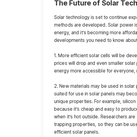
The Future of Solar Tec
Solar technology is set to continue exp
methods are developed. Solar power is
energy, and it’s becoming more afforda
developments you need to know about s
1. More efficient solar cells will be d
prices will drop and even smaller solar
energy more accessible for everyone, n
2. New materials may be used in solar p
suited for use in solar panels may bec
unique properties. For example, silicon 
because it’s cheap and easy to produce,
when it’s hot outside. Researchers are 
trapping properties, so they can be us
efficient solar panels.