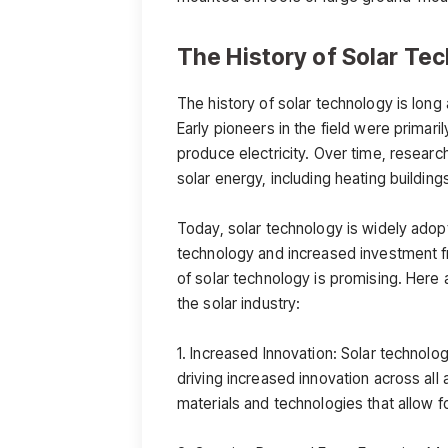
The History of Solar Te
The history of solar technology is lon
Early pioneers in the field were primari
produce electricity. Over time, researc
solar energy, including heating buildin
Today, solar technology is widely adop
technology and increased investment f
of solar technology is promising. Here a
the solar industry:
1. Increased Innovation: Solar technolo
driving increased innovation across al
materials and technologies that allow f