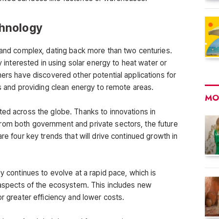
chnology
g and complex, dating back more than two centuries.
ly interested in using solar energy to heat water or
hers have discovered other potential applications for
gs and providing clean energy to remote areas.
MO
ted across the globe. Thanks to innovations in
rom both government and private sectors, the future
re four key trends that will drive continued growth in
gy continues to evolve at a rapid pace, which is
l aspects of the ecosystem. This includes new
or greater efficiency and lower costs.