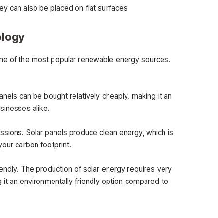
ey can also be placed on flat surfaces
ology
one of the most popular renewable energy sources.
panels can be bought relatively cheaply, making it an
sinesses alike.
ssions. Solar panels produce clean energy, which is
your carbon footprint.
iendly. The production of solar energy requires very
g it an environmentally friendly option compared to