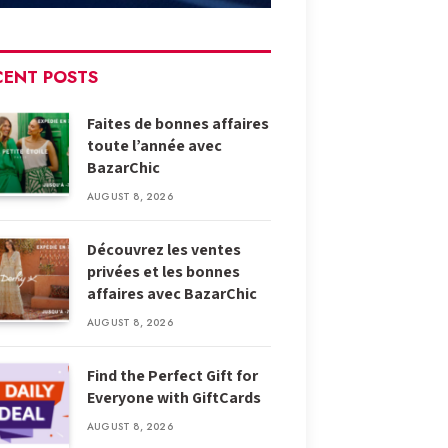
CENT POSTS
Faites de bonnes affaires
toute l’année avec
BazarChic
AUGUST 8, 2026
Découvrez les ventes
privées et les bonnes
affaires avec BazarChic
AUGUST 8, 2026
Find the Perfect Gift for
Everyone with GiftCards
AUGUST 8, 2026