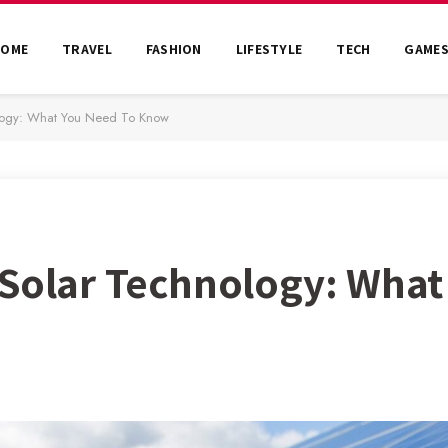
HOME
TRAVEL
FASHION
LIFESTYLE
TECH
GAME
ology: What You Need To Know
 Solar Technology: What