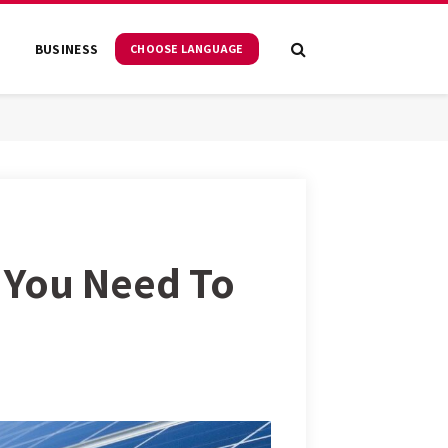
S
BUSINESS
CHOOSE LANGUAGE
 You Need To