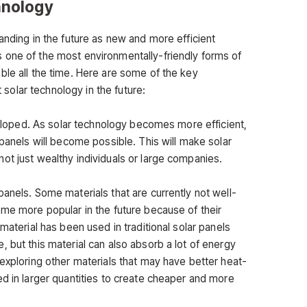
hnology
anding in the future as new and more efficient
 one of the most environmentally-friendly forms of
ble all the time. Here are some of the key
olar technology in the future:
eveloped. As solar technology becomes more efficient,
 panels will become possible. This will make solar
ot just wealthy individuals or large companies.
anels. Some materials that are currently not well-
ome more popular in the future because of their
material has been used in traditional solar panels
 but this material can also absorb a lot of energy
exploring other materials that may have better heat-
ed in larger quantities to create cheaper and more