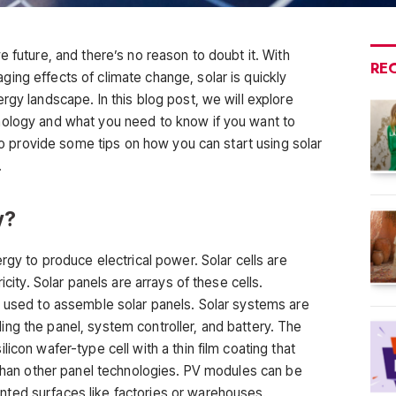
e future, and there’s no reason to doubt it. With
RE
ing effects of climate change, solar is quickly
rgy landscape. In this blog post, we will explore
nology and what you need to know if you want to
lso provide some tips on how you can start using solar
.
y?
rgy to produce electrical power. Solar cells are
icity. Solar panels are arrays of these cells.
s used to assemble solar panels. Solar systems are
ng the panel, system controller, and battery. The
icon wafer-type cell with a thin film coating that
t than other panel technologies. PV modules can be
ted surfaces like factories or warehouses.