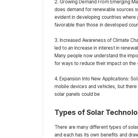
2. Growing Demand From Emerging Mark
does demand for renewable sources such
evident in developing countries where
favorable than those in developed coun
3. Increased Awareness of Climate Cha
led to an increase in interest in renew
Many people now understand the import
for ways to reduce their impact on the
4. Expansion Into New Applications: So
mobile devices and vehicles, but there 
solar panels could be
Types of Solar Technol
There are many different types of solar
and each has its own benefits and dr