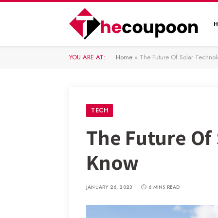
YOU ARE AT:
Home
»
The Future Of Solar Techn
TECH
The Future Of
Know
JANUARY 26, 2023
6 MINS READ