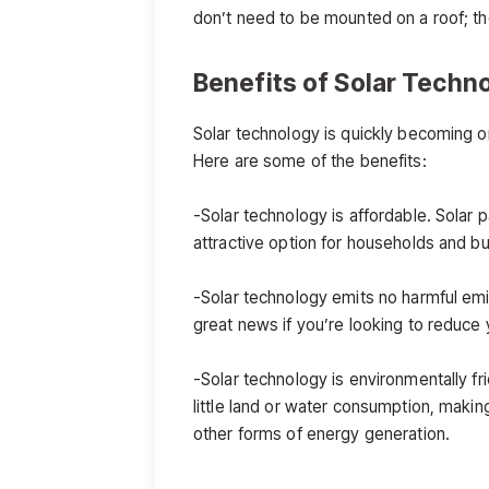
don’t need to be mounted on a roof; th
Benefits of Solar Techn
Solar technology is quickly becoming 
Here are some of the benefits:
-Solar technology is affordable. Solar 
attractive option for households and bu
-Solar technology emits no harmful emi
great news if you’re looking to reduce 
-Solar technology is environmentally fr
little land or water consumption, makin
other forms of energy generation.