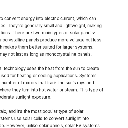
to convert energy into electric current, which can
es. They’re generally small and lightweight, making
lations. There are two main types of solar panels:
onocrystalline panels produce more voltage but less
ich makes them better suited for larger systems.
may not last as long as monocrystalline panels.
l technology uses the heat from the sun to create
used for heating or cooling applications. Systems
a number of mirrors that track the sun’s rays and
where they turn into hot water or steam. This type of
oderate sunlight exposure.
taic, and it’s the most popular type of solar
stems use solar cells to convert sunlight into
ls do. However, unlike solar panels, solar PV systems