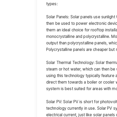
types:
Solar Panels: Solar panels use sunlight 
then be used to power electronic devic
them an ideal choice for rooftop instal
monocrystalline and polycrystalline. M
output than polycrystalline panels, wh
Polycrystalline panels are cheaper but 
Solar Thermal Technology: Solar therma
steam or hot water, which can then be 
using this technology typically feature 
direct them towards a boiler or cooler 
system is best suited for areas with m
Solar PV: Solar PV is short for photovol
technology currently in use. Solar PV sy
electrical current, just like solar pane