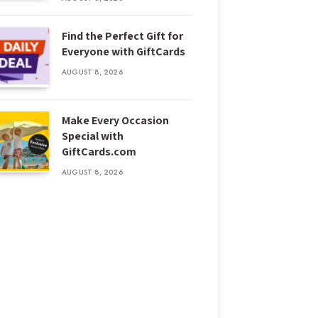
Find the Perfect Gift for
Everyone with GiftCards
AUGUST 8, 2026
Make Every Occasion
Special with
GiftCards.com
AUGUST 8, 2026