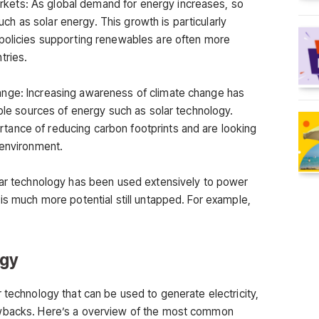
ets: As global demand for energy increases, so
 as solar energy. This growth is particularly
 policies supporting renewables are often more
tries.
nge: Increasing awareness of climate change has
able sources of energy such as solar technology.
ance of reducing carbon footprints and are looking
 environment.
lar technology has been used extensively to power
is much more potential still untapped. For example,
ogy
 technology that can be used to generate electricity,
awbacks. Here’s a overview of the most common