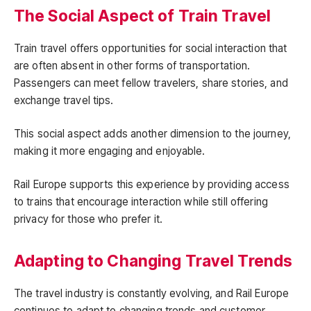
The Social Aspect of Train Travel
Train travel offers opportunities for social interaction that
are often absent in other forms of transportation.
Passengers can meet fellow travelers, share stories, and
exchange travel tips.
This social aspect adds another dimension to the journey,
making it more engaging and enjoyable.
Rail Europe supports this experience by providing access
to trains that encourage interaction while still offering
privacy for those who prefer it.
Adapting to Changing Travel Trends
The travel industry is constantly evolving, and Rail Europe
continues to adapt to changing trends and customer