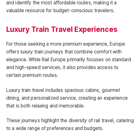
and identify the most affordable routes, making it a
valuable resource for budget-conscious travelers.
Luxury Train Travel Experiences
For those seeking a more premium experience, Europe
offers luxury train journeys that combine comfort with
elegance. While Rail Europe primarily focuses on standard
and high-speed services, it also provides access to
certain premium routes.
Luxury train travel includes spacious cabins, gourmet
dining, and personalized service, creating an experience
that is both relaxing and memorable.
These journeys highlight the diversity of rail travel, catering
to a wide range of preferences and budgets.