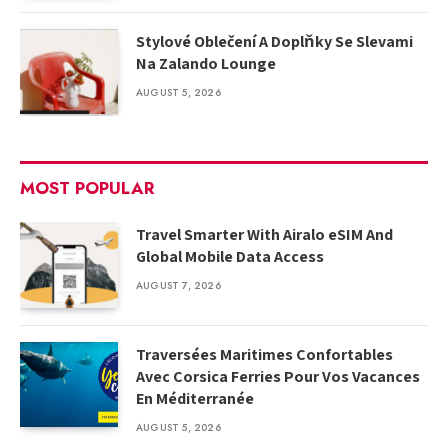
Stylové Oblečení A Doplňky Se Slevami
Na Zalando Lounge
AUGUST 5, 2026
MOST POPULAR
Travel Smarter With Airalo eSIM And
Global Mobile Data Access
AUGUST 7, 2026
Traversées Maritimes Confortables
Avec Corsica Ferries Pour Vos Vacances
En Méditerranée
AUGUST 5, 2026