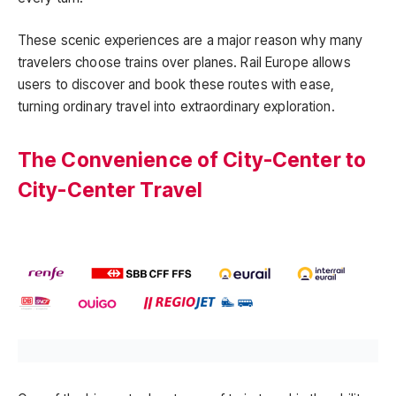
These scenic experiences are a major reason why many
travelers choose trains over planes. Rail Europe allows
users to discover and book these routes with ease,
turning ordinary travel into extraordinary exploration.
The Convenience of City-Center to
City-Center Travel