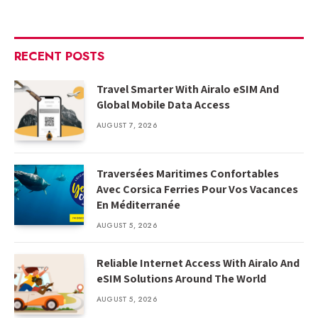
RECENT POSTS
Travel Smarter With Airalo eSIM And
Global Mobile Data Access
AUGUST 7, 2026
Traversées Maritimes Confortables
Avec Corsica Ferries Pour Vos Vacances
En Méditerranée
AUGUST 5, 2026
Reliable Internet Access With Airalo And
eSIM Solutions Around The World
AUGUST 5, 2026