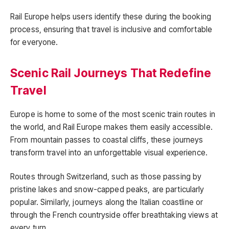
Rail Europe helps users identify these during the booking
process, ensuring that travel is inclusive and comfortable
for everyone.
Scenic Rail Journeys That Redefine
Travel
Europe is home to some of the most scenic train routes in
the world, and Rail Europe makes them easily accessible.
From mountain passes to coastal cliffs, these journeys
transform travel into an unforgettable visual experience.
Routes through Switzerland, such as those passing by
pristine lakes and snow-capped peaks, are particularly
popular. Similarly, journeys along the Italian coastline or
through the French countryside offer breathtaking views at
every turn.