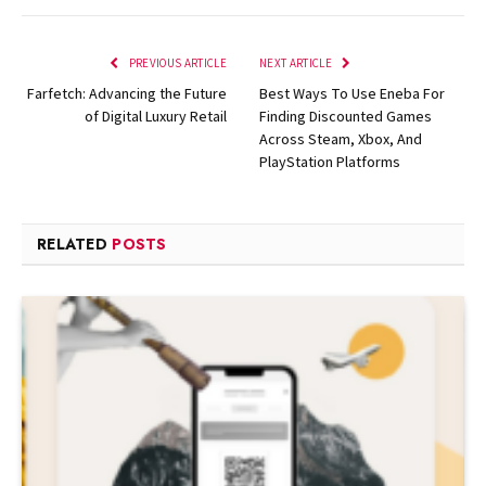
PREVIOUS ARTICLE
NEXT ARTICLE
Farfetch: Advancing the Future
Best Ways To Use Eneba For
of Digital Luxury Retail
Finding Discounted Games
Across Steam, Xbox, And
PlayStation Platforms
RELATED
POSTS