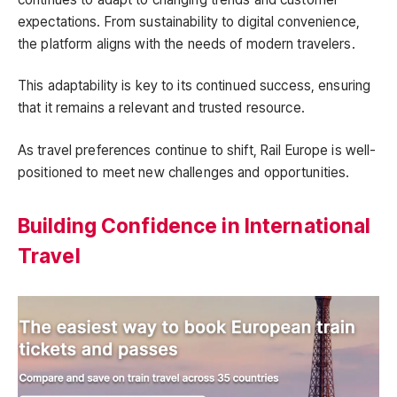
expectations. From sustainability to digital convenience,
the platform aligns with the needs of modern travelers.
This adaptability is key to its continued success, ensuring
that it remains a relevant and trusted resource.
As travel preferences continue to shift, Rail Europe is well-
positioned to meet new challenges and opportunities.
Building Confidence in International
Travel