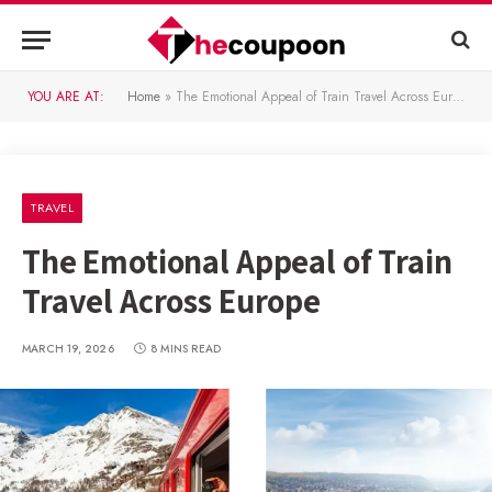
YOU ARE AT:
Home
»
The Emotional Appeal of Train Travel Across Europe
TRAVEL
The Emotional Appeal of Train
Travel Across Europe
MARCH 19, 2026
8 MINS READ