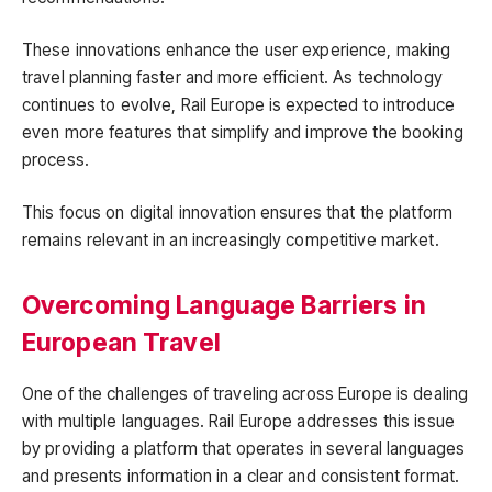
These innovations enhance the user experience, making
travel planning faster and more efficient. As technology
continues to evolve, Rail Europe is expected to introduce
even more features that simplify and improve the booking
process.
This focus on digital innovation ensures that the platform
remains relevant in an increasingly competitive market.
Overcoming Language Barriers in
European Travel
One of the challenges of traveling across Europe is dealing
with multiple languages. Rail Europe addresses this issue
by providing a platform that operates in several languages
and presents information in a clear and consistent format.