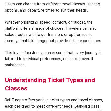
Users can choose from different travel classes, seating
options, and departure times to suit their needs.
Whether prioritizing speed, comfort, or budget, the
platform offers a range of choices. Travelers can also
select routes with fewer transfers or opt for scenic
journeys that take longer but provide richer experiences.
This level of customization ensures that every journey is
tailored to individual preferences, enhancing overall
satisfaction.
Understanding Ticket Types and
Classes
Rail Europe offers various ticket types and travel classes,
each designed to meet different needs. Standard class