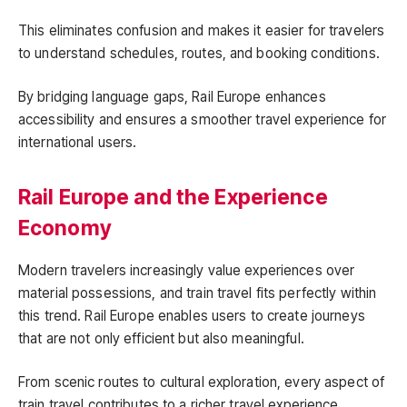
This eliminates confusion and makes it easier for travelers
to understand schedules, routes, and booking conditions.
By bridging language gaps, Rail Europe enhances
accessibility and ensures a smoother travel experience for
international users.
Rail Europe and the Experience
Economy
Modern travelers increasingly value experiences over
material possessions, and train travel fits perfectly within
this trend. Rail Europe enables users to create journeys
that are not only efficient but also meaningful.
From scenic routes to cultural exploration, every aspect of
train travel contributes to a richer travel experience.