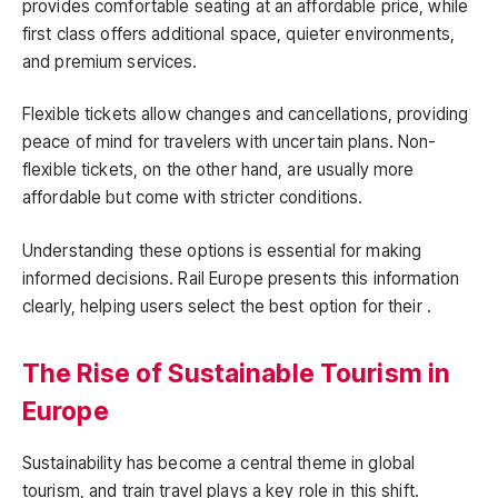
provides comfortable seating at an affordable price, while
first class offers additional space, quieter environments,
and premium services.
Flexible tickets allow changes and cancellations, providing
peace of mind for travelers with uncertain plans. Non-
flexible tickets, on the other hand, are usually more
affordable but come with stricter conditions.
Understanding these options is essential for making
informed decisions. Rail Europe presents this information
clearly, helping users select the best option for their .
The Rise of Sustainable Tourism in
Europe
Sustainability has become a central theme in global
tourism, and train travel plays a key role in this shift.