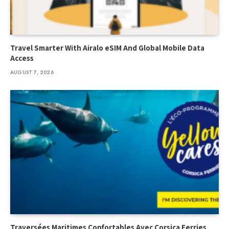
Travel Smarter With Airalo eSIM And Global Mobile Data
Access
AUGUST 7, 2026
Traversées Maritimes Confortables Avec Corsica Ferries