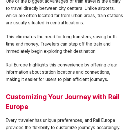
One of the biggest advantages of train travel is the ability
to travel directly between city centers. Unlike airports,
which are often located far from urban areas, train stations
are usually situated in central locations.
This eliminates the need for long transfers, saving both
time and money. Travelers can step off the train and
immediately begin exploring their destination.
Rail Europe highlights this convenience by offering clear
information about station locations and connections,
making it easier for users to plan efficient journeys.
Customizing Your Journey with Rail
Europe
Every traveler has unique preferences, and Rail Europe
provides the flexibility to customize journeys accordingly.