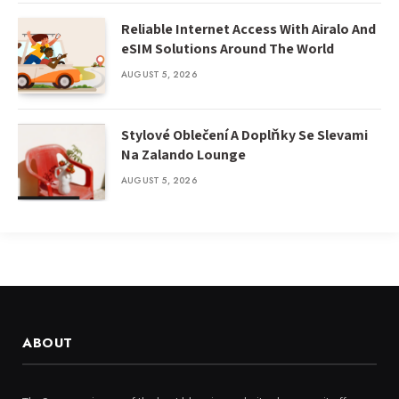
Reliable Internet Access With Airalo And
eSIM Solutions Around The World
AUGUST 5, 2026
Stylové Oblečení A Doplňky Se Slevami
Na Zalando Lounge
AUGUST 5, 2026
ABOUT