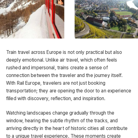
Train travel across Europe is not only practical but also
deeply emotional. Unlike air travel, which often feels
rushed and impersonal, trains create a sense of
connection between the traveler and the journey itself.
With Rail Europe, travelers are not just booking
transportation; they are opening the door to an experience
filled with discovery, reflection, and inspiration.
Watching landscapes change gradually through the
window, hearing the subtle rhythm of the tracks, and
arriving directly in the heart of historic cities all contribute
to a unique travel experience. These moments create