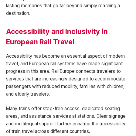
lasting memories that go far beyond simply reaching a
destination.
Accessibility and Inclusivity in
European Rail Travel
Accessibility has become an essential aspect of modern
travel, and European rail systems have made significant
progress in this area. Rail Europe connects travelers to
services that are increasingly designed to accommodate
passengers with reduced mobility, families with children,
and elderly travelers.
Many trains offer step-free access, dedicated seating
areas, and assistance services at stations. Clear signage
and multilingual support further enhance the accessibility
of train travel across different countries.