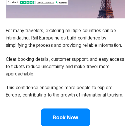
For many travelers, exploring multiple countries can be
intimidating. Rail Europe helps build confidence by
simplifying the process and providing reliable information.
Clear booking details, customer support, and easy access
to tickets reduce uncertainty and make travel more
approachable.
This confidence encourages more people to explore
Europe, contributing to the growth of international tourism.
Book Now