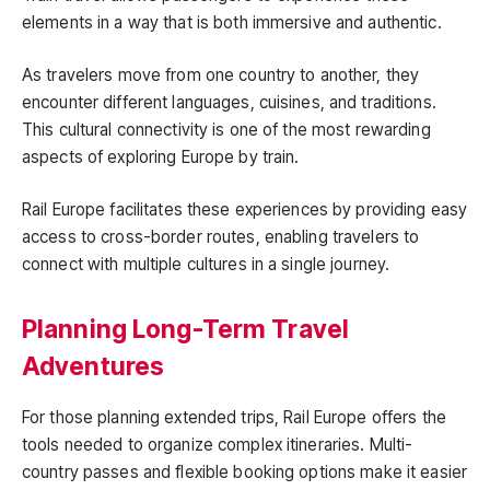
elements in a way that is both immersive and authentic.
As travelers move from one country to another, they
encounter different languages, cuisines, and traditions.
This cultural connectivity is one of the most rewarding
aspects of exploring Europe by train.
Rail Europe facilitates these experiences by providing easy
access to cross-border routes, enabling travelers to
connect with multiple cultures in a single journey.
Planning Long-Term Travel
Adventures
For those planning extended trips, Rail Europe offers the
tools needed to organize complex itineraries. Multi-
country passes and flexible booking options make it easier