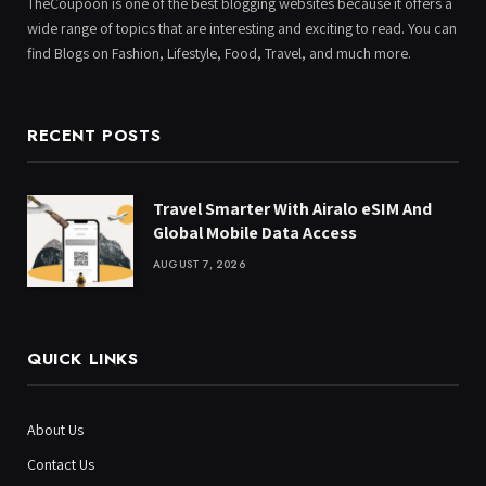
TheCoupoon is one of the best blogging websites because it offers a
wide range of topics that are interesting and exciting to read. You can
find Blogs on Fashion, Lifestyle, Food, Travel, and much more.
RECENT POSTS
Travel Smarter With Airalo eSIM And
Global Mobile Data Access
AUGUST 7, 2026
QUICK LINKS
About Us
Contact Us