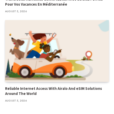
Pour Vos Vacances En Méditerranée
AUGUST 5, 2026
Reliable Internet Access With Airalo And eSIM Solutions
Around The World
AUGUST 5, 2026