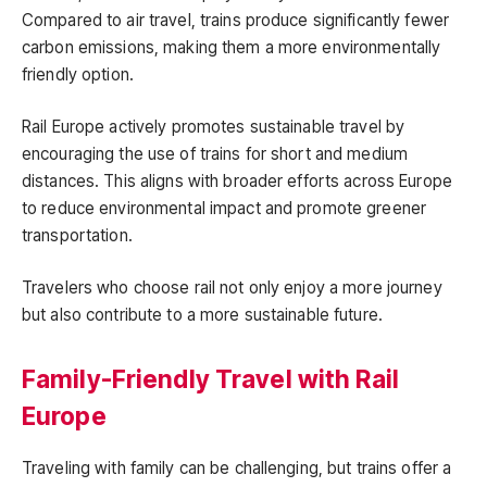
Compared to air travel, trains produce significantly fewer
carbon emissions, making them a more environmentally
friendly option.
Rail Europe actively promotes sustainable travel by
encouraging the use of trains for short and medium
distances. This aligns with broader efforts across Europe
to reduce environmental impact and promote greener
transportation.
Travelers who choose rail not only enjoy a more journey
but also contribute to a more sustainable future.
Family-Friendly Travel with Rail
Europe
Traveling with family can be challenging, but trains offer a