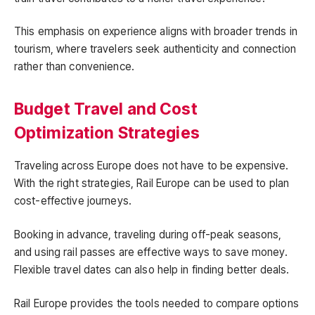
This emphasis on experience aligns with broader trends in
tourism, where travelers seek authenticity and connection
rather than convenience.
Budget Travel and Cost
Optimization Strategies
Traveling across Europe does not have to be expensive.
With the right strategies, Rail Europe can be used to plan
cost-effective journeys.
Booking in advance, traveling during off-peak seasons,
and using rail passes are effective ways to save money.
Flexible travel dates can also help in finding better deals.
Rail Europe provides the tools needed to compare options