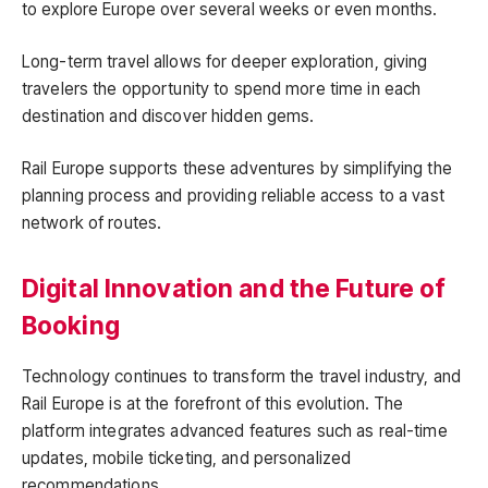
to explore Europe over several weeks or even months.
Long-term travel allows for deeper exploration, giving
travelers the opportunity to spend more time in each
destination and discover hidden gems.
Rail Europe supports these adventures by simplifying the
planning process and providing reliable access to a vast
network of routes.
Digital Innovation and the Future of
Booking
Technology continues to transform the travel industry, and
Rail Europe is at the forefront of this evolution. The
platform integrates advanced features such as real-time
updates, mobile ticketing, and personalized
recommendations.