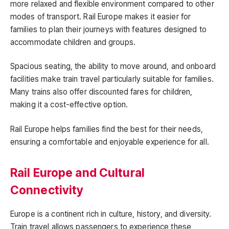
more relaxed and flexible environment compared to other
modes of transport. Rail Europe makes it easier for
families to plan their journeys with features designed to
accommodate children and groups.
Spacious seating, the ability to move around, and onboard
facilities make train travel particularly suitable for families.
Many trains also offer discounted fares for children,
making it a cost-effective option.
Rail Europe helps families find the best for their needs,
ensuring a comfortable and enjoyable experience for all.
Rail Europe and Cultural
Connectivity
Europe is a continent rich in culture, history, and diversity.
Train travel allows passengers to experience these