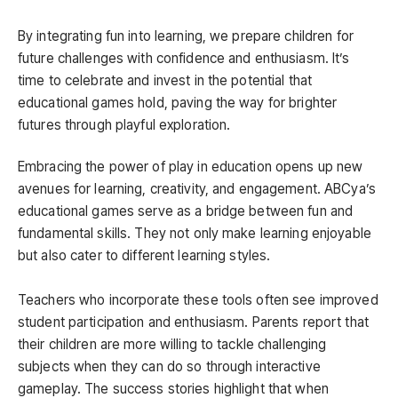
By integrating fun into learning, we prepare children for
future challenges with confidence and enthusiasm. It’s
time to celebrate and invest in the potential that
educational games hold, paving the way for brighter
futures through playful exploration.
Embracing the power of play in education opens up new
avenues for learning, creativity, and engagement. ABCya’s
educational games serve as a bridge between fun and
fundamental skills. They not only make learning enjoyable
but also cater to different learning styles.
Teachers who incorporate these tools often see improved
student participation and enthusiasm. Parents report that
their children are more willing to tackle challenging
subjects when they can do so through interactive
gameplay. The success stories highlight that when