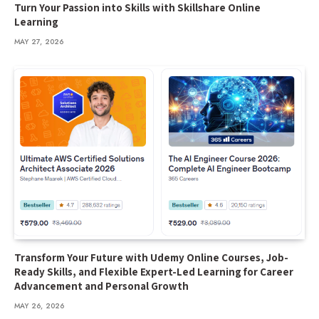
Turn Your Passion into Skills with Skillshare Online
Learning
MAY 27, 2026
Transform Your Future with Udemy Online Courses, Job-
Ready Skills, and Flexible Expert-Led Learning for Career
Advancement and Personal Growth
MAY 26, 2026