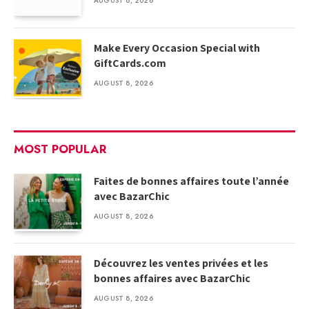
AUGUST 8, 2026
Make Every Occasion Special with
GiftCards.com
AUGUST 8, 2026
MOST POPULAR
Faites de bonnes affaires toute l’année
avec BazarChic
AUGUST 8, 2026
Découvrez les ventes privées et les
bonnes affaires avec BazarChic
AUGUST 8, 2026