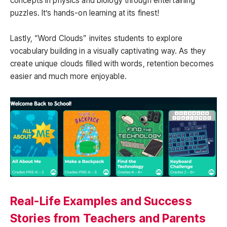
concepts in physics and biology through entertaining
puzzles. It’s hands-on learning at its finest!
Lastly, “Word Clouds” invites students to explore
vocabulary building in a visually captivating way. As they
create unique clouds filled with words, retention becomes
easier and much more enjoyable.
Real-Life Examples and Success
Stories from Teachers and Parents