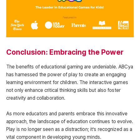
Conclusion: Embracing the Power
The benefits of educational gaming are undeniable. ABCya
has harnessed the power of play to create an engaging
learning environment for children. The interactive games
not only enhance critical thinking skills but also foster
creativity and collaboration.
As more educators and parents embrace this innovative
approach, the landscape of education continues to evolve.
Play is no longer seen as a distraction; it’s recognized as a
vital component in developing young minds.