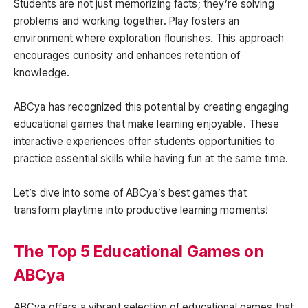
Students are not just memorizing facts; they’re solving
problems and working together. Play fosters an
environment where exploration flourishes. This approach
encourages curiosity and enhances retention of
knowledge.
ABCya has recognized this potential by creating engaging
educational games that make learning enjoyable. These
interactive experiences offer students opportunities to
practice essential skills while having fun at the same time.
Let’s dive into some of ABCya’s best games that
transform playtime into productive learning moments!
The Top 5 Educational Games on
ABCya
ABCya offers a vibrant selection of educational games that