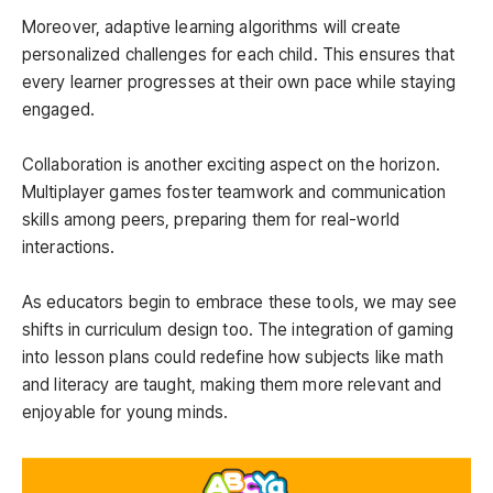
Moreover, adaptive learning algorithms will create
personalized challenges for each child. This ensures that
every learner progresses at their own pace while staying
engaged.
Collaboration is another exciting aspect on the horizon.
Multiplayer games foster teamwork and communication
skills among peers, preparing them for real-world
interactions.
As educators begin to embrace these tools, we may see
shifts in curriculum design too. The integration of gaming
into lesson plans could redefine how subjects like math
and literacy are taught, making them more relevant and
enjoyable for young minds.