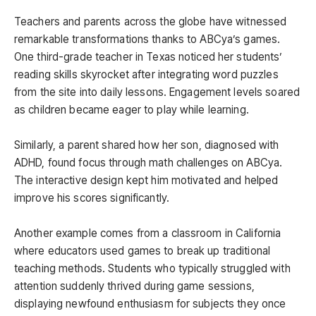
Teachers and parents across the globe have witnessed
remarkable transformations thanks to ABCya’s games.
One third-grade teacher in Texas noticed her students’
reading skills skyrocket after integrating word puzzles
from the site into daily lessons. Engagement levels soared
as children became eager to play while learning.
Similarly, a parent shared how her son, diagnosed with
ADHD, found focus through math challenges on ABCya.
The interactive design kept him motivated and helped
improve his scores significantly.
Another example comes from a classroom in California
where educators used games to break up traditional
teaching methods. Students who typically struggled with
attention suddenly thrived during game sessions,
displaying newfound enthusiasm for subjects they once