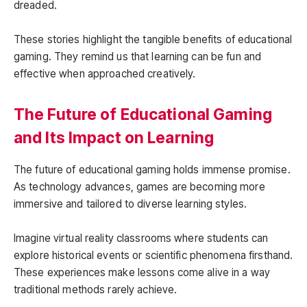
dreaded.
These stories highlight the tangible benefits of educational
gaming. They remind us that learning can be fun and
effective when approached creatively.
The Future of Educational Gaming
and Its Impact on Learning
The future of educational gaming holds immense promise.
As technology advances, games are becoming more
immersive and tailored to diverse learning styles.
Imagine virtual reality classrooms where students can
explore historical events or scientific phenomena firsthand.
These experiences make lessons come alive in a way
traditional methods rarely achieve.