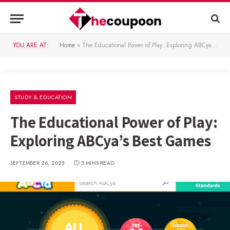
YOU ARE AT:
Home
»
The Educational Power of Play: Exploring ABCya’s Best Games
STUDY & EDUCATION
The Educational Power of Play:
Exploring ABCya’s Best Games
SEPTEMBER 26, 2025
5 MINS READ