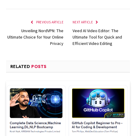
PREVIOUS ARTICLE
NEXT ARTICLE
Unveiling NordVPN: The
Veed AI Video Editor: The
Ultimate Choice for Your Online
Ultimate Tool for Quick and
Privacy
Efficient Video Editing
RELATED
POSTS