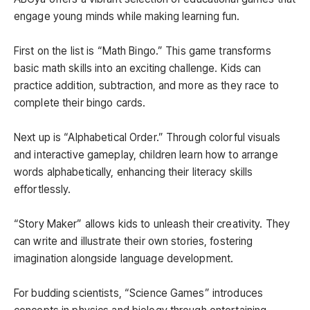
engage young minds while making learning fun.
First on the list is “Math Bingo.” This game transforms
basic math skills into an exciting challenge. Kids can
practice addition, subtraction, and more as they race to
complete their bingo cards.
Next up is “Alphabetical Order.” Through colorful visuals
and interactive gameplay, children learn how to arrange
words alphabetically, enhancing their literacy skills
effortlessly.
“Story Maker” allows kids to unleash their creativity. They
can write and illustrate their own stories, fostering
imagination alongside language development.
For budding scientists, “Science Games” introduces