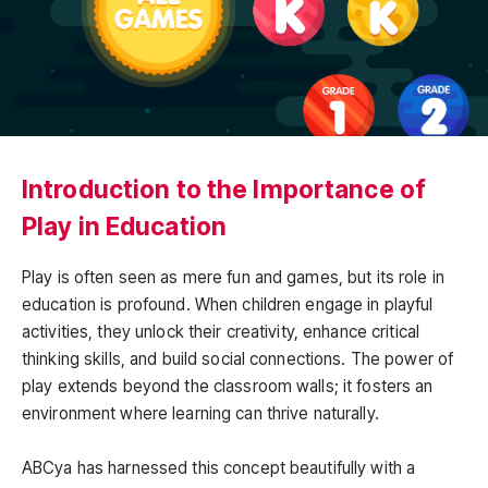
Introduction to the Importance of
Play in Education
Play is often seen as mere fun and games, but its role in
education is profound. When children engage in playful
activities, they unlock their creativity, enhance critical
thinking skills, and build social connections. The power of
play extends beyond the classroom walls; it fosters an
environment where learning can thrive naturally.
ABCya has harnessed this concept beautifully with a