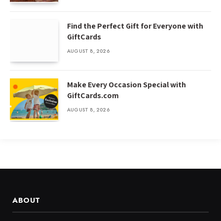
Find the Perfect Gift for Everyone with
GiftCards
AUGUST 8, 2026
Make Every Occasion Special with
GiftCards.com
AUGUST 8, 2026
ABOUT