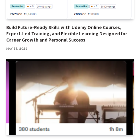
Build Future-Ready Skills with Udemy Online Courses,
Expert-Led Training, and Flexible Learning Designed for
Career Growth and Personal Success
MAY 31, 2026