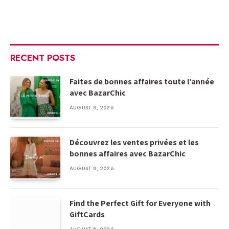
RECENT POSTS
Faites de bonnes affaires toute l’année
avec BazarChic
AUGUST 8, 2026
Découvrez les ventes privées et les
bonnes affaires avec BazarChic
AUGUST 8, 2026
Find the Perfect Gift for Everyone with
GiftCards