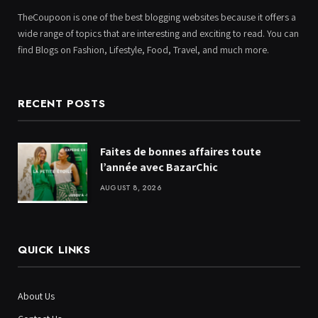
TheCoupoon is one of the best blogging websites because it offers a
wide range of topics that are interesting and exciting to read. You can
find Blogs on Fashion, Lifestyle, Food, Travel, and much more.
RECENT POSTS
Faites de bonnes affaires toute
l’année avec BazarChic
AUGUST 8, 2026
QUICK LINKS
About Us