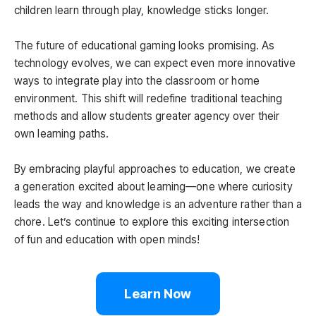
children learn through play, knowledge sticks longer.
The future of educational gaming looks promising. As
technology evolves, we can expect even more innovative
ways to integrate play into the classroom or home
environment. This shift will redefine traditional teaching
methods and allow students greater agency over their
own learning paths.
By embracing playful approaches to education, we create
a generation excited about learning—one where curiosity
leads the way and knowledge is an adventure rather than a
chore. Let’s continue to explore this exciting intersection
of fun and education with open minds!
Learn Now