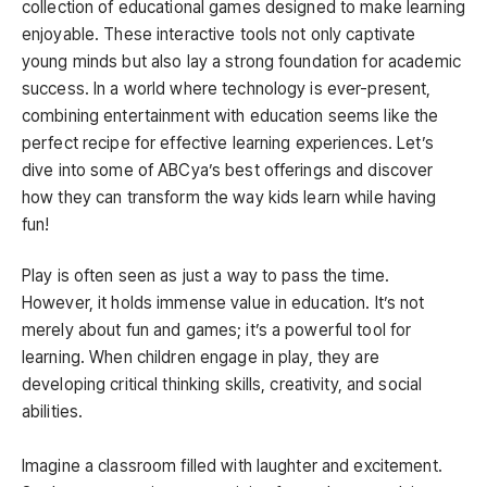
collection of educational games designed to make learning
enjoyable. These interactive tools not only captivate
young minds but also lay a strong foundation for academic
success. In a world where technology is ever-present,
combining entertainment with education seems like the
perfect recipe for effective learning experiences. Let’s
dive into some of ABCya’s best offerings and discover
how they can transform the way kids learn while having
fun!
Play is often seen as just a way to pass the time.
However, it holds immense value in education. It’s not
merely about fun and games; it’s a powerful tool for
learning. When children engage in play, they are
developing critical thinking skills, creativity, and social
abilities.
Imagine a classroom filled with laughter and excitement.