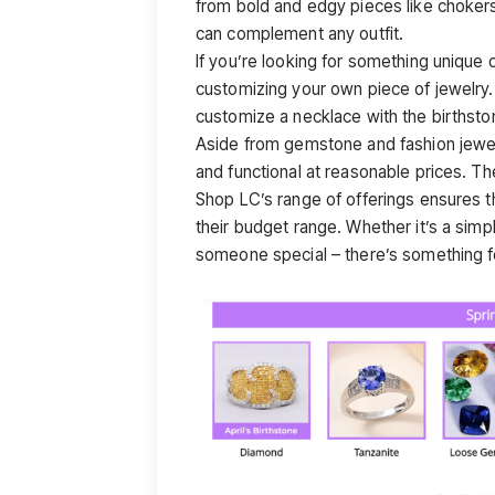
from bold and edgy pieces like chokers
can complement any outfit.
If you’re looking for something unique 
customizing your own piece of jewelry
customize a necklace with the birthsto
Aside from gemstone and fashion jewelr
and functional at reasonable prices. Th
Shop LC’s range of offerings ensures t
their budget range. Whether it’s a simp
someone special – there’s something