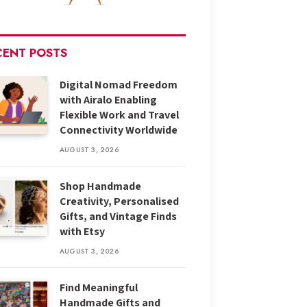
CENT POSTS
Digital Nomad Freedom
with Airalo Enabling
Flexible Work and Travel
Connectivity Worldwide
AUGUST 3, 2026
Shop Handmade
Creativity, Personalised
Gifts, and Vintage Finds
with Etsy
AUGUST 3, 2026
Find Meaningful
Handmade Gifts and