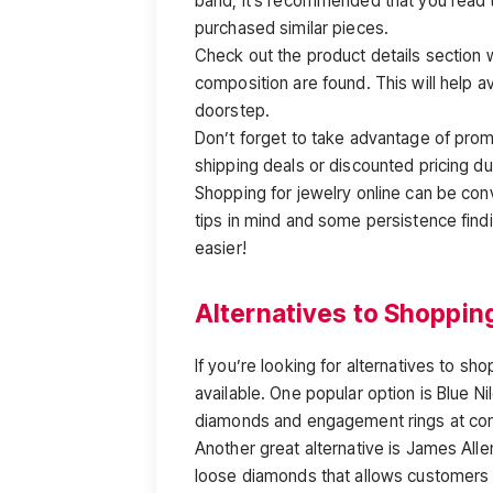
band, it’s recommended that you read
purchased similar pieces.
Check out the product details section 
composition are found. This will help a
doorstep.
Don’t forget to take advantage of prom
shipping deals or discounted pricing dur
Shopping for jewelry online can be con
tips in mind and some persistence fin
easier!
Alternatives to Shoppin
If you’re looking for alternatives to sh
available. One popular option is Blue Ni
diamonds and engagement rings at com
Another great alternative is James Alle
loose diamonds that allows customers