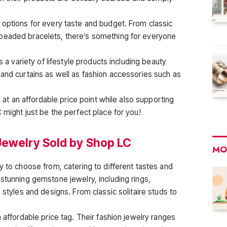
 options for every taste and budget. From classic
beaded bracelets, there’s something for everyone
s a variety of lifestyle products including beauty
 and curtains as well as fashion accessories such as
y at an affordable price point while also supporting
 might just be the perfect place for you!
Jewelry Sold by Shop LC
MO
y to choose from, catering to different tastes and
stunning gemstone jewelry, including rings,
 styles and designs. From classic solitaire studs to
n affordable price tag. Their fashion jewelry ranges