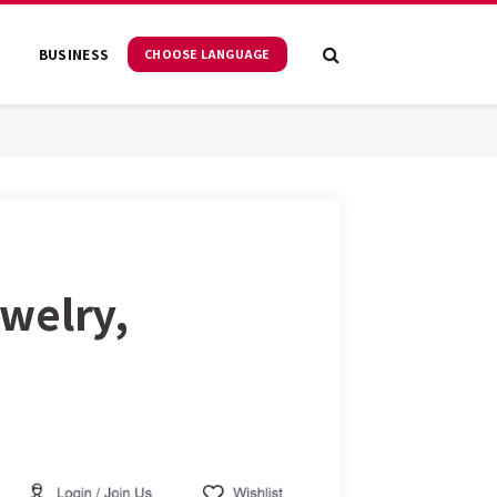
S
BUSINESS
CHOOSE LANGUAGE
welry,