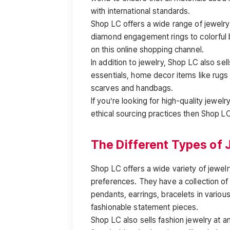
with international standards.
Shop LC offers a wide range of jewelry
diamond engagement rings to colorful 
on this online shopping channel.
In addition to jewelry, Shop LC also sell
essentials, home decor items like rugs
scarves and handbags.
If you’re looking for high-quality jewelr
ethical sourcing practices then Shop LC
The Different Types of 
Shop LC offers a wide variety of jewelr
preferences. They have a collection of 
pendants, earrings, bracelets in various
fashionable statement pieces.
Shop LC also sells fashion jewelry at a