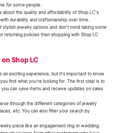
me for some people.
 about the quality and affordability of Shop LC’s
with durability and craftsmanship over time.
yet stylish jewelry options and don’t mind taking some
or returning policies then shopping with Shop LC
 on Shop LC
 an exciting experience, but it’s important to know
ou find what you’re looking for. The first step is to
t you can save items and receive updates on sales
se through the different categories of jewelry
laces, etc. You can also filter your search by
ewelry piece like an engagement ring or wedding