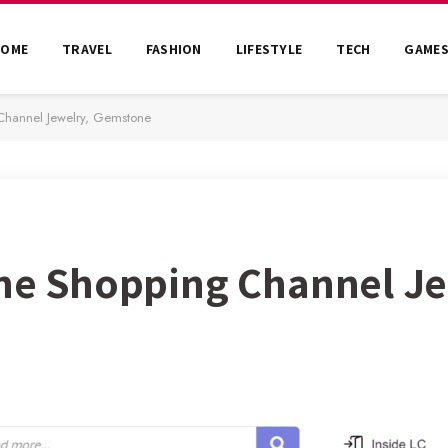
HOME
TRAVEL
FASHION
LIFESTYLE
TECH
GAME
Channel Jewelry, Gemstone
ine Shopping Channel Je