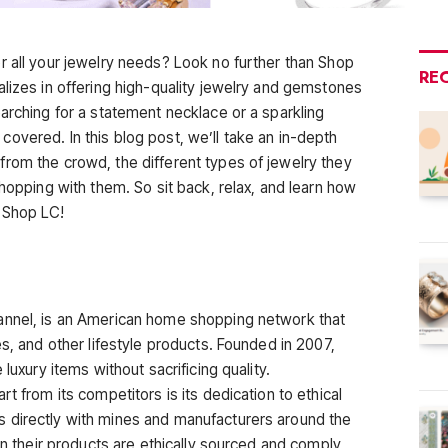
r all your jewelry needs? Look no further than Shop
RE
alizes in offering high-quality jewelry and gemstones
arching for a statement necklace or a sparkling
overed. In this blog post, we’ll take an in-depth
rom the crowd, the different types of jewelry they
shopping with them. So sit back, relax, and learn how
 Shop LC!
annel, is an American home shopping network that
es, and other lifestyle products. Founded in 2007,
luxury items without sacrificing quality.
t from its competitors is its dedication to ethical
 directly with mines and manufacturers around the
 in their products are ethically sourced and comply