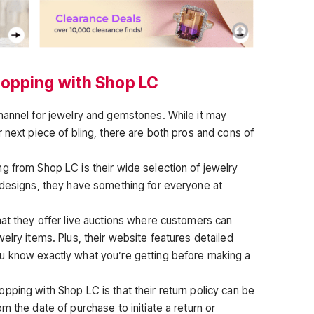
hopping with Shop LC
hannel for jewelry and gemstones. While it may
 next piece of bling, there are both pros and cons of
g from Shop LC is their wide selection of jewelry
 designs, they have something for everyone at
hat they offer live auctions where customers can
elry items. Plus, their website features detailed
u know exactly what you’re getting before making a
pping with Shop LC is that their return policy can be
m the date of purchase to initiate a return or