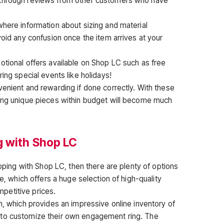
 through reviews from other customers who have
where information about sizing and material
void any confusion once the item arrives at your
otional offers available on Shop LC such as free
ing special events like holidays!
venient and rewarding if done correctly. With these
ding unique pieces within budget will become much
g with Shop LC
opping with Shop LC, then there are plenty of options
le, which offers a huge selection of high-quality
petitive prices.
n, which provides an impressive online inventory of
 to customize their own engagement ring. The