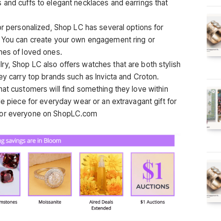
 and cuffs to elegant necklaces and earrings that
or personalized, Shop LC has several options for
. You can create your own engagement ring or
nes of loved ones.
y, Shop LC also offers watches that are both stylish
ey carry top brands such as Invicta and Croton.
hat customers will find something they love within
le piece for everyday wear or an extravagant gift for
 for everyone on ShopLC.com