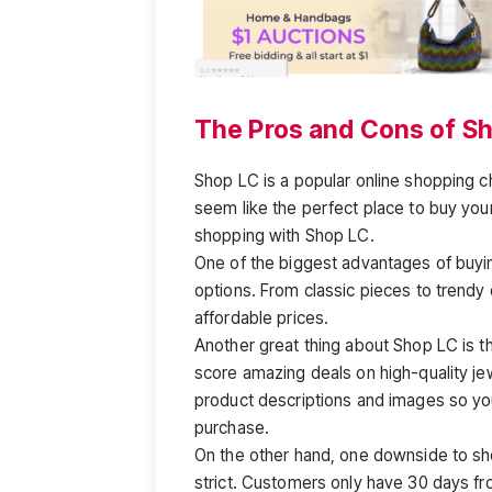
The Pros and Cons of S
Shop LC is a popular online shopping c
seem like the perfect place to buy your
shopping with Shop LC.
One of the biggest advantages of buyin
options. From classic pieces to trendy
affordable prices.
Another great thing about Shop LC is t
score amazing deals on high-quality jew
product descriptions and images so yo
purchase.
On the other hand, one downside to sho
strict. Customers only have 30 days fro