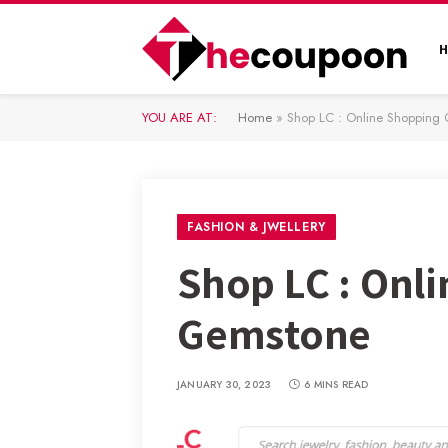
YOU ARE AT:
Home
»
Shop LC : Online Shopping 
FASHION & JWELLERY
Shop LC : Onl
Gemstone
JANUARY 30, 2023
6 MINS READ