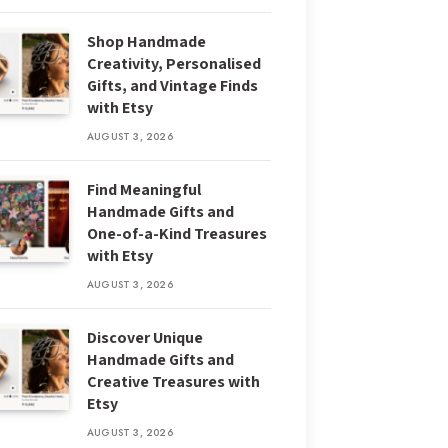
Shop Handmade
Creativity, Personalised
Gifts, and Vintage Finds
with Etsy
AUGUST 3, 2026
Find Meaningful
Handmade Gifts and
One-of-a-Kind Treasures
with Etsy
AUGUST 3, 2026
Discover Unique
Handmade Gifts and
Creative Treasures with
Etsy
AUGUST 3, 2026