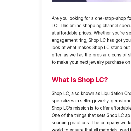
Are you looking for a one-stop-shop fo
LC! This online shopping channel speci
at affordable prices. Whether you’re se
engagement ring, Shop LC has got you c
look at what makes Shop LC stand out f
offer, as well as the pros and cons of 
to make your next jewelry purchase on
What is Shop LC?
Shop LC, also known as Liquidation Ch
specializes in selling jewelry, gemston
Shop LC’s mission is to offer affordable 
One of the things that sets Shop LC apar
sourcing practices. The company works
world to ensure that all materials used