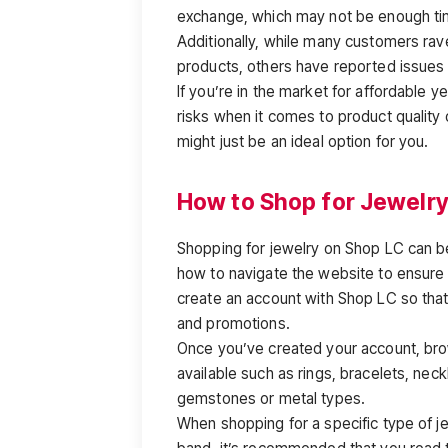
exchange, which may not be enough ti
Additionally, while many customers rave
products, others have reported issues 
If you’re in the market for affordable 
risks when it comes to product quality 
might just be an ideal option for you.
How to Shop for Jewelry
Shopping for jewelry on Shop LC can be
how to navigate the website to ensure y
create an account with Shop LC so tha
and promotions.
Once you’ve created your account, brow
available such as rings, bracelets, neck
gemstones or metal types.
When shopping for a specific type of j