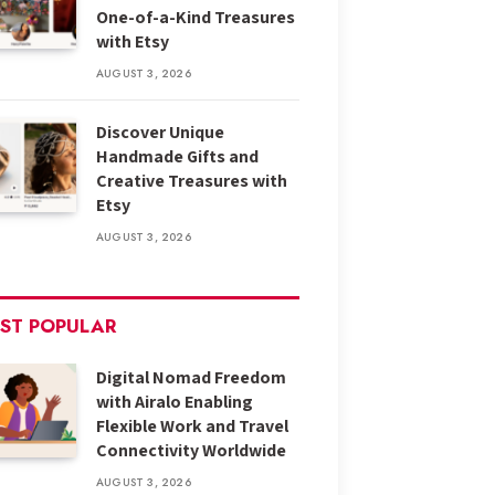
One-of-a-Kind Treasures
with Etsy
AUGUST 3, 2026
Discover Unique
Handmade Gifts and
Creative Treasures with
Etsy
AUGUST 3, 2026
ST POPULAR
Digital Nomad Freedom
with Airalo Enabling
Flexible Work and Travel
Connectivity Worldwide
AUGUST 3, 2026