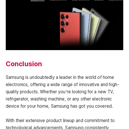
Conclusion
Samsung is undoubtedly a leader in the world of home
electronics, offering a wide range of innovative and high-
quality products. Whether you’re looking for a new TV,
refrigerator, washing machine, or any other electronic
device for your home, Samsung has got you covered.
With their extensive product lineup and commitment to
technological advancements, Samsung consistently