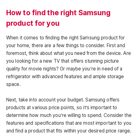
How to find the right Samsung
product for you
When it comes to finding the right Samsung product for
your home, there are a few things to consider. First and
foremost, think about what you need from the device. Are
you looking for a new TV that offers stunning picture
quality for movie nights? Or maybe you’re in need of a
refrigerator with advanced features and ample storage
space.
Next, take into account your budget. Samsung offers
products at various price points, so it’s important to
determine how much you’re willing to spend. Consider the
features and specifications that are most important to you
and find a product that fits within your desired price range.