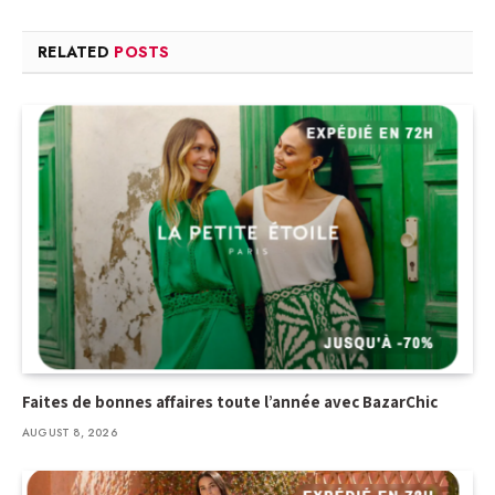
RELATED
POSTS
Faites de bonnes affaires toute l’année avec BazarChic
AUGUST 8, 2026