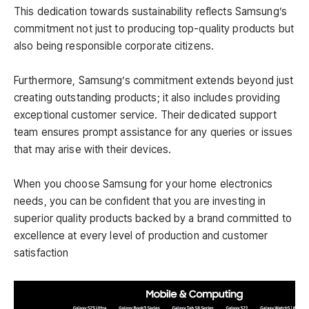
This dedication towards sustainability reflects Samsung’s
commitment not just to producing top-quality products but
also being responsible corporate citizens.
Furthermore, Samsung’s commitment extends beyond just
creating outstanding products; it also includes providing
exceptional customer service. Their dedicated support
team ensures prompt assistance for any queries or issues
that may arise with their devices.
When you choose Samsung for your home electronics
needs, you can be confident that you are investing in
superior quality products backed by a brand committed to
excellence at every level of production and customer
satisfaction