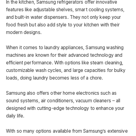
In the kitchen, Samsung refrigerators offer innovative
features like adjustable shelves, smart cooling systems,
and built-in water dispensers. They not only keep your
food fresh but also add style to your kitchen with their
modern designs.
When it comes to laundry appliances, Samsung washing
machines are known for their advanced technology and
efficient performance. With options like steam cleaning,
customizable wash cycles, and large capacities for bulky
loads, doing laundry becomes less of a chore.
Samsung also offers other home electronics such as
sound systems, air conditioners, vacuum cleaners – all
designed with cutting-edge technology to enhance your
daily life.
With so many options available from Samsung’s extensive