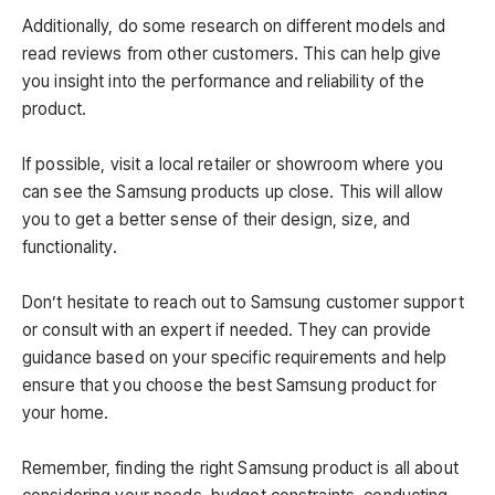
Additionally, do some research on different models and
read reviews from other customers. This can help give
you insight into the performance and reliability of the
product.
If possible, visit a local retailer or showroom where you
can see the Samsung products up close. This will allow
you to get a better sense of their design, size, and
functionality.
Don’t hesitate to reach out to Samsung customer support
or consult with an expert if needed. They can provide
guidance based on your specific requirements and help
ensure that you choose the best Samsung product for
your home.
Remember, finding the right Samsung product is all about