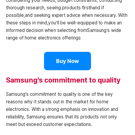
considering your needs, budget constraints, conducting
thorough research, seeing products firsthand if
possible,and seeking expert advice when necessary. With
these steps in mind,you’ll be well-equipped to make an
informed decision when selecting fromSamsung’s wide
range of home electronics offerings
Buy Now
Samsung’s commitment to quality
Samsung’s commitment to quality is one of the key
reasons why it stands out in the market for home
electronics. With a strong emphasis on innovation and
reliability, Samsung ensures that its products not only
meet but exceed customer expectations.