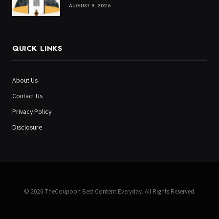
AUGUST 9, 2026
QUICK LINKS
About Us
Contact Us
Privacy Policy
Disclosure
© 2026 TheCoupoon Best Content Everyday. All Rights Reserved.