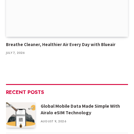
Breathe Cleaner, Healthier Air Every Day with Blueair
JULY 7, 2026
RECENT POSTS
Global Mobile Data Made Simple With
Airalo eSIM Technology
AUGUST 9, 2026