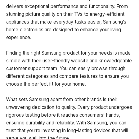
delivers exceptional performance and functionality. From
stunning picture quality on their TVs to energy-efficient
appliances that make everyday tasks easier, Samsung’s
home electronics are designed to enhance your living
experience.
Finding the right Samsung product for your needs is made
simple with their user-friendly website and knowledgeable
customer support team. You can easily browse through
different categories and compare features to ensure you
choose the perfect fit for your home.
What sets Samsung apart from other brands is their
unwavering dedication to quality. Every product undergoes
rigorous testing before it reaches consumers’ hands,
ensuring durability and reliability. With Samsung, you can
trust that you’re investing in long-lasting devices that will
serve you well into the future.