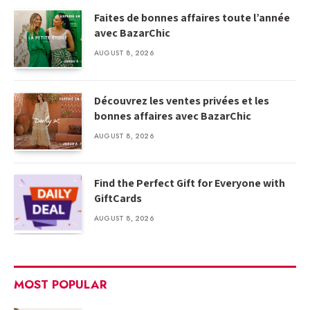
Faites de bonnes affaires toute l’année
avec BazarChic
AUGUST 8, 2026
Découvrez les ventes privées et les
bonnes affaires avec BazarChic
AUGUST 8, 2026
Find the Perfect Gift for Everyone with
GiftCards
AUGUST 8, 2026
MOST POPULAR