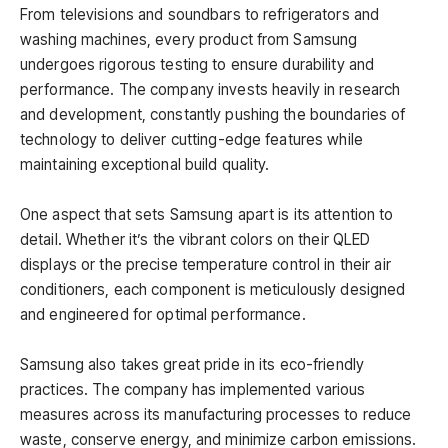
From televisions and soundbars to refrigerators and
washing machines, every product from Samsung
undergoes rigorous testing to ensure durability and
performance. The company invests heavily in research
and development, constantly pushing the boundaries of
technology to deliver cutting-edge features while
maintaining exceptional build quality.
One aspect that sets Samsung apart is its attention to
detail. Whether it’s the vibrant colors on their QLED
displays or the precise temperature control in their air
conditioners, each component is meticulously designed
and engineered for optimal performance.
Samsung also takes great pride in its eco-friendly
practices. The company has implemented various
measures across its manufacturing processes to reduce
waste, conserve energy, and minimize carbon emissions.