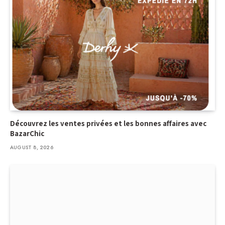
Découvrez les ventes privées et les bonnes affaires avec
BazarChic
AUGUST 8, 2026