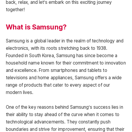
back, relax, and let’s embark on this exciting journey
together!
What is Samsung?
Samsung is a global leader in the realm of technology and
electronics, with its roots stretching back to 1938.
Founded in South Korea, Samsung has since become a
household name known for their commitment to innovation
and excellence. From smartphones and tablets to
televisions and home appliances, Samsung offers a wide
range of products that cater to every aspect of our
modern lives.
One of the key reasons behind Samsung’s success lies in
their ability to stay ahead of the curve when it comes to
technological advancements. They constantly push
boundaries and strive for improvement, ensuring that their