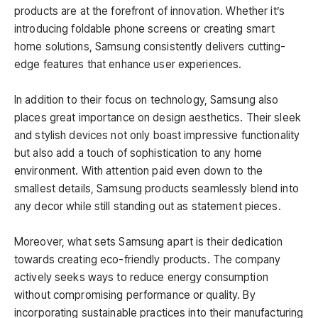
products are at the forefront of innovation. Whether it’s
introducing foldable phone screens or creating smart
home solutions, Samsung consistently delivers cutting-
edge features that enhance user experiences.
In addition to their focus on technology, Samsung also
places great importance on design aesthetics. Their sleek
and stylish devices not only boast impressive functionality
but also add a touch of sophistication to any home
environment. With attention paid even down to the
smallest details, Samsung products seamlessly blend into
any decor while still standing out as statement pieces.
Moreover, what sets Samsung apart is their dedication
towards creating eco-friendly products. The company
actively seeks ways to reduce energy consumption
without compromising performance or quality. By
incorporating sustainable practices into their manufacturing