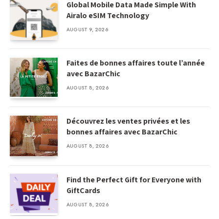
Global Mobile Data Made Simple With
Airalo eSIM Technology
AUGUST 9, 2026
Faites de bonnes affaires toute l’année
avec BazarChic
AUGUST 8, 2026
Découvrez les ventes privées et les
bonnes affaires avec BazarChic
AUGUST 8, 2026
Find the Perfect Gift for Everyone with
GiftCards
AUGUST 8, 2026