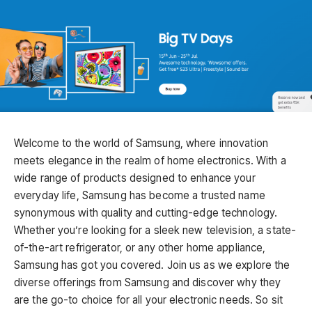
Welcome to the world of Samsung, where innovation
meets elegance in the realm of home electronics. With a
wide range of products designed to enhance your
everyday life, Samsung has become a trusted name
synonymous with quality and cutting-edge technology.
Whether you’re looking for a sleek new television, a state-
of-the-art refrigerator, or any other home appliance,
Samsung has got you covered. Join us as we explore the
diverse offerings from Samsung and discover why they
are the go-to choice for all your electronic needs. So sit