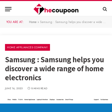
YOU ARE AT:
Home
»
Samsung : Samsung helps you discover a wide range of home electronics
HOME APPLIANCES COMPANY
Samsung : Samsung helps you
discover a wide range of home
electronics
JUNE 16, 2023
8 MINS READ