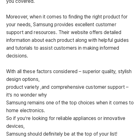
you covered.
Moreover, when it comes to finding the right product for
your needs, Samsung provides excellent customer
support and resources. Their website offers detailed
information about each product along with helpful guides
and tutorials to assist customers in making informed
decisions.
With all these factors considered – superior quality, stylish
design options,
product variety ,and comprehensive customer support –
it’s no wonder why
Samsung remains one of the top choices when it comes to
home electronics.
So if you’re looking for reliable appliances or innovative
devices,
Samsung should definitely be at the top of your list!