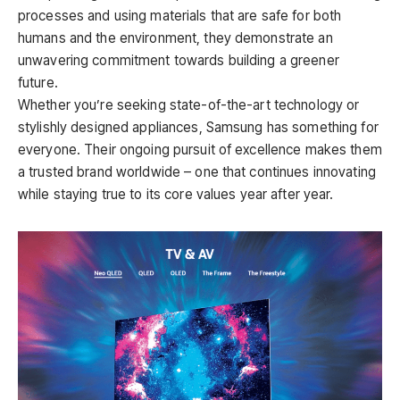
processes and using materials that are safe for both
humans and the environment, they demonstrate an
unwavering commitment towards building a greener
future.
Whether you’re seeking state-of-the-art technology or
stylishly designed appliances, Samsung has something for
everyone. Their ongoing pursuit of excellence makes them
a trusted brand worldwide – one that continues innovating
while staying true to its core values year after year.