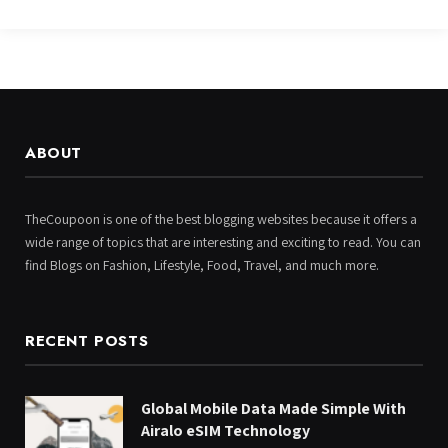
ABOUT
TheCoupoon is one of the best blogging websites because it offers a
wide range of topics that are interesting and exciting to read. You can
find Blogs on Fashion, Lifestyle, Food, Travel, and much more.
RECENT POSTS
Global Mobile Data Made Simple With
Airalo eSIM Technology