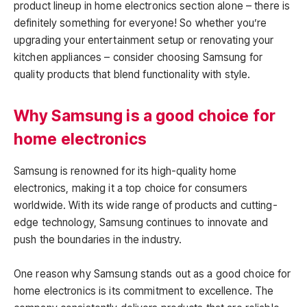
product lineup in home electronics section alone – there is
definitely something for everyone! So whether you’re
upgrading your entertainment setup or renovating your
kitchen appliances – consider choosing Samsung for
quality products that blend functionality with style.
Why Samsung is a good choice for
home electronics
Samsung is renowned for its high-quality home
electronics, making it a top choice for consumers
worldwide. With its wide range of products and cutting-
edge technology, Samsung continues to innovate and
push the boundaries in the industry.
One reason why Samsung stands out as a good choice for
home electronics is its commitment to excellence. The