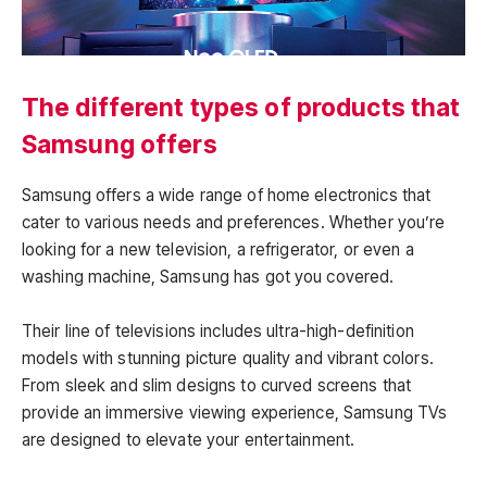
The different types of products that
Samsung offers
Samsung offers a wide range of home electronics that
cater to various needs and preferences. Whether you’re
looking for a new television, a refrigerator, or even a
washing machine, Samsung has got you covered.
Their line of televisions includes ultra-high-definition
models with stunning picture quality and vibrant colors.
From sleek and slim designs to curved screens that
provide an immersive viewing experience, Samsung TVs
are designed to elevate your entertainment.