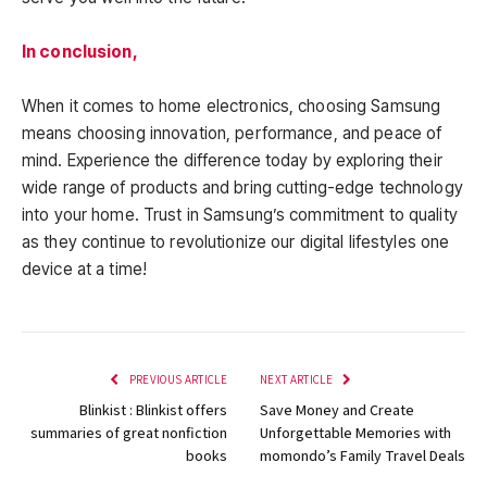
In conclusion,
When it comes to home electronics, choosing Samsung
means choosing innovation, performance, and peace of
mind. Experience the difference today by exploring their
wide range of products and bring cutting-edge technology
into your home. Trust in Samsung’s commitment to quality
as they continue to revolutionize our digital lifestyles one
device at a time!
PREVIOUS ARTICLE
NEXT ARTICLE
Blinkist : Blinkist offers
Save Money and Create
summaries of great nonfiction
Unforgettable Memories with
books
momondo’s Family Travel Deals