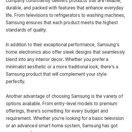
company consistently delivers products that are reliable,
durable, and packed with features that enhance everyday
life. From televisions to refrigerators to washing machines,
Samsung ensures that each product meets the highest
standards of quality.
In addition to their exceptional performance, Samsung’s
home electronics also offer sleek designs that seamlessly
blend into any interior decor. Whether you prefer a
minimalist aesthetic or a more traditional look, there’s a
Samsung product that will complement your style
perfectly.
Another advantage of choosing Samsung is the variety of
options available. From entry-level models to premium
offerings, there’s something for every budget and
requirement. Whether you’re looking for a basic television
or an advanced smart home system, Samsung has got