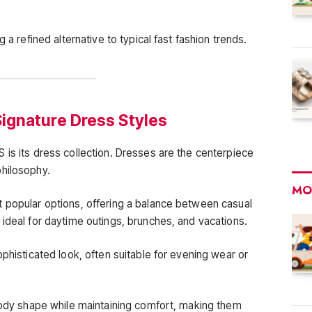
 a refined alternative to typical fast fashion trends.
ignature Dress Styles
 is its dress collection. Dresses are the centerpiece
philosophy.
MO
 popular options, offering a balance between casual
 ideal for daytime outings, brunches, and vacations.
ophisticated look, often suitable for evening wear or
 body shape while maintaining comfort, making them