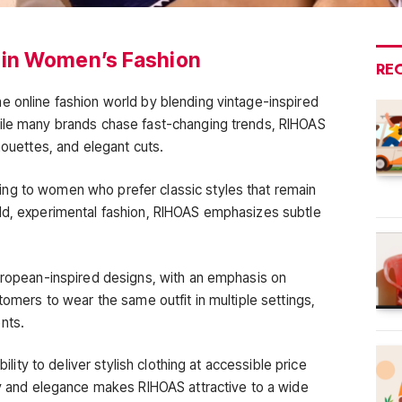
 in Women’s Fashion
RE
e online fashion world by blending vintage-inspired
hile many brands chase fast-changing trends, RIHOAS
houettes, and elegant cuts.
ng to women who prefer classic styles that remain
old, experimental fashion, RIHOAS emphasizes subtle
European-inspired designs, with an emphasis on
tomers to wear the same outfit in multiple settings,
nts.
bility to deliver stylish clothing at accessible price
ity and elegance makes RIHOAS attractive to a wide