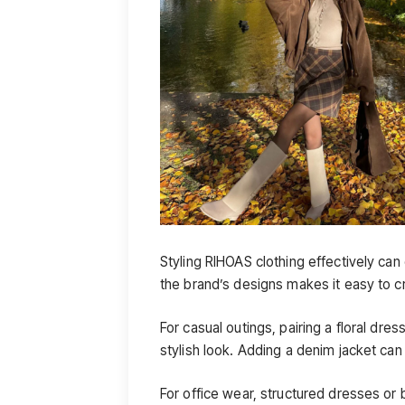
Styling RIHOAS clothing effectively can
the brand’s designs makes it easy to cr
For casual outings, pairing a floral dre
stylish look. Adding a denim jacket can
For office wear, structured dresses or 