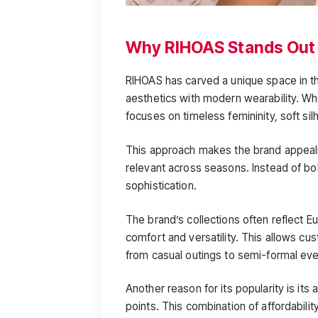
Why RIHOAS Stands Out
RIHOAS has carved a unique space in th
aesthetics with modern wearability. W
focuses on timeless femininity, soft sil
This approach makes the brand appeali
relevant across seasons. Instead of b
sophistication.
The brand’s collections often reflect 
comfort and versatility. This allows cus
from casual outings to semi-formal eve
Another reason for its popularity is its a
points. This combination of affordabil