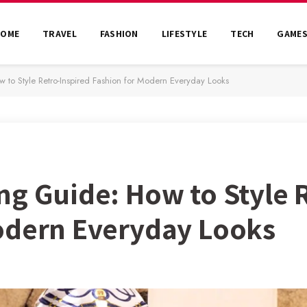
HOME
TRAVEL
FASHION
LIFESTYLE
TECH
GAME
to Style Retro-Inspired Fashion for Modern Everyday Looks
ng Guide: How to Style 
odern Everyday Looks