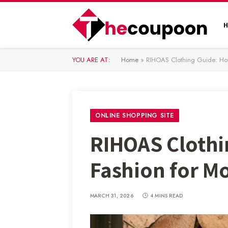
YOU ARE AT:
Home
»
RIHOAS Clothing Guide: How 
ONLINE SHOPPING SITE
RIHOAS Clothi
Fashion for M
MARCH 31, 2026
4 MINS READ