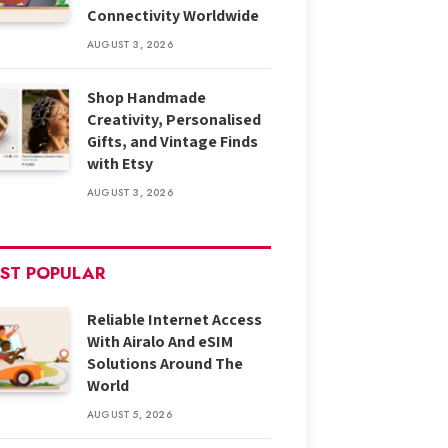
Connectivity Worldwide
AUGUST 3, 2026
Shop Handmade
Creativity, Personalised
Gifts, and Vintage Finds
with Etsy
AUGUST 3, 2026
ST POPULAR
Reliable Internet Access
With Airalo And eSIM
Solutions Around The
World
AUGUST 5, 2026