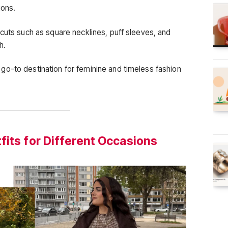
ions.
 cuts such as square necklines, puff sleeves, and
h.
o-to destination for feminine and timeless fashion
fits for Different Occasions