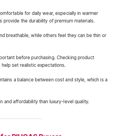
omfortable for daily wear, especially in warmer
 provide the durability of premium materials.
d breathable, while others feel they can be thin or
mportant before purchasing. Checking product
help set realistic expectations.
ntains a balance between cost and style, which is a
and affordability than luxury-level quality.