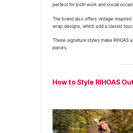
perfect for both work and social occas
The brand also offers vintage-inspired
wrap designs, which add a classic touc
These signature styles make RIHOAS a g
pieces.
How to Style RIHOAS Out