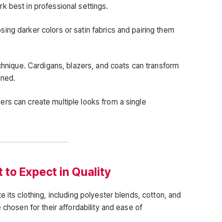
k best in professional settings.
ing darker colors or satin fabrics and pairing them
echnique. Cardigans, blazers, and coats can transform
ined.
rs can create multiple looks from a single
to Expect in Quality
 its clothing, including polyester blends, cotton, and
 chosen for their affordability and ease of