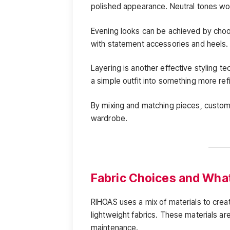
polished appearance. Neutral tones wor
Evening looks can be achieved by choos
with statement accessories and heels.
Layering is another effective styling t
a simple outfit into something more ref
By mixing and matching pieces, custome
wardrobe.
Fabric Choices and What 
RIHOAS uses a mix of materials to create
lightweight fabrics. These materials are
maintenance.