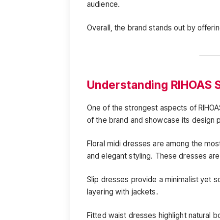
audience.
Overall, the brand stands out by offering
Understanding RIHOAS S
One of the strongest aspects of RIHOAS
of the brand and showcase its design 
Floral midi dresses are among the most
and elegant styling. These dresses are
Slip dresses provide a minimalist yet s
layering with jackets.
Fitted waist dresses highlight natural