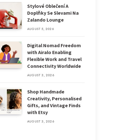
Stylové Oblečení A
Doplňky Se Slevami Na
Zalando Lounge
AUGUST 5, 2026
Digital Nomad Freedom
with Airalo Enabling
Flexible Work and Travel
Connectivity Worldwide
AUGUST 3, 2026
Shop Handmade
Creativity, Personalised
Gifts, and Vintage Finds
with Etsy
AUGUST 3, 2026