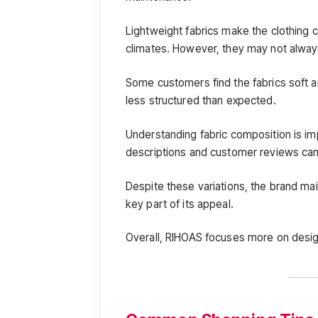
Lightweight fabrics make the clothing c
climates. However, they may not always
Some customers find the fabrics soft an
less structured than expected.
Understanding fabric composition is i
descriptions and customer reviews can 
Despite these variations, the brand mai
key part of its appeal.
Overall, RIHOAS focuses more on design 