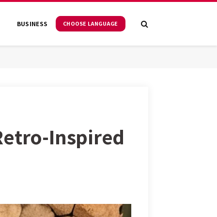
S
BUSINESS
CHOOSE LANGUAGE
Retro-Inspired