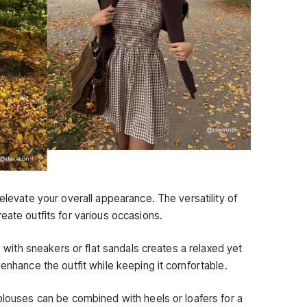
 elevate your overall appearance. The versatility of
eate outfits for various occasions.
ss with sneakers or flat sandals creates a relaxed yet
 enhance the outfit while keeping it comfortable.
blouses can be combined with heels or loafers for a