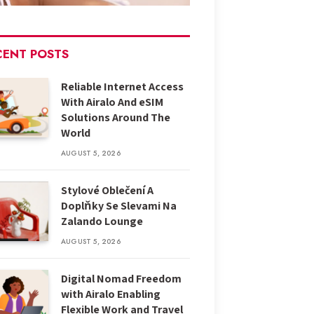
CENT POSTS
Reliable Internet Access
With Airalo And eSIM
Solutions Around The
World
AUGUST 5, 2026
Stylové Oblečení A
Doplňky Se Slevami Na
Zalando Lounge
AUGUST 5, 2026
Digital Nomad Freedom
with Airalo Enabling
Flexible Work and Travel