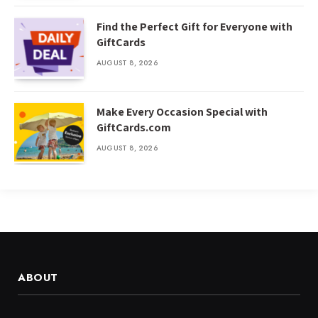
Find the Perfect Gift for Everyone with
GiftCards
AUGUST 8, 2026
Make Every Occasion Special with
GiftCards.com
AUGUST 8, 2026
ABOUT