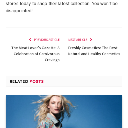
stores today to shop their latest collection. You won’t be
disappointed!
PREVIOUS ARTICLE
NEXT ARTICLE
The Meat Lover’s Gazette: A
Freshly Cosmetics: The Best
Celebration of Carnivorous
Natural and Healthy Cosmetics
Cravings
RELATED
POSTS