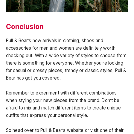
Conclusion
Pull & Bear’s new arrivals in clothing, shoes and
accessories for men and women are definitely worth
checking out. With a wide variety of styles to choose from,
there is something for everyone. Whether you’re looking
for casual or dressy pieces, trendy or classic styles, Pull &
Bear has got you covered.
Remember to experiment with different combinations
when styling your new pieces from the brand. Don’t be
afraid to mix and match different items to create unique
outfits that express your personal style.
So head over to Pull & Bear’s website or visit one of their