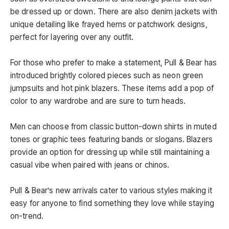
be dressed up or down. There are also denim jackets with
unique detailing like frayed hems or patchwork designs,
perfect for layering over any outfit.
For those who prefer to make a statement, Pull & Bear has
introduced brightly colored pieces such as neon green
jumpsuits and hot pink blazers. These items add a pop of
color to any wardrobe and are sure to turn heads.
Men can choose from classic button-down shirts in muted
tones or graphic tees featuring bands or slogans. Blazers
provide an option for dressing up while still maintaining a
casual vibe when paired with jeans or chinos.
Pull & Bear’s new arrivals cater to various styles making it
easy for anyone to find something they love while staying
on-trend.