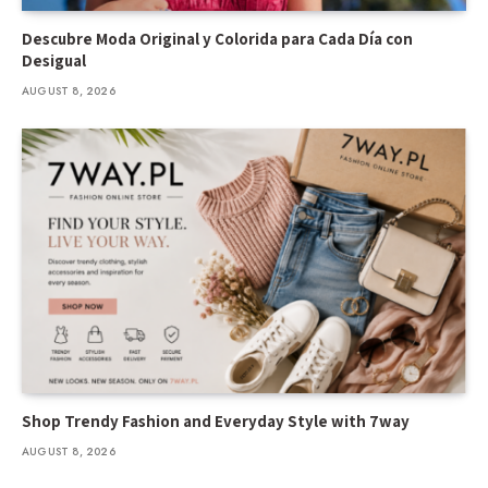
Descubre Moda Original y Colorida para Cada Día con
Desigual
AUGUST 8, 2026
Shop Trendy Fashion and Everyday Style with 7way
AUGUST 8, 2026