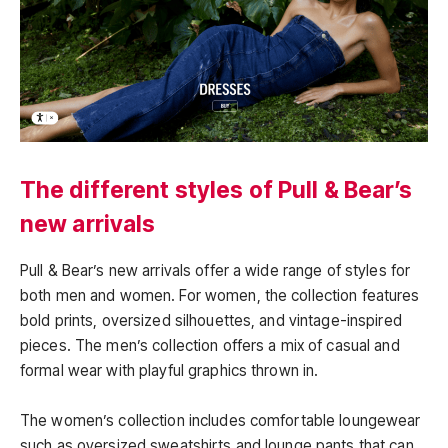
The different styles of Pull & Bear’s
new arrivals
Pull & Bear’s new arrivals offer a wide range of styles for
both men and women. For women, the collection features
bold prints, oversized silhouettes, and vintage-inspired
pieces. The men’s collection offers a mix of casual and
formal wear with playful graphics thrown in.
The women’s collection includes comfortable loungewear
such as oversized sweatshirts and lounge pants that can