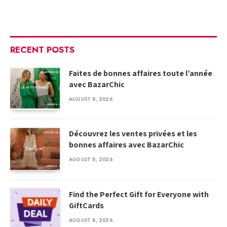
RECENT POSTS
Faites de bonnes affaires toute l’année
avec BazarChic
AUGUST 8, 2026
Découvrez les ventes privées et les
bonnes affaires avec BazarChic
AUGUST 8, 2026
Find the Perfect Gift for Everyone with
GiftCards
AUGUST 8, 2026