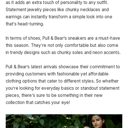
as it adds an extra touch of personality to any outfit.
Statement jewelry pieces like chunky necklaces and
earrings can instantly transform a simple look into one
that’s head-turning.
In terms of shoes, Pull & Bear’s sneakers are a must-have
this season. They’re not only comfortable but also come
in trendy designs such as chunky soles and neon accents.
Pull & Bear’s latest arrivals showcase their commitment to
providing customers with fashionable yet affordable
clothing options that cater to different styles. So whether
you’re looking for everyday basics or standout statement
pieces, there’s sure to be something in their new
collection that catches your eye!