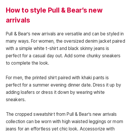
How to style Pull & Bear’s new
arrivals
Pull & Bear’s new arrivals are versatile and can be styled in
many ways. For women, the oversized denim jacket paired
with a simple white t-shirt and black skinny jeans is
perfect for a casual day out. Add some chunky sneakers
to complete the look.
For men, the printed shirt paired with khaki pants is
perfect for a summer evening dinner date. Dress it up by
adding loafers or dress it down by wearing white
sneakers.
The cropped sweatshirt from Pull & Bear’s new arrivals
collection can be worn with high waisted leggings or mom
jeans for an effortless yet chic look. Accessorize with