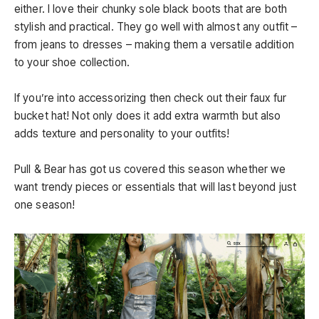
either. I love their chunky sole black boots that are both
stylish and practical. They go well with almost any outfit –
from jeans to dresses – making them a versatile addition
to your shoe collection.
If you’re into accessorizing then check out their faux fur
bucket hat! Not only does it add extra warmth but also
adds texture and personality to your outfits!
Pull & Bear has got us covered this season whether we
want trendy pieces or essentials that will last beyond just
one season!