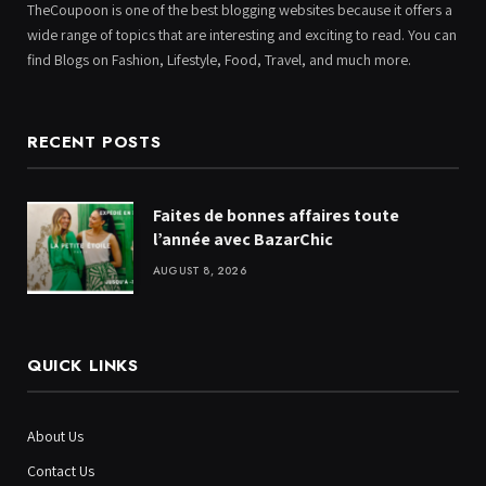
TheCoupoon is one of the best blogging websites because it offers a
wide range of topics that are interesting and exciting to read. You can
find Blogs on Fashion, Lifestyle, Food, Travel, and much more.
RECENT POSTS
Faites de bonnes affaires toute
l’année avec BazarChic
AUGUST 8, 2026
QUICK LINKS
About Us
Contact Us