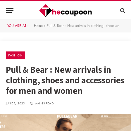
YOU ARE AT:
Home
»
Pull & Bear : New arrivals in clothing, shoes and accessories for men and women
FASHION
Pull & Bear : New arrivals in
clothing, shoes and accessories
for men and women
JUNE 1, 2023
6 MINS READ