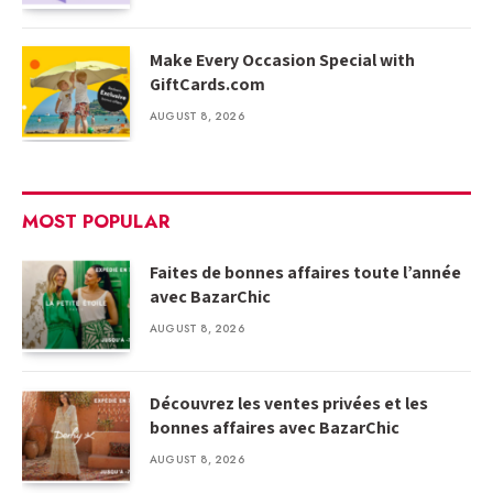
Make Every Occasion Special with
GiftCards.com
AUGUST 8, 2026
MOST POPULAR
Faites de bonnes affaires toute l’année
avec BazarChic
AUGUST 8, 2026
Découvrez les ventes privées et les
bonnes affaires avec BazarChic
AUGUST 8, 2026