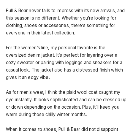
Pull & Bear never fails to impress with its new arrivals, and
this season is no different. Whether you’re looking for
clothing, shoes or accessories, there’s something for
everyone in their latest collection.
For the women’s line, my personal favorite is the
oversized denim jacket. It’s perfect for layering over a
cozy sweater or pairing with leggings and sneakers for a
casual look. The jacket also has a distressed finish which
gives it an edgy vibe.
As for men’s wear, I think the plaid wool coat caught my
eye instantly. It looks sophisticated and can be dressed up
or down depending on the occasion. Plus, it’ll keep you
warm during those chilly winter months.
When it comes to shoes, Pull & Bear did not disappoint