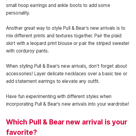
small hoop earrings and ankle boots to add some
personality.
Another great way to style Pull & Bear’s new arrivals is to
mix different prints and textures together. Pair the plaid
skirt with a leopard print blouse or pair the striped sweater
with corduroy pants.
When styling Pull & Bear’s new arrivals, don’t forget about
accessories! Layer delicate necklaces over a basic tee or
add statement earrings to elevate any outfit.
Have fun experimenting with different styles when
incorporating Pull & Bear’s new arrivals into your wardrobe!
Which Pull & Bear new arrival is your
favorite?