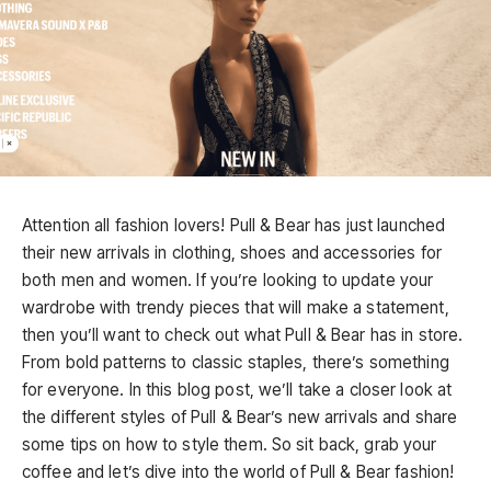
Attention all fashion lovers! Pull & Bear has just launched
their new arrivals in clothing, shoes and accessories for
both men and women. If you’re looking to update your
wardrobe with trendy pieces that will make a statement,
then you’ll want to check out what Pull & Bear has in store.
From bold patterns to classic staples, there’s something
for everyone. In this blog post, we’ll take a closer look at
the different styles of Pull & Bear’s new arrivals and share
some tips on how to style them. So sit back, grab your
coffee and let’s dive into the world of Pull & Bear fashion!