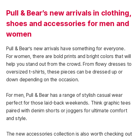
Pull & Bear’s new arrivals in clothing,
shoes and accessories for men and
women
Pull & Bear’s new arrivals have something for everyone.
For women, there are bold prints and bright colors that will
help you stand out from the crowd. From flowy dresses to
oversized t-shirts, these pieces can be dressed up or
down depending on the occasion.
For men, Pull & Bear has a range of stylish casual wear
perfect for those laid-back weekends. Think graphic tees
paired with denim shorts or joggers for ultimate comfort
and style.
The new accessories collection is also worth checking out