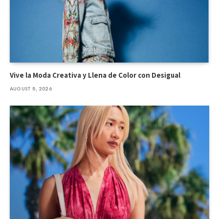
Vive la Moda Creativa y Llena de Color con Desigual
AUGUST 8, 2026