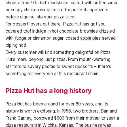
choose from! Garlic breadsticks coated with butter sauce
or crispy chicken wings make for perfect appetizers
before digging into your pizza slice.
For dessert lovers out there, Pizza Hut has got you
covered too! Indulge in hot chocolate brownies drizzled
with fudge or cinnamon sugar-coated apple pies served
piping hot!
Every customer will find something delightful on Pizza
Hut’s menu beyond just pizzas. From mouth-watering
starters to savory pastas to sweet desserts – there’s
something for everyone at this restaurant chain!
Pizza Hut has a long history
Pizza Hut has been around for over 60 years, and its
history is worth exploring. In 1958, two brothers, Dan and
Frank Carney, borrowed $600 from their mother to start a
pizza restaurant in Wichita, Kansas. The business was