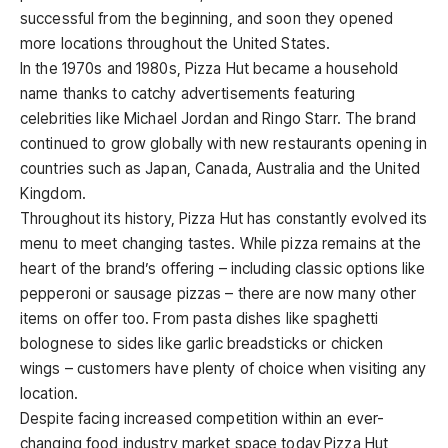
successful from the beginning, and soon they opened
more locations throughout the United States.
In the 1970s and 1980s, Pizza Hut became a household
name thanks to catchy advertisements featuring
celebrities like Michael Jordan and Ringo Starr. The brand
continued to grow globally with new restaurants opening in
countries such as Japan, Canada, Australia and the United
Kingdom.
Throughout its history, Pizza Hut has constantly evolved its
menu to meet changing tastes. While pizza remains at the
heart of the brand’s offering – including classic options like
pepperoni or sausage pizzas – there are now many other
items on offer too. From pasta dishes like spaghetti
bolognese to sides like garlic breadsticks or chicken
wings – customers have plenty of choice when visiting any
location.
Despite facing increased competition within an ever-
changing food industry market space today,Pizza Hut