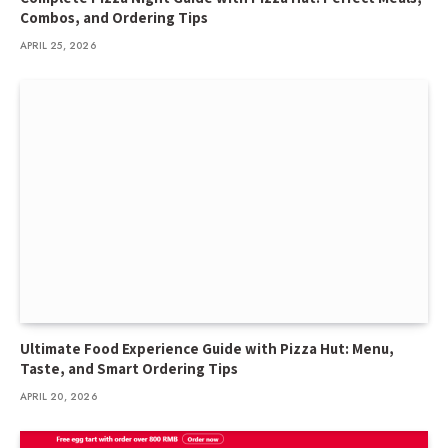
Combos, and Ordering Tips
APRIL 25, 2026
Ultimate Food Experience Guide with Pizza Hut: Menu,
Taste, and Smart Ordering Tips
APRIL 20, 2026