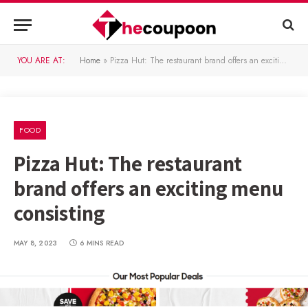
YOU ARE AT:
Home
»
Pizza Hut: The restaurant brand offers an exciting menu consisting
FOOD
Pizza Hut: The restaurant
brand offers an exciting menu
consisting
MAY 8, 2023
6 MINS READ