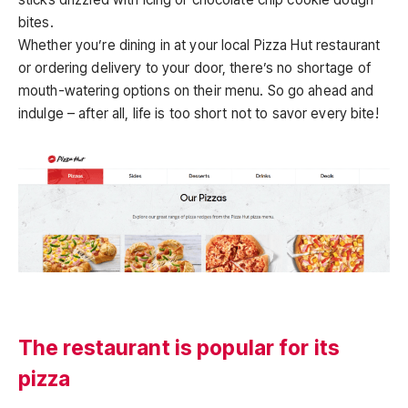
bites.
Whether you’re dining in at your local Pizza Hut restaurant
or ordering delivery to your door, there’s no shortage of
mouth-watering options on their menu. So go ahead and
indulge – after all, life is too short not to savor every bite!
The restaurant is popular for its
pizza