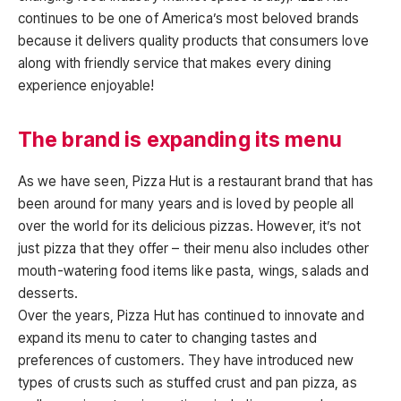
continues to be one of America’s most beloved brands
because it delivers quality products that consumers love
along with friendly service that makes every dining
experience enjoyable!
The brand is expanding its menu
As we have seen, Pizza Hut is a restaurant brand that has
been around for many years and is loved by people all
over the world for its delicious pizzas. However, it’s not
just pizza that they offer – their menu also includes other
mouth-watering food items like pasta, wings, salads and
desserts.
Over the years, Pizza Hut has continued to innovate and
expand its menu to cater to changing tastes and
preferences of customers. They have introduced new
types of crusts such as stuffed crust and pan pizza, as