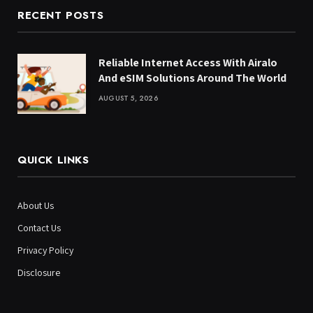
RECENT POSTS
Reliable Internet Access With Airalo
And eSIM Solutions Around The World
AUGUST 5, 2026
QUICK LINKS
About Us
Contact Us
Privacy Policy
Disclosure