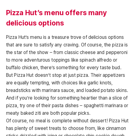
Pizza Hut’s menu offers many
delicious options
Pizza Hut’s menu is a treasure trove of delicious options
that are sure to satisfy any craving. Of course, the pizza is
the star of the show – from classic cheese and pepperoni
to more adventurous toppings like spinach alfredo or
buffalo chicken, there’s something for every taste bud.
But Pizza Hut doesn’t stop at just pizza. Their appetizers
are equally tempting, with choices like garlic knots,
breadsticks with marinara sauce, and loaded potato skins.
And if you’re looking for something heartier than a slice of
pizza, try one of their pasta dishes – spaghetti marinara or
meaty baked ziti are both popular picks.
Of course, no meal is complete without dessert! Pizza Hut
has plenty of sweet treats to choose from, like cinnamon
sticks drizzled with icing or chocolate chip cookie dough