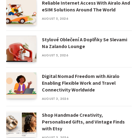
Reliable Internet Access With Airalo And
eSIM Solutions Around The World
AUGUST 5, 2026
Stylové Oblečení A Doplňky Se Slevami
Na Zalando Lounge
AUGUST 5, 2026
Digital Nomad Freedom with Airalo
Enabling Flexible Work and Travel
Connectivity Worldwide
AUGUST 3, 2026
Shop Handmade Creativity,
Personalised Gifts, and Vintage Finds
with Etsy
AUGUST 3, 2026