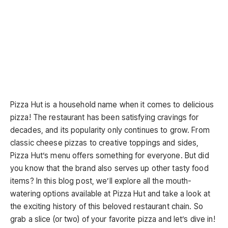
Pizza Hut is a household name when it comes to delicious
pizza! The restaurant has been satisfying cravings for
decades, and its popularity only continues to grow. From
classic cheese pizzas to creative toppings and sides,
Pizza Hut’s menu offers something for everyone. But did
you know that the brand also serves up other tasty food
items? In this blog post, we’ll explore all the mouth-
watering options available at Pizza Hut and take a look at
the exciting history of this beloved restaurant chain. So
grab a slice (or two) of your favorite pizza and let’s dive in!