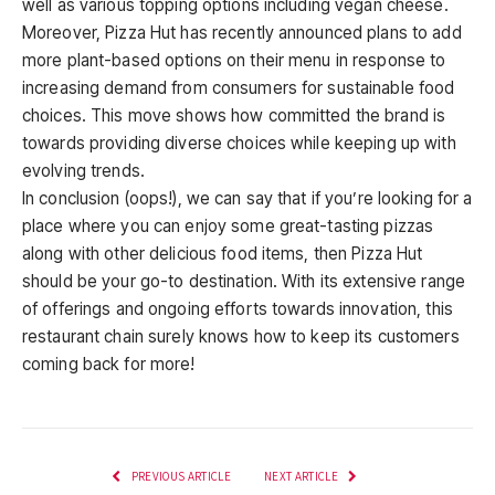
well as various topping options including vegan cheese.
Moreover, Pizza Hut has recently announced plans to add
more plant-based options on their menu in response to
increasing demand from consumers for sustainable food
choices. This move shows how committed the brand is
towards providing diverse choices while keeping up with
evolving trends.
In conclusion (oops!), we can say that if you’re looking for a
place where you can enjoy some great-tasting pizzas
along with other delicious food items, then Pizza Hut
should be your go-to destination. With its extensive range
of offerings and ongoing efforts towards innovation, this
restaurant chain surely knows how to keep its customers
coming back for more!
PREVIOUS ARTICLE
NEXT ARTICLE