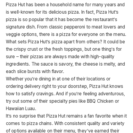
Pizza Hut has been a household name for many years and
is well-known for its delicious pizza. In fact, Pizza Hut’s
pizza is so popular that it has become the restaurant’s
signature dish. From classic pepperoni to meat lovers and
veggie options, there is a pizza for everyone on the menu.
What sets Pizza Hut’s pizza apart from others? It could be
the crispy crust or the fresh toppings, but one thing’s for
sure – their pizzas are always made with high-quality
ingredients. The sauce is savory, the cheese is melty, and
each slice bursts with flavor.
Whether you’re dining in at one of their locations or
ordering delivery right to your doorstep, Pizza Hut knows
how to satisfy cravings. And if you’re feeling adventurous,
try out some of their specialty pies like BBQ Chicken or
Hawaiian Luau.
It’s no surprise that Pizza Hut remains a fan favorite when it
comes to pizza chains. With consistent quality and variety
of options available on their menu, they’ve earned their