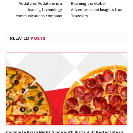
Vodafone: Vodafone is a
Roaming the Globe:
leading technology
Adventures and Insights from
communications company
Travelers
RELATED
POSTS
Complete Pizza Night Guide with Pizza Hut: Perfect Meals,