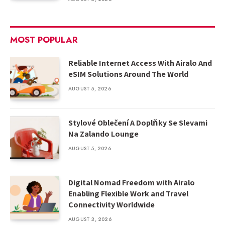
MOST POPULAR
Reliable Internet Access With Airalo And
eSIM Solutions Around The World
AUGUST 5, 2026
Stylové Oblečení A Doplňky Se Slevami
Na Zalando Lounge
AUGUST 5, 2026
Digital Nomad Freedom with Airalo
Enabling Flexible Work and Travel
Connectivity Worldwide
AUGUST 3, 2026