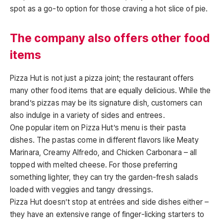
spot as a go-to option for those craving a hot slice of pie.
The company also offers other food
items
Pizza Hut is not just a pizza joint; the restaurant offers
many other food items that are equally delicious. While the
brand’s pizzas may be its signature dish, customers can
also indulge in a variety of sides and entrees.
One popular item on Pizza Hut’s menu is their pasta
dishes. The pastas come in different flavors like Meaty
Marinara, Creamy Alfredo, and Chicken Carbonara – all
topped with melted cheese. For those preferring
something lighter, they can try the garden-fresh salads
loaded with veggies and tangy dressings.
Pizza Hut doesn’t stop at entrées and side dishes either –
they have an extensive range of finger-licking starters to