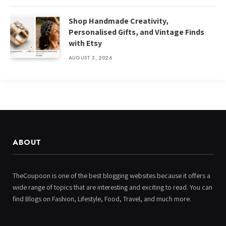
Shop Handmade Creativity,
Personalised Gifts, and Vintage Finds
with Etsy
AUGUST 3, 2026
ABOUT
TheCoupoon is one of the best blogging websites because it offers a
wide range of topics that are interesting and exciting to read. You can
find Blogs on Fashion, Lifestyle, Food, Travel, and much more.