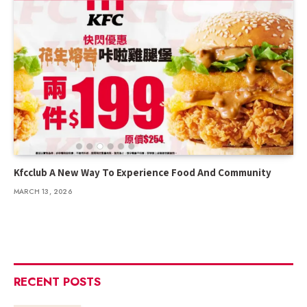
Kfcclub A New Way To Experience Food And Community
MARCH 13, 2026
RECENT POSTS