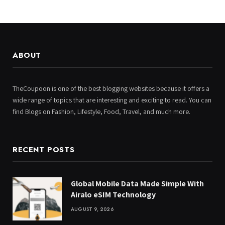
ABOUT
TheCoupoon is one of the best blogging websites because it offers a
wide range of topics that are interesting and exciting to read. You can
find Blogs on Fashion, Lifestyle, Food, Travel, and much more.
RECENT POSTS
Global Mobile Data Made Simple With
Airalo eSIM Technology
AUGUST 9, 2026