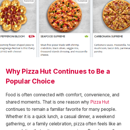
Why Pizza Hut Continues to Be a
Popular Choice
Food is often connected with comfort, convenience, and
shared moments. That is one reason why
Pizza Hut
continues to remain a familiar favorite for many people.
Whether it is a quick lunch, a casual dinner, a weekend
gathering, or a family celebration, pizza often feels like an