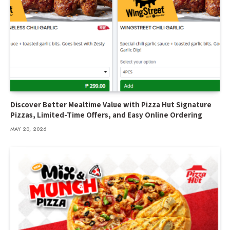
Discover Better Mealtime Value with Pizza Hut Signature
Pizzas, Limited-Time Offers, and Easy Online Ordering
MAY 20, 2026