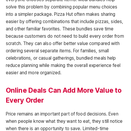
solve this problem by combining popular menu choices
into a simpler package. Pizza Hut often makes sharing
easier by offering combinations that include pizzas, sides,
and other familiar favorites. These bundles save time
because customers do not need to build every order from
scratch. They can also offer better value compared with
ordering several separate items. For families, small
celebrations, or casual gatherings, bundled meals help
reduce planning while making the overall experience feel
easier and more organized.
Online Deals Can Add More Value to
Every Order
Price remains an important part of food decisions. Even
when people know what they want to eat, they still notice
when there is an opportunity to save. Limited-time