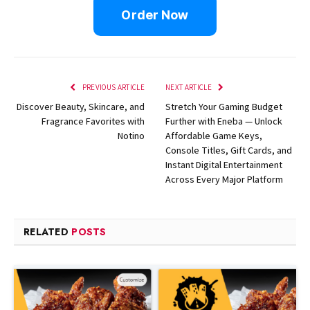
Order Now
PREVIOUS ARTICLE
NEXT ARTICLE
Discover Beauty, Skincare, and
Stretch Your Gaming Budget
Fragrance Favorites with
Further with Eneba — Unlock
Notino
Affordable Game Keys,
Console Titles, Gift Cards, and
Instant Digital Entertainment
Across Every Major Platform
RELATED
POSTS