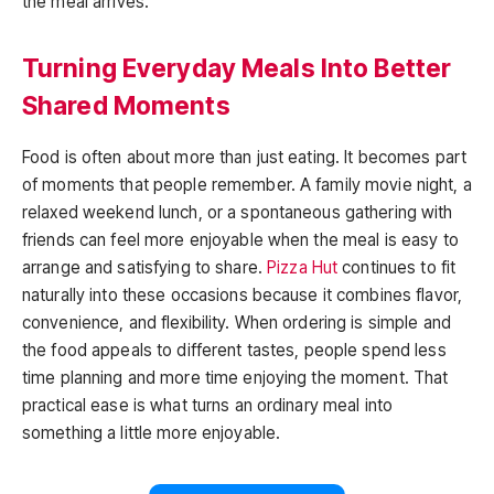
the meal arrives.
Turning Everyday Meals Into Better
Shared Moments
Food is often about more than just eating. It becomes part
of moments that people remember. A family movie night, a
relaxed weekend lunch, or a spontaneous gathering with
friends can feel more enjoyable when the meal is easy to
arrange and satisfying to share.
Pizza Hut
continues to fit
naturally into these occasions because it combines flavor,
convenience, and flexibility. When ordering is simple and
the food appeals to different tastes, people spend less
time planning and more time enjoying the moment. That
practical ease is what turns an ordinary meal into
something a little more enjoyable.