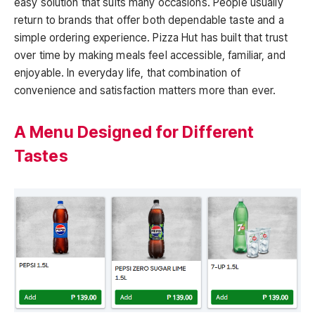
easy solution that suits many occasions. People usually
return to brands that offer both dependable taste and a
simple ordering experience. Pizza Hut has built that trust
over time by making meals feel accessible, familiar, and
enjoyable. In everyday life, that combination of
convenience and satisfaction matters more than ever.
A Menu Designed for Different
Tastes