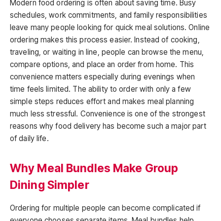
Modern food ordering is often about saving time. Busy
schedules, work commitments, and family responsibilities
leave many people looking for quick meal solutions. Online
ordering makes this process easier. Instead of cooking,
traveling, or waiting in line, people can browse the menu,
compare options, and place an order from home. This
convenience matters especially during evenings when
time feels limited. The ability to order with only a few
simple steps reduces effort and makes meal planning
much less stressful. Convenience is one of the strongest
reasons why food delivery has become such a major part
of daily life.
Why Meal Bundles Make Group
Dining Simpler
Ordering for multiple people can become complicated if
everyone chooses separate items. Meal bundles help