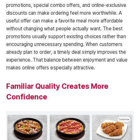
promotions, special combo offers, and online-exclusive
discounts can make ordering feel more worthwhile. A
useful offer can make a favorite meal more affordable
without changing what people actually want. The best
promotions usually support existing choices rather than
encouraging unnecessary spending. When customers
already plan to order, a timely deal simply improves the
experience. That balance between enjoyment and value
makes online offers especially attractive.
Familiar Quality Creates More
Confidence