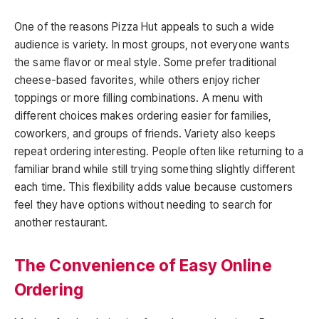
One of the reasons Pizza Hut appeals to such a wide
audience is variety. In most groups, not everyone wants
the same flavor or meal style. Some prefer traditional
cheese-based favorites, while others enjoy richer
toppings or more filling combinations. A menu with
different choices makes ordering easier for families,
coworkers, and groups of friends. Variety also keeps
repeat ordering interesting. People often like returning to a
familiar brand while still trying something slightly different
each time. This flexibility adds value because customers
feel they have options without needing to search for
another restaurant.
The Convenience of Easy Online
Ordering