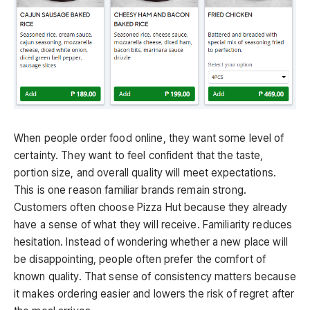
When people order food online, they want some level of
certainty. They want to feel confident that the taste,
portion size, and overall quality will meet expectations.
This is one reason familiar brands remain strong.
Customers often choose Pizza Hut because they already
have a sense of what they will receive. Familiarity reduces
hesitation. Instead of wondering whether a new place will
be disappointing, people often prefer the comfort of
known quality. That sense of consistency matters because
it makes ordering easier and lowers the risk of regret after