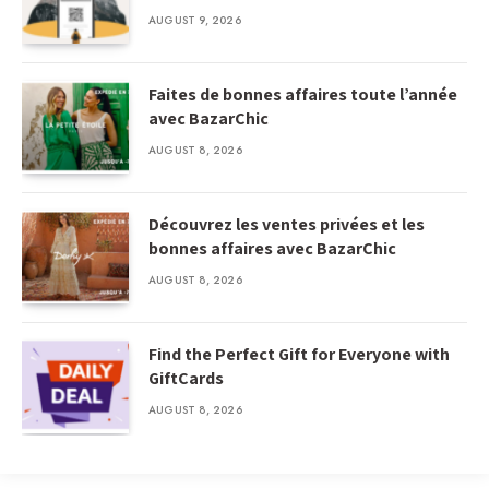
AUGUST 9, 2026
Faites de bonnes affaires toute l’année
avec BazarChic
AUGUST 8, 2026
Découvrez les ventes privées et les
bonnes affaires avec BazarChic
AUGUST 8, 2026
Find the Perfect Gift for Everyone with
GiftCards
AUGUST 8, 2026