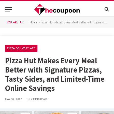
YOU ARE AT:
Home
»
Pizza Hut Makes Every Meal Better with Signature Pizzas, Tasty Sides, and Limited-Time Online Savings
PIZZA DELIVERY APP
Pizza Hut Makes Every Meal
Better with Signature Pizzas,
Tasty Sides, and Limited-Time
Online Savings
MAY 10, 2026
4 MINS READ