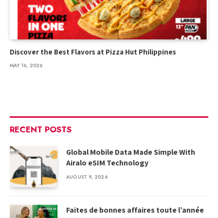
Discover the Best Flavors at Pizza Hut Philippines
MAY 16, 2026
RECENT POSTS
Global Mobile Data Made Simple With
Airalo eSIM Technology
AUGUST 9, 2026
Faites de bonnes affaires toute l’année