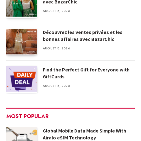
avec BazarChic
AUGUST 8, 2026
Découvrez les ventes privées et les
bonnes affaires avec BazarChic
AUGUST 8, 2026
Find the Perfect Gift for Everyone with
GiftCards
AUGUST 8, 2026
MOST POPULAR
Global Mobile Data Made Simple With
Airalo eSIM Technology