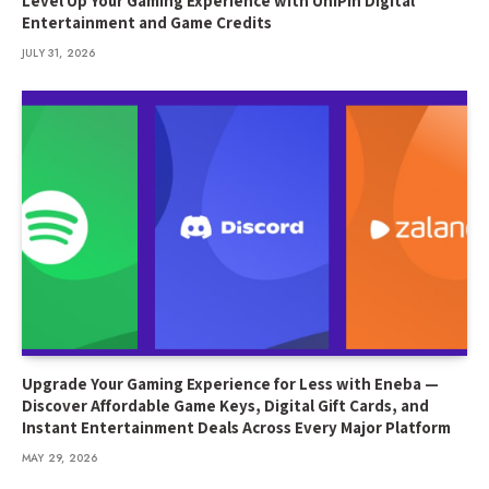
Level Up Your Gaming Experience with UniPin Digital
Entertainment and Game Credits
JULY 31, 2026
Upgrade Your Gaming Experience for Less with Eneba —
Discover Affordable Game Keys, Digital Gift Cards, and
Instant Entertainment Deals Across Every Major Platform
MAY 29, 2026