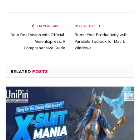
PREVIOUS ARTICLE
NEXT ARTICLE
Your Best Vision with Official-
Boost Your Productivity with
VisionExpress: A
Parallels Toolbox for Mac &
Comprehensive Guide
Windows.
RELATED
POSTS