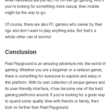
while handhelds are perfect for on-the-go gaming. And if
you’re looking for something more casual, then mobile
might be the way to go.
Of course, there are also PC gamers who swear by their
rigs and don’t want to play anything else. But that’s a
whole other can of worms!
Conclusion
Pixel Playground is an amazing adventure into the world of
gaming. Whether you are a beginner or a veteran gamer,
there is something for everyone to explore and enjoy in
this platform. With its vast collection of unique games and
its user-friendly interface, it has become one of the best
gaming platforms around. If you’re looking for a great way
to spend some quality time with friends or family, then
look no further than Pixel Playground.