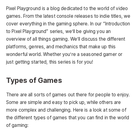
Pixel Playground is a blog dedicated to the world of video
games. From the latest console releases to indie titles, we
cover everything in the gaming sphere. In our “Introduction
to Pixel Playground” series, we’ll be giving you an
overview of all things gaming. We’ll discuss the different
platforms, genres, and mechanics that make up this
wonderful world. Whether you’re a seasoned gamer or
just getting started, this series is for you!
Types of Games
There are all sorts of games out there for people to enjoy.
Some are simple and easy to pick up, while others are
more complex and challenging. Here is a look at some of
the different types of games that you can find in the world
of gaming: