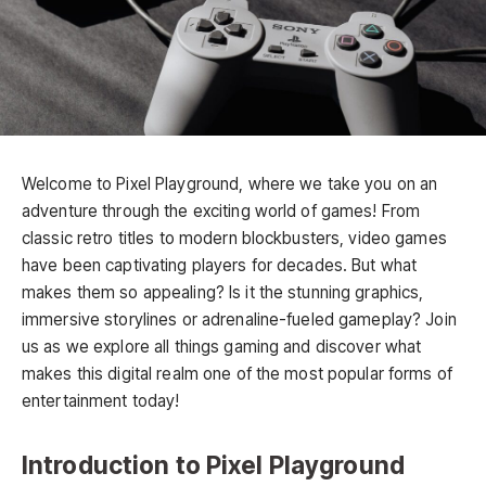
Welcome to Pixel Playground, where we take you on an
adventure through the exciting world of games! From
classic retro titles to modern blockbusters, video games
have been captivating players for decades. But what
makes them so appealing? Is it the stunning graphics,
immersive storylines or adrenaline-fueled gameplay? Join
us as we explore all things gaming and discover what
makes this digital realm one of the most popular forms of
entertainment today!
Introduction to Pixel Playground