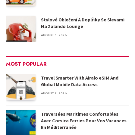
Stylové Oblečení A Doplňky Se Slevami
Na Zalando Lounge
AUGUST 5, 2026
MOST POPULAR
Travel Smarter With Airalo eSIM And
Global Mobile Data Access
AUGUST 7, 2026
Traversées Maritimes Confortables
Avec Corsica Ferries Pour Vos Vacances
En Méditerranée