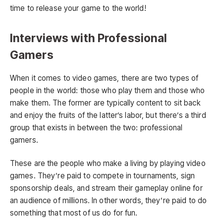
time to release your game to the world!
Interviews with Professional
Gamers
When it comes to video games, there are two types of
people in the world: those who play them and those who
make them. The former are typically content to sit back
and enjoy the fruits of the latter’s labor, but there’s a third
group that exists in between the two: professional
gamers.
These are the people who make a living by playing video
games. They’re paid to compete in tournaments, sign
sponsorship deals, and stream their gameplay online for
an audience of millions. In other words, they’re paid to do
something that most of us do for fun.