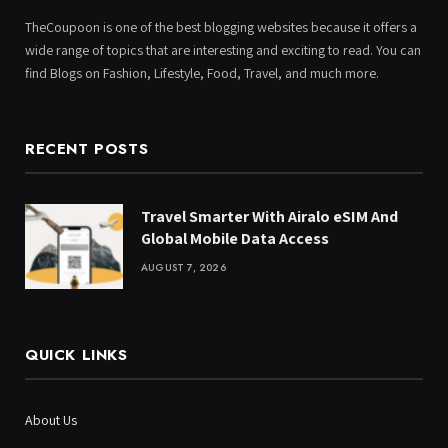
TheCoupoon is one of the best blogging websites because it offers a
wide range of topics that are interesting and exciting to read. You can
find Blogs on Fashion, Lifestyle, Food, Travel, and much more.
RECENT POSTS
Travel Smarter With Airalo eSIM And
Global Mobile Data Access
AUGUST 7, 2026
QUICK LINKS
About Us