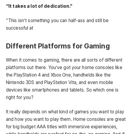
“It takes a lot of dedication.”
“This isn’t something you can half-ass and still be
successful at
Different Platforms for Gaming
When it comes to gaming, there are all sorts of different
platforms out there. You’ve got your home consoles like
the PlayStation 4 and Xbox One, handhelds like the
Nintendo 3DS and PlayStation Vita, and even mobile
devices like smartphones and tablets. So which one is
right for you?
It really depends on what kind of games you want to play
and how you want to play them. Home consoles are great
for big budget AAA titles with immersive experiences,