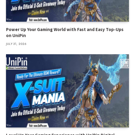
Power Up Your Gaming World with Fast and Easy Top-Ups
on UniPin
JULY 31, 2026