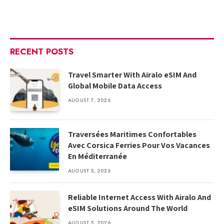
RECENT POSTS
Travel Smarter With Airalo eSIM And
Global Mobile Data Access
AUGUST 7, 2026
Traversées Maritimes Confortables
Avec Corsica Ferries Pour Vos Vacances
En Méditerranée
AUGUST 5, 2026
Reliable Internet Access With Airalo And
eSIM Solutions Around The World
AUGUST 5, 2026