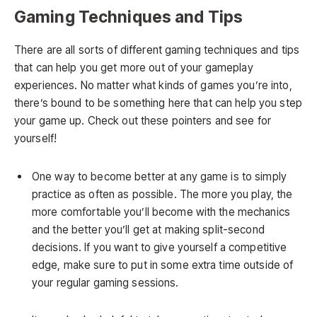
Gaming Techniques and Tips
There are all sorts of different gaming techniques and tips
that can help you get more out of your gameplay
experiences. No matter what kinds of games you’re into,
there’s bound to be something here that can help you step
your game up. Check out these pointers and see for
yourself!
One way to become better at any game is to simply
practice as often as possible. The more you play, the
more comfortable you’ll become with the mechanics
and the better you’ll get at making split-second
decisions. If you want to give yourself a competitive
edge, make sure to put in some extra time outside of
your regular gaming sessions.