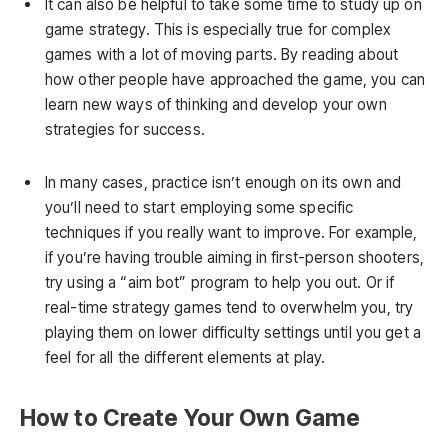
It can also be helpful to take some time to study up on
game strategy. This is especially true for complex
games with a lot of moving parts. By reading about
how other people have approached the game, you can
learn new ways of thinking and develop your own
strategies for success.
In many cases, practice isn’t enough on its own and
you’ll need to start employing some specific
techniques if you really want to improve. For example,
if you’re having trouble aiming in first-person shooters,
try using a “aim bot” program to help you out. Or if
real-time strategy games tend to overwhelm you, try
playing them on lower difficulty settings until you get a
feel for all the different elements at play.
How to Create Your Own Game