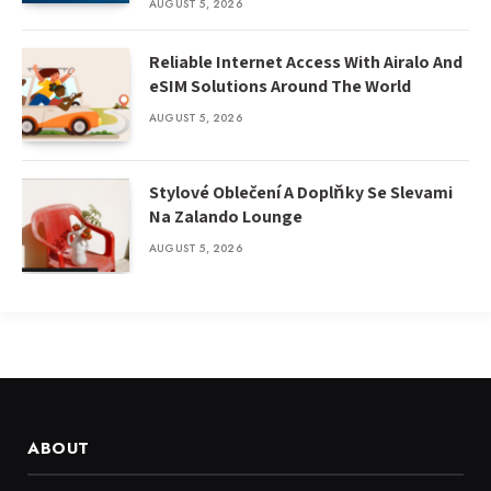
AUGUST 5, 2026
Reliable Internet Access With Airalo And
eSIM Solutions Around The World
AUGUST 5, 2026
Stylové Oblečení A Doplňky Se Slevami
Na Zalando Lounge
AUGUST 5, 2026
ABOUT