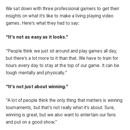
We sat down with three professional gamers to get their
insights on what it’s like to make a living playing video
games. Here’s what they had to say:
“It’s not as easy as it looks.”
“People think we just sit around and play games all day,
but there’s a lot more to it than that. We have to train for
hours every day to stay at the top of our game. It can be
tough mentally and physically.”
“It’s not just about winning.”
“A lot of people think the only thing that matters is winning
tournaments, but that’s not really what it’s about. Sure,
winning is great, but we also want to entertain our fans
and put on a good show.”