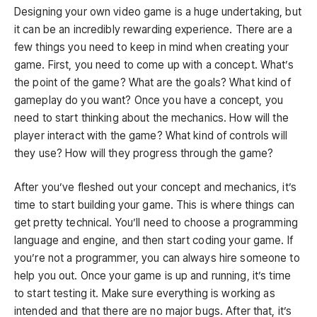
Designing your own video game is a huge undertaking, but
it can be an incredibly rewarding experience. There are a
few things you need to keep in mind when creating your
game. First, you need to come up with a concept. What’s
the point of the game? What are the goals? What kind of
gameplay do you want? Once you have a concept, you
need to start thinking about the mechanics. How will the
player interact with the game? What kind of controls will
they use? How will they progress through the game?
After you’ve fleshed out your concept and mechanics, it’s
time to start building your game. This is where things can
get pretty technical. You’ll need to choose a programming
language and engine, and then start coding your game. If
you’re not a programmer, you can always hire someone to
help you out. Once your game is up and running, it’s time
to start testing it. Make sure everything is working as
intended and that there are no major bugs. After that, it’s