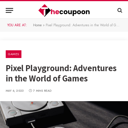
YOU ARE AT:
Home
»
Pixel Playground: Adventures in the World of Games
GAMES
Pixel Playground: Adventures
in the World of Games
MAY 6, 2023
7 MINS READ