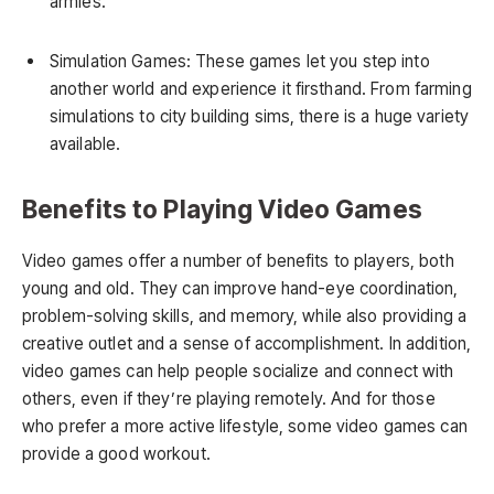
armies.
Simulation Games: These games let you step into
another world and experience it firsthand. From farming
simulations to city building sims, there is a huge variety
available.
Benefits to Playing Video Games
Video games offer a number of benefits to players, both
young and old. They can improve hand-eye coordination,
problem-solving skills, and memory, while also providing a
creative outlet and a sense of accomplishment. In addition,
video games can help people socialize and connect with
others, even if they’re playing remotely. And for those
who prefer a more active lifestyle, some video games can
provide a good workout.