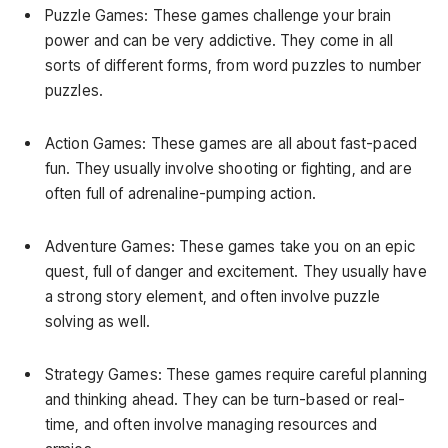
Puzzle Games: These games challenge your brain
power and can be very addictive. They come in all
sorts of different forms, from word puzzles to number
puzzles.
Action Games: These games are all about fast-paced
fun. They usually involve shooting or fighting, and are
often full of adrenaline-pumping action.
Adventure Games: These games take you on an epic
quest, full of danger and excitement. They usually have
a strong story element, and often involve puzzle
solving as well.
Strategy Games: These games require careful planning
and thinking ahead. They can be turn-based or real-
time, and often involve managing resources and