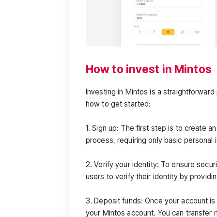
How to invest in Mintos
Investing in Mintos is a straightforwa
how to get started:
1. Sign up: The first step is to create 
process, requiring only basic personal 
2. Verify your identity: To ensure secu
users to verify their identity by provid
3. Deposit funds: Once your account is s
your Mintos account. You can transfer 