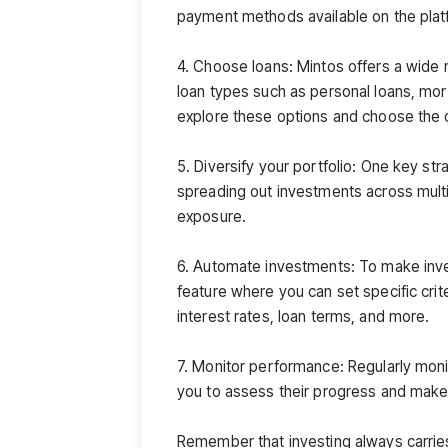
payment methods available on the plat
4. Choose loans: Mintos offers a wide r
loan types such as personal loans, mor
explore these options and choose the o
5. Diversify your portfolio: One key stra
spreading out investments across multi
exposure.
6. Automate investments: To make inve
feature where you can set specific crite
interest rates, loan terms, and more.
7. Monitor performance: Regularly mon
you to assess their progress and make
Remember that investing always carries 