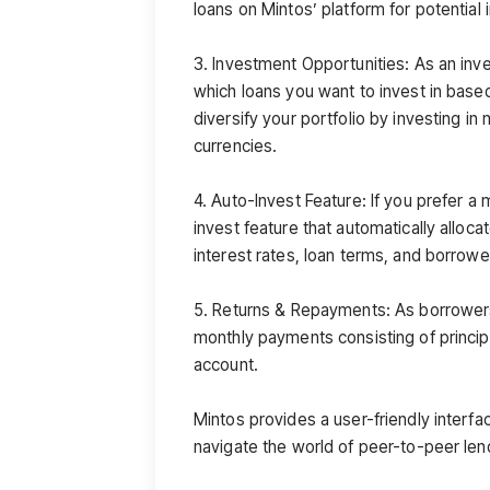
loans on Mintos’ platform for potential
3. Investment Opportunities: As an inve
which loans you want to invest in base
diversify your portfolio by investing in
currencies.
4. Auto-Invest Feature: If you prefer a
invest feature that automatically alloca
interest rates, loan terms, and borrower
5. Returns & Repayments: As borrower
monthly payments consisting of princip
account.
Mintos provides a user-friendly interface
navigate the world of peer-to-peer len