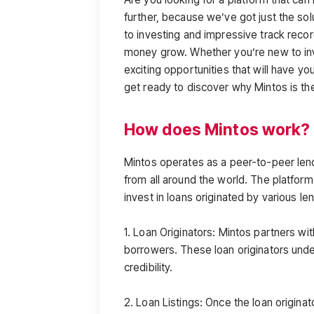
further, because we’ve got just the sol
to investing and impressive track recor
money grow. Whether you’re new to inv
exciting opportunities that will have you
get ready to discover why Mintos is t
How does Mintos work?
Mintos operates as a peer-to-peer len
from all around the world. The platform 
invest in loans originated by various l
1. Loan Originators: Mintos partners wi
borrowers. These loan originators unde
credibility.
2. Loan Listings: Once the loan originat