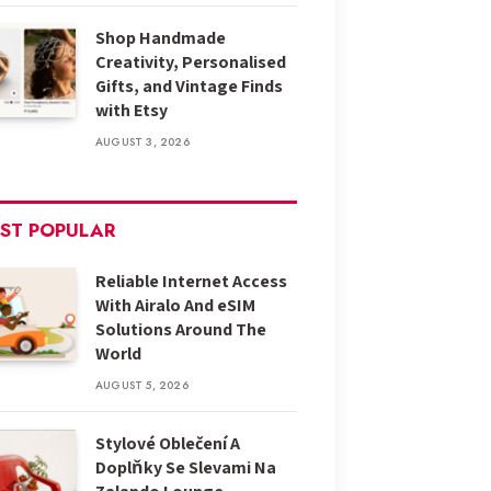
Shop Handmade
Creativity, Personalised
Gifts, and Vintage Finds
with Etsy
AUGUST 3, 2026
ST POPULAR
Reliable Internet Access
With Airalo And eSIM
Solutions Around The
World
AUGUST 5, 2026
Stylové Oblečení A
Doplňky Se Slevami Na