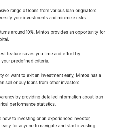
ensive range of loans from various loan originators
versify your investments and minimize risks.
eturns around 10%, Mintos provides an opportunity for
ital.
vest feature saves you time and effort by
 your predefined criteria.
ty or want to exit an investment early, Mintos has a
n sell or buy loans from other investors.
arency by providing detailed information about loan
orical performance statistics.
e new to investing or an experienced investor,
t easy for anyone to navigate and start investing