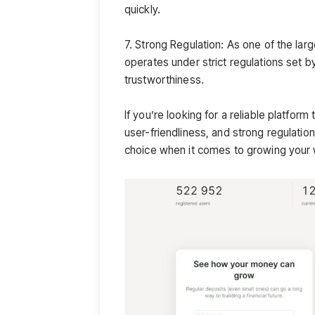
quickly.
7. Strong Regulation: As one of the lar
operates under strict regulations set by
trustworthiness.
If you’re looking for a reliable platform 
user-friendliness, and strong regulation 
choice when it comes to growing your 