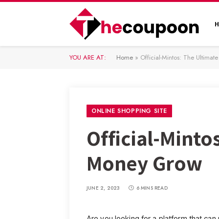
YOU ARE AT:
Home
»
Official-Mintos: The Ultima
ONLINE SHOPPING SITE
Official-Minto
Money Grow
JUNE 2, 2023
6 MINS READ
Are you looking for a platform that c