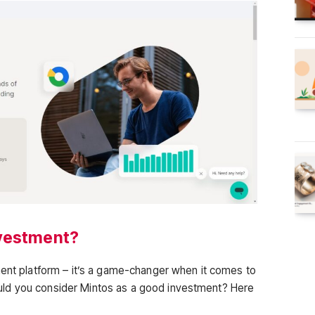
nvestment?
ment platform – it’s a game-changer when it comes to
ld you consider Mintos as a good investment? Here