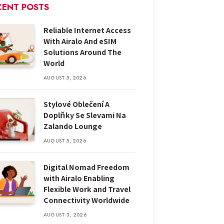
CENT POSTS
Reliable Internet Access
With Airalo And eSIM
Solutions Around The
World
AUGUST 5, 2026
Stylové Oblečení A
Doplňky Se Slevami Na
Zalando Lounge
AUGUST 5, 2026
Digital Nomad Freedom
with Airalo Enabling
Flexible Work and Travel
Connectivity Worldwide
AUGUST 3, 2026