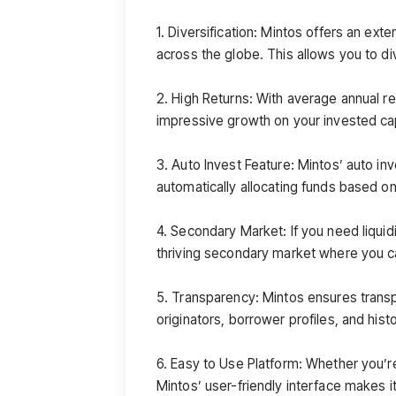
1. Diversification: Mintos offers an ext
across the globe. This allows you to di
2. High Returns: With average annual r
impressive growth on your invested cap
3. Auto Invest Feature: Mintos’ auto in
automatically allocating funds based on
4. Secondary Market: If you need liquidi
thriving secondary market where you ca
5. Transparency: Mintos ensures transp
originators, borrower profiles, and hist
6. Easy to Use Platform: Whether you’r
Mintos’ user-friendly interface makes i