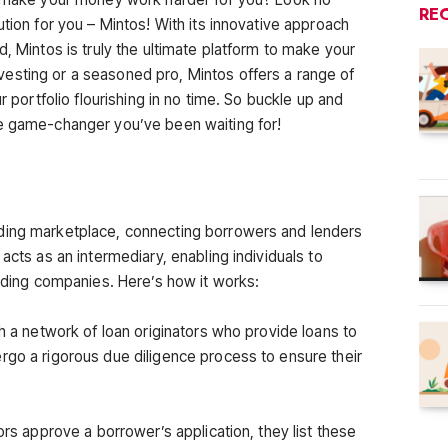
RE
ution for you – Mintos! With its innovative approach
d, Mintos is truly the ultimate platform to make your
esting or a seasoned pro, Mintos offers a range of
r portfolio flourishing in no time. So buckle up and
he game-changer you’ve been waiting for!
ding marketplace, connecting borrowers and lenders
acts as an intermediary, enabling individuals to
ending companies. Here’s how it works:
th a network of loan originators who provide loans to
rgo a rigorous due diligence process to ensure their
ors approve a borrower’s application, they list these