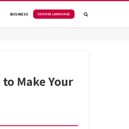
S
BUSINESS
CHOOSE LANGUAGE
m to Make Your