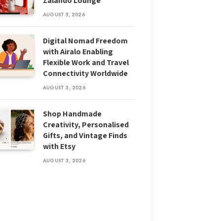
Zalando Lounge
AUGUST 5, 2026
Digital Nomad Freedom
with Airalo Enabling
Flexible Work and Travel
Connectivity Worldwide
AUGUST 3, 2026
Shop Handmade
Creativity, Personalised
Gifts, and Vintage Finds
with Etsy
AUGUST 3, 2026