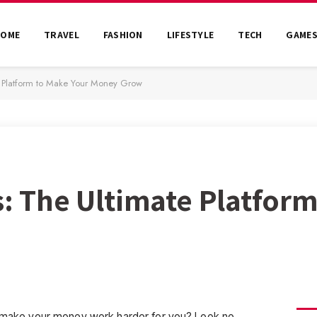
HOME
TRAVEL
FASHION
LIFESTYLE
TECH
GAME
te Platform to Make Your Money Grow
s: The Ultimate Platfor
an make your money work harder for you? Look no