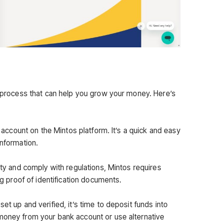
rd process that can help you grow your money. Here’s
an account on the Mintos platform. It’s a quick and easy
information.
rity and comply with regulations, Mintos requires
ing proof of identification documents.
et up and verified, it’s time to deposit funds into
money from your bank account or use alternative