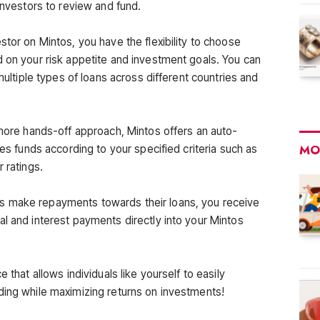
 investors to review and fund.
stor on Mintos, you have the flexibility to choose
d on your risk appetite and investment goals. You can
 multiple types of loans across different countries and
 more hands-off approach, Mintos offers an auto-
MO
tes funds according to your specified criteria such as
 ratings.
s make repayments towards their loans, you receive
al and interest payments directly into your Mintos
 that allows individuals like yourself to easily
ding while maximizing returns on investments!