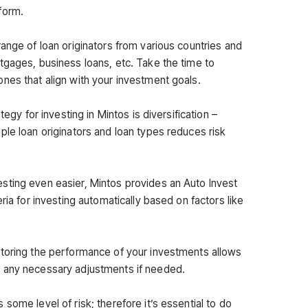
form.
ange of loan originators from various countries and
tgages, business loans, etc. Take the time to
nes that align with your investment goals.
tegy for investing in Mintos is diversification –
ple loan originators and loan types reduces risk
sting even easier, Mintos provides an Auto Invest
ria for investing automatically based on factors like
itoring the performance of your investments allows
 any necessary adjustments if needed.
some level of risk; therefore it’s essential to do