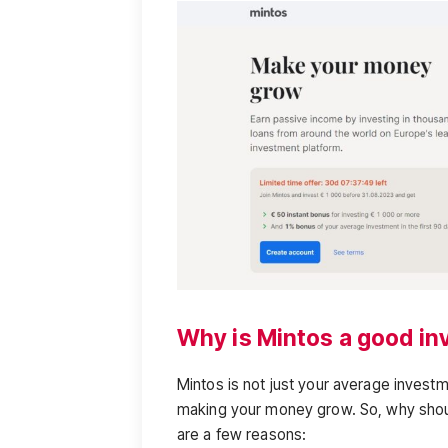
Why is Mintos a good i
Mintos is not just your average invest
making your money grow. So, why shou
are a few reasons: