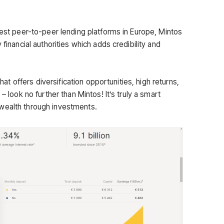
gest peer-to-peer lending platforms in Europe, Mintos
 financial authorities which adds credibility and
that offers diversification opportunities, high returns,
– look no further than Mintos! It’s truly a smart
wealth through investments.