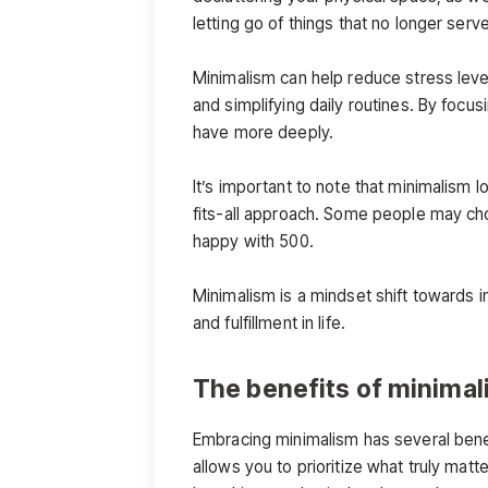
letting go of things that no longer serve
Minimalism can help reduce stress level
and simplifying daily routines. By foc
have more deeply.
It’s important to note that minimalism 
fits-all approach. Some people may cho
happy with 500.
Minimalism is a mindset shift towards in
and fulfillment in life.
The benefits of minima
Embracing minimalism has several benefits
allows you to prioritize what truly ma