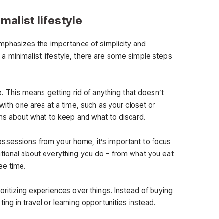
imalist lifestyle
emphasizes the importance of simplicity and
ing a minimalist lifestyle, there are some simple steps
e. This means getting rid of anything that doesn’t
with one area at a time, such as your closet or
ons about what to keep and what to discard.
ssessions from your home, it’s important to focus
tional about everything you do – from what you eat
ee time.
oritizing experiences over things. Instead of buying
ing in travel or learning opportunities instead.