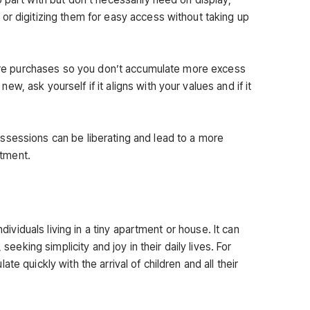
or digitizing them for easy access without taking up
uture purchases so you don’t accumulate more excess
, ask yourself if it aligns with your values and if it
ssessions can be liberating and lead to a more
ntment.
ndividuals living in a tiny apartment or house. It can
 seeking simplicity and joy in their daily lives. For
te quickly with the arrival of children and all their