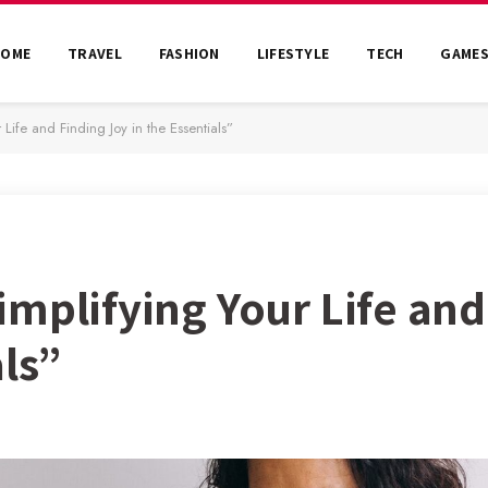
HOME
TRAVEL
FASHION
LIFESTYLE
TECH
GAME
Life and Finding Joy in the Essentials”
mplifying Your Life and
als”