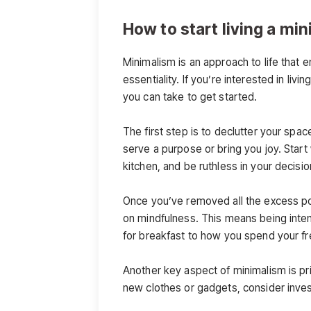
How to start living a min
Minimalism is an approach to life that 
essentiality. If you’re interested in liv
you can take to get started.
The first step is to declutter your spac
serve a purpose or bring you joy. Start 
kitchen, and be ruthless in your decisi
Once you’ve removed all the excess po
on mindfulness. This means being inten
for breakfast to how you spend your fr
Another key aspect of minimalism is pri
new clothes or gadgets, consider invest