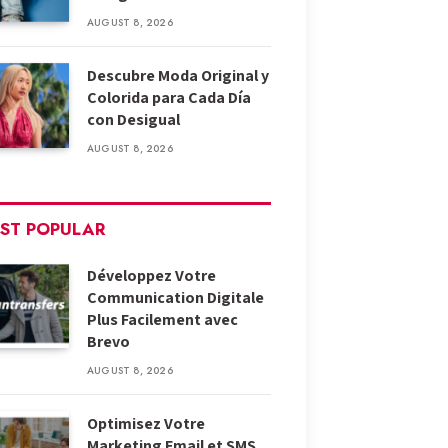
AUGUST 8, 2026
Descubre Moda Original y
Colorida para Cada Día
con Desigual
AUGUST 8, 2026
ST POPULAR
Développez Votre
Communication Digitale
Plus Facilement avec
Brevo
AUGUST 8, 2026
Optimisez Votre
Marketing Email et SMS