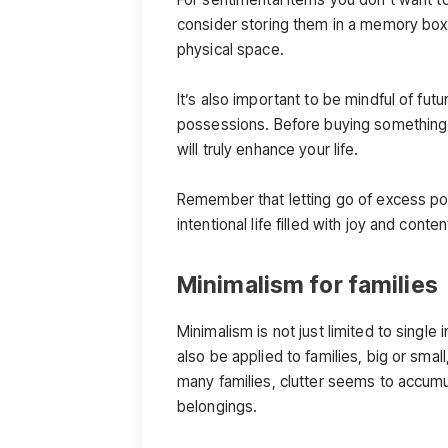
consider storing them in a memory box 
physical space.
It’s also important to be mindful of f
possessions. Before buying something new
will truly enhance your life.
Remember that letting go of excess po
intentional life filled with joy and conte
Minimalism for families
Minimalism is not just limited to single i
also be applied to families, big or small,
many families, clutter seems to accumula
belongings.