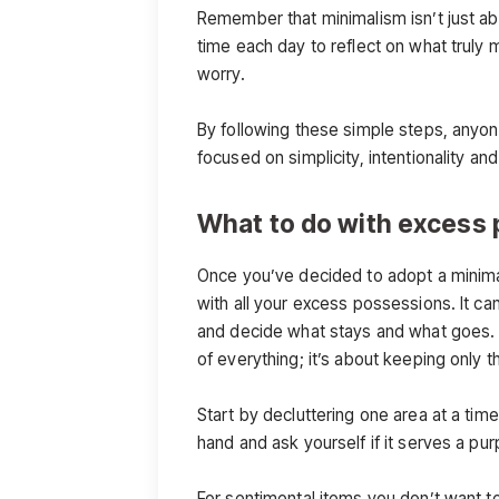
Remember that minimalism isn’t just abo
time each day to reflect on what truly m
worry.
By following these simple steps, anyone
focused on simplicity, intentionality and
What to do with excess
Once you’ve decided to adopt a minimalis
with all your excess possessions. It 
and decide what stays and what goes. B
of everything; it’s about keeping only th
Start by decluttering one area at a tim
hand and ask yourself if it serves a pur
For sentimental items you don’t want to