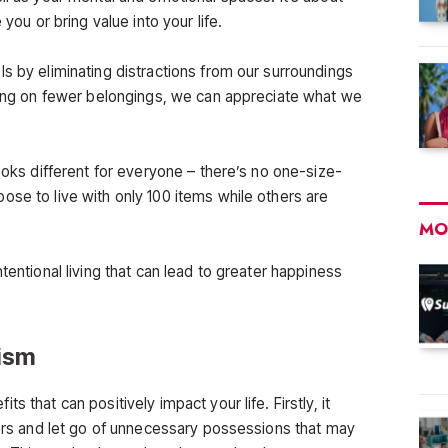
 you or bring value into your life.
s by eliminating distractions from our surroundings
using on fewer belongings, we can appreciate what we
looks different for everyone – there’s no one-size-
ose to live with only 100 items while others are
MO
tentional living that can lead to greater happiness
lism
 that can positively impact your life. Firstly, it
tters and let go of unnecessary possessions that may