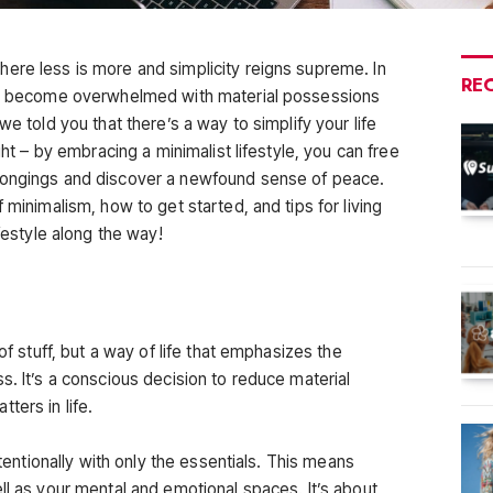
ere less is more and simplicity reigns supreme. In
RE
 to become overwhelmed with material possessions
we told you that there’s a way to simplify your life
ght – by embracing a minimalist lifestyle, you can free
longings and discover a newfound sense of peace.
 minimalism, how to get started, and tips for living
ifestyle along the way!
 of stuff, but a way of life that emphasizes the
s. It’s a conscious decision to reduce material
ters in life.
ntentionally with only the essentials. This means
ll as your mental and emotional spaces. It’s about