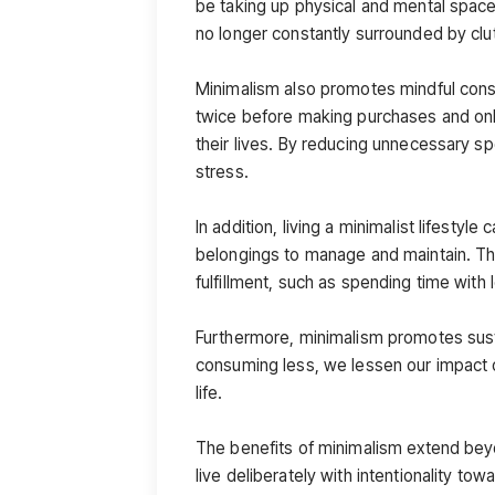
be taking up physical and mental space
no longer constantly surrounded by clut
Minimalism also promotes mindful consu
twice before making purchases and only 
their lives. By reducing unnecessary s
stress.
In addition, living a minimalist lifestyle
belongings to manage and maintain. This
fulfillment, such as spending time with
Furthermore, minimalism promotes sust
consuming less, we lessen our impact on 
life.
The benefits of minimalism extend beyo
live deliberately with intentionality towa