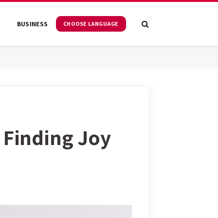
S
BUSINESS
CHOOSE LANGUAGE
 Finding Joy