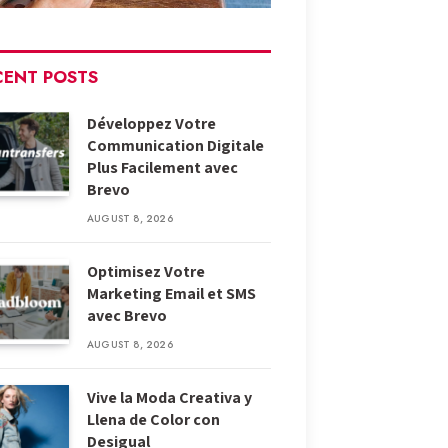
CENT POSTS
Développez Votre
Communication Digitale
Plus Facilement avec
Brevo
AUGUST 8, 2026
Optimisez Votre
Marketing Email et SMS
avec Brevo
AUGUST 8, 2026
Vive la Moda Creativa y
Llena de Color con
Desigual