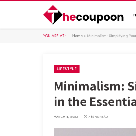
YOU ARE AT:
Home
»
Minimalism: Simplifying Your 
LIFESTYLE
Minimalism: Si
in the Essenti
MARCH 4, 2023
7 MINS READ