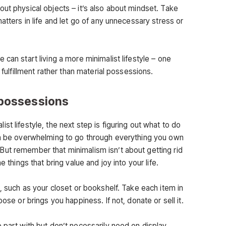
ut physical objects – it’s also about mindset. Take
atters in life and let go of any unnecessary stress or
 can start living a more minimalist lifestyle – one
 fulfillment rather than material possessions.
 possessions
t lifestyle, the next step is figuring out what to do
can be overwhelming to go through everything you own
ut remember that minimalism isn’t about getting rid
e things that bring value and joy into your life.
e, such as your closet or bookshelf. Take each item in
pose or brings you happiness. If not, donate or sell it.
 part with but don’t necessarily need on display,