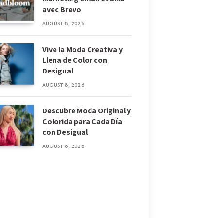
avec Brevo
AUGUST 8, 2026
Vive la Moda Creativa y
Llena de Color con
Desigual
AUGUST 8, 2026
Descubre Moda Original y
Colorida para Cada Día
con Desigual
AUGUST 8, 2026