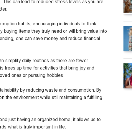
. This can lead to reduced stress levels as you are
ter.
mption habits, encouraging individuals to think
buying items they truly need or will bring value into
pending, one can save money and reduce financial
 can simplify daily routines as there are fewer
 frees up time for activities that bring joy and
 loved ones or pursuing hobbies.
ainability by reducing waste and consumption. By
the environment while still maintaining a fulfilling
nd just having an organized home; it allows us to
rds what is truly important in life.