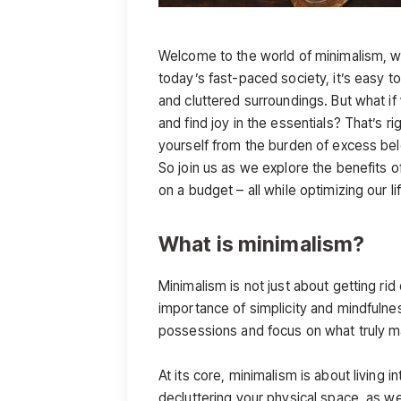
Welcome to the world of minimalism, wh
today’s fast-paced society, it’s easy
and cluttered surroundings. But what if 
and find joy in the essentials? That’s ri
yourself from the burden of excess be
So join us as we explore the benefits of
on a budget – all while optimizing our l
What is minimalism?
Minimalism is not just about getting rid
importance of simplicity and mindfulnes
possessions and focus on what truly mat
At its core, minimalism is about living i
decluttering your physical space, as we