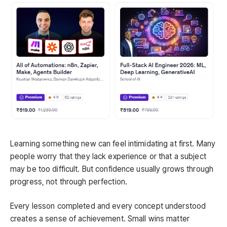
Learning something new can feel intimidating at first. Many
people worry that they lack experience or that a subject
may be too difficult. But confidence usually grows through
progress, not through perfection.
Every lesson completed and every concept understood
creates a sense of achievement. Small wins matter