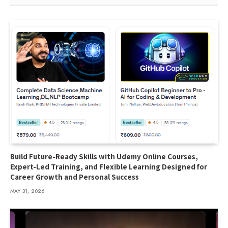
Build Future-Ready Skills with Udemy Online Courses,
Expert-Led Training, and Flexible Learning Designed for
Career Growth and Personal Success
MAY 31, 2026