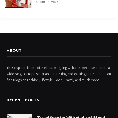
AUGUST 5, 2026
ABOUT
TheCoupoon is one of the best blogging websites because it offers a
wide range of topics that are interesting and exciting to read. You can
find Blogs on Fashion, Lifestyle, Food, Travel, and much more.
RECENT POSTS
Travel Smarter With Airalo eSIM And