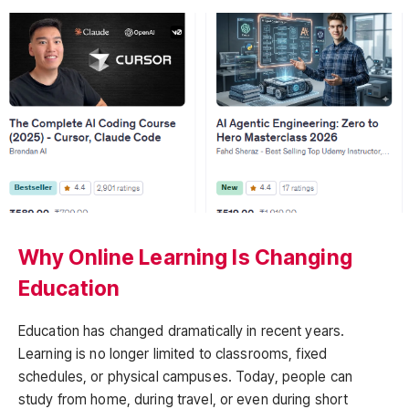
Why Online Learning Is Changing
Education
Education has changed dramatically in recent years.
Learning is no longer limited to classrooms, fixed
schedules, or physical campuses. Today, people can
study from home, during travel, or even during short