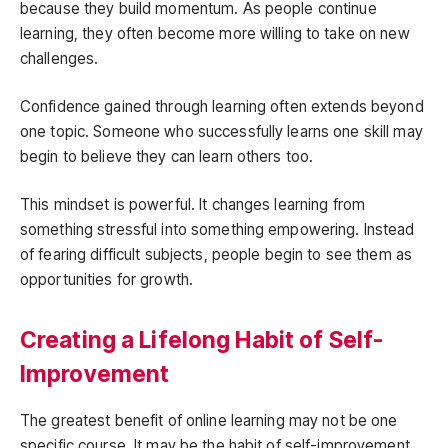
because they build momentum. As people continue
learning, they often become more willing to take on new
challenges.
Confidence gained through learning often extends beyond
one topic. Someone who successfully learns one skill may
begin to believe they can learn others too.
This mindset is powerful. It changes learning from
something stressful into something empowering. Instead
of fearing difficult subjects, people begin to see them as
opportunities for growth.
Creating a Lifelong Habit of Self-
Improvement
The greatest benefit of online learning may not be one
specific course. It may be the habit of self-improvement