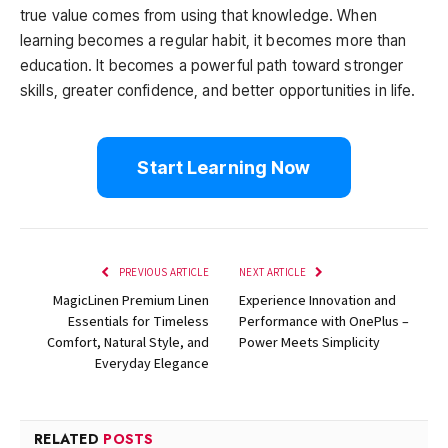
true value comes from using that knowledge. When
learning becomes a regular habit, it becomes more than
education. It becomes a powerful path toward stronger
skills, greater confidence, and better opportunities in life.
Start Learning Now
PREVIOUS ARTICLE
NEXT ARTICLE
MagicLinen Premium Linen
Experience Innovation and
Essentials for Timeless
Performance with OnePlus –
Comfort, Natural Style, and
Power Meets Simplicity
Everyday Elegance
RELATED
POSTS