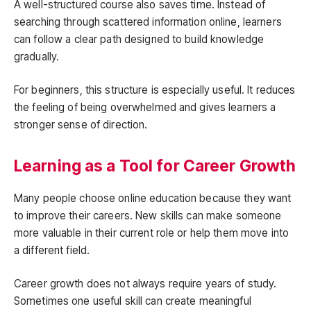
A well-structured course also saves time. Instead of
searching through scattered information online, learners
can follow a clear path designed to build knowledge
gradually.
For beginners, this structure is especially useful. It reduces
the feeling of being overwhelmed and gives learners a
stronger sense of direction.
Learning as a Tool for Career Growth
Many people choose online education because they want
to improve their careers. New skills can make someone
more valuable in their current role or help them move into
a different field.
Career growth does not always require years of study.
Sometimes one useful skill can create meaningful