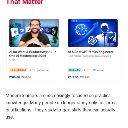
That Matter
Modern learners are increasingly focused on practical
knowledge. Many people no longer study only for formal
qualifications. They study to gain skills they can actually
use.