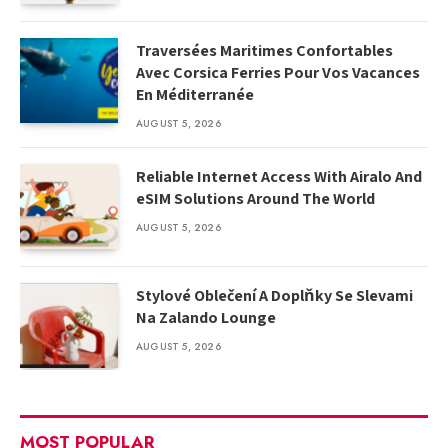
Traversées Maritimes Confortables
Avec Corsica Ferries Pour Vos Vacances
En Méditerranée
AUGUST 5, 2026
Reliable Internet Access With Airalo And
eSIM Solutions Around The World
AUGUST 5, 2026
Stylové Oblečení A Doplňky Se Slevami
Na Zalando Lounge
AUGUST 5, 2026
MOST POPULAR