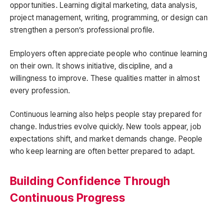
opportunities. Learning digital marketing, data analysis,
project management, writing, programming, or design can
strengthen a person’s professional profile.
Employers often appreciate people who continue learning
on their own. It shows initiative, discipline, and a
willingness to improve. These qualities matter in almost
every profession.
Continuous learning also helps people stay prepared for
change. Industries evolve quickly. New tools appear, job
expectations shift, and market demands change. People
who keep learning are often better prepared to adapt.
Building Confidence Through
Continuous Progress