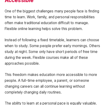
Accessible
One of the biggest challenges many people face is finding
time to learn. Work, family, and personal responsibilities
often make traditional education difficult to manage.
Flexible online learning helps solve this problem.
Instead of following a fixed timetable, learners can choose
when to study. Some people prefer early mornings. Others
study at night. Some only have short periods of free time
during the week. Flexible courses make all of these
approaches possible.
This freedom makes education more accessible to more
people. A full-time employee, a parent, or someone
changing careers can all continue learning without
completely changing daily routines.
The ability to learn at a personal pace is equally valuable.