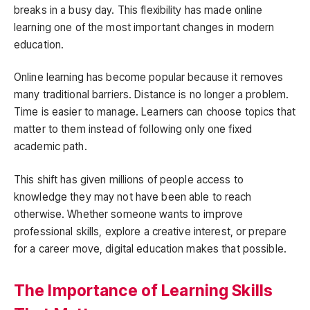
breaks in a busy day. This flexibility has made online
learning one of the most important changes in modern
education.
Online learning has become popular because it removes
many traditional barriers. Distance is no longer a problem.
Time is easier to manage. Learners can choose topics that
matter to them instead of following only one fixed
academic path.
This shift has given millions of people access to
knowledge they may not have been able to reach
otherwise. Whether someone wants to improve
professional skills, explore a creative interest, or prepare
for a career move, digital education makes that possible.
The Importance of Learning Skills