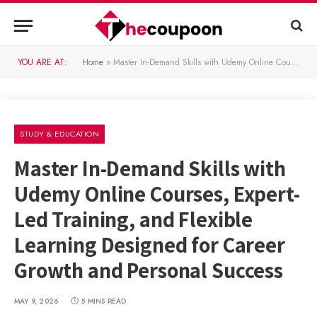
YOU ARE AT:
Home
»
Master In-Demand Skills with Udemy Online Courses, Expert-Led Training, and Flexible Learning Designed for Career Growth and Personal Success
STUDY & EDUCATION
Master In-Demand Skills with
Udemy Online Courses, Expert-
Led Training, and Flexible
Learning Designed for Career
Growth and Personal Success
MAY 9, 2026
5 MINS READ