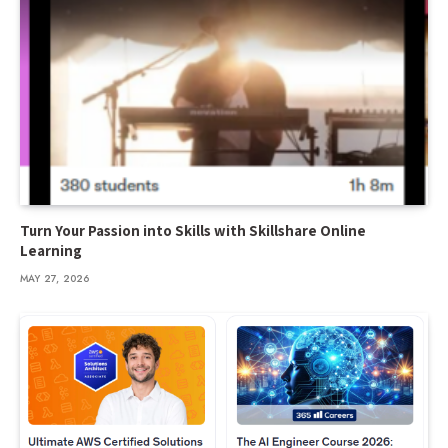
Turn Your Passion into Skills with Skillshare Online
Learning
MAY 27, 2026