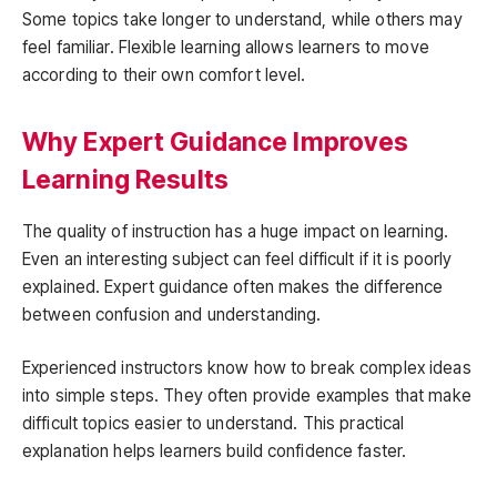
Some topics take longer to understand, while others may
feel familiar. Flexible learning allows learners to move
according to their own comfort level.
Why Expert Guidance Improves
Learning Results
The quality of instruction has a huge impact on learning.
Even an interesting subject can feel difficult if it is poorly
explained. Expert guidance often makes the difference
between confusion and understanding.
Experienced instructors know how to break complex ideas
into simple steps. They often provide examples that make
difficult topics easier to understand. This practical
explanation helps learners build confidence faster.