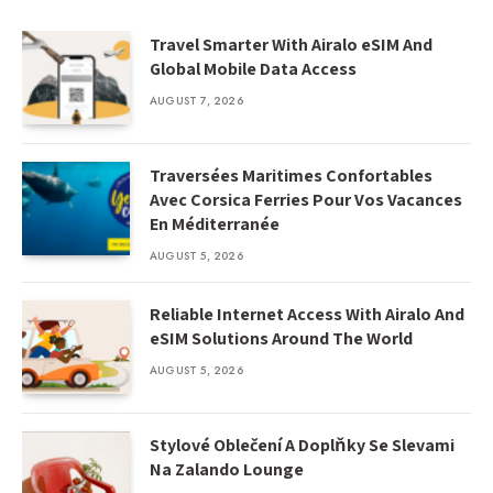
Travel Smarter With Airalo eSIM And
Global Mobile Data Access
AUGUST 7, 2026
Traversées Maritimes Confortables
Avec Corsica Ferries Pour Vos Vacances
En Méditerranée
AUGUST 5, 2026
Reliable Internet Access With Airalo And
eSIM Solutions Around The World
AUGUST 5, 2026
Stylové Oblečení A Doplňky Se Slevami
Na Zalando Lounge