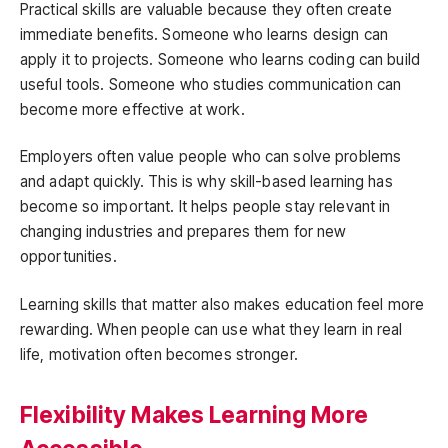
Practical skills are valuable because they often create
immediate benefits. Someone who learns design can
apply it to projects. Someone who learns coding can build
useful tools. Someone who studies communication can
become more effective at work.
Employers often value people who can solve problems
and adapt quickly. This is why skill-based learning has
become so important. It helps people stay relevant in
changing industries and prepares them for new
opportunities.
Learning skills that matter also makes education feel more
rewarding. When people can use what they learn in real
life, motivation often becomes stronger.
Flexibility Makes Learning More