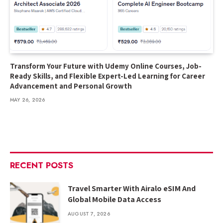
Transform Your Future with Udemy Online Courses, Job-
Ready Skills, and Flexible Expert-Led Learning for Career
Advancement and Personal Growth
MAY 26, 2026
RECENT POSTS
Travel Smarter With Airalo eSIM And
Global Mobile Data Access
AUGUST 7, 2026