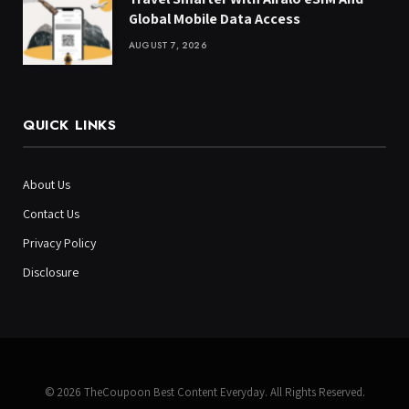
Global Mobile Data Access
AUGUST 7, 2026
QUICK LINKS
About Us
Contact Us
Privacy Policy
Disclosure
© 2026 TheCoupoon Best Content Everyday. All Rights Reserved.