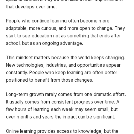
that develops over time.
People who continue learning often become more
adaptable, more curious, and more open to change. They
start to see education not as something that ends after
school, but as an ongoing advantage.
This mindset matters because the world keeps changing.
New technologies, industries, and opportunities appear
constantly. People who keep learning are often better
positioned to benefit from those changes.
Long-term growth rarely comes from one dramatic effort.
It usually comes from consistent progress over time. A
few hours of learning each week may seem small, but
over months and years the impact can be significant.
Online learning provides access to knowledge, but the