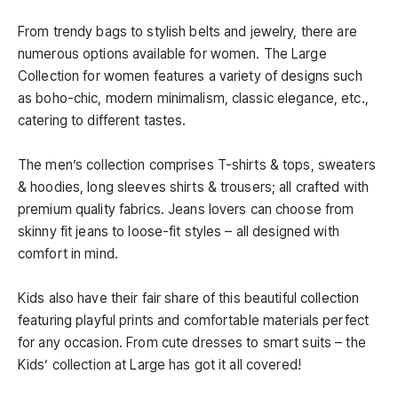
From trendy bags to stylish belts and jewelry, there are
numerous options available for women. The Large
Collection for women features a variety of designs such
as boho-chic, modern minimalism, classic elegance, etc.,
catering to different tastes.
The men’s collection comprises T-shirts & tops, sweaters
& hoodies, long sleeves shirts & trousers; all crafted with
premium quality fabrics. Jeans lovers can choose from
skinny fit jeans to loose-fit styles – all designed with
comfort in mind.
Kids also have their fair share of this beautiful collection
featuring playful prints and comfortable materials perfect
for any occasion. From cute dresses to smart suits – the
Kids’ collection at Large has got it all covered!