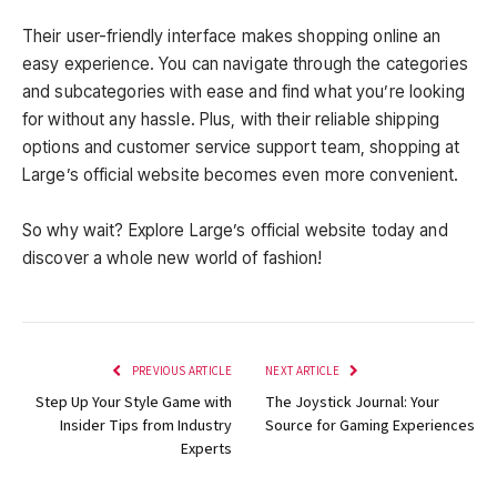
Their user-friendly interface makes shopping online an
easy experience. You can navigate through the categories
and subcategories with ease and find what you’re looking
for without any hassle. Plus, with their reliable shipping
options and customer service support team, shopping at
Large’s official website becomes even more convenient.
So why wait? Explore Large’s official website today and
discover a whole new world of fashion!
PREVIOUS ARTICLE
NEXT ARTICLE
Step Up Your Style Game with
The Joystick Journal: Your
Insider Tips from Industry
Source for Gaming Experiences
Experts