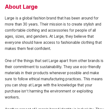
About Large
Large is a global fashion brand that has been around for
more than 30 years. Their mission is to create stylish and
comfortable clothing and accessories for people of all
ages, sizes, and genders. At Large, they believe that
everyone should have access to fashionable clothing that
makes them feel confident.
One of the things that set Large apart from other brands is
their commitment to sustainability. They use eco-friendly
materials in their products whenever possible and make
sure to follow ethical manufacturing practices. This means
you can shop at Large with the knowledge that your
purchase isn’t harming the environment or exploiting
workers.