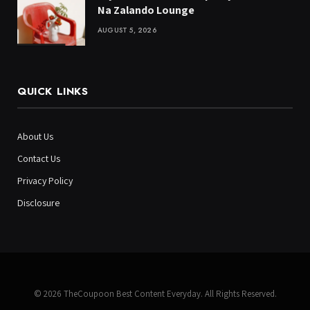
Na Zalando Lounge
AUGUST 5, 2026
QUICK LINKS
About Us
Contact Us
Privacy Policy
Disclosure
© 2026 TheCoupoon Best Content Everyday. All Rights Reserved.