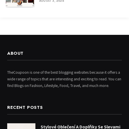
AUGUST 3, 2026
ABOUT
TheCoupoon is one of the best blogging websites because it offers a
wide range of topics that are interesting and exciting to read. You can
find Blogs on Fashion, Lifestyle, Food, Travel, and much more.
RECENT POSTS
Stylové Oblečení A Doplňky Se Slevami