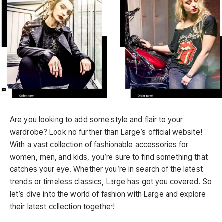
Are you looking to add some style and flair to your
wardrobe? Look no further than Large’s official website!
With a vast collection of fashionable accessories for
women, men, and kids, you’re sure to find something that
catches your eye. Whether you’re in search of the latest
trends or timeless classics, Large has got you covered. So
let’s dive into the world of fashion with Large and explore
their latest collection together!