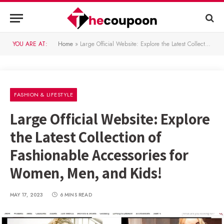
YOU ARE AT:
Home
»
Large Official Website: Explore the Latest Collection of Fashionable Accessories for Women, Men, and Kids!
FASHION & LIFESTYLE
Large Official Website: Explore
the Latest Collection of
Fashionable Accessories for
Women, Men, and Kids!
MAY 17, 2023
6 MINS READ