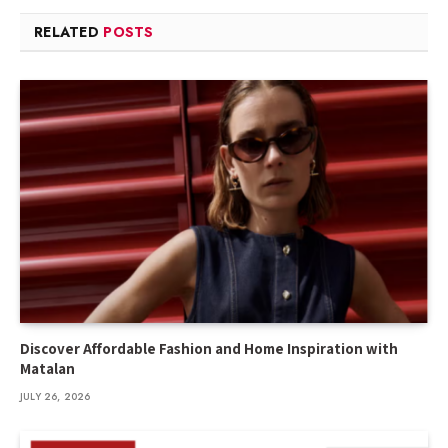
RELATED
POSTS
Discover Affordable Fashion and Home Inspiration with
Matalan
JULY 26, 2026