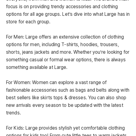
focus is on providing trendy accessories and clothing
options for all age groups. Let’s dive into what Large has in
store for each group.
For Men: Large offers an extensive collection of clothing
options for men, including T-shirts, hoodies, trousers,
shorts, jeans jackets and more. Whether you’re looking for
something casual or formal wear options, there is always
something available at Large.
For Women: Women can explore a vast range of
fashionable accessories such as bags and belts along with
best sellers like skirts tops & dresses. You can also shop
new arrivals every season to be updated with the latest
trends.
For Kids: Large provides stylish yet comfortable clothing
options for kids too! From cute little tees to warm jackets