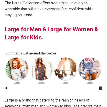
The Large Collection offers something unique yet
wearable that will make everyone feel confident while
staying on-trend.
Large for Men & Large for Women &
Large for Kids.
Large is a brand that caters to the fashion needs of
everyone, from men and women to kids. The brand’s main