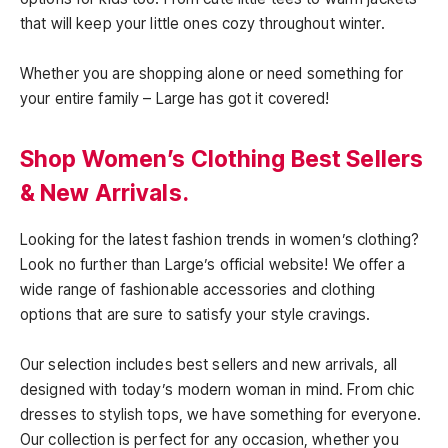
that will keep your little ones cozy throughout winter.
Whether you are shopping alone or need something for
your entire family – Large has got it covered!
Shop Women’s Clothing Best Sellers
& New Arrivals.
Looking for the latest fashion trends in women’s clothing?
Look no further than Large’s official website! We offer a
wide range of fashionable accessories and clothing
options that are sure to satisfy your style cravings.
Our selection includes best sellers and new arrivals, all
designed with today’s modern woman in mind. From chic
dresses to stylish tops, we have something for everyone.
Our collection is perfect for any occasion, whether you