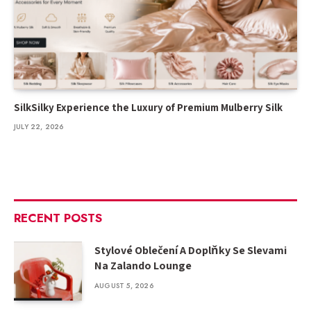
SilkSilky Experience the Luxury of Premium Mulberry Silk
JULY 22, 2026
RECENT POSTS
Stylové Oblečení A Doplňky Se Slevami
Na Zalando Lounge
AUGUST 5, 2026