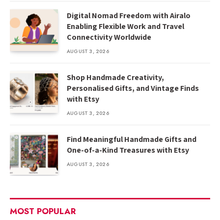
Digital Nomad Freedom with Airalo
Enabling Flexible Work and Travel
Connectivity Worldwide
AUGUST 3, 2026
Shop Handmade Creativity,
Personalised Gifts, and Vintage Finds
with Etsy
AUGUST 3, 2026
Find Meaningful Handmade Gifts and
One-of-a-Kind Treasures with Etsy
AUGUST 3, 2026
MOST POPULAR