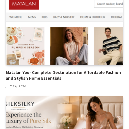
Matalan Your Complete Destination for Affordable Fashion
and Stylish Home Essentials
JULY 24, 2026