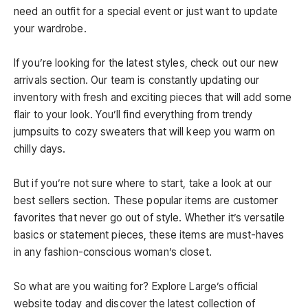
need an outfit for a special event or just want to update
your wardrobe.
If you’re looking for the latest styles, check out our new
arrivals section. Our team is constantly updating our
inventory with fresh and exciting pieces that will add some
flair to your look. You’ll find everything from trendy
jumpsuits to cozy sweaters that will keep you warm on
chilly days.
But if you’re not sure where to start, take a look at our
best sellers section. These popular items are customer
favorites that never go out of style. Whether it’s versatile
basics or statement pieces, these items are must-haves
in any fashion-conscious woman’s closet.
So what are you waiting for? Explore Large’s official
website today and discover the latest collection of