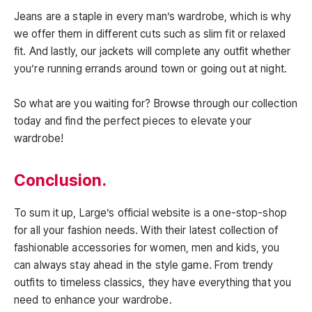
Jeans are a staple in every man’s wardrobe, which is why
we offer them in different cuts such as slim fit or relaxed
fit. And lastly, our jackets will complete any outfit whether
you’re running errands around town or going out at night.
So what are you waiting for? Browse through our collection
today and find the perfect pieces to elevate your
wardrobe!
Conclusion.
To sum it up, Large’s official website is a one-stop-shop
for all your fashion needs. With their latest collection of
fashionable accessories for women, men and kids, you
can always stay ahead in the style game. From trendy
outfits to timeless classics, they have everything that you
need to enhance your wardrobe.