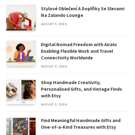
Stylové Oblečení A Doplňky Se Slevami
Na Zalando Lounge
AUGUST 5, 2026
Digital Nomad Freedom with Airalo
Enabling Flexible Work and Travel
Connectivity Worldwide
AUGUST 3, 2026
Shop Handmade Creativity,
Personalised Gifts, and Vintage Finds
with Etsy
AUGUST 3, 2026
Find Meaningful Handmade Gifts and
One-of-a-Kind Treasures with Etsy