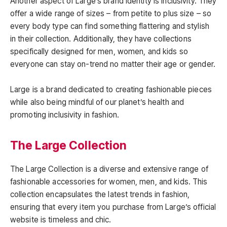
Another aspect of Large’s brand identity is inclusivity. They
offer a wide range of sizes – from petite to plus size – so
every body type can find something flattering and stylish
in their collection. Additionally, they have collections
specifically designed for men, women, and kids so
everyone can stay on-trend no matter their age or gender.
Large is a brand dedicated to creating fashionable pieces
while also being mindful of our planet’s health and
promoting inclusivity in fashion.
The Large Collection
The Large Collection is a diverse and extensive range of
fashionable accessories for women, men, and kids. This
collection encapsulates the latest trends in fashion,
ensuring that every item you purchase from Large’s official
website is timeless and chic.