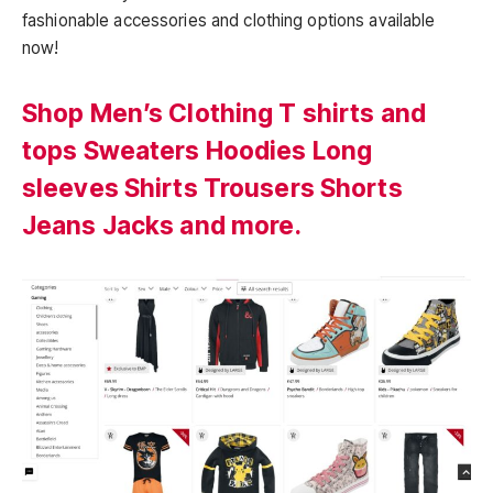
fashionable accessories and clothing options available
now!
Shop Men’s Clothing T shirts and
tops Sweaters Hoodies Long
sleeves Shirts Trousers Shorts
Jeans Jacks and more.