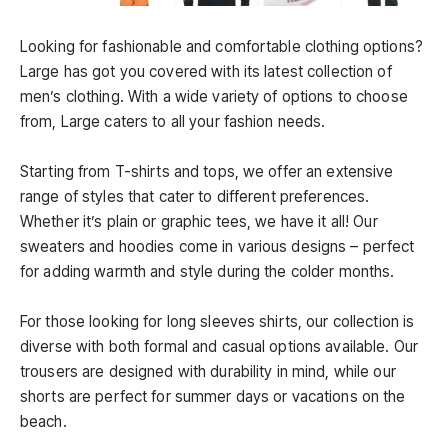
Looking for fashionable and comfortable clothing options?
Large has got you covered with its latest collection of
men’s clothing. With a wide variety of options to choose
from, Large caters to all your fashion needs.
Starting from T-shirts and tops, we offer an extensive
range of styles that cater to different preferences.
Whether it’s plain or graphic tees, we have it all! Our
sweaters and hoodies come in various designs – perfect
for adding warmth and style during the colder months.
For those looking for long sleeves shirts, our collection is
diverse with both formal and casual options available. Our
trousers are designed with durability in mind, while our
shorts are perfect for summer days or vacations on the
beach.