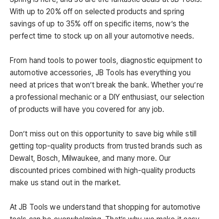
With up to 20% off on selected products and spring
savings of up to 35% off on specific items, now’s the
perfect time to stock up on all your automotive needs.
From hand tools to power tools, diagnostic equipment to
automotive accessories, JB Tools has everything you
need at prices that won’t break the bank. Whether you’re
a professional mechanic or a DIY enthusiast, our selection
of products will have you covered for any job.
Don’t miss out on this opportunity to save big while still
getting top-quality products from trusted brands such as
Dewalt, Bosch, Milwaukee, and many more. Our
discounted prices combined with high-quality products
make us stand out in the market.
At JB Tools we understand that shopping for automotive