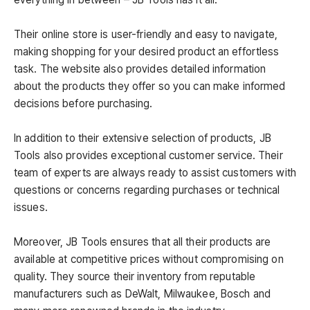
Their online store is user-friendly and easy to navigate,
making shopping for your desired product an effortless
task. The website also provides detailed information
about the products they offer so you can make informed
decisions before purchasing.
In addition to their extensive selection of products, JB
Tools also provides exceptional customer service. Their
team of experts are always ready to assist customers with
questions or concerns regarding purchases or technical
issues.
Moreover, JB Tools ensures that all their products are
available at competitive prices without compromising on
quality. They source their inventory from reputable
manufacturers such as DeWalt, Milwaukee, Bosch and