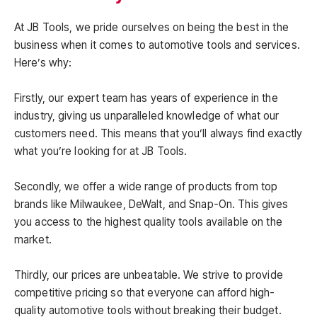
At JB Tools, we pride ourselves on being the best in the
business when it comes to automotive tools and services.
Here’s why:
Firstly, our expert team has years of experience in the
industry, giving us unparalleled knowledge of what our
customers need. This means that you’ll always find exactly
what you’re looking for at JB Tools.
Secondly, we offer a wide range of products from top
brands like Milwaukee, DeWalt, and Snap-On. This gives
you access to the highest quality tools available on the
market.
Thirdly, our prices are unbeatable. We strive to provide
competitive pricing so that everyone can afford high-
quality automotive tools without breaking their budget.