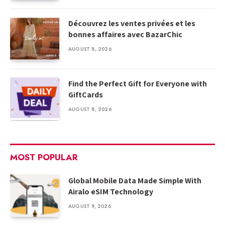
Découvrez les ventes privées et les
bonnes affaires avec BazarChic
AUGUST 8, 2026
Find the Perfect Gift for Everyone with
GiftCards
AUGUST 8, 2026
MOST POPULAR
Global Mobile Data Made Simple With
Airalo eSIM Technology
AUGUST 9, 2026