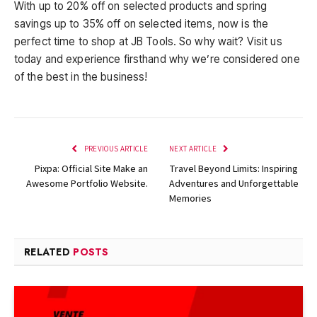
With up to 20% off on selected products and spring
savings up to 35% off on selected items, now is the
perfect time to shop at JB Tools. So why wait? Visit us
today and experience firsthand why we’re considered one
of the best in the business!
PREVIOUS ARTICLE
NEXT ARTICLE
Pixpa: Official Site Make an
Travel Beyond Limits: Inspiring
Awesome Portfolio Website.
Adventures and Unforgettable
Memories
RELATED
POSTS