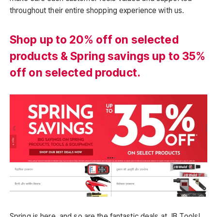
throughout their entire shopping experience with us.
Shop up to 20% off on selected
products & Spring savings up to 35%
off on selected product.
Spring is here, and so are the fantastic deals at JB Tools!