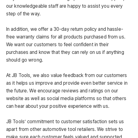
our knowledgeable staff are happy to assist you every
step of the way.
In addition, we offer a 30-day return policy and hassle-
free warranty claims for all products purchased from us.
We want our customers to feel confident in their
purchases and know that they can rely on us if anything
should go wrong.
At JB Tools, we also value feedback from our customers
as it helps us improve and provide even better service in
the future. We encourage reviews and ratings on our
website as well as social media platforms so that others
can hear about your positive experience with us.
JB Tools’ commitment to customer satisfaction sets us
apart from other automotive tool retailers. We strive to
make sure each customer feels valued and supported