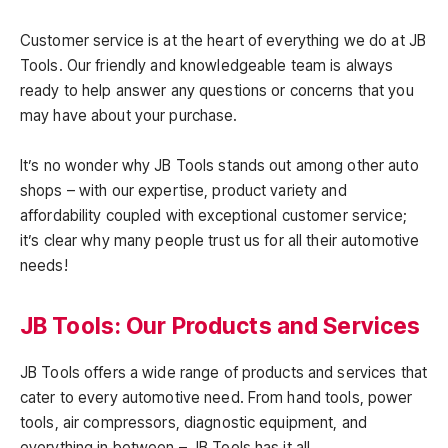
Customer service is at the heart of everything we do at JB
Tools. Our friendly and knowledgeable team is always
ready to help answer any questions or concerns that you
may have about your purchase.
It’s no wonder why JB Tools stands out among other auto
shops – with our expertise, product variety and
affordability coupled with exceptional customer service;
it’s clear why many people trust us for all their automotive
needs!
JB Tools: Our Products and Services
JB Tools offers a wide range of products and services that
cater to every automotive need. From hand tools, power
tools, air compressors, diagnostic equipment, and
everything in between – JB Tools has it all.