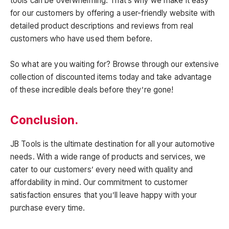
tools can be overwhelming. That’s why we make it easy
for our customers by offering a user-friendly website with
detailed product descriptions and reviews from real
customers who have used them before.
So what are you waiting for? Browse through our extensive
collection of discounted items today and take advantage
of these incredible deals before they’re gone!
Conclusion.
JB Tools is the ultimate destination for all your automotive
needs. With a wide range of products and services, we
cater to our customers’ every need with quality and
affordability in mind. Our commitment to customer
satisfaction ensures that you’ll leave happy with your
purchase every time.