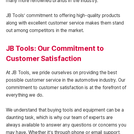
many more renowned brands in the industry.
JB Tools’ commitment to offering high-quality products
along with excellent customer service makes them stand
out among competitors in the market.
JB Tools: Our Commitment to
Customer Satisfaction
At JB Tools, we pride ourselves on providing the best
possible customer service in the automotive industry. Our
commitment to customer satisfaction is at the forefront of
everything we do.
We understand that buying tools and equipment can be a
daunting task, which is why our team of experts are
always available to answer any questions or concerns you
may have. Whether it’s through phone or email support,