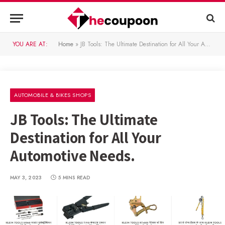
YOU ARE AT:
Home
»
JB Tools: The Ultimate Destination for All Your Automotive Needs.
AUTOMOBILE & BIKES SHOPS
JB Tools: The Ultimate
Destination for All Your
Automotive Needs.
MAY 3, 2023
5 MINS READ