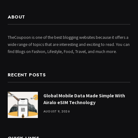
ABOUT
TheCoupoon is one of the best blogging websites because it offers a
wide range of topics that are interesting and exciting to read. You can
find Blogs on Fashion, Lifestyle, Food, Travel, and much more.
RECENT POSTS
Global Mobile Data Made Simple With
Airalo eSIM Technology
AUGUST 9, 2026