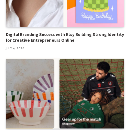
Digital Branding Success with Etsy Building Strong Identity
for Creative Entrepreneurs Online
JULY 4, 2026