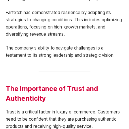
Farfetch has demonstrated resilience by adapting its
strategies to changing conditions. This includes optimizing
operations, focusing on high-growth markets, and
diversifying revenue streams.
The company’s ability to navigate challenges is a
testament to its strong leadership and strategic vision.
The Importance of Trust and
Authenticity
Trust is a critical factor in luxury e-commerce. Customers
need to be confident that they are purchasing authentic
products and receiving high-quality service.