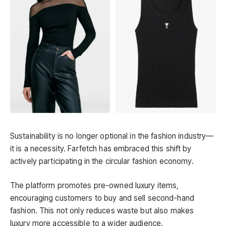
Sustainability is no longer optional in the fashion industry—
it is a necessity. Farfetch has embraced this shift by
actively participating in the circular fashion economy.
The platform promotes pre-owned luxury items,
encouraging customers to buy and sell second-hand
fashion. This not only reduces waste but also makes
luxury more accessible to a wider audience.