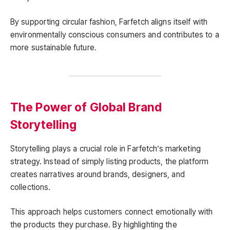
By supporting circular fashion, Farfetch aligns itself with
environmentally conscious consumers and contributes to a
more sustainable future.
The Power of Global Brand
Storytelling
Storytelling plays a crucial role in Farfetch’s marketing
strategy. Instead of simply listing products, the platform
creates narratives around brands, designers, and
collections.
This approach helps customers connect emotionally with
the products they purchase. By highlighting the