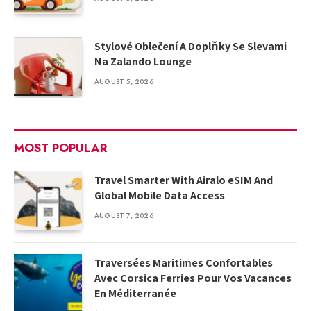
Stylové Oblečení A Doplňky Se Slevami
Na Zalando Lounge
AUGUST 5, 2026
MOST POPULAR
Travel Smarter With Airalo eSIM And
Global Mobile Data Access
AUGUST 7, 2026
Traversées Maritimes Confortables
Avec Corsica Ferries Pour Vos Vacances
En Méditerranée