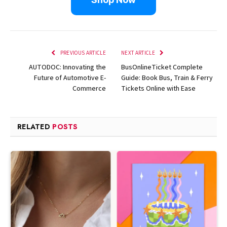
PREVIOUS ARTICLE
NEXT ARTICLE
AUTODOC: Innovating the
BusOnlineTicket Complete
Future of Automotive E-
Guide: Book Bus, Train & Ferry
Commerce
Tickets Online with Ease
RELATED
POSTS