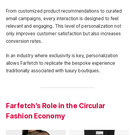
From customized product recommendations to curated
email campaigns, every interaction is designed to feel
relevant and engaging. This level of personalization not
only improves customer satisfaction but also increases
conversion rates.
In an industry where exclusivity is key, personalization
allows Farfetch to replicate the bespoke experience
traditionally associated with luxury boutiques.
Farfetch’s Role in the Circular
Fashion Economy