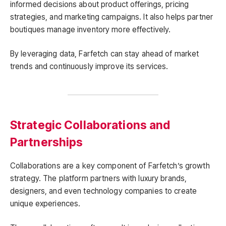
informed decisions about product offerings, pricing
strategies, and marketing campaigns. It also helps partner
boutiques manage inventory more effectively.
By leveraging data, Farfetch can stay ahead of market
trends and continuously improve its services.
Strategic Collaborations and
Partnerships
Collaborations are a key component of Farfetch’s growth
strategy. The platform partners with luxury brands,
designers, and even technology companies to create
unique experiences.