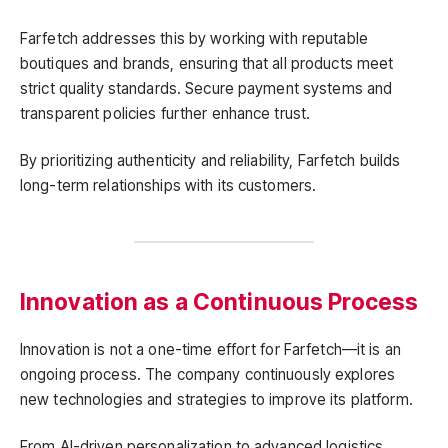
Farfetch addresses this by working with reputable
boutiques and brands, ensuring that all products meet
strict quality standards. Secure payment systems and
transparent policies further enhance trust.
By prioritizing authenticity and reliability, Farfetch builds
long-term relationships with its customers.
Innovation as a Continuous Process
Innovation is not a one-time effort for Farfetch—it is an
ongoing process. The company continuously explores
new technologies and strategies to improve its platform.
From AI-driven personalization to advanced logistics