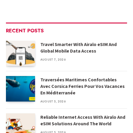
RECENT POSTS
Travel Smarter With Airalo eSIM And
Global Mobile Data Access
AUGUST 7, 2026
Traversées Maritimes Confortables
Avec Corsica Ferries Pour Vos Vacances
En Méditerranée
AUGUST 5, 2026
Reliable Internet Access With Airalo And
eSIM Solutions Around The World
AUGUST 5, 2026