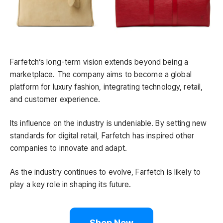
Farfetch’s long-term vision extends beyond being a
marketplace. The company aims to become a global
platform for luxury fashion, integrating technology, retail,
and customer experience.
Its influence on the industry is undeniable. By setting new
standards for digital retail, Farfetch has inspired other
companies to innovate and adapt.
As the industry continues to evolve, Farfetch is likely to
play a key role in shaping its future.
Shop Now