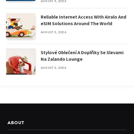
AUGUST 5, 2026
Reliable Internet Access With Airalo And
eSIM Solutions Around The World
AUGUST 5, 2026
Stylové Oblečení A Doplňky Se Slevami
Na Zalando Lounge
AUGUST 5, 2026
ABOUT