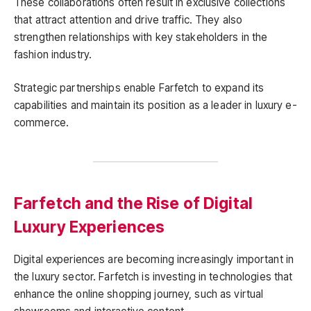
These collaborations often result in exclusive collections
that attract attention and drive traffic. They also
strengthen relationships with key stakeholders in the
fashion industry.
Strategic partnerships enable Farfetch to expand its
capabilities and maintain its position as a leader in luxury e-
commerce.
Farfetch and the Rise of Digital
Luxury Experiences
Digital experiences are becoming increasingly important in
the luxury sector. Farfetch is investing in technologies that
enhance the online shopping journey, such as virtual