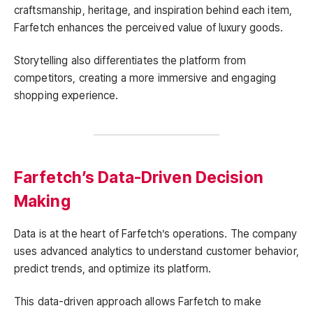
craftsmanship, heritage, and inspiration behind each item,
Farfetch enhances the perceived value of luxury goods.
Storytelling also differentiates the platform from
competitors, creating a more immersive and engaging
shopping experience.
Farfetch’s Data-Driven Decision
Making
Data is at the heart of Farfetch’s operations. The company
uses advanced analytics to understand customer behavior,
predict trends, and optimize its platform.
This data-driven approach allows Farfetch to make