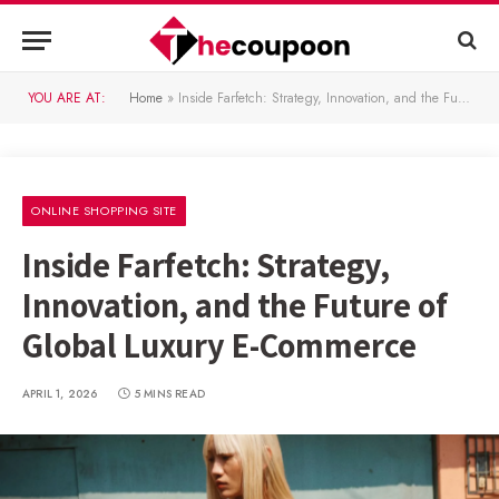
YOU ARE AT:
Home
»
Inside Farfetch: Strategy, Innovation, and the Future of Global Luxury E-Commerce
ONLINE SHOPPING SITE
Inside Farfetch: Strategy,
Innovation, and the Future of
Global Luxury E-Commerce
APRIL 1, 2026
5 MINS READ