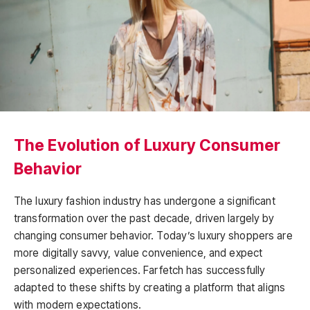
The Evolution of Luxury Consumer
Behavior
The luxury fashion industry has undergone a significant
transformation over the past decade, driven largely by
changing consumer behavior. Today’s luxury shoppers are
more digitally savvy, value convenience, and expect
personalized experiences. Farfetch has successfully
adapted to these shifts by creating a platform that aligns
with modern expectations.