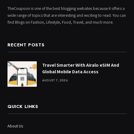
TheCoupoon is one of the best blogging websites because it offers a
wide range of topics that are interesting and exciting to read. You can
find Blogs on Fashion, Lifestyle, Food, Travel, and much more.
RECENT POSTS
Travel Smarter With Airalo eSIM And
Global Mobile Data Access
AUGUST 7, 2026
QUICK LINKS
About Us