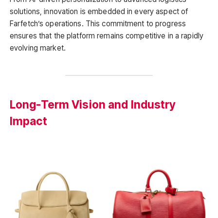
solutions, innovation is embedded in every aspect of
Farfetch’s operations. This commitment to progress
ensures that the platform remains competitive in a rapidly
evolving market.
Long-Term Vision and Industry
Impact