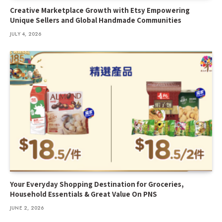
Creative Marketplace Growth with Etsy Empowering
Unique Sellers and Global Handmade Communities
JULY 4, 2026
Your Everyday Shopping Destination for Groceries,
Household Essentials & Great Value On PNS
JUNE 2, 2026