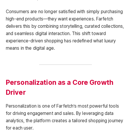
Consumers are no longer satisfied with simply purchasing
high-end products—they want experiences. Farfetch
delivers this by combining storytelling, curated collections,
and seamless digital interaction. This shift toward
experience-driven shopping has redefined what luxury
means in the digital age.
Personalization as a Core Growth
Driver
Personalization is one of Farfetch’s most powerful tools
for driving engagement and sales. By leveraging data
analytics, the platform creates a tailored shopping journey
for each user.