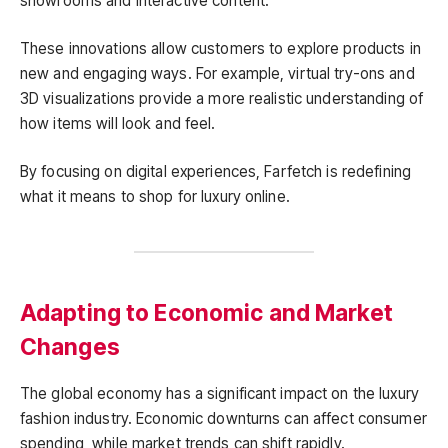
showrooms and interactive content.
These innovations allow customers to explore products in
new and engaging ways. For example, virtual try-ons and
3D visualizations provide a more realistic understanding of
how items will look and feel.
By focusing on digital experiences, Farfetch is redefining
what it means to shop for luxury online.
Adapting to Economic and Market
Changes
The global economy has a significant impact on the luxury
fashion industry. Economic downturns can affect consumer
spending, while market trends can shift rapidly.