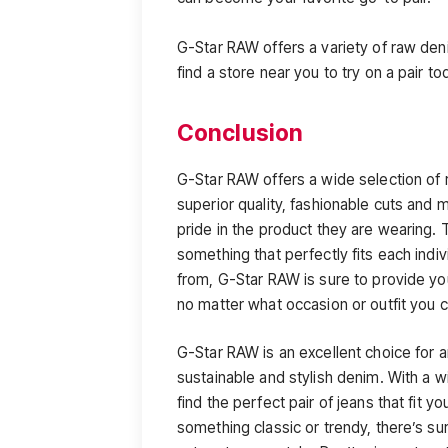
G-Star RAW offers a variety of raw de
find a store near you to try on a pair to
Conclusion
G-Star RAW offers a wide selection of
superior quality, fashionable cuts and m
pride in the product they are wearing. T
something that perfectly fits each indi
from, G-Star RAW is sure to provide you
no matter what occasion or outfit you 
G-Star RAW is an excellent choice for 
sustainable and stylish denim. With a wi
find the perfect pair of jeans that fit 
something classic or trendy, there’s su