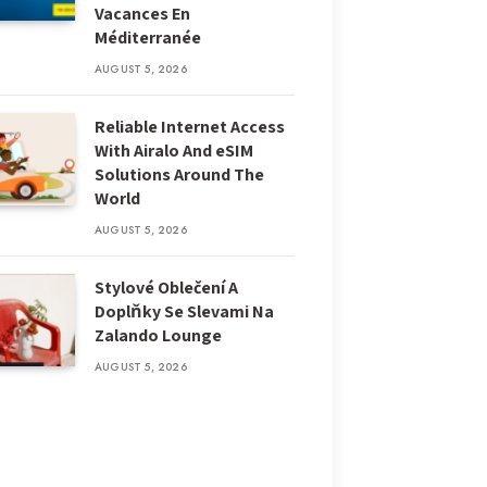
Vacances En
Méditerranée
AUGUST 5, 2026
Reliable Internet Access
With Airalo And eSIM
Solutions Around The
World
AUGUST 5, 2026
Stylové Oblečení A
Doplňky Se Slevami Na
Zalando Lounge
AUGUST 5, 2026