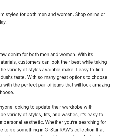
nim styles for both men and women. Shop online or
day.
 raw denim for both men and women. With its
aterials, customers can look their best while taking
he variety of styles available make it easy to find
vidual’s taste. With so many great options to choose
 with the perfect pair of jeans that will look amazing
choose.
anyone looking to update their wardrobe with
de variety of styles, fits, and washes, it’s easy to
your personal aesthetic. Whether you’re searching for
re to be something in G-Star RAW’s collection that