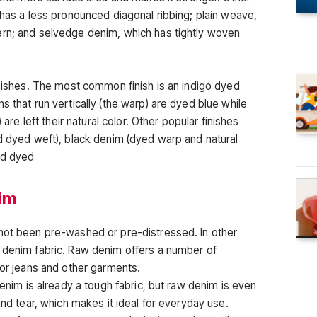
 has a less pronounced diagonal ribbing; plain weave,
ern; and selvedge denim, which has tightly woven
inishes. The most common finish is an indigo dyed
s that run vertically (the warp) are dyed blue while
 are left their natural color. Other popular finishes
nd dyed weft), black denim (dyed warp and natural
nd dyed
nim
 not been pre-washed or pre-distressed. In other
 denim fabric. Raw denim offers a number of
for jeans and other garments.
Denim is already a tough fabric, but raw denim is even
and tear, which makes it ideal for everyday use.