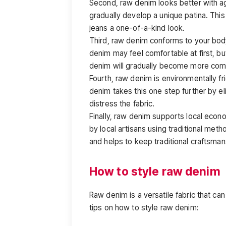
Second, raw denim looks better with ag
gradually develop a unique patina. This p
jeans a one-of-a-kind look.
Third, raw denim conforms to your bo
denim may feel comfortable at first, bu
denim will gradually become more comf
Fourth, raw denim is environmentally fri
denim takes this one step further by e
distress the fabric.
Finally, raw denim supports local eco
by local artisans using traditional meth
and helps to keep traditional craftsmans
How to style raw denim
Raw denim is a versatile fabric that ca
tips on how to style raw denim: