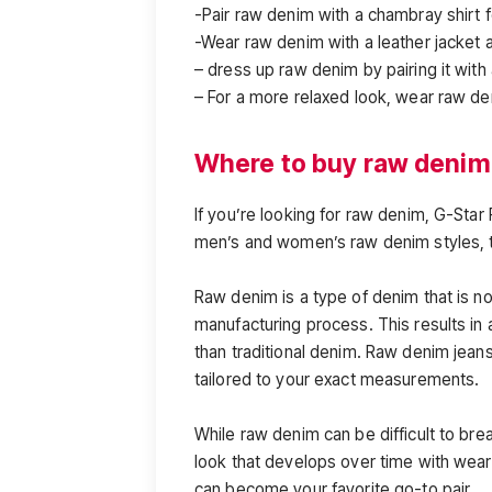
-Pair raw denim with a chambray shirt f
-Wear raw denim with a leather jacket 
– dress up raw denim by pairing it with
– For a more relaxed look, wear raw de
Where to buy raw denim
If you’re looking for raw denim, G-Star
men’s and women’s raw denim styles, 
Raw denim is a type of denim that is n
manufacturing process. This results in a
than traditional denim. Raw denim jea
tailored to your exact measurements.
While raw denim can be difficult to brea
look that develops over time with wear. 
can become your favorite go-to pair.