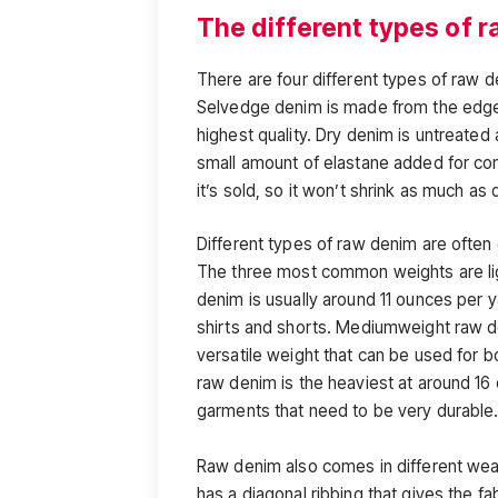
The different types of 
There are four different types of raw 
Selvedge denim is made from the edge o
highest quality. Dry denim is untreated
small amount of elastane added for c
it’s sold, so it won’t shrink as much as
Different types of raw denim are often 
The three most common weights are li
denim is usually around 11 ounces per 
shirts and shorts. Mediumweight raw de
versatile weight that can be used for
raw denim is the heaviest at around 16 
garments that need to be very durable
Raw denim also comes in different wea
has a diagonal ribbing that gives the f