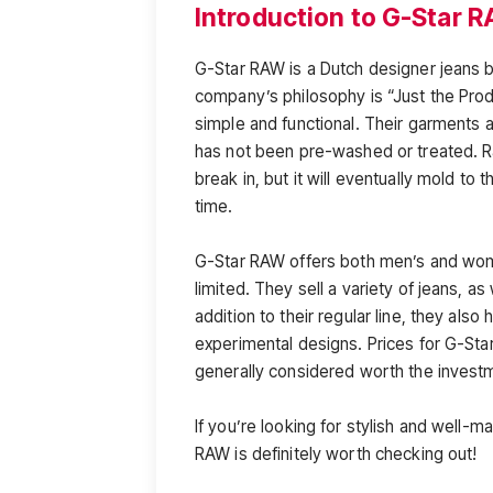
Introduction to G-Star 
G-Star RAW is a Dutch designer jeans b
company’s philosophy is “Just the Produ
simple and functional. Their garments 
has not been pre-washed or treated. R
break in, but it will eventually mold t
time.
G-Star RAW offers both men’s and wome
limited. They sell a variety of jeans, as
addition to their regular line, they als
experimental designs. Prices for G-Star
generally considered worth the investm
If you’re looking for stylish and well-m
RAW is definitely worth checking out!