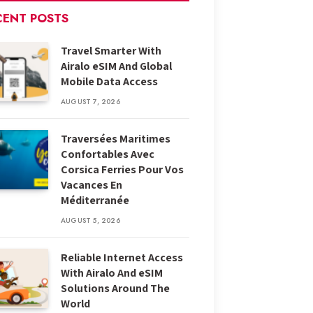
CENT POSTS
Travel Smarter With
Airalo eSIM And Global
Mobile Data Access
AUGUST 7, 2026
Traversées Maritimes
Confortables Avec
Corsica Ferries Pour Vos
Vacances En
Méditerranée
AUGUST 5, 2026
Reliable Internet Access
With Airalo And eSIM
Solutions Around The
World