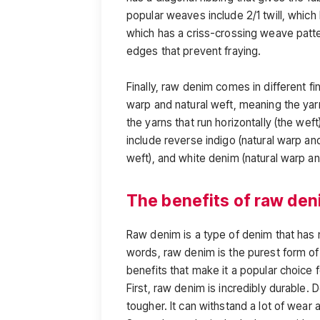
popular weaves include 2/1 twill, which
which has a criss-crossing weave patt
edges that prevent fraying.
Finally, raw denim comes in different f
warp and natural weft, meaning the yarn
the yarns that run horizontally (the weft)
include reverse indigo (natural warp a
weft), and white denim (natural warp a
The benefits of raw de
Raw denim is a type of denim that has
words, raw denim is the purest form of
benefits that make it a popular choice 
First, raw denim is incredibly durable. 
tougher. It can withstand a lot of wear 