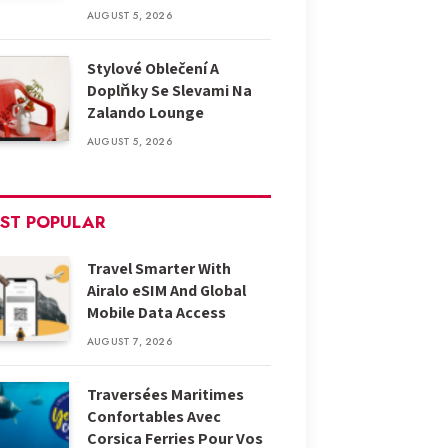
AUGUST 5, 2026
Stylové Oblečení A
Doplňky Se Slevami Na
Zalando Lounge
AUGUST 5, 2026
ST POPULAR
Travel Smarter With
Airalo eSIM And Global
Mobile Data Access
AUGUST 7, 2026
Traversées Maritimes
Confortables Avec
Corsica Ferries Pour Vos