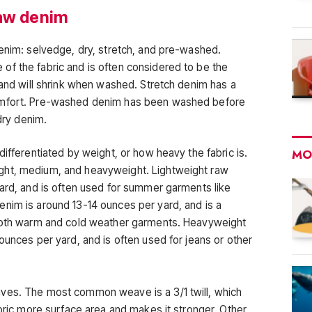
raw denim
denim: selvedge, dry, stretch, and pre-washed.
f the fabric and is often considered to be the
 and will shrink when washed. Stretch denim has a
omfort. Pre-washed denim has been washed before
 dry denim.
differentiated by weight, or how heavy the fabric is.
MO
ght, medium, and heavyweight. Lightweight raw
yard, and is often used for summer garments like
nim is around 13-14 ounces per yard, and is a
 both warm and cold weather garments. Heavyweight
ounces per yard, and is often used for jeans or other
.
ves. The most common weave is a 3/1 twill, which
abric more surface area and makes it stronger. Other