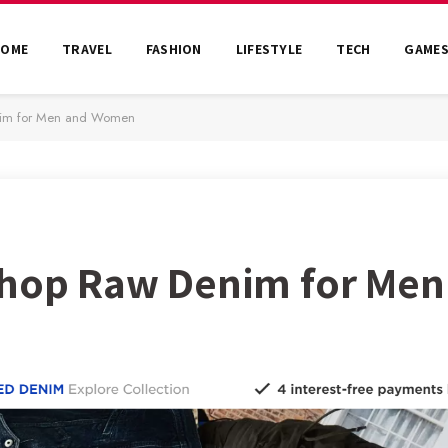
HOME
TRAVEL
FASHION
LIFESTYLE
TECH
GAME
nim for Men and Women
 Shop Raw Denim for Me