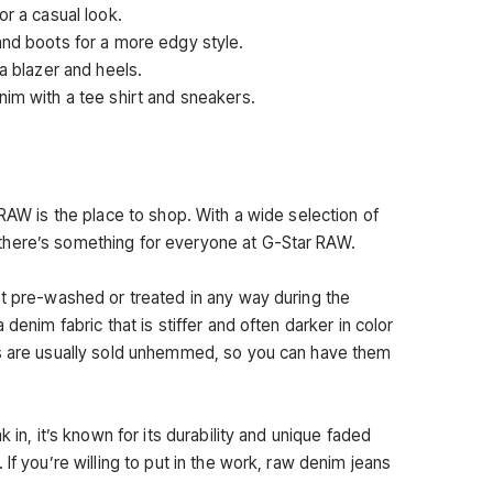
or a casual look.
and boots for a more edgy style.
 a blazer and heels.
nim with a tee shirt and sneakers.
 RAW is the place to shop. With a wide selection of
there’s something for everyone at G-Star RAW.
ot pre-washed or treated in any way during the
 denim fabric that is stiffer and often darker in color
ns are usually sold unhemmed, so you can have them
k in, it’s known for its durability and unique faded
If you’re willing to put in the work, raw denim jeans