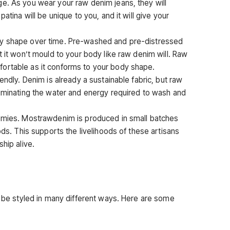
e. As you wear your raw denim jeans, they will
atina will be unique to you, and it will give your
dy shape over time. Pre-washed and pre-distressed
t it won’t mould to your body like raw denim will. Raw
ortable as it conforms to your body shape.
endly. Denim is already a sustainable fabric, but raw
liminating the water and energy required to wash and
nomies. Mostrawdenim is produced in small batches
ods. This supports the livelihoods of these artisans
hip alive.
n be styled in many different ways. Here are some