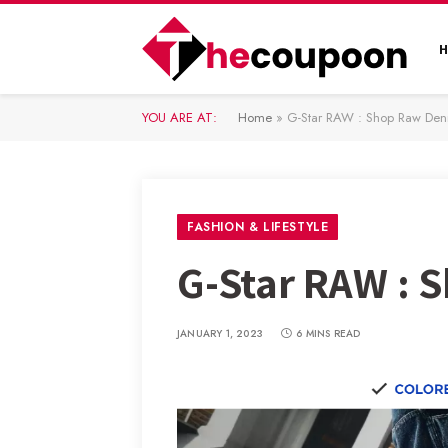
YOU ARE AT:
Home
»
G-Star RAW : Shop Raw De
FASHION & LIFESTYLE
G-Star RAW :
JANUARY 1, 2023
6 MINS READ