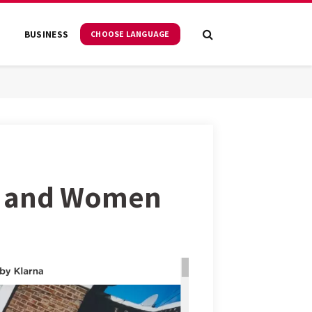
S
BUSINESS
CHOOSE LANGUAGE
n and Women