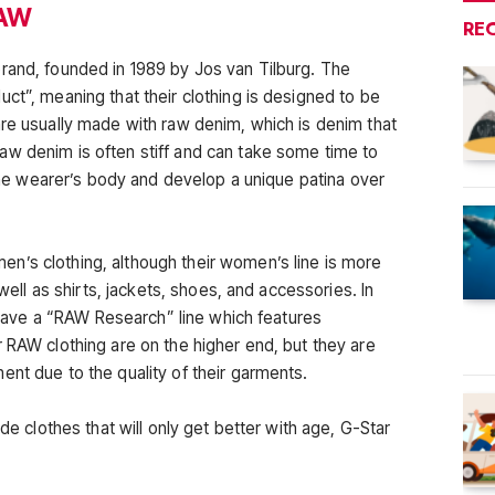
RAW
RE
rand, founded in 1989 by Jos van Tilburg. The
ct”, meaning that their clothing is designed to be
are usually made with raw denim, which is denim that
aw denim is often stiff and can take some time to
o the wearer’s body and develop a unique patina over
n’s clothing, although their women’s line is more
 well as shirts, jackets, shoes, and accessories. In
o have a “RAW Research” line which features
 RAW clothing are on the higher end, but they are
ent due to the quality of their garments.
ade clothes that will only get better with age, G-Star