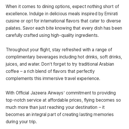
When it comes to dining options, expect nothing short of
excellence. Indulge in delicious meals inspired by Emirati
cuisine or opt for international flavors that cater to diverse
palates. Savor each bite knowing that every dish has been
carefully crafted using high-quality ingredients.
Throughout your flight, stay refreshed with a range of
complimentary beverages including hot drinks, soft drinks,
juices, and water. Don’t forget to try traditional Arabian
coffee – a rich blend of flavors that perfectly
complements this immersive travel experience.
With Official Jazeera Airways’ commitment to providing
top-notch service at affordable prices, flying becomes so
much more than just reaching your destination – it
becomes an integral part of creating lasting memories
during your trip.