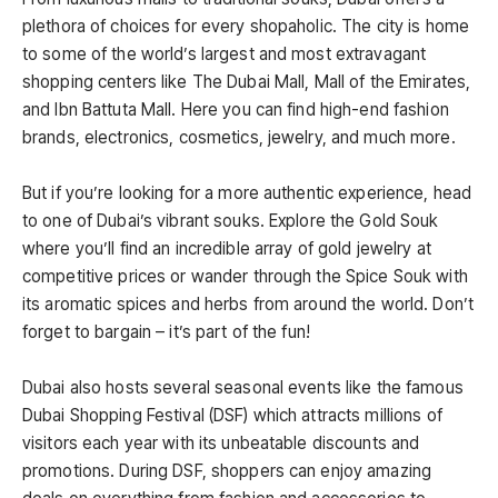
plethora of choices for every shopaholic. The city is home
to some of the world’s largest and most extravagant
shopping centers like The Dubai Mall, Mall of the Emirates,
and Ibn Battuta Mall. Here you can find high-end fashion
brands, electronics, cosmetics, jewelry, and much more.
But if you’re looking for a more authentic experience, head
to one of Dubai’s vibrant souks. Explore the Gold Souk
where you’ll find an incredible array of gold jewelry at
competitive prices or wander through the Spice Souk with
its aromatic spices and herbs from around the world. Don’t
forget to bargain – it’s part of the fun!
Dubai also hosts several seasonal events like the famous
Dubai Shopping Festival (DSF) which attracts millions of
visitors each year with its unbeatable discounts and
promotions. During DSF, shoppers can enjoy amazing