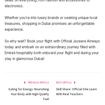
deals on everything from fashion and accessories to
electronics.
Whether you’re into luxury brands or seeking unique local
treasures, shopping in Dubai promises an unforgettable
experience.
So why wait? Book your flight with Official Jazeera Airways
today and embark on an extraordinary journey filled with
Emirati hospitality both onboard your flight and during your
stay in glamorous Dubai!
PREVIOUS ARTICLE
NEXT ARTICLE
Eating for Energy: Nourishing
Skill Share: Official Site Learn
Your Body with High-Quality
With Real Teachers
Fuel