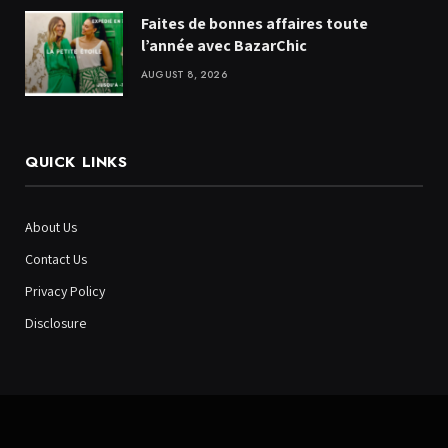
Faites de bonnes affaires toute
l’année avec BazarChic
AUGUST 8, 2026
QUICK LINKS
About Us
Contact Us
Privacy Policy
Disclosure