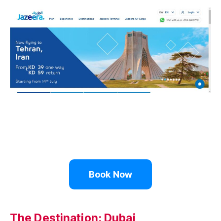
Book Now
The Destination: Dubai