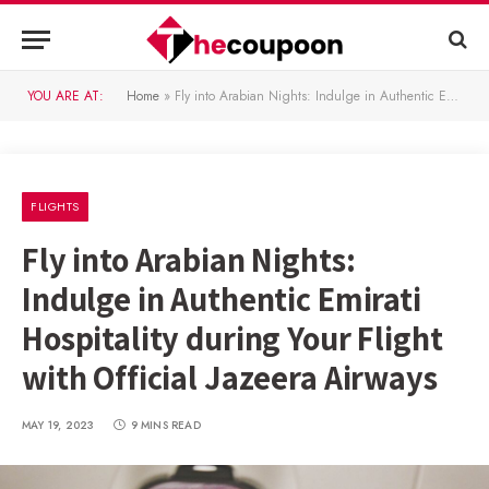
YOU ARE AT:
Home
»
Fly into Arabian Nights: Indulge in Authentic Emirati Hospitality during Your Flight with Official Jazeera Airways
FLIGHTS
Fly into Arabian Nights:
Indulge in Authentic Emirati
Hospitality during Your Flight
with Official Jazeera Airways
MAY 19, 2023
9 MINS READ