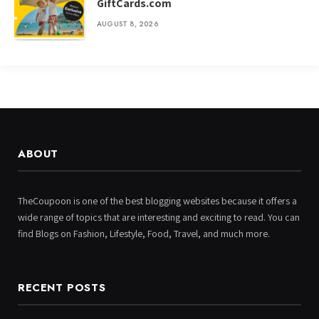
GiftCards.com
AUGUST 8, 2026
ABOUT
TheCoupoon is one of the best blogging websites because it offers a
wide range of topics that are interesting and exciting to read. You can
find Blogs on Fashion, Lifestyle, Food, Travel, and much more.
RECENT POSTS