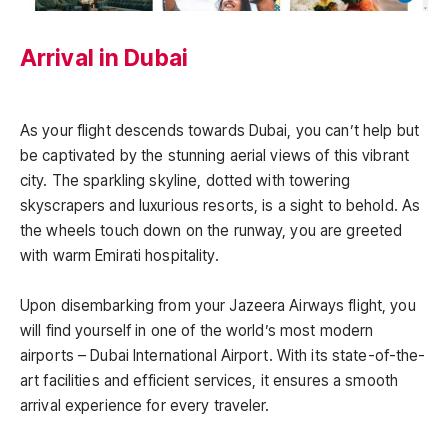
Arrival in Dubai
As your flight descends towards Dubai, you can’t help but
be captivated by the stunning aerial views of this vibrant
city. The sparkling skyline, dotted with towering
skyscrapers and luxurious resorts, is a sight to behold. As
the wheels touch down on the runway, you are greeted
with warm Emirati hospitality.
Upon disembarking from your Jazeera Airways flight, you
will find yourself in one of the world’s most modern
airports – Dubai International Airport. With its state-of-the-
art facilities and efficient services, it ensures a smooth
arrival experience for every traveler.