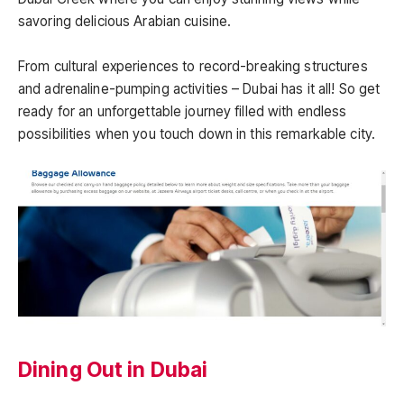
savoring delicious Arabian cuisine.
From cultural experiences to record-breaking structures
and adrenaline-pumping activities – Dubai has it all! So get
ready for an unforgettable journey filled with endless
possibilities when you touch down in this remarkable city.
Dining Out in Dubai