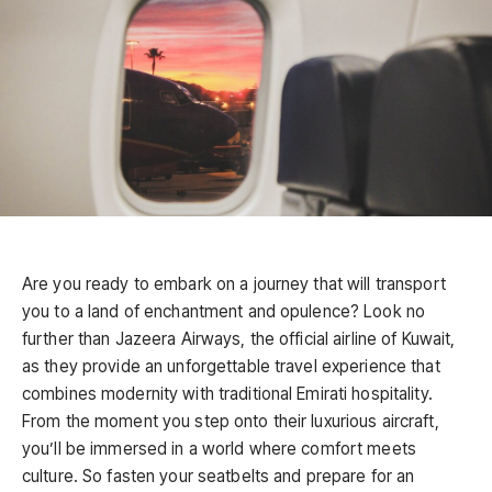
Are you ready to embark on a journey that will transport
you to a land of enchantment and opulence? Look no
further than Jazeera Airways, the official airline of Kuwait,
as they provide an unforgettable travel experience that
combines modernity with traditional Emirati hospitality.
From the moment you step onto their luxurious aircraft,
you’ll be immersed in a world where comfort meets
culture. So fasten your seatbelts and prepare for an