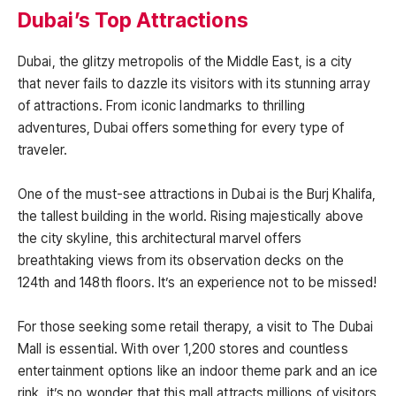
Dubai’s Top Attractions
Dubai, the glitzy metropolis of the Middle East, is a city
that never fails to dazzle its visitors with its stunning array
of attractions. From iconic landmarks to thrilling
adventures, Dubai offers something for every type of
traveler.
One of the must-see attractions in Dubai is the Burj Khalifa,
the tallest building in the world. Rising majestically above
the city skyline, this architectural marvel offers
breathtaking views from its observation decks on the
124th and 148th floors. It’s an experience not to be missed!
For those seeking some retail therapy, a visit to The Dubai
Mall is essential. With over 1,200 stores and countless
entertainment options like an indoor theme park and an ice
rink, it’s no wonder that this mall attracts millions of visitors