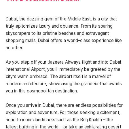
Dubai, the dazzling gem of the Middle East, is a city that
truly epitomizes luxury and opulence. From its soaring
skyscrapers to its pristine beaches and extravagant
shopping malls, Dubai offers a world-class experience like
no other.
As you step off your Jazeera Airways flight and into Dubai
International Airport, you’ll immediately be greeted by the
city’s warm embrace. The airport itself is a marvel of
modern architecture, showcasing the grandeur that awaits
you in this cosmopolitan destination.
Once you arrive in Dubai, there are endless possibilities for
exploration and adventure. For those seeking excitement,
head to iconic landmarks such as the Burj Khalifa – the
tallest building in the world – or take an exhilarating desert