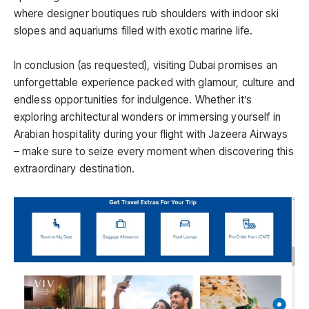
where designer boutiques rub shoulders with indoor ski
slopes and aquariums filled with exotic marine life.
In conclusion (as requested), visiting Dubai promises an
unforgettable experience packed with glamour, culture and
endless opportunities for indulgence. Whether it’s
exploring architectural wonders or immersing yourself in
Arabian hospitality during your flight with Jazeera Airways
– make sure to seize every moment when discovering this
extraordinary destination.