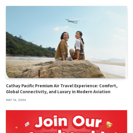
Cathay Pacific Premium Air Travel Experience: Comfort,
Global Connectivity, and Luxury in Modern Aviation
MAY 16, 2026