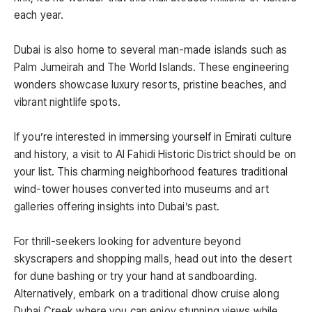
each year.
Dubai is also home to several man-made islands such as
Palm Jumeirah and The World Islands. These engineering
wonders showcase luxury resorts, pristine beaches, and
vibrant nightlife spots.
If you’re interested in immersing yourself in Emirati culture
and history, a visit to Al Fahidi Historic District should be on
your list. This charming neighborhood features traditional
wind-tower houses converted into museums and art
galleries offering insights into Dubai’s past.
For thrill-seekers looking for adventure beyond
skyscrapers and shopping malls, head out into the desert
for dune bashing or try your hand at sandboarding.
Alternatively, embark on a traditional dhow cruise along
Dubai Creek where you can enjoy stunning views while