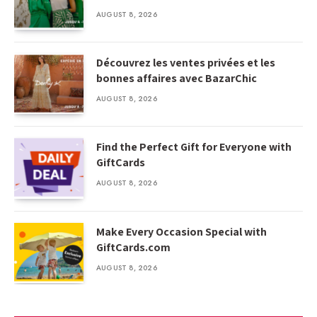
AUGUST 8, 2026
Découvrez les ventes privées et les
bonnes affaires avec BazarChic
AUGUST 8, 2026
Find the Perfect Gift for Everyone with
GiftCards
AUGUST 8, 2026
Make Every Occasion Special with
GiftCards.com
AUGUST 8, 2026