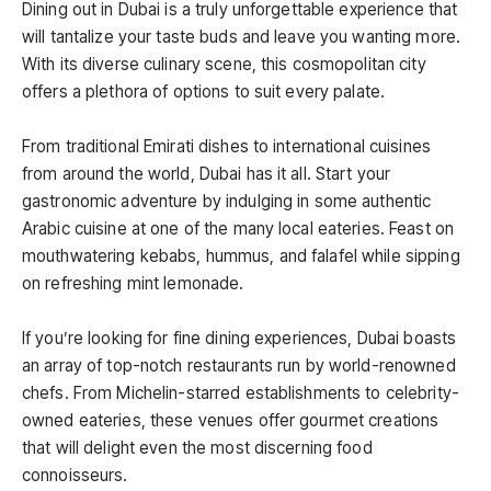
Dining out in Dubai is a truly unforgettable experience that
will tantalize your taste buds and leave you wanting more.
With its diverse culinary scene, this cosmopolitan city
offers a plethora of options to suit every palate.
From traditional Emirati dishes to international cuisines
from around the world, Dubai has it all. Start your
gastronomic adventure by indulging in some authentic
Arabic cuisine at one of the many local eateries. Feast on
mouthwatering kebabs, hummus, and falafel while sipping
on refreshing mint lemonade.
If you’re looking for fine dining experiences, Dubai boasts
an array of top-notch restaurants run by world-renowned
chefs. From Michelin-starred establishments to celebrity-
owned eateries, these venues offer gourmet creations
that will delight even the most discerning food
connoisseurs.