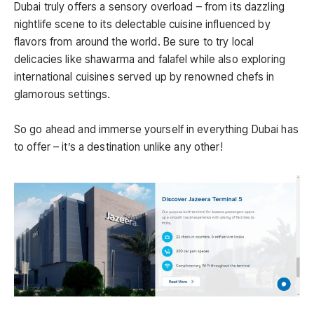
Dubai truly offers a sensory overload – from its dazzling
nightlife scene to its delectable cuisine influenced by
flavors from around the world. Be sure to try local
delicacies like shawarma and falafel while also exploring
international cuisines served up by renowned chefs in
glamorous settings.
So go ahead and immerse yourself in everything Dubai has
to offer – it’s a destination unlike any other!