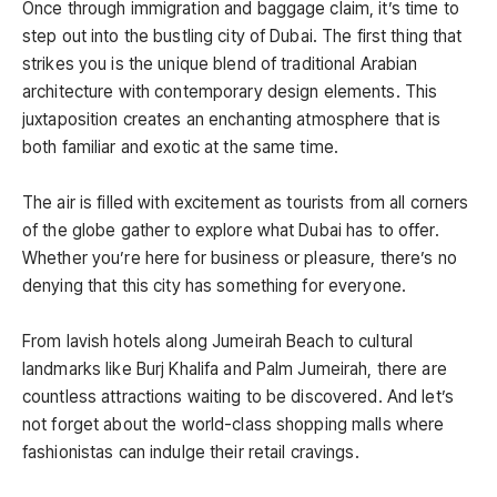
Once through immigration and baggage claim, it’s time to
step out into the bustling city of Dubai. The first thing that
strikes you is the unique blend of traditional Arabian
architecture with contemporary design elements. This
juxtaposition creates an enchanting atmosphere that is
both familiar and exotic at the same time.
The air is filled with excitement as tourists from all corners
of the globe gather to explore what Dubai has to offer.
Whether you’re here for business or pleasure, there’s no
denying that this city has something for everyone.
From lavish hotels along Jumeirah Beach to cultural
landmarks like Burj Khalifa and Palm Jumeirah, there are
countless attractions waiting to be discovered. And let’s
not forget about the world-class shopping malls where
fashionistas can indulge their retail cravings.