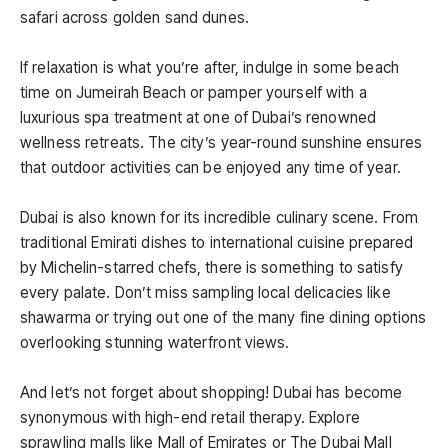
safari across golden sand dunes.
If relaxation is what you’re after, indulge in some beach
time on Jumeirah Beach or pamper yourself with a
luxurious spa treatment at one of Dubai’s renowned
wellness retreats. The city’s year-round sunshine ensures
that outdoor activities can be enjoyed any time of year.
Dubai is also known for its incredible culinary scene. From
traditional Emirati dishes to international cuisine prepared
by Michelin-starred chefs, there is something to satisfy
every palate. Don’t miss sampling local delicacies like
shawarma or trying out one of the many fine dining options
overlooking stunning waterfront views.
And let’s not forget about shopping! Dubai has become
synonymous with high-end retail therapy. Explore
sprawling malls like Mall of Emirates or The Dubai Mall