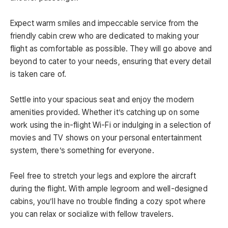
Expect warm smiles and impeccable service from the
friendly cabin crew who are dedicated to making your
flight as comfortable as possible. They will go above and
beyond to cater to your needs, ensuring that every detail
is taken care of.
Settle into your spacious seat and enjoy the modern
amenities provided. Whether it’s catching up on some
work using the in-flight Wi-Fi or indulging in a selection of
movies and TV shows on your personal entertainment
system, there’s something for everyone.
Feel free to stretch your legs and explore the aircraft
during the flight. With ample legroom and well-designed
cabins, you’ll have no trouble finding a cozy spot where
you can relax or socialize with fellow travelers.