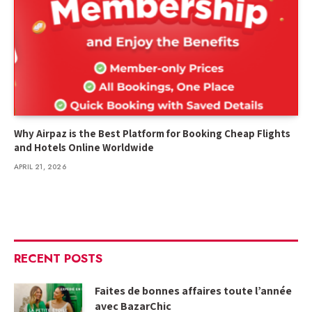
Why Airpaz is the Best Platform for Booking Cheap Flights
and Hotels Online Worldwide
APRIL 21, 2026
RECENT POSTS
Faites de bonnes affaires toute l’année
avec BazarChic