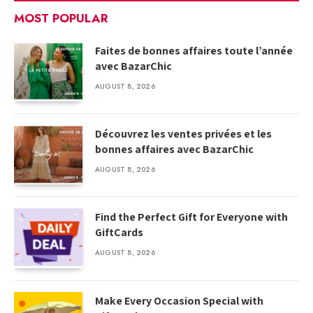
MOST POPULAR
Faites de bonnes affaires toute l’année
avec BazarChic
AUGUST 8, 2026
Découvrez les ventes privées et les
bonnes affaires avec BazarChic
AUGUST 8, 2026
Find the Perfect Gift for Everyone with
GiftCards
AUGUST 8, 2026
Make Every Occasion Special with