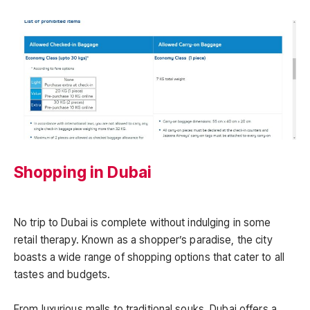
Shopping in Dubai
No trip to Dubai is complete without indulging in some
retail therapy. Known as a shopper’s paradise, the city
boasts a wide range of shopping options that cater to all
tastes and budgets.
From luxurious malls to traditional souks, Dubai offers a