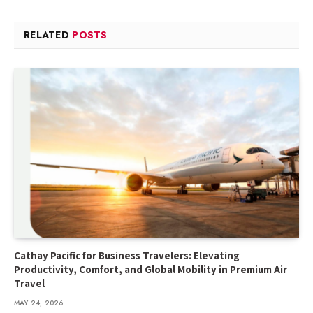
RELATED
POSTS
Cathay Pacific for Business Travelers: Elevating
Productivity, Comfort, and Global Mobility in Premium Air
Travel
MAY 24, 2026