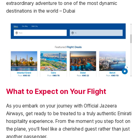
extraordinary adventure to one of the most dynamic
destinations in the world – Dubai
What to Expect on Your Flight
As you embark on your journey with Official Jazeera
Airways, get ready to be treated to a truly authentic Emirati
hospitality experience. From the moment you step foot on
the plane, you’ll feel like a cherished guest rather than just
another passenger.