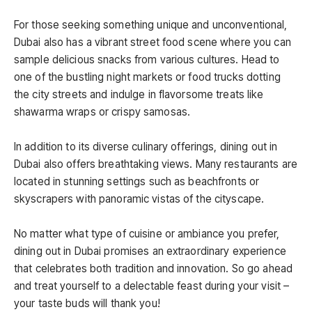
For those seeking something unique and unconventional,
Dubai also has a vibrant street food scene where you can
sample delicious snacks from various cultures. Head to
one of the bustling night markets or food trucks dotting
the city streets and indulge in flavorsome treats like
shawarma wraps or crispy samosas.
In addition to its diverse culinary offerings, dining out in
Dubai also offers breathtaking views. Many restaurants are
located in stunning settings such as beachfronts or
skyscrapers with panoramic vistas of the cityscape.
No matter what type of cuisine or ambiance you prefer,
dining out in Dubai promises an extraordinary experience
that celebrates both tradition and innovation. So go ahead
and treat yourself to a delectable feast during your visit –
your taste buds will thank you!