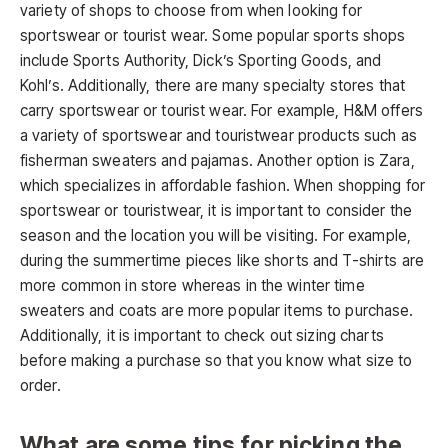
variety of shops to choose from when looking for
sportswear or tourist wear. Some popular sports shops
include Sports Authority, Dick’s Sporting Goods, and
Kohl’s. Additionally, there are many specialty stores that
carry sportswear or tourist wear. For example, H&M offers
a variety of sportswear and touristwear products such as
fisherman sweaters and pajamas. Another option is Zara,
which specializes in affordable fashion. When shopping for
sportswear or touristwear, it is important to consider the
season and the location you will be visiting. For example,
during the summertime pieces like shorts and T-shirts are
more common in store whereas in the winter time
sweaters and coats are more popular items to purchase.
Additionally, it is important to check out sizing charts
before making a purchase so that you know what size to
order.
What are some tips for picking the