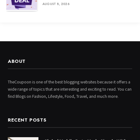
AUGUST 8, 2026
ABOUT
TheCoupoon is one of the best blogging websites because it offers a
wide range of topics that are interesting and exciting to read. You can
find Blogs on Fashion, Lifestyle, Food, Travel, and much more.
RECENT POSTS