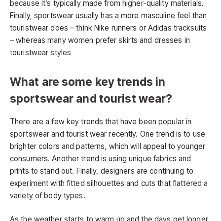
because it’s typically made from higher-quality materials.
Finally, sportswear usually has a more masculine feel than
touristwear does – think Nike runners or Adidas tracksuits
– whereas many women prefer skirts and dresses in
touristwear styles
What are some key trends in
sportswear and tourist wear?
There are a few key trends that have been popular in
sportswear and tourist wear recently. One trend is to use
brighter colors and patterns, which will appeal to younger
consumers. Another trend is using unique fabrics and
prints to stand out. Finally, designers are continuing to
experiment with fitted silhouettes and cuts that flattered a
variety of body types.
As the weather starts to warm up and the days get longer,