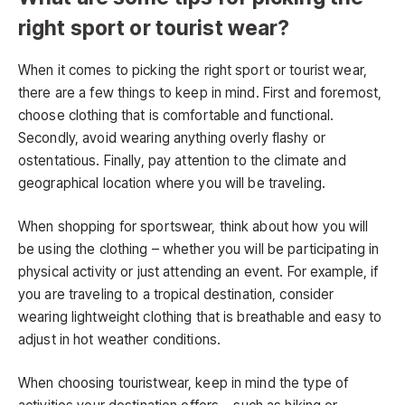
right sport or tourist wear?
When it comes to picking the right sport or tourist wear,
there are a few things to keep in mind. First and foremost,
choose clothing that is comfortable and functional.
Secondly, avoid wearing anything overly flashy or
ostentatious. Finally, pay attention to the climate and
geographical location where you will be traveling.
When shopping for sportswear, think about how you will
be using the clothing – whether you will be participating in
physical activity or just attending an event. For example, if
you are traveling to a tropical destination, consider
wearing lightweight clothing that is breathable and easy to
adjust in hot weather conditions.
When choosing touristwear, keep in mind the type of