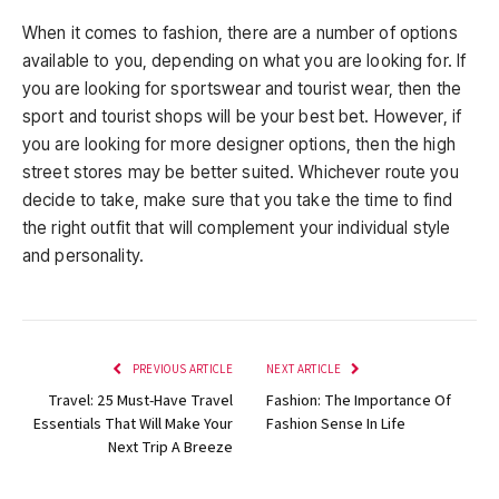
When it comes to fashion, there are a number of options
available to you, depending on what you are looking for. If
you are looking for sportswear and tourist wear, then the
sport and tourist shops will be your best bet. However, if
you are looking for more designer options, then the high
street stores may be better suited. Whichever route you
decide to take, make sure that you take the time to find
the right outfit that will complement your individual style
and personality.
PREVIOUS ARTICLE
NEXT ARTICLE
Travel: 25 Must-Have Travel
Fashion: The Importance Of
Essentials That Will Make Your
Fashion Sense In Life
Next Trip A Breeze