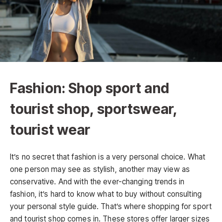
Fashion: Shop sport and
tourist shop, sportswear,
tourist wear
It’s no secret that fashion is a very personal choice. What
one person may see as stylish, another may view as
conservative. And with the ever-changing trends in
fashion, it’s hard to know what to buy without consulting
your personal style guide. That’s where shopping for sport
and tourist shop comes in. These stores offer larger sizes