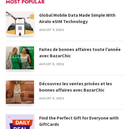
MOST POPULAR
Global Mobile Data Made Simple With
Airalo eSIM Technology
AUGUST 9, 2026
Faites de bonnes affaires toute l’année
avec BazarChic
AUGUST 8, 2026
Découvrez les ventes privées et les
bonnes affaires avec BazarChic
AUGUST 8, 2026
Find the Perfect Gift for Everyone with
GiftCards