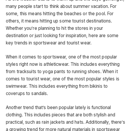
many people start to think about summer vacation. For
some, this means hitting the beaches or the pool. For
others, it means hitting up some tourist destinations.
Whether you’re planning to hit the stores in your
destination or just looking for inspiration, here are some
key trends in sportswear and tourist wear.
When it comes to sportswear, one of the most popular
styles right now is athleticwear. This includes everything
from tracksuits to yoga pants to running shoes. When it
comes to tourist wear, one of the most popular styles is
swimwear. This includes everything from bikinis to
coverups to sandals.
Another trend that’s been popular lately is functional
clothing. This includes pieces that are both stylish and
practical, such as rain jackets and hats. Additionally, there’s
a growing trend for more natural materials in sportswear