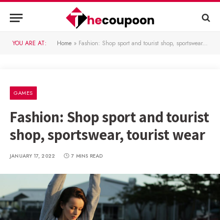
YOU ARE AT:
Home
»
Fashion: Shop sport and tourist shop, sportswear, tourist wear
GAMES
Fashion: Shop sport and tourist
shop, sportswear, tourist wear
JANUARY 17, 2022
7 MINS READ