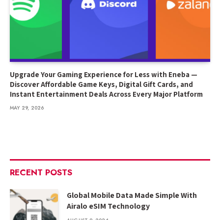
Upgrade Your Gaming Experience for Less with Eneba —
Discover Affordable Game Keys, Digital Gift Cards, and
Instant Entertainment Deals Across Every Major Platform
MAY 29, 2026
RECENT POSTS
Global Mobile Data Made Simple With
Airalo eSIM Technology