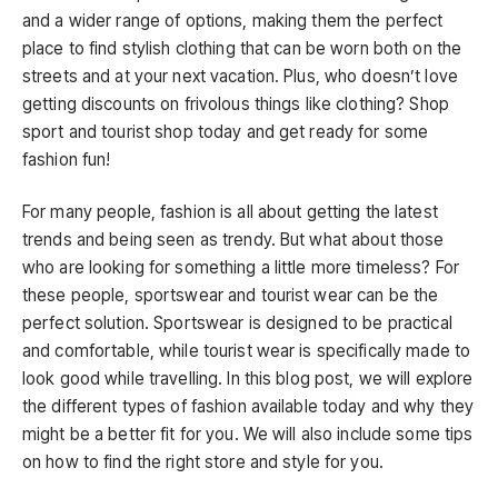
and a wider range of options, making them the perfect
place to find stylish clothing that can be worn both on the
streets and at your next vacation. Plus, who doesn’t love
getting discounts on frivolous things like clothing? Shop
sport and tourist shop today and get ready for some
fashion fun!
For many people, fashion is all about getting the latest
trends and being seen as trendy. But what about those
who are looking for something a little more timeless? For
these people, sportswear and tourist wear can be the
perfect solution. Sportswear is designed to be practical
and comfortable, while tourist wear is specifically made to
look good while travelling. In this blog post, we will explore
the different types of fashion available today and why they
might be a better fit for you. We will also include some tips
on how to find the right store and style for you.