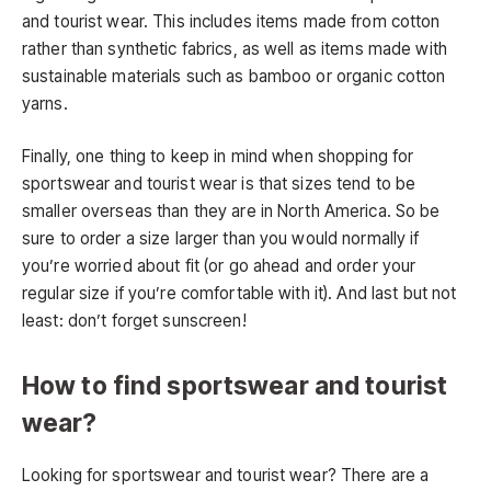
and tourist wear. This includes items made from cotton
rather than synthetic fabrics, as well as items made with
sustainable materials such as bamboo or organic cotton
yarns.
Finally, one thing to keep in mind when shopping for
sportswear and tourist wear is that sizes tend to be
smaller overseas than they are in North America. So be
sure to order a size larger than you would normally if
you’re worried about fit (or go ahead and order your
regular size if you’re comfortable with it). And last but not
least: don’t forget sunscreen!
How to find sportswear and tourist
wear?
Looking for sportswear and tourist wear? There are a