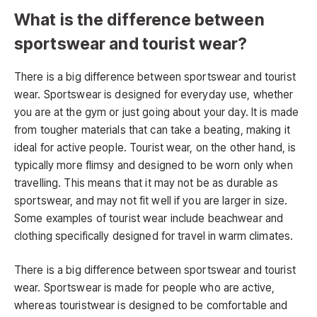
What is the difference between
sportswear and tourist wear?
There is a big difference between sportswear and tourist
wear. Sportswear is designed for everyday use, whether
you are at the gym or just going about your day. It is made
from tougher materials that can take a beating, making it
ideal for active people. Tourist wear, on the other hand, is
typically more flimsy and designed to be worn only when
travelling. This means that it may not be as durable as
sportswear, and may not fit well if you are larger in size.
Some examples of tourist wear include beachwear and
clothing specifically designed for travel in warm climates.
There is a big difference between sportswear and tourist
wear. Sportswear is made for people who are active,
whereas touristwear is designed to be comfortable and