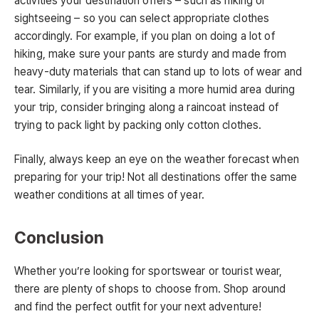
activities your destination offers – such as hiking or
sightseeing – so you can select appropriate clothes
accordingly. For example, if you plan on doing a lot of
hiking, make sure your pants are sturdy and made from
heavy-duty materials that can stand up to lots of wear and
tear. Similarly, if you are visiting a more humid area during
your trip, consider bringing along a raincoat instead of
trying to pack light by packing only cotton clothes.
Finally, always keep an eye on the weather forecast when
preparing for your trip! Not all destinations offer the same
weather conditions at all times of year.
Conclusion
Whether you’re looking for sportswear or tourist wear,
there are plenty of shops to choose from. Shop around
and find the perfect outfit for your next adventure!