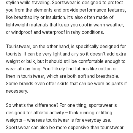
stylish while traveling. Sportswear is designed to protect
you from the elements and provide performance features,
like breathability or insulation. It’s also often made of
lightweight materials that keep you cool in warm weather,
or windproof and waterproof in rainy conditions.
Touristwear, on the other hand, is specifically designed for
tourists. It can be very light and airy so it doesn’t add extra
weight or bulk, but it should still be comfortable enough to
wear all day long. You’ll likely find fabrics like cotton or
linen in touristwear, which are both soft and breathable.
Some brands even offer skirts that can be worn as pants if
necessary.
So what’s the difference? For one thing, sportswear is
designed for athletic activity – think running or lifting
weights – whereas touristwear is for everyday use.
Sportswear can also be more expensive than touristwear