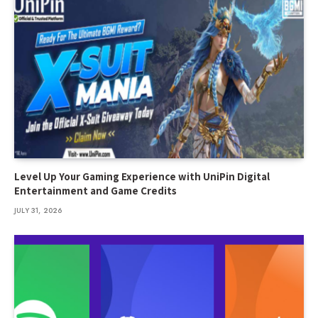
Level Up Your Gaming Experience with UniPin Digital
Entertainment and Game Credits
JULY 31, 2026