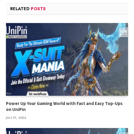
RELATED
POSTS
Power Up Your Gaming World with Fast and Easy Top-Ups
on UniPin
JULY 31, 2026