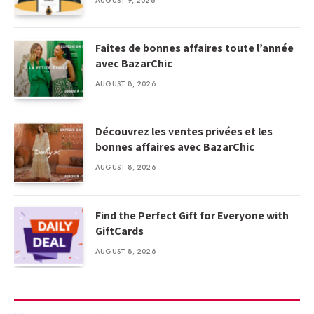
AUGUST 9, 2026
Faites de bonnes affaires toute l’année
avec BazarChic
AUGUST 8, 2026
Découvrez les ventes privées et les
bonnes affaires avec BazarChic
AUGUST 8, 2026
Find the Perfect Gift for Everyone with
GiftCards
AUGUST 8, 2026