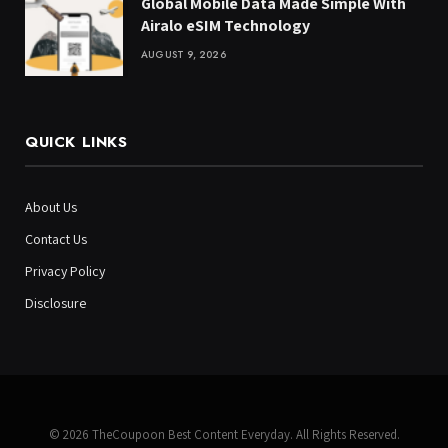
Global Mobile Data Made Simple With
Airalo eSIM Technology
AUGUST 9, 2026
QUICK LINKS
About Us
Contact Us
Privacy Policy
Disclosure
© 2026 TheCoupoon Best Content Everyday. All Rights Reserved.