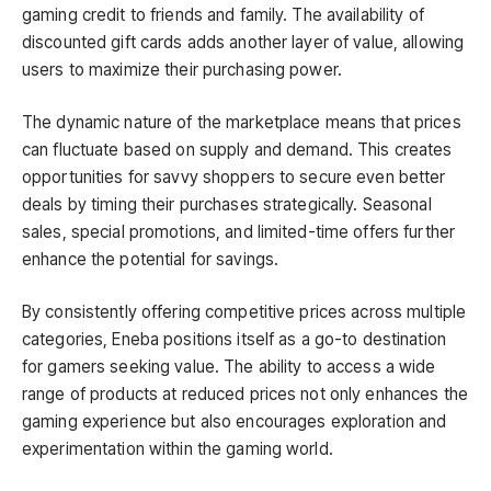
gaming credit to friends and family. The availability of
discounted gift cards adds another layer of value, allowing
users to maximize their purchasing power.
The dynamic nature of the marketplace means that prices
can fluctuate based on supply and demand. This creates
opportunities for savvy shoppers to secure even better
deals by timing their purchases strategically. Seasonal
sales, special promotions, and limited-time offers further
enhance the potential for savings.
By consistently offering competitive prices across multiple
categories, Eneba positions itself as a go-to destination
for gamers seeking value. The ability to access a wide
range of products at reduced prices not only enhances the
gaming experience but also encourages exploration and
experimentation within the gaming world.