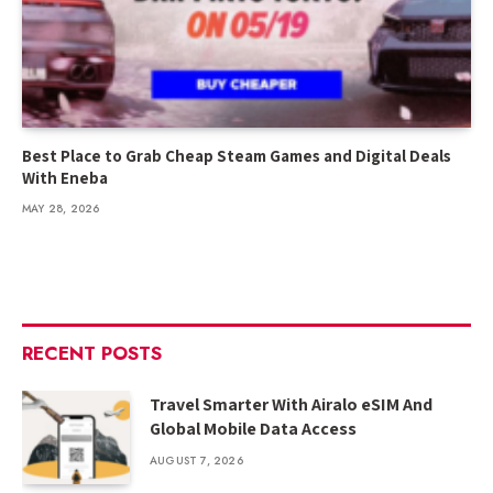
Best Place to Grab Cheap Steam Games and Digital Deals
With Eneba
MAY 28, 2026
RECENT POSTS
Travel Smarter With Airalo eSIM And
Global Mobile Data Access
AUGUST 7, 2026