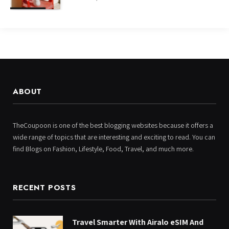
ABOUT
TheCoupoon is one of the best blogging websites because it offers a
wide range of topics that are interesting and exciting to read. You can
find Blogs on Fashion, Lifestyle, Food, Travel, and much more.
RECENT POSTS
Travel Smarter With Airalo eSIM And