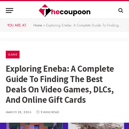
YOU ARE AT:
Home
»
Exploring Eneba: A Complete Guide To Finding The Best Deals On Video Games, DLCs, And Online Gift Cards
GAME
Exploring Eneba: A Complete
Guide To Finding The Best
Deals On Video Games, DLCs,
And Online Gift Cards
MARCH 28, 2026
9 MINS READ