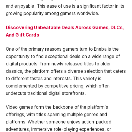
and enjoyable. This ease of use is a significant factor in its
growing popularity among gamers worldwide.
Discovering Unbeatable Deals Across Games, DLCs,
And Gift Cards
One of the primary reasons gamers turn to Eneba is the
opportunity to find exceptional deals on a wide range of
digital products. From newly released titles to older
classics, the platform offers a diverse selection that caters
to different tastes and interests. This variety is
complemented by competitive pricing, which often
undercuts traditional digital storefronts.
Video games form the backbone of the platform’s
offerings, with titles spanning multiple genres and
platforms. Whether someone enjoys action-packed
adventures, immersive role-playing experiences, or