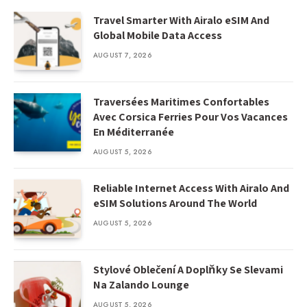
Travel Smarter With Airalo eSIM And
Global Mobile Data Access
AUGUST 7, 2026
Traversées Maritimes Confortables
Avec Corsica Ferries Pour Vos Vacances
En Méditerranée
AUGUST 5, 2026
Reliable Internet Access With Airalo And
eSIM Solutions Around The World
AUGUST 5, 2026
Stylové Oblečení A Doplňky Se Slevami
Na Zalando Lounge
AUGUST 5, 2026