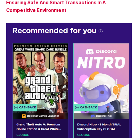
Ensuring Safe And Smart Transactions In A
Competitive Environment