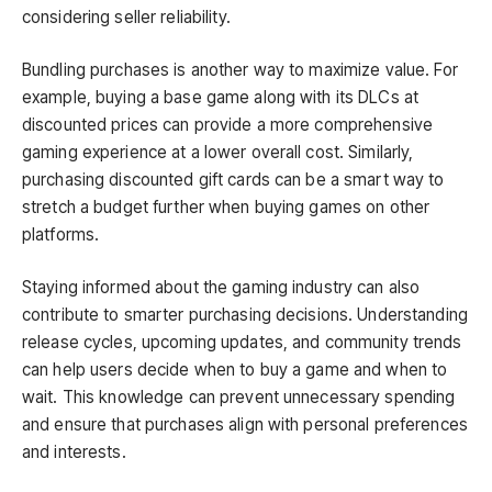
considering seller reliability.
Bundling purchases is another way to maximize value. For
example, buying a base game along with its DLCs at
discounted prices can provide a more comprehensive
gaming experience at a lower overall cost. Similarly,
purchasing discounted gift cards can be a smart way to
stretch a budget further when buying games on other
platforms.
Staying informed about the gaming industry can also
contribute to smarter purchasing decisions. Understanding
release cycles, upcoming updates, and community trends
can help users decide when to buy a game and when to
wait. This knowledge can prevent unnecessary spending
and ensure that purchases align with personal preferences
and interests.