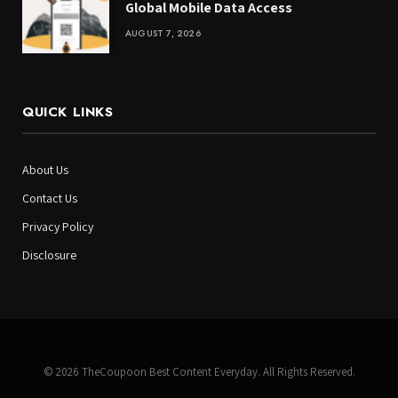
Global Mobile Data Access
AUGUST 7, 2026
QUICK LINKS
About Us
Contact Us
Privacy Policy
Disclosure
© 2026 TheCoupoon Best Content Everyday. All Rights Reserved.