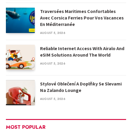
Traversées Maritimes Confortables
Avec Corsica Ferries Pour Vos Vacances
En Méditerranée
AUGUST 5, 2026
Reliable Internet Access With Airalo And
eSIM Solutions Around The World
AUGUST 5, 2026
Stylové Oblečení A Doplňky Se Slevami
Na Zalando Lounge
AUGUST 5, 2026
MOST POPULAR