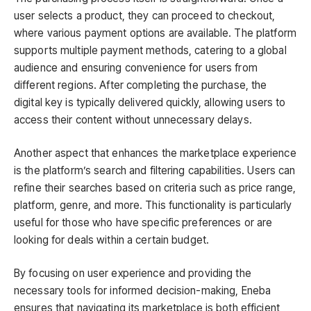
user selects a product, they can proceed to checkout,
where various payment options are available. The platform
supports multiple payment methods, catering to a global
audience and ensuring convenience for users from
different regions. After completing the purchase, the
digital key is typically delivered quickly, allowing users to
access their content without unnecessary delays.
Another aspect that enhances the marketplace experience
is the platform’s search and filtering capabilities. Users can
refine their searches based on criteria such as price range,
platform, genre, and more. This functionality is particularly
useful for those who have specific preferences or are
looking for deals within a certain budget.
By focusing on user experience and providing the
necessary tools for informed decision-making, Eneba
ensures that navigating its marketplace is both efficient