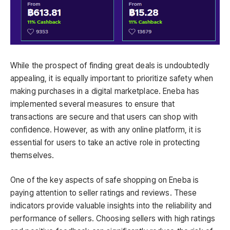
While the prospect of finding great deals is undoubtedly
appealing, it is equally important to prioritize safety when
making purchases in a digital marketplace. Eneba has
implemented several measures to ensure that
transactions are secure and that users can shop with
confidence. However, as with any online platform, it is
essential for users to take an active role in protecting
themselves.
One of the key aspects of safe shopping on Eneba is
paying attention to seller ratings and reviews. These
indicators provide valuable insights into the reliability and
performance of sellers. Choosing sellers with high ratings