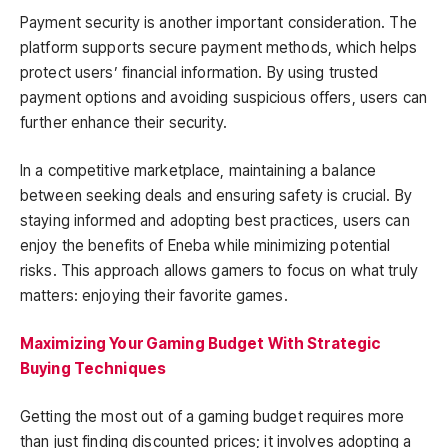
Payment security is another important consideration. The
platform supports secure payment methods, which helps
protect users’ financial information. By using trusted
payment options and avoiding suspicious offers, users can
further enhance their security.
In a competitive marketplace, maintaining a balance
between seeking deals and ensuring safety is crucial. By
staying informed and adopting best practices, users can
enjoy the benefits of Eneba while minimizing potential
risks. This approach allows gamers to focus on what truly
matters: enjoying their favorite games.
Maximizing Your Gaming Budget With Strategic
Buying Techniques
Getting the most out of a gaming budget requires more
than just finding discounted prices; it involves adopting a