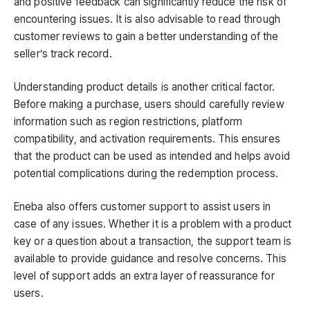
and positive feedback can significantly reduce the risk of
encountering issues. It is also advisable to read through
customer reviews to gain a better understanding of the
seller’s track record.
Understanding product details is another critical factor.
Before making a purchase, users should carefully review
information such as region restrictions, platform
compatibility, and activation requirements. This ensures
that the product can be used as intended and helps avoid
potential complications during the redemption process.
Eneba also offers customer support to assist users in
case of any issues. Whether it is a problem with a product
key or a question about a transaction, the support team is
available to provide guidance and resolve concerns. This
level of support adds an extra layer of reassurance for
users.