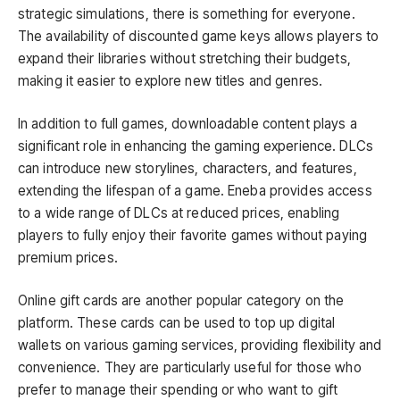
strategic simulations, there is something for everyone.
The availability of discounted game keys allows players to
expand their libraries without stretching their budgets,
making it easier to explore new titles and genres.
In addition to full games, downloadable content plays a
significant role in enhancing the gaming experience. DLCs
can introduce new storylines, characters, and features,
extending the lifespan of a game. Eneba provides access
to a wide range of DLCs at reduced prices, enabling
players to fully enjoy their favorite games without paying
premium prices.
Online gift cards are another popular category on the
platform. These cards can be used to top up digital
wallets on various gaming services, providing flexibility and
convenience. They are particularly useful for those who
prefer to manage their spending or who want to gift