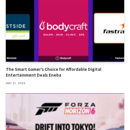
The Smart Gamer’s Choice for Affordable Digital
Entertainment Deals Eneba
MAY 31, 2026