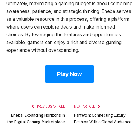
Ultimately, maximizing a gaming budget is about combining
awareness, patience, and strategic thinking. Eneba serves
as a valuable resource in this process, offering a platform
where users can explore deals and make informed
choices. By leveraging the features and opportunities
available, gamers can enjoy a rich and diverse gaming
experience without overspending.
Play Now
PREVIOUS ARTICLE
NEXT ARTICLE
Eneba: Expanding Horizons in
Farfetch: Connecting Luxury
the Digital Gaming Marketplace
Fashion With a Global Audience