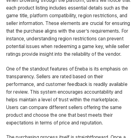
When browsing through the platform, users will notice that
each product listing includes essential details such as the
game title, platform compatibility, region restrictions, and
seller information. These elements are crucial for ensuring
that the purchase aligns with the user’s requirements. For
instance, understanding region restrictions can prevent
potential issues when redeeming a game key, while seller
ratings provide insight into the reliability of the vendor.
One of the standout features of Eneba is its emphasis on
transparency. Sellers are rated based on their
performance, and customer feedback is readily available
for review. This system encourages accountability and
helps maintain a level of trust within the marketplace.
Users can compare different sellers offering the same
product and choose the one that best meets their
expectations in terms of price and reputation.
The purchasing process itself is straightforward. Once a