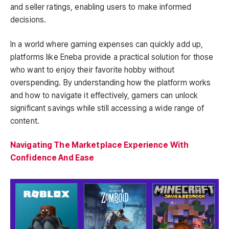
and seller ratings, enabling users to make informed
decisions.
In a world where gaming expenses can quickly add up,
platforms like Eneba provide a practical solution for those
who want to enjoy their favorite hobby without
overspending. By understanding how the platform works
and how to navigate it effectively, gamers can unlock
significant savings while still accessing a wide range of
content.
Navigating The Marketplace Experience With
Confidence And Ease