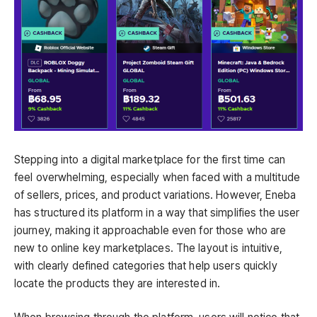
Stepping into a digital marketplace for the first time can
feel overwhelming, especially when faced with a multitude
of sellers, prices, and product variations. However, Eneba
has structured its platform in a way that simplifies the user
journey, making it approachable even for those who are
new to online key marketplaces. The layout is intuitive,
with clearly defined categories that help users quickly
locate the products they are interested in.