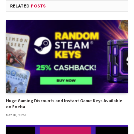
RELATED
POSTS
Huge Gaming Discounts and Instant Game Keys Available
on Eneba
MAY 31, 2026