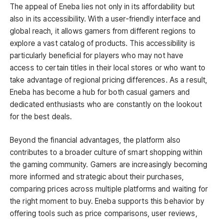
The appeal of Eneba lies not only in its affordability but
also in its accessibility. With a user-friendly interface and
global reach, it allows gamers from different regions to
explore a vast catalog of products. This accessibility is
particularly beneficial for players who may not have
access to certain titles in their local stores or who want to
take advantage of regional pricing differences. As a result,
Eneba has become a hub for both casual gamers and
dedicated enthusiasts who are constantly on the lookout
for the best deals.
Beyond the financial advantages, the platform also
contributes to a broader culture of smart shopping within
the gaming community. Gamers are increasingly becoming
more informed and strategic about their purchases,
comparing prices across multiple platforms and waiting for
the right moment to buy. Eneba supports this behavior by
offering tools such as price comparisons, user reviews,