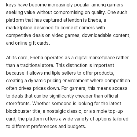
keys have become increasingly popular among gamers
seeking value without compromising on quality. One such
platform that has captured attention is Eneba, a
marketplace designed to connect gamers with
competitive deals on video games, downloadable content,
and online gift cards.
At its core, Eneba operates as a digital marketplace rather
than a traditional store. This distinction is important
because it allows multiple sellers to offer products,
creating a dynamic pricing environment where competition
often drives prices down. For gamers, this means access
to deals that can be significantly cheaper than official
storefronts. Whether someone is looking for the latest
blockbuster title, a nostalgic classic, or a simple top-up
card, the platform offers a wide variety of options tailored
to different preferences and budgets.