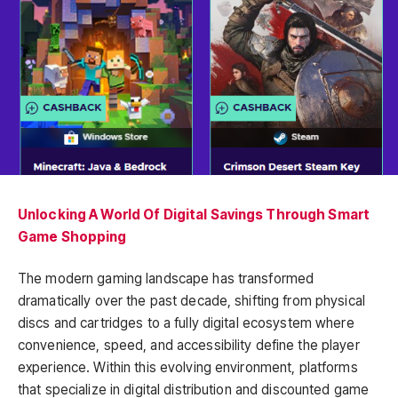
Unlocking A World Of Digital Savings Through Smart
Game Shopping
The modern gaming landscape has transformed
dramatically over the past decade, shifting from physical
discs and cartridges to a fully digital ecosystem where
convenience, speed, and accessibility define the player
experience. Within this evolving environment, platforms
that specialize in digital distribution and discounted game