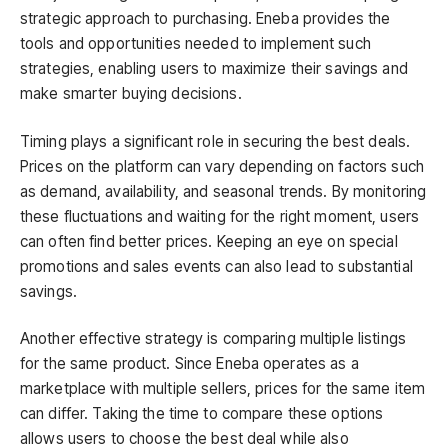
strategic approach to purchasing. Eneba provides the
tools and opportunities needed to implement such
strategies, enabling users to maximize their savings and
make smarter buying decisions.
Timing plays a significant role in securing the best deals.
Prices on the platform can vary depending on factors such
as demand, availability, and seasonal trends. By monitoring
these fluctuations and waiting for the right moment, users
can often find better prices. Keeping an eye on special
promotions and sales events can also lead to substantial
savings.
Another effective strategy is comparing multiple listings
for the same product. Since Eneba operates as a
marketplace with multiple sellers, prices for the same item
can differ. Taking the time to compare these options
allows users to choose the best deal while also