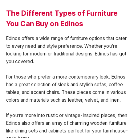
The Different Types of Furniture
You Can Buy on Edinos
Edinos offers a wide range of furniture options that cater
to every need and style preference. Whether you’re
looking for modern or traditional designs, Edinos has got
you covered.
For those who prefer a more contemporary look, Edinos
has a great selection of sleek and stylish sofas, coffee
tables, and accent chairs. These pieces come in various
colors and materials such as leather, velvet, and linen.
If you’re more into rustic or vintage-inspired pieces, then
Edinos also offers an array of charming wooden furniture
like dining sets and cabinets perfect for your farmhouse-