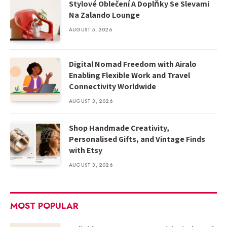
Stylové Oblečení A Doplňky Se Slevami
Na Zalando Lounge
AUGUST 5, 2026
Digital Nomad Freedom with Airalo
Enabling Flexible Work and Travel
Connectivity Worldwide
AUGUST 3, 2026
Shop Handmade Creativity,
Personalised Gifts, and Vintage Finds
with Etsy
AUGUST 3, 2026
MOST POPULAR