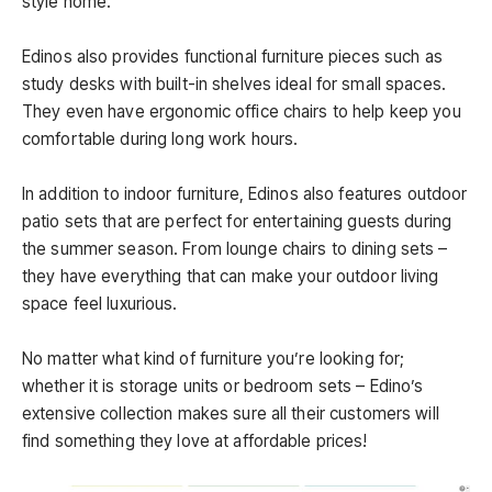
style home.
Edinos also provides functional furniture pieces such as
study desks with built-in shelves ideal for small spaces.
They even have ergonomic office chairs to help keep you
comfortable during long work hours.
In addition to indoor furniture, Edinos also features outdoor
patio sets that are perfect for entertaining guests during
the summer season. From lounge chairs to dining sets –
they have everything that can make your outdoor living
space feel luxurious.
No matter what kind of furniture you’re looking for;
whether it is storage units or bedroom sets – Edino’s
extensive collection makes sure all their customers will
find something they love at affordable prices!