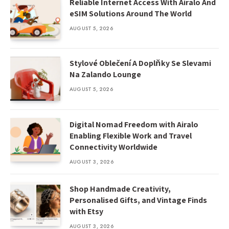
Reliable Internet Access With Airalo And
eSIM Solutions Around The World
AUGUST 5, 2026
Stylové Oblečení A Doplňky Se Slevami
Na Zalando Lounge
AUGUST 5, 2026
Digital Nomad Freedom with Airalo
Enabling Flexible Work and Travel
Connectivity Worldwide
AUGUST 3, 2026
Shop Handmade Creativity,
Personalised Gifts, and Vintage Finds
with Etsy
AUGUST 3, 2026