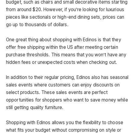
budget, such as chairs and small decorative items starting
from around $20. However, if you’re looking for luxurious
pieces like sectionals or high-end dining sets, prices can
go up to thousands of dollars.
One great thing about shopping with Edinos is that they
offer free shipping within the US after meeting certain
purchase thresholds. This means that you won’t have any
hidden fees or unexpected costs when checking out.
In addition to their regular pricing, Edinos also has seasonal
sales events where customers can enjoy discounts on
select products. These sales events are perfect
opportunities for shoppers who want to save money while
still getting quality furniture.
Shopping with Edinos allows you the flexibility to choose
what fits your budget without compromising on style or