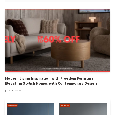
Modern Living Inspiration with Freedom Furniture
Elevating Stylish Homes with Contemporary Design
JULY 4, 2026