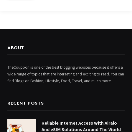
ABOUT
TheCoupoon is one of the best blogging websites because it offers a
wide range of topics that are interesting and exciting to read. You can
find Blogs on Fashion, Lifestyle, Food, Travel, and much more.
RECENT POSTS
Reliable Internet Access With Airalo
And eSIM Solutions Around The World