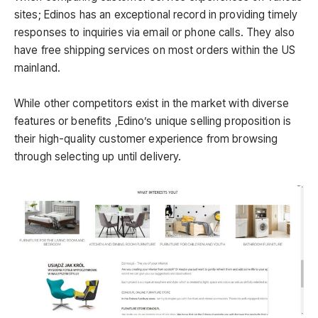
sites; Edinos has an exceptional record in providing timely
responses to inquiries via email or phone calls. They also
have free shipping services on most orders within the US
mainland.
While other competitors exist in the market with diverse
features or benefits ,Edino’s unique selling proposition is
their high-quality customer experience from browsing
through selecting up until delivery.