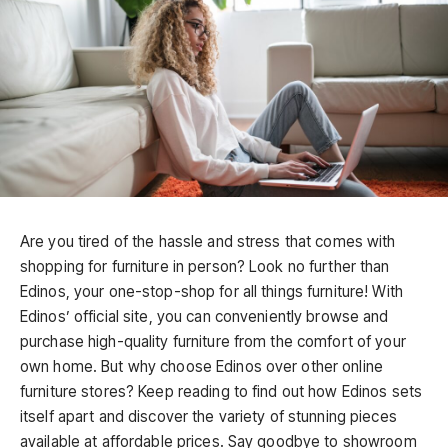
Are you tired of the hassle and stress that comes with
shopping for furniture in person? Look no further than
Edinos, your one-stop-shop for all things furniture! With
Edinos’ official site, you can conveniently browse and
purchase high-quality furniture from the comfort of your
own home. But why choose Edinos over other online
furniture stores? Keep reading to find out how Edinos sets
itself apart and discover the variety of stunning pieces
available at affordable prices. Say goodbye to showroom