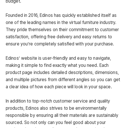
budget.
Founded in 2016, Edinos has quickly established itself as
one of the leading names in the virtual furniture industry.
They pride themselves on their commitment to customer
satisfaction, offering free delivery and easy returns to
ensure you’re completely satisfied with your purchase.
Edinos’ website is user-friendly and easy to navigate,
making it simple to find exactly what you need. Each
product page includes detailed descriptions, dimensions,
and multiple pictures from different angles so you can get
a clear idea of how each piece will look in your space.
In addition to top-notch customer service and quality
products, Edinos also strives to be environmentally
responsible by ensuring all their materials are sustainably
sourced. So not only can you feel good about your