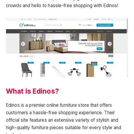
crowds and hello to hassle-free shopping with Edinos!
What is Edinos?
Edinos is a premier online furniture store that offers
customers a hassle-free shopping experience. Their
official site features an extensive variety of stylish and
high-quality furniture pieces suitable for every style and