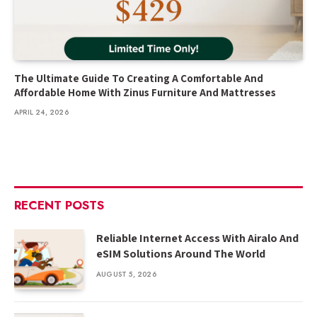
The Ultimate Guide To Creating A Comfortable And
Affordable Home With Zinus Furniture And Mattresses
APRIL 24, 2026
RECENT POSTS
Reliable Internet Access With Airalo And
eSIM Solutions Around The World
AUGUST 5, 2026