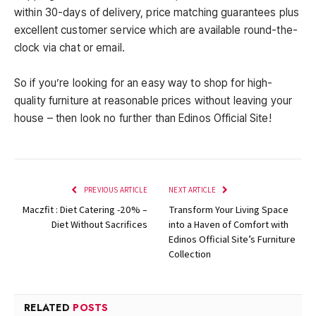
within 30-days of delivery, price matching guarantees plus
excellent customer service which are available round-the-
clock via chat or email.
So if you’re looking for an easy way to shop for high-
quality furniture at reasonable prices without leaving your
house – then look no further than Edinos Official Site!
PREVIOUS ARTICLE
NEXT ARTICLE
Maczfit : Diet Catering -20% –
Transform Your Living Space
Diet Without Sacrifices
into a Haven of Comfort with
Edinos Official Site’s Furniture
Collection
RELATED
POSTS