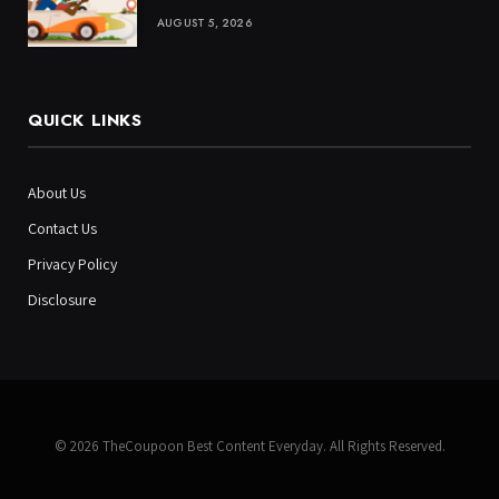
AUGUST 5, 2026
QUICK LINKS
About Us
Contact Us
Privacy Policy
Disclosure
© 2026 TheCoupoon Best Content Everyday. All Rights Reserved.