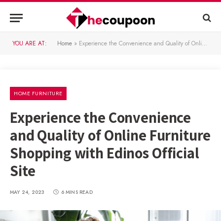
YOU ARE AT:
Home
»
Experience the Convenience and Quality of Online Furniture Shopping with Edinos Official Site
HOME FURNITURE
Experience the Convenience
and Quality of Online Furniture
Shopping with Edinos Official
Site
MAY 24, 2023
6 MINS READ