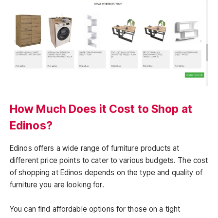
How Much Does it Cost to Shop at
Edinos?
Edinos offers a wide range of furniture products at
different price points to cater to various budgets. The cost
of shopping at Edinos depends on the type and quality of
furniture you are looking for.
You can find affordable options for those on a tight