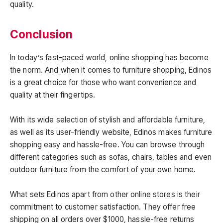
quality.
Conclusion
In today’s fast-paced world, online shopping has become
the norm. And when it comes to furniture shopping, Edinos
is a great choice for those who want convenience and
quality at their fingertips.
With its wide selection of stylish and affordable furniture,
as well as its user-friendly website, Edinos makes furniture
shopping easy and hassle-free. You can browse through
different categories such as sofas, chairs, tables and even
outdoor furniture from the comfort of your own home.
What sets Edinos apart from other online stores is their
commitment to customer satisfaction. They offer free
shipping on all orders over $1000, hassle-free returns