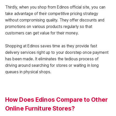
Thirdly, when you shop from Edinos official site, you can
take advantage of their competitive pricing strategy
without compromising quality. They offer discounts and
promotions on various products regularly so that
customers can get value for their money.
Shopping at Edinos saves time as they provide fast
delivery services right up to your doorstep once payment
has been made. It eliminates the tedious process of
driving around searching for stores or waiting in long
queues in physical shops.
How Does Edinos Compare to Other
Online Furniture Stores?