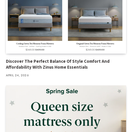
Discover The Perfect Balance Of Style Comfort And
Affordability With Zinus Home Essentials
APRIL 24, 2026