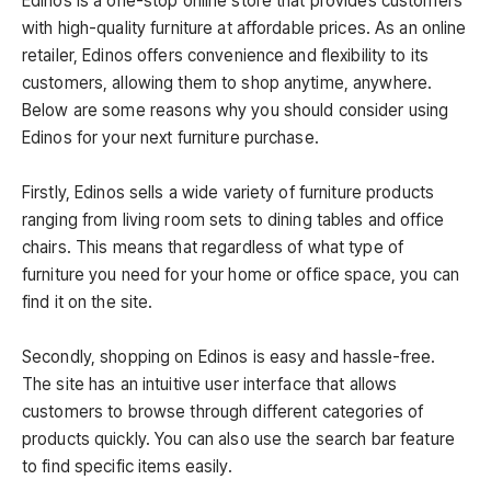
Edinos is a one-stop online store that provides customers
with high-quality furniture at affordable prices. As an online
retailer, Edinos offers convenience and flexibility to its
customers, allowing them to shop anytime, anywhere.
Below are some reasons why you should consider using
Edinos for your next furniture purchase.
Firstly, Edinos sells a wide variety of furniture products
ranging from living room sets to dining tables and office
chairs. This means that regardless of what type of
furniture you need for your home or office space, you can
find it on the site.
Secondly, shopping on Edinos is easy and hassle-free.
The site has an intuitive user interface that allows
customers to browse through different categories of
products quickly. You can also use the search bar feature
to find specific items easily.