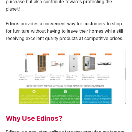
purchase but also contribute towards protecting the
planet!
Edinos provides a convenient way for customers to shop
for furniture without having to leave their homes while still
receiving excellent quality products at competitive prices.
Why Use Edinos?