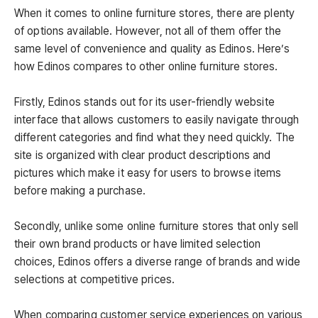
When it comes to online furniture stores, there are plenty
of options available. However, not all of them offer the
same level of convenience and quality as Edinos. Here’s
how Edinos compares to other online furniture stores.
Firstly, Edinos stands out for its user-friendly website
interface that allows customers to easily navigate through
different categories and find what they need quickly. The
site is organized with clear product descriptions and
pictures which make it easy for users to browse items
before making a purchase.
Secondly, unlike some online furniture stores that only sell
their own brand products or have limited selection
choices, Edinos offers a diverse range of brands and wide
selections at competitive prices.
When comparing customer service experiences on various