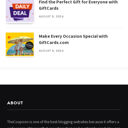
Find the Perfect Gift for Everyone with
GiftCards
AUGUST 8, 2026
Make Every Occasion Special with
GiftCards.com
AUGUST 8, 2026
ABOUT
TheCoupoon is one of the best blogging websites because it offers a