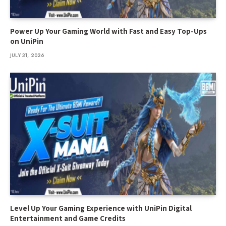
Power Up Your Gaming World with Fast and Easy Top-Ups
on UniPin
JULY 31, 2026
Level Up Your Gaming Experience with UniPin Digital
Entertainment and Game Credits