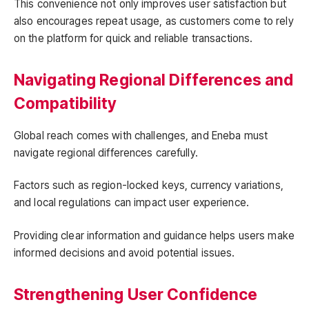
This convenience not only improves user satisfaction but
also encourages repeat usage, as customers come to rely
on the platform for quick and reliable transactions.
Navigating Regional Differences and
Compatibility
Global reach comes with challenges, and Eneba must
navigate regional differences carefully.
Factors such as region-locked keys, currency variations,
and local regulations can impact user experience.
Providing clear information and guidance helps users make
informed decisions and avoid potential issues.
Strengthening User Confidence