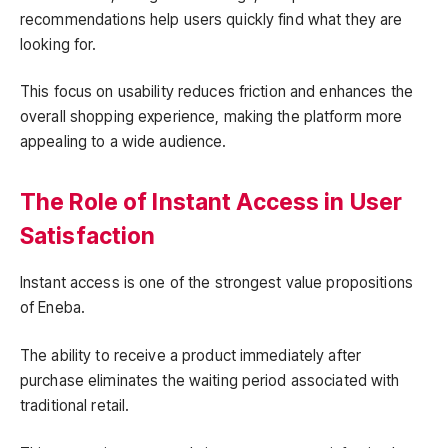
recommendations help users quickly find what they are
looking for.
This focus on usability reduces friction and enhances the
overall shopping experience, making the platform more
appealing to a wide audience.
The Role of Instant Access in User
Satisfaction
Instant access is one of the strongest value propositions
of Eneba.
The ability to receive a product immediately after
purchase eliminates the waiting period associated with
traditional retail.