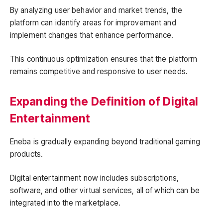
By analyzing user behavior and market trends, the
platform can identify areas for improvement and
implement changes that enhance performance.
This continuous optimization ensures that the platform
remains competitive and responsive to user needs.
Expanding the Definition of Digital
Entertainment
Eneba is gradually expanding beyond traditional gaming
products.
Digital entertainment now includes subscriptions,
software, and other virtual services, all of which can be
integrated into the marketplace.