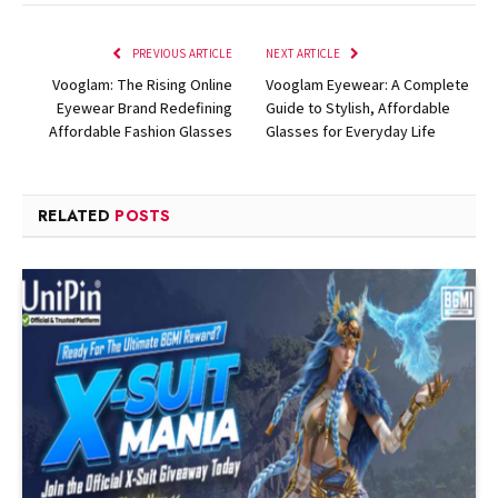
PREVIOUS ARTICLE
NEXT ARTICLE
Vooglam: The Rising Online
Vooglam Eyewear: A Complete
Eyewear Brand Redefining
Guide to Stylish, Affordable
Affordable Fashion Glasses
Glasses for Everyday Life
RELATED
POSTS