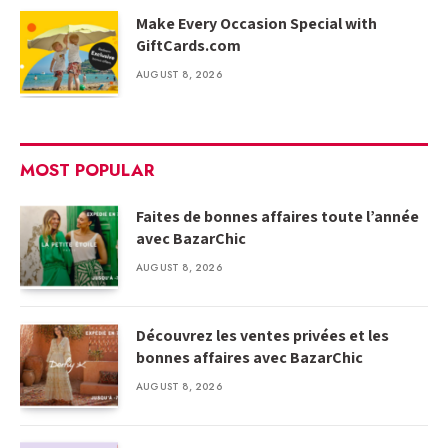
Make Every Occasion Special with
GiftCards.com
AUGUST 8, 2026
MOST POPULAR
Faites de bonnes affaires toute l’année
avec BazarChic
AUGUST 8, 2026
Découvrez les ventes privées et les
bonnes affaires avec BazarChic
AUGUST 8, 2026