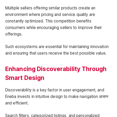
Multiple sellers offering similar products create an
environment where pricing and service quality are
constantly optimized. This competition benefits
consumers while encouraging sellers to improve their
offerings.
Such ecosystems are essential for maintaining innovation
and ensuring that users receive the best possible value.
Enhancing Discoverability Through
Smart Design
Discoverability is a key factor in user engagement, and
Eneba invests in intuitive design to make navigation आसान
and efficient.
Search filters, categorized listings, and personalized