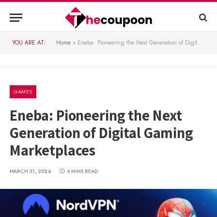
YOU ARE AT:
Home
»
Eneba: Pioneering the Next Generation of Digital Gaming Marketplaces
GAMES
Eneba: Pioneering the Next
Generation of Digital Gaming
Marketplaces
MARCH 31, 2026
4 MINS READ