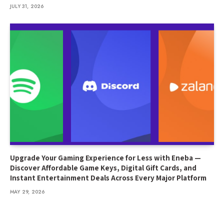
JULY 31, 2026
Upgrade Your Gaming Experience for Less with Eneba —
Discover Affordable Game Keys, Digital Gift Cards, and
Instant Entertainment Deals Across Every Major Platform
MAY 29, 2026