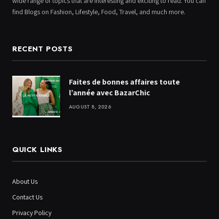
wide range of topics that are interesting and exciting to read. You can
find Blogs on Fashion, Lifestyle, Food, Travel, and much more.
RECENT POSTS
Faites de bonnes affaires toute
l’année avec BazarChic
AUGUST 8, 2026
QUICK LINKS
About Us
Contact Us
Privacy Policy