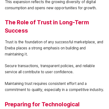
This expansion reflects the growing diversity of digital
consumption and opens new opportunities for growth.
The Role of Trust in Long-Term
Success
Trust is the foundation of any successful marketplace, and
Eneba places a strong emphasis on building and
maintaining it.
Secure transactions, transparent policies, and reliable
service all contribute to user confidence.
Maintaining trust requires consistent effort and a
commitment to quality, especially in a competitive industry.
Preparing for Technological