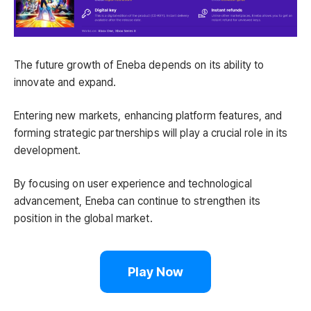
The future growth of Eneba depends on its ability to
innovate and expand.
Entering new markets, enhancing platform features, and
forming strategic partnerships will play a crucial role in its
development.
By focusing on user experience and technological
advancement, Eneba can continue to strengthen its
position in the global market.
Play Now