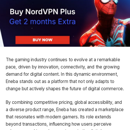
The gaming industry continues to evolve at a remarkable
pace, driven by innovation, connectivity, and the growing
demand for digital content. In this dynamic environment,
Eneba stands out as a platform that not only adapts to
change but actively shapes the future of digital commerce.
By combining competitive pricing, global accessibility, and
a diverse product range, Eneba has created a marketplace
that resonates with modern gamers. Its role extends
beyond transactions, influencing how users perceive