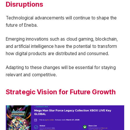
Disruptions
Technological advancements will continue to shape the
future of Eneba.
Emerging innovations such as cloud gaming, blockchain,
and artificial intelligence have the potential to transform
how digital products are distributed and consumed.
Adapting to these changes will be essential for staying
relevant and competitive.
Strategic Vision for Future Growth