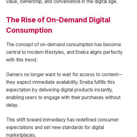
value, ownership, and convenience in the digital age.
The Rise of On-Demand Digital
Consumption
The concept of on-demand consumption has become
central to modern lifestyles, and Eneba aligns perfectly
with this trend.
Gamers no longer want to wait for access to content—
they expect immediate availability. Eneba fulfills this
expectation by delivering digital products instantly,
enabling users to engage with their purchases without
delay.
This shift toward immediacy has redefined consumer
expectations and set new standards for digital
marketplaces.