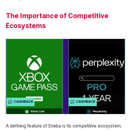
The Importance of Competitive
Ecosystems
A defining feature of Eneba is its competitive ecosystem.