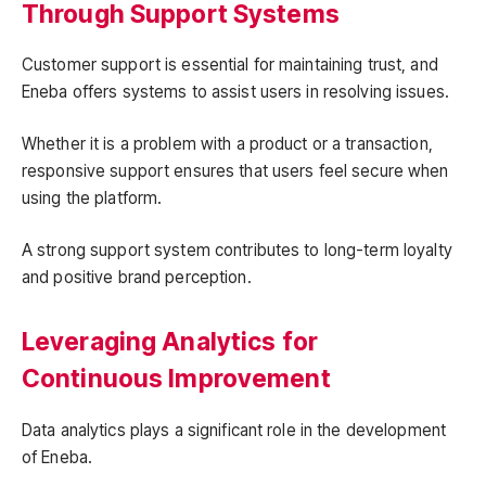
Through Support Systems
Customer support is essential for maintaining trust, and
Eneba offers systems to assist users in resolving issues.
Whether it is a problem with a product or a transaction,
responsive support ensures that users feel secure when
using the platform.
A strong support system contributes to long-term loyalty
and positive brand perception.
Leveraging Analytics for
Continuous Improvement
Data analytics plays a significant role in the development
of Eneba.