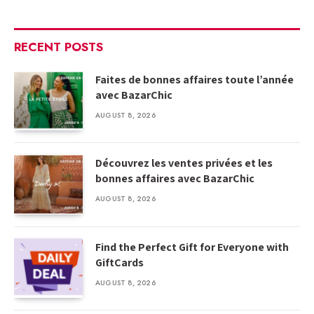
RECENT POSTS
Faites de bonnes affaires toute l’année
avec BazarChic
AUGUST 8, 2026
Découvrez les ventes privées et les
bonnes affaires avec BazarChic
AUGUST 8, 2026
Find the Perfect Gift for Everyone with
GiftCards
AUGUST 8, 2026