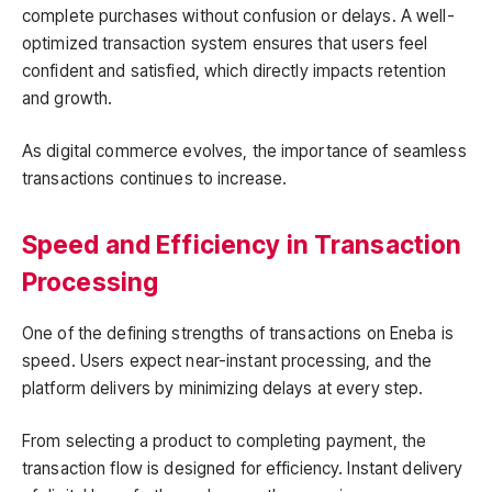
complete purchases without confusion or delays. A well-
optimized transaction system ensures that users feel
confident and satisfied, which directly impacts retention
and growth.
As digital commerce evolves, the importance of seamless
transactions continues to increase.
Speed and Efficiency in Transaction
Processing
One of the defining strengths of transactions on Eneba is
speed. Users expect near-instant processing, and the
platform delivers by minimizing delays at every step.
From selecting a product to completing payment, the
transaction flow is designed for efficiency. Instant delivery