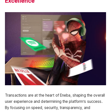
Excellence
Transactions are at the heart of Eneba, shaping the overall
user experience and determining the platform’s success.
By focusing on speed, security, transparency, and