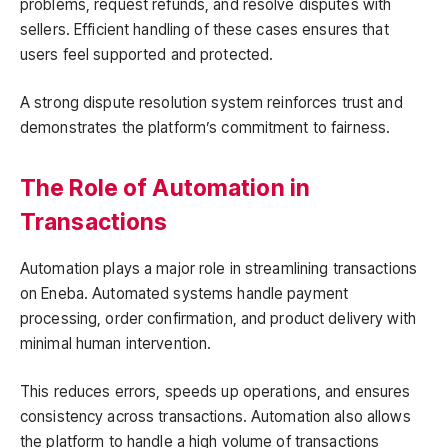
problems, request refunds, and resolve disputes with
sellers. Efficient handling of these cases ensures that
users feel supported and protected.
A strong dispute resolution system reinforces trust and
demonstrates the platform’s commitment to fairness.
The Role of Automation in
Transactions
Automation plays a major role in streamlining transactions
on Eneba. Automated systems handle payment
processing, order confirmation, and product delivery with
minimal human intervention.
This reduces errors, speeds up operations, and ensures
consistency across transactions. Automation also allows
the platform to handle a high volume of transactions