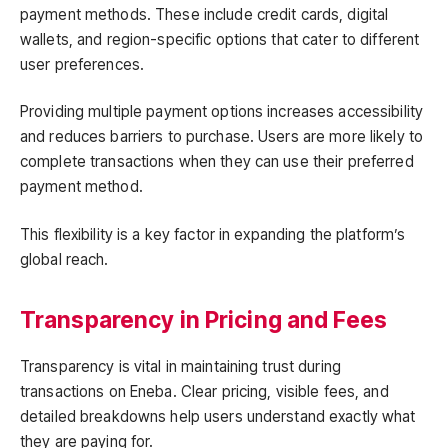
payment methods. These include credit cards, digital
wallets, and region-specific options that cater to different
user preferences.
Providing multiple payment options increases accessibility
and reduces barriers to purchase. Users are more likely to
complete transactions when they can use their preferred
payment method.
This flexibility is a key factor in expanding the platform’s
global reach.
Transparency in Pricing and Fees
Transparency is vital in maintaining trust during
transactions on Eneba. Clear pricing, visible fees, and
detailed breakdowns help users understand exactly what
they are paying for.