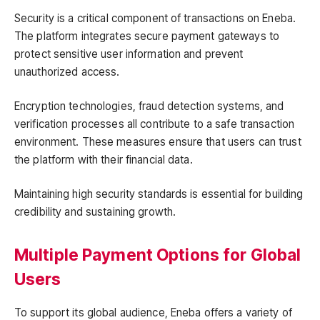
Security is a critical component of transactions on Eneba.
The platform integrates secure payment gateways to
protect sensitive user information and prevent
unauthorized access.
Encryption technologies, fraud detection systems, and
verification processes all contribute to a safe transaction
environment. These measures ensure that users can trust
the platform with their financial data.
Maintaining high security standards is essential for building
credibility and sustaining growth.
Multiple Payment Options for Global
Users
To support its global audience, Eneba offers a variety of