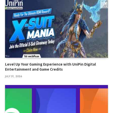
Level Up Your Gaming Experience with UniPin Digital
Entertainment and Game Credits
JULY 31, 2026