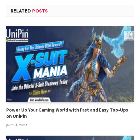
RELATED
POSTS
Power Up Your Gaming World with Fast and Easy Top-Ups
on UniPin
JULY 31, 2026