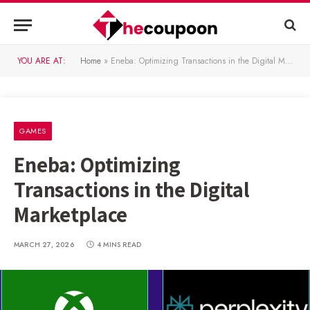
YOU ARE AT:
Home
»
Eneba: Optimizing Transactions in the Digital Marketplace
GAMES
Eneba: Optimizing
Transactions in the Digital
Marketplace
MARCH 27, 2026
4 MINS READ