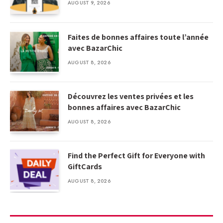
AUGUST 9, 2026
Faites de bonnes affaires toute l’année
avec BazarChic
AUGUST 8, 2026
Découvrez les ventes privées et les
bonnes affaires avec BazarChic
AUGUST 8, 2026
Find the Perfect Gift for Everyone with
GiftCards
AUGUST 8, 2026