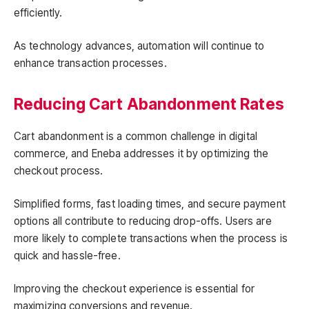
efficiently.
As technology advances, automation will continue to
enhance transaction processes.
Reducing Cart Abandonment Rates
Cart abandonment is a common challenge in digital
commerce, and Eneba addresses it by optimizing the
checkout process.
Simplified forms, fast loading times, and secure payment
options all contribute to reducing drop-offs. Users are
more likely to complete transactions when the process is
quick and hassle-free.
Improving the checkout experience is essential for
maximizing conversions and revenue.