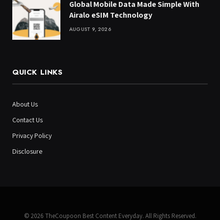
Global Mobile Data Made Simple With
Airalo eSIM Technology
AUGUST 9, 2026
QUICK LINKS
About Us
Contact Us
Privacy Policy
Disclosure
© 2026 TheCoupoon Best Content Everyday. All Rights Reserved.