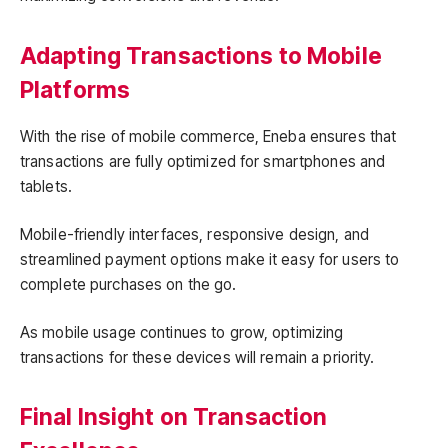
Adapting Transactions to Mobile
Platforms
With the rise of mobile commerce, Eneba ensures that
transactions are fully optimized for smartphones and
tablets.
Mobile-friendly interfaces, responsive design, and
streamlined payment options make it easy for users to
complete purchases on the go.
As mobile usage continues to grow, optimizing
transactions for these devices will remain a priority.
Final Insight on Transaction