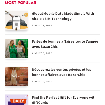
MOST POPULAR
Global Mobile Data Made Simple With
Airalo eSIM Technology
AUGUST 9, 2026
Faites de bonnes affaires toute l’année
avec BazarChic
AUGUST 8, 2026
Découvrez les ventes privées et les
bonnes affaires avec BazarChic
AUGUST 8, 2026
Find the Perfect Gift for Everyone with
GiftCards