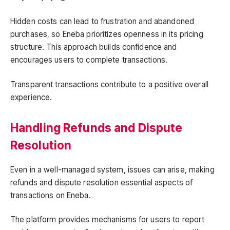
Hidden costs can lead to frustration and abandoned
purchases, so Eneba prioritizes openness in its pricing
structure. This approach builds confidence and
encourages users to complete transactions.
Transparent transactions contribute to a positive overall
experience.
Handling Refunds and Dispute
Resolution
Even in a well-managed system, issues can arise, making
refunds and dispute resolution essential aspects of
transactions on Eneba.
The platform provides mechanisms for users to report