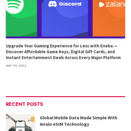
Upgrade Your Gaming Experience for Less with Eneba —
Discover Affordable Game Keys, Digital Gift Cards, and
Instant Entertainment Deals Across Every Major Platform
MAY 29, 2026
RECENT POSTS
Global Mobile Data Made Simple With
Airalo eSIM Technology