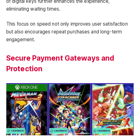
of digital keys further enhances the experience,
eliminating waiting times.
This focus on speed not only improves user satisfaction
but also encourages repeat purchases and long-term
engagement.
Secure Payment Gateways and
Protection