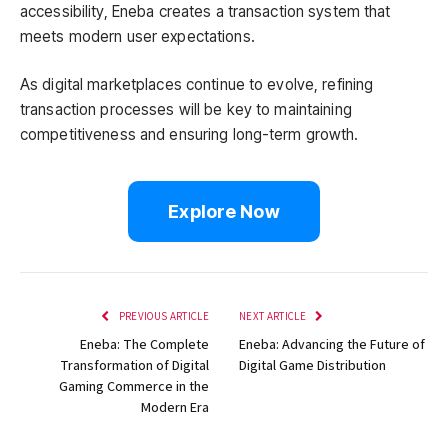
accessibility, Eneba creates a transaction system that
meets modern user expectations.
As digital marketplaces continue to evolve, refining
transaction processes will be key to maintaining
competitiveness and ensuring long-term growth.
Explore Now
PREVIOUS ARTICLE
NEXT ARTICLE
Eneba: The Complete
Eneba: Advancing the Future of
Transformation of Digital
Digital Game Distribution
Gaming Commerce in the
Modern Era