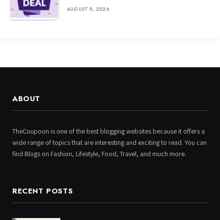
AUGUST 8, 2026
ABOUT
TheCoupoon is one of the best blogging websites because it offers a
wide range of topics that are interesting and exciting to read. You can
find Blogs on Fashion, Lifestyle, Food, Travel, and much more.
RECENT POSTS