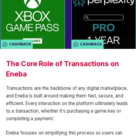
The Core Role of Transactions on
Eneba
Transactions are the backbone of any digital marketplace,
and Eneba is built around making them fast, secure, and
efficient. Every interaction on the platform ultimately leads
to a transaction, whether it’s purchasing a game key or
completing a payment.
Eneba focuses on simplifying this process so users can