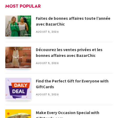
MOST POPULAR
Faites de bonnes affaires toute l’année
avec BazarChic
AUGUST 8, 2026
Découvrez les ventes privées et les
bonnes affaires avec BazarChic
AUGUST 8, 2026
Find the Perfect Gift for Everyone with
GiftCards
AUGUST 8, 2026
Make Every Occasion Special with