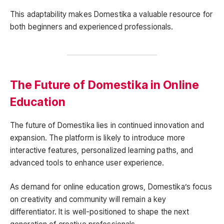
This adaptability makes Domestika a valuable resource for
both beginners and experienced professionals.
The Future of Domestika in Online
Education
The future of Domestika lies in continued innovation and
expansion. The platform is likely to introduce more
interactive features, personalized learning paths, and
advanced tools to enhance user experience.
As demand for online education grows, Domestika’s focus
on creativity and community will remain a key
differentiator. It is well-positioned to shape the next