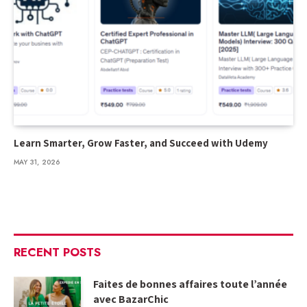
Learn Smarter, Grow Faster, and Succeed with Udemy
MAY 31, 2026
RECENT POSTS
Faites de bonnes affaires toute l’année
avec BazarChic