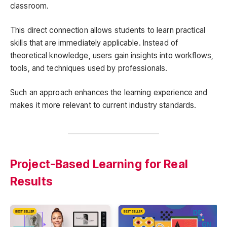
classroom.
This direct connection allows students to learn practical
skills that are immediately applicable. Instead of
theoretical knowledge, users gain insights into workflows,
tools, and techniques used by professionals.
Such an approach enhances the learning experience and
makes it more relevant to current industry standards.
Project-Based Learning for Real
Results