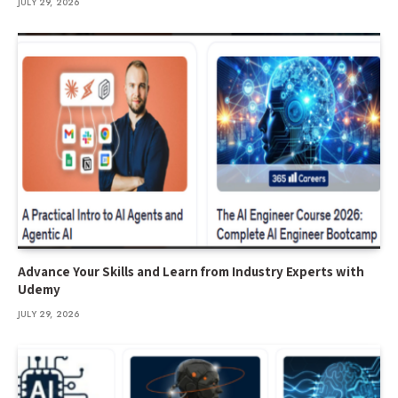
JULY 29, 2026
Advance Your Skills and Learn from Industry Experts with
Udemy
JULY 29, 2026