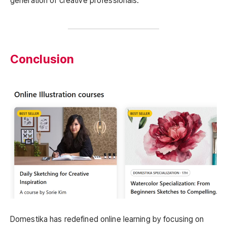
generation of creative professionals.
Conclusion
Domestika has redefined online learning by focusing on