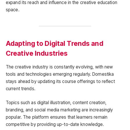
expand its reach and influence in the creative education
space.
Adapting to Digital Trends and
Creative Industries
The creative industry is constantly evolving, with new
tools and technologies emerging regularly. Domestika
stays ahead by updating its course offerings to reflect
current trends.
Topics such as digital illustration, content creation,
branding, and social media marketing are increasingly
popular. The platform ensures that learners remain
competitive by providing up-to-date knowledge.