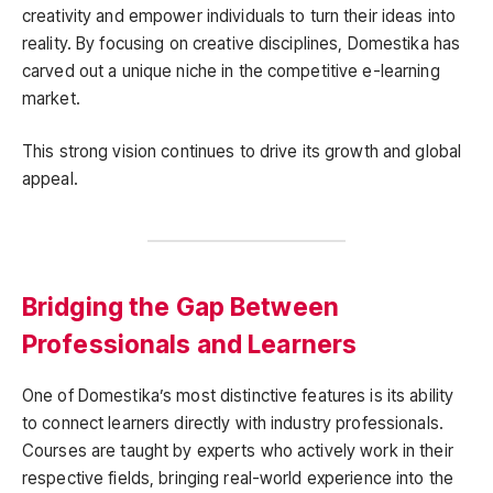
creativity and empower individuals to turn their ideas into
reality. By focusing on creative disciplines, Domestika has
carved out a unique niche in the competitive e-learning
market.
This strong vision continues to drive its growth and global
appeal.
Bridging the Gap Between
Professionals and Learners
One of Domestika’s most distinctive features is its ability
to connect learners directly with industry professionals.
Courses are taught by experts who actively work in their
respective fields, bringing real-world experience into the