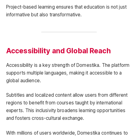
Project-based learning ensures that education is not just
informative but also transformative.
Accessibility and Global Reach
Accessibility is a key strength of Domestika. The platform
supports multiple languages, making it accessible to a
global audience.
Subtitles and localized content allow users from different
regions to benefit from courses taught by international
experts. This inclusivity broadens learning opportunities
and fosters cross-cultural exchange.
With millions of users worldwide, Domestika continues to