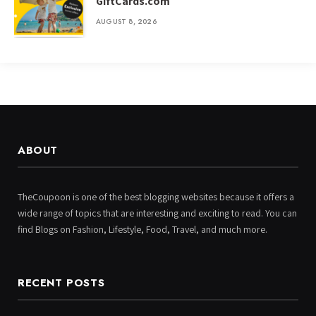
GiftCards.com
AUGUST 8, 2026
ABOUT
TheCoupoon is one of the best blogging websites because it offers a
wide range of topics that are interesting and exciting to read. You can
find Blogs on Fashion, Lifestyle, Food, Travel, and much more.
RECENT POSTS