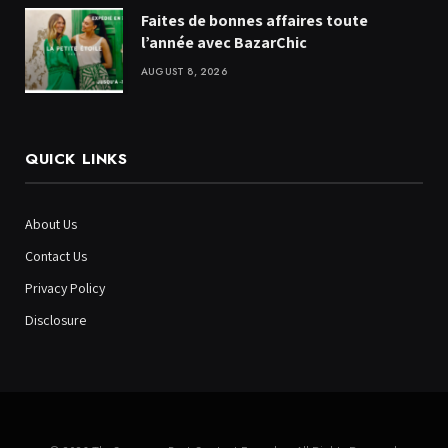
Faites de bonnes affaires toute
l’année avec BazarChic
AUGUST 8, 2026
QUICK LINKS
About Us
Contact Us
Privacy Policy
Disclosure