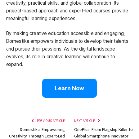
creativity, practical skills, and global collaboration. Its
project-based approach and expert-led courses provide
meaningful learning experiences.
By making creative education accessible and engaging,
Domestika empowers individuals to develop their talents
and pursue their passions. As the digital landscape
evolves, its role in creative learning will continue to
expand.
Learn Now
PREVIOUS ARTICLE
NEXT ARTICLE
Domestika: Empowering
OnePlus: From Flagship Killer to
Creativity Through Expert-Led
Global Smartphone Innovator