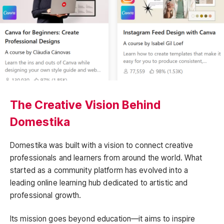
The Creative Vision Behind
Domestika
Domestika was built with a vision to connect creative
professionals and learners from around the world. What
started as a community platform has evolved into a
leading online learning hub dedicated to artistic and
professional growth.
Its mission goes beyond education—it aims to inspire