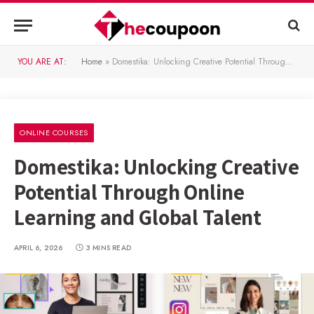
YOU ARE AT:
Home
»
Domestika: Unlocking Creative Potential Through Online Learning and Global Talent
ONLINE COURSES
Domestika: Unlocking Creative
Potential Through Online
Learning and Global Talent
APRIL 6, 2026
3 MINS READ