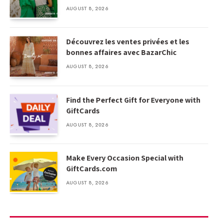
AUGUST 8, 2026
Découvrez les ventes privées et les
bonnes affaires avec BazarChic
AUGUST 8, 2026
Find the Perfect Gift for Everyone with
GiftCards
AUGUST 8, 2026
Make Every Occasion Special with
GiftCards.com
AUGUST 8, 2026