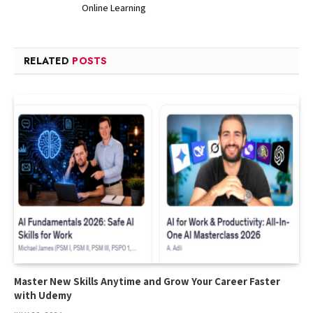
Online Learning
RELATED
POSTS
Master New Skills Anytime and Grow Your Career Faster
with Udemy