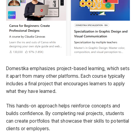
Domestika emphasizes project-based learning, which sets
it apart from many other platforms. Each course typically
includes a final project that encourages learners to apply
what they have learned.
This hands-on approach helps reinforce concepts and
builds confidence. By completing real projects, students
can create portfolios that showcase their skills to potential
clients or employers.