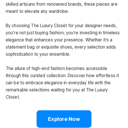
skilled artisans from renowned brands, these pieces are
meant to elevate any wardrobe.
By choosing The Luxury Closet for your designer needs,
you’re not just buying fashion; you’re investing in timeless
elegance that enhances your presence. Whether it’s a
statement bag or exquisite shoes, every selection adds
sophistication to your ensemble.
The allure of high-end fashion becomes accessible
through this curated collection. Discover how effortless it
can be to embrace elegance in everyday life with the
remarkable selections waiting for you at The Luxury
Closet.
Explore Now