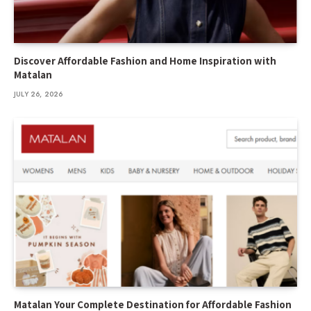
Discover Affordable Fashion and Home Inspiration with
Matalan
JULY 26, 2026
Matalan Your Complete Destination for Affordable Fashion