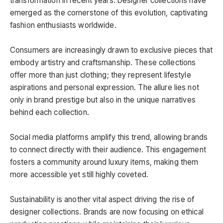
transformation in recent years. Designer collections have
emerged as the cornerstone of this evolution, captivating
fashion enthusiasts worldwide.
Consumers are increasingly drawn to exclusive pieces that
embody artistry and craftsmanship. These collections
offer more than just clothing; they represent lifestyle
aspirations and personal expression. The allure lies not
only in brand prestige but also in the unique narratives
behind each collection.
Social media platforms amplify this trend, allowing brands
to connect directly with their audience. This engagement
fosters a community around luxury items, making them
more accessible yet still highly coveted.
Sustainability is another vital aspect driving the rise of
designer collections. Brands are now focusing on ethical