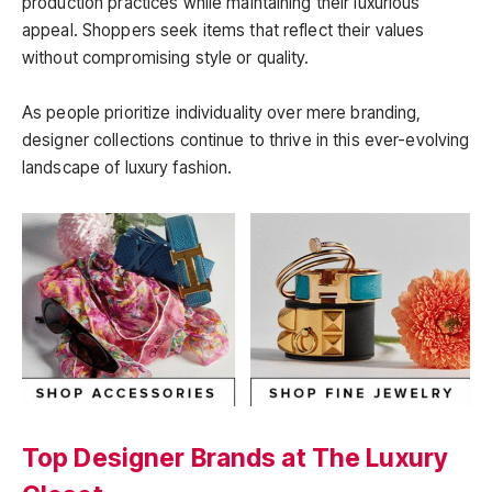
production practices while maintaining their luxurious
appeal. Shoppers seek items that reflect their values
without compromising style or quality.
As people prioritize individuality over mere branding,
designer collections continue to thrive in this ever-evolving
landscape of luxury fashion.
Top Designer Brands at The Luxury