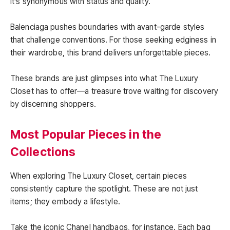
it’s synonymous with status and quality.
Balenciaga pushes boundaries with avant-garde styles
that challenge conventions. For those seeking edginess in
their wardrobe, this brand delivers unforgettable pieces.
These brands are just glimpses into what The Luxury
Closet has to offer—a treasure trove waiting for discovery
by discerning shoppers.
Most Popular Pieces in the
Collections
When exploring The Luxury Closet, certain pieces
consistently capture the spotlight. These are not just
items; they embody a lifestyle.
Take the iconic Chanel handbags, for instance. Each bag