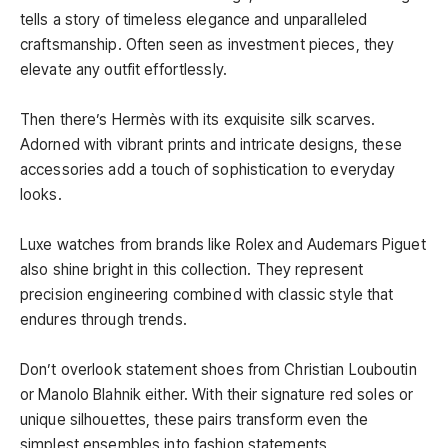
tells a story of timeless elegance and unparalleled
craftsmanship. Often seen as investment pieces, they
elevate any outfit effortlessly.
Then there’s Hermès with its exquisite silk scarves.
Adorned with vibrant prints and intricate designs, these
accessories add a touch of sophistication to everyday
looks.
Luxe watches from brands like Rolex and Audemars Piguet
also shine bright in this collection. They represent
precision engineering combined with classic style that
endures through trends.
Don’t overlook statement shoes from Christian Louboutin
or Manolo Blahnik either. With their signature red soles or
unique silhouettes, these pairs transform even the
simplest ensembles into fashion statements.