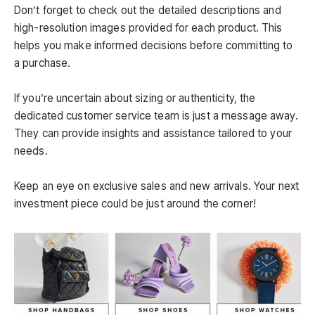
Don’t forget to check out the detailed descriptions and
high-resolution images provided for each product. This
helps you make informed decisions before committing to
a purchase.
If you’re uncertain about sizing or authenticity, the
dedicated customer service team is just a message away.
They can provide insights and assistance tailored to your
needs.
Keep an eye on exclusive sales and new arrivals. Your next
investment piece could be just around the corner!