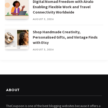
Digital Nomad Freedom with Airalo
Enabling Flexible Work and Travel
Connectivity Worldwide
AUGUST 3, 2026
Shop Handmade Creativity,
Personalised Gifts, and Vintage Finds
with Etsy
AUGUST 3, 2026
ABOUT
TheCoupoon is one of the best blogging websites because it offers a