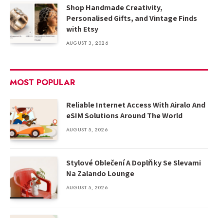
Shop Handmade Creativity,
Personalised Gifts, and Vintage Finds
with Etsy
AUGUST 3, 2026
MOST POPULAR
Reliable Internet Access With Airalo And
eSIM Solutions Around The World
AUGUST 5, 2026
Stylové Oblečení A Doplňky Se Slevami
Na Zalando Lounge
AUGUST 5, 2026