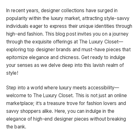
In recent years, designer collections have surged in
popularity within the luxury market, attracting style-savvy
individuals eager to express their unique identities through
high-end fashion. This blog post invites you on a journey
through the exquisite offerings at The Luxury Closet—
exploring top designer brands and must-have pieces that
epitomize elegance and chicness. Get ready to indulge
your senses as we delve deep into this lavish realm of
style!
Step into a world where luxury meets accessibility—
welcome to The Luxury Closet. This is not just an online
marketplace; it’s a treasure trove for fashion lovers and
savvy shoppers alike. Here, you can indulge in the
elegance of high-end designer pieces without breaking
the bank.