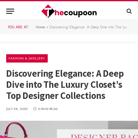
YOU ARE AT:
Home
»
Discovering Elegance: A Deep Dive into The Luxury Closet’s Top Designer Collections
FASHION & JWELLERY
Discovering Elegance: A Deep
Dive into The Luxury Closet’s
Top Designer Collections
JULY 28, 2025
6 MINS READ