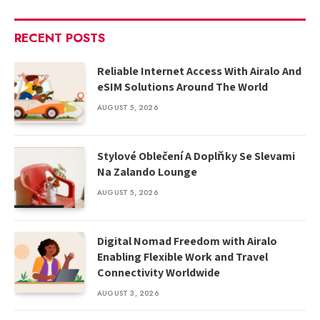
RECENT POSTS
Reliable Internet Access With Airalo And
eSIM Solutions Around The World
AUGUST 5, 2026
Stylové Oblečení A Doplňky Se Slevami
Na Zalando Lounge
AUGUST 5, 2026
Digital Nomad Freedom with Airalo
Enabling Flexible Work and Travel
Connectivity Worldwide
AUGUST 3, 2026