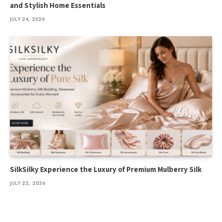
and Stylish Home Essentials
JULY 24, 2026
SilkSilky Experience the Luxury of Premium Mulberry Silk
JULY 22, 2026