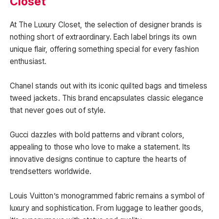
Closet
At The Luxury Closet, the selection of designer brands is
nothing short of extraordinary. Each label brings its own
unique flair, offering something special for every fashion
enthusiast.
Chanel stands out with its iconic quilted bags and timeless
tweed jackets. This brand encapsulates classic elegance
that never goes out of style.
Gucci dazzles with bold patterns and vibrant colors,
appealing to those who love to make a statement. Its
innovative designs continue to capture the hearts of
trendsetters worldwide.
Louis Vuitton’s monogrammed fabric remains a symbol of
luxury and sophistication. From luggage to leather goods,