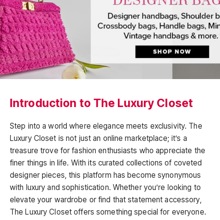
Introduction to The Luxury Closet
Step into a world where elegance meets exclusivity. The
Luxury Closet is not just an online marketplace; it’s a
treasure trove for fashion enthusiasts who appreciate the
finer things in life. With its curated collections of coveted
designer pieces, this platform has become synonymous
with luxury and sophistication. Whether you’re looking to
elevate your wardrobe or find that statement accessory,
The Luxury Closet offers something special for everyone.