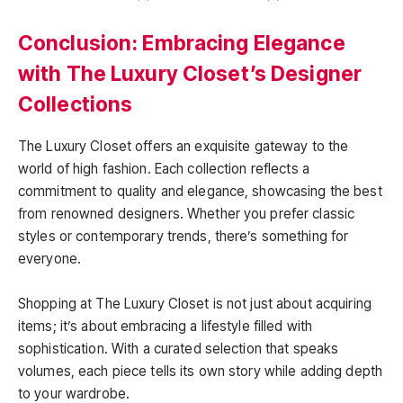
Conclusion: Embracing Elegance
with The Luxury Closet’s Designer
Collections
The Luxury Closet offers an exquisite gateway to the
world of high fashion. Each collection reflects a
commitment to quality and elegance, showcasing the best
from renowned designers. Whether you prefer classic
styles or contemporary trends, there’s something for
everyone.
Shopping at The Luxury Closet is not just about acquiring
items; it’s about embracing a lifestyle filled with
sophistication. With a curated selection that speaks
volumes, each piece tells its own story while adding depth
to your wardrobe.