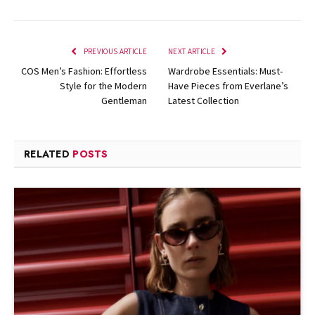
PREVIOUS ARTICLE
NEXT ARTICLE
COS Men’s Fashion: Effortless
Wardrobe Essentials: Must-
Style for the Modern
Have Pieces from Everlane’s
Gentleman
Latest Collection
RELATED
POSTS