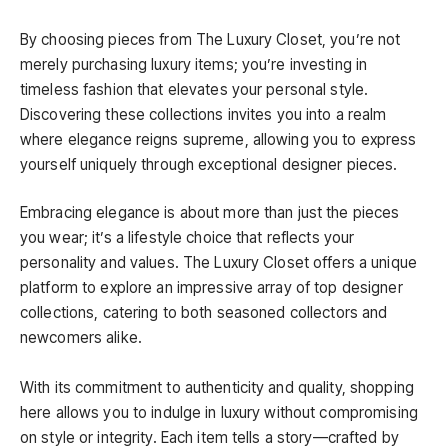
By choosing pieces from The Luxury Closet, you’re not
merely purchasing luxury items; you’re investing in
timeless fashion that elevates your personal style.
Discovering these collections invites you into a realm
where elegance reigns supreme, allowing you to express
yourself uniquely through exceptional designer pieces.
Embracing elegance is about more than just the pieces
you wear; it’s a lifestyle choice that reflects your
personality and values. The Luxury Closet offers a unique
platform to explore an impressive array of top designer
collections, catering to both seasoned collectors and
newcomers alike.
With its commitment to authenticity and quality, shopping
here allows you to indulge in luxury without compromising
on style or integrity. Each item tells a story—crafted by