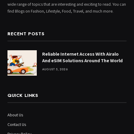
wide range of topics that are interesting and exciting to read. You can
find Blogs on Fashion, Lifestyle, Food, Travel, and much more.
RECENT POSTS
Reliable Internet Access With Airalo
And eSIM Solutions Around The World
AUGUST 5, 2026
QUICK LINKS
About Us
Contact Us
Privacy Policy