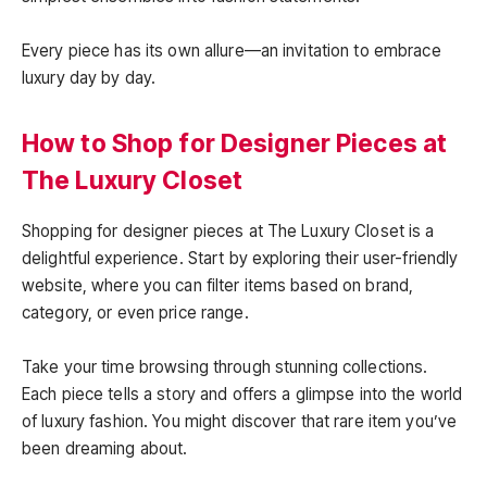
Every piece has its own allure—an invitation to embrace
luxury day by day.
How to Shop for Designer Pieces at
The Luxury Closet
Shopping for designer pieces at The Luxury Closet is a
delightful experience. Start by exploring their user-friendly
website, where you can filter items based on brand,
category, or even price range.
Take your time browsing through stunning collections.
Each piece tells a story and offers a glimpse into the world
of luxury fashion. You might discover that rare item you’ve
been dreaming about.