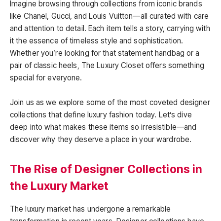
Imagine browsing through collections from iconic brands
like Chanel, Gucci, and Louis Vuitton—all curated with care
and attention to detail. Each item tells a story, carrying with
it the essence of timeless style and sophistication.
Whether you’re looking for that statement handbag or a
pair of classic heels, The Luxury Closet offers something
special for everyone.
Join us as we explore some of the most coveted designer
collections that define luxury fashion today. Let’s dive
deep into what makes these items so irresistible—and
discover why they deserve a place in your wardrobe.
The Rise of Designer Collections in
the Luxury Market
The luxury market has undergone a remarkable