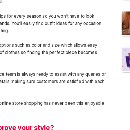
e.
tips for every season so you won’t have to look
nds. You’ll easily find outfit ideas for any occasion
ting.
r options such as color and size which allows easy
n of clothes so finding the perfect piece becomes
rvice team is always ready to assist with any queries or
etails making sure customers are satisfied with each
online store shopping has never been this enjoyable
rove your style?