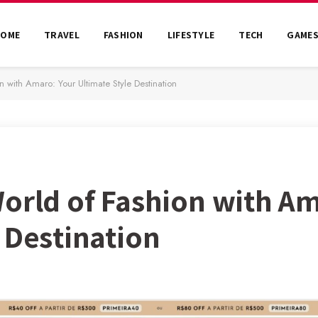
HOME
TRAVEL
FASHION
LIFESTYLE
TECH
GAME
n with Amaro: Your Ultimate Style Destination
World of Fashion with A
 Destination