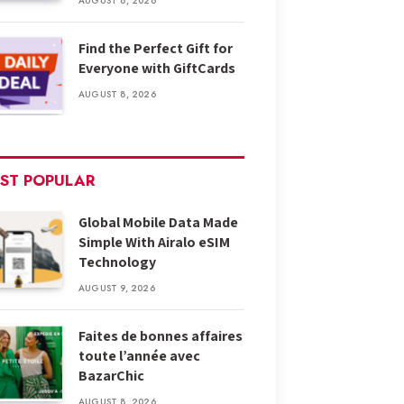
AUGUST 8, 2026
Find the Perfect Gift for
Everyone with GiftCards
AUGUST 8, 2026
ST POPULAR
Global Mobile Data Made
Simple With Airalo eSIM
Technology
AUGUST 9, 2026
Faites de bonnes affaires
toute l’année avec
BazarChic
AUGUST 8, 2026