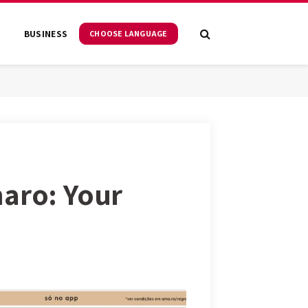
S
BUSINESS
CHOOSE LANGUAGE
maro: Your