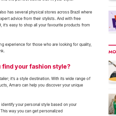
 also has several physical stores across Brazil where
pert advice from their stylists. And with free
, it’s easy to shop all your favourite products from
g experience for those who are looking for quality,
nk.
MO
find your fashion style?
ailer; it’s a style destination. With its wide range of
ducts, Amaro can help you discover your unique
ll identify your personal style based on your
 This way you can get personalized