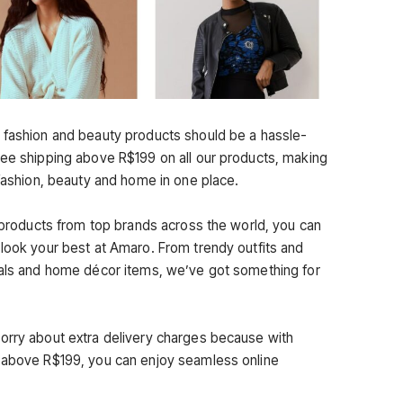
 fashion and beauty products should be a hassle-
ree shipping above R$199 on all our products, making
 fashion, beauty and home in one place.
y products from top brands across the world, you can
 look your best at Amaro. From trendy outfits and
ials and home décor items, we’ve got something for
orry about extra delivery charges because with
s above R$199, you can enjoy seamless online