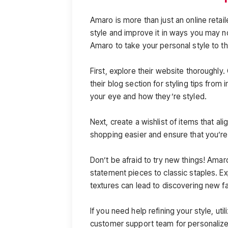
Amaro is more than just an online retaile
style and improve it in ways you may 
Amaro to take your personal style to th
First, explore their website thoroughly.
their blog section for styling tips from
your eye and how they’re styled.
Next, create a wishlist of items that al
shopping easier and ensure that you’re 
Don’t be afraid to try new things! Amar
statement pieces to classic staples. Ex
textures can lead to discovering new fa
If you need help refining your style, util
customer support team for personaliz