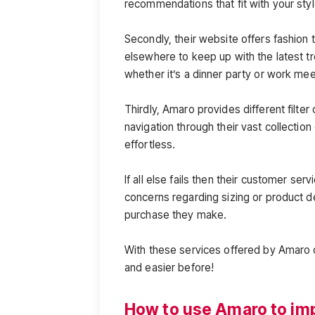
recommendations that fit with your styl
Secondly, their website offers fashion 
elsewhere to keep up with the latest tre
whether it’s a dinner party or work mee
Thirdly, Amaro provides different filte
navigation through their vast collectio
effortless.
If all else fails then their customer se
concerns regarding sizing or product d
purchase they make.
With these services offered by Amaro 
and easier before!
How to use Amaro to imp