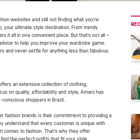
hion websites and still not finding what you’re
RE
, your ultimate style destination. From trendy
 it all in one convenient place. But that’s not all –
g advice to help you improve your wardrobe game.
o and never settle for anything less than fabulous.
offers an extensive collection of clothing,
s on quality, affordability and style, Amaro has
-conscious shoppers in Brazil.
 fashion brands is their commitment to providing a
y understand that every customer is unique with
t comes to fashion. That’s why they offer
ind the perfect outfits that fit your style.