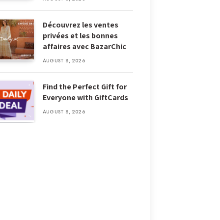
Découvrez les ventes
privées et les bonnes
affaires avec BazarChic
AUGUST 8, 2026
Find the Perfect Gift for
Everyone with GiftCards
AUGUST 8, 2026