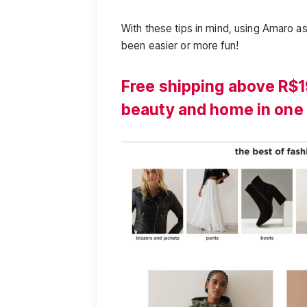
With these tips in mind, using Amaro as
been easier or more fun!
Free shipping above R$1
beauty and home in one 