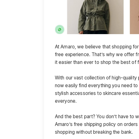
At Amaro, we believe that shopping for
free experience. That’s why we offer f
it easier than ever to shop the best of
With our vast collection of high-qualit
now easily find everything you need to
stylish accessories to skincare essent
everyone.
And the best part? You don’t have to w
Amaro’s free shipping policy on order
shopping without breaking the bank.