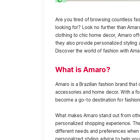
Are you tired of browsing countless fas
looking for? Look no further than Amaro
clothing to chic home decor, Amaro offers
they also provide personalized stylin
Discover the world of fashion with Amar
What is Amaro?
Amaro is a Brazilian fashion brand that 
accessories and home decor. With a focu
become a go-to destination for fashion
What makes Amaro stand out from other
personalized shopping experience. The
different needs and preferences when i
personalized styling advice to help you f