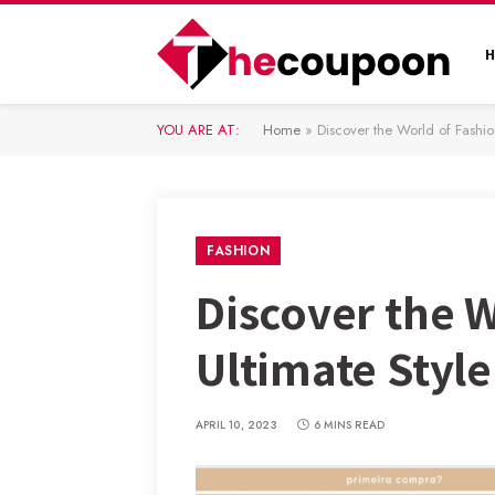
YOU ARE AT:
Home
»
Discover the World of Fashio
FASHION
Discover the 
Ultimate Style
APRIL 10, 2023
6 MINS READ