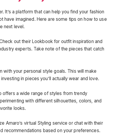
r. It’s a platform that can help you find your fashion
not have imagined. Here are some tips on how to use
e next level.
 Check out their Lookbook for outfit inspiration and
 industry experts. Take note of the pieces that catch
ign with your personal style goals. This will make
investing in pieces you’ll actually wear and love.
o offers a wide range of styles from trendy
perimenting with different silhouettes, colors, and
vorite looks.
ize Amaro’s virtual Styling service or chat with their
ed recommendations based on your preferences.