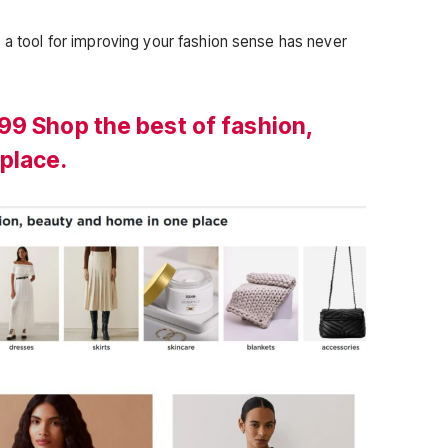
 a tool for improving your fashion sense has never
99 Shop the best of fashion,
place.