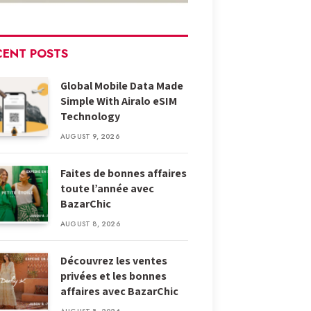
CENT POSTS
Global Mobile Data Made
Simple With Airalo eSIM
Technology
AUGUST 9, 2026
Faites de bonnes affaires
toute l’année avec
BazarChic
AUGUST 8, 2026
Découvrez les ventes
privées et les bonnes
affaires avec BazarChic