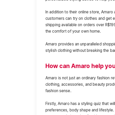
In addition to their online store, Amaro
customers can try on clothes and get ex
shipping available on orders over R$199
the comfort of your own home.
Amaro provides an unparalleled shoppin
stylish clothing without breaking the ba
How can Amaro help you 
Amaro is not just an ordinary fashion ret
clothing, accessories, and beauty pro
fashion sense.
Firstly, Amaro has a styling quiz that wi
preferences, body shape and lifestyle.