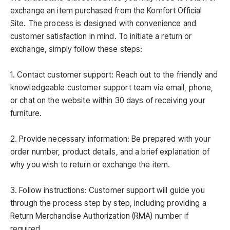
exchange an item purchased from the Komfort Official
Site. The process is designed with convenience and
customer satisfaction in mind. To initiate a return or
exchange, simply follow these steps:
1. Contact customer support: Reach out to the friendly and
knowledgeable customer support team via email, phone,
or chat on the website within 30 days of receiving your
furniture.
2. Provide necessary information: Be prepared with your
order number, product details, and a brief explanation of
why you wish to return or exchange the item.
3. Follow instructions: Customer support will guide you
through the process step by step, including providing a
Return Merchandise Authorization (RMA) number if
required.