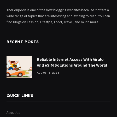
TheCoupoon is one of the best blogging websites because it offers a
wide range of topics that are interesting and exciting to read. You can
find Blogs on Fashion, Lifestyle, Food, Travel, and much more.
RECENT POSTS
Reliable Internet Access With Airalo
And eSIM Solutions Around The World
AUGUST 5, 2026
QUICK LINKS
About Us