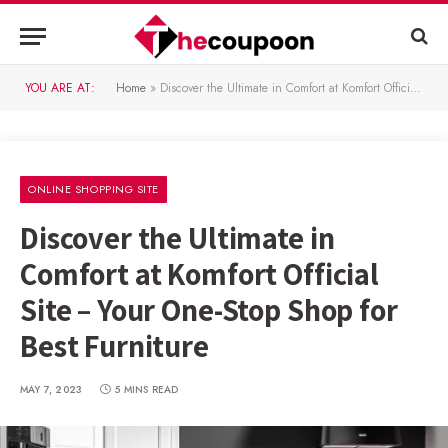
YOU ARE AT:
Home
»
Discover the Ultimate in Comfort at Komfort Official Site – Your One-Stop Shop for Best Furniture
ONLINE SHOPPING SITE
Discover the Ultimate in
Comfort at Komfort Official
Site – Your One-Stop Shop for
Best Furniture
MAY 7, 2023
5 MINS READ