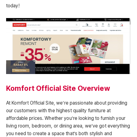
today!
Komfort Official Site Overview
At Komfort Official Site, we’re passionate about providing
our customers with the highest quality furniture at
affordable prices. Whether you’re looking to furnish your
living room, bedroom, or dining area, we’ve got everything
you need to create a space that’s both stylish and