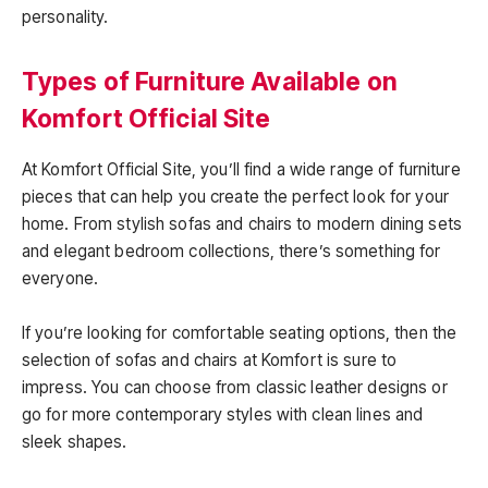
personality.
Types of Furniture Available on
Komfort Official Site
At Komfort Official Site, you’ll find a wide range of furniture
pieces that can help you create the perfect look for your
home. From stylish sofas and chairs to modern dining sets
and elegant bedroom collections, there’s something for
everyone.
If you’re looking for comfortable seating options, then the
selection of sofas and chairs at Komfort is sure to
impress. You can choose from classic leather designs or
go for more contemporary styles with clean lines and
sleek shapes.