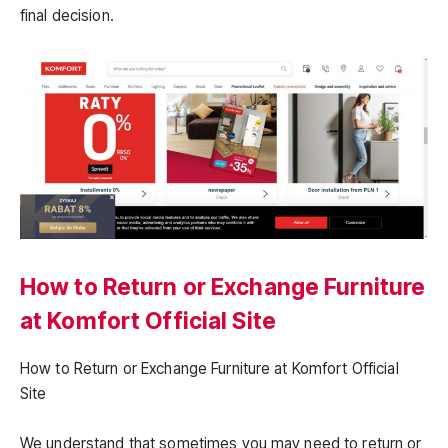
final decision.
How to Return or Exchange Furniture
at Komfort Official Site
How to Return or Exchange Furniture at Komfort Official
Site
We understand that sometimes you may need to return or