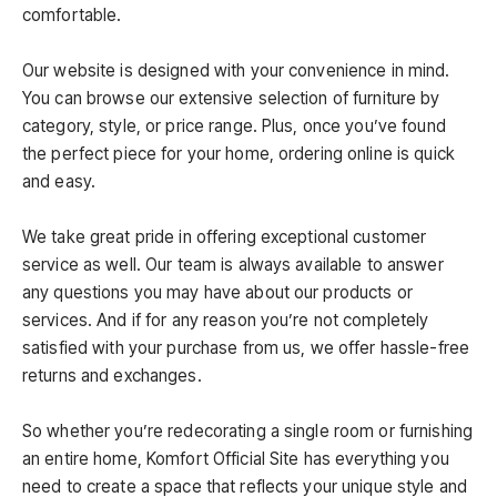
comfortable.
Our website is designed with your convenience in mind.
You can browse our extensive selection of furniture by
category, style, or price range. Plus, once you’ve found
the perfect piece for your home, ordering online is quick
and easy.
We take great pride in offering exceptional customer
service as well. Our team is always available to answer
any questions you may have about our products or
services. And if for any reason you’re not completely
satisfied with your purchase from us, we offer hassle-free
returns and exchanges.
So whether you’re redecorating a single room or furnishing
an entire home, Komfort Official Site has everything you
need to create a space that reflects your unique style and