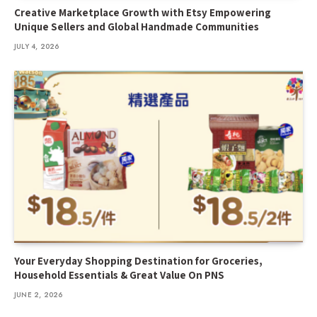
Creative Marketplace Growth with Etsy Empowering
Unique Sellers and Global Handmade Communities
JULY 4, 2026
Your Everyday Shopping Destination for Groceries,
Household Essentials & Great Value On PNS
JUNE 2, 2026