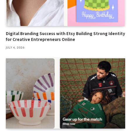
Digital Branding Success with Etsy Building Strong Identity
for Creative Entrepreneurs Online
JULY 4, 2026