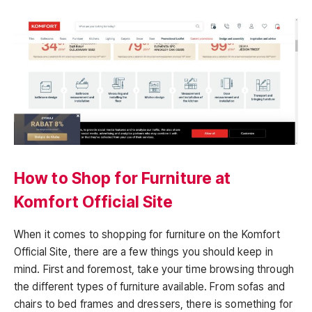
How to Shop for Furniture at
Komfort Official Site
When it comes to shopping for furniture on the Komfort
Official Site, there are a few things you should keep in
mind. First and foremost, take your time browsing through
the different types of furniture available. From sofas and
chairs to bed frames and dressers, there is something for