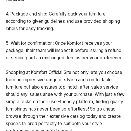
4. Package and ship: Carefully pack your furniture
according to given guidelines and use provided shipping
labels for easy tracking.
5. Wait for confirmation: Once Komfort receives your
package, their team will inspect it before issuing a refund
or sending out an exchanged item as per your preference.
Shopping at Komfort Official Site not only lets you choose
from an impressive range of stylish and comfortable
furniture but also ensures top-notch after-sales service
should any issues arise with your purchase. With just a few
simple clicks on their user-friendly platform, finding quality
furnishings has never been so effortless! So go ahead –
browse through their extensive catalog today and create
spaces tailored perfectly to suit both your style
preferences and comfort needs!