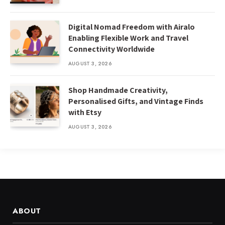
Digital Nomad Freedom with Airalo
Enabling Flexible Work and Travel
Connectivity Worldwide
AUGUST 3, 2026
Shop Handmade Creativity,
Personalised Gifts, and Vintage Finds
with Etsy
AUGUST 3, 2026
ABOUT