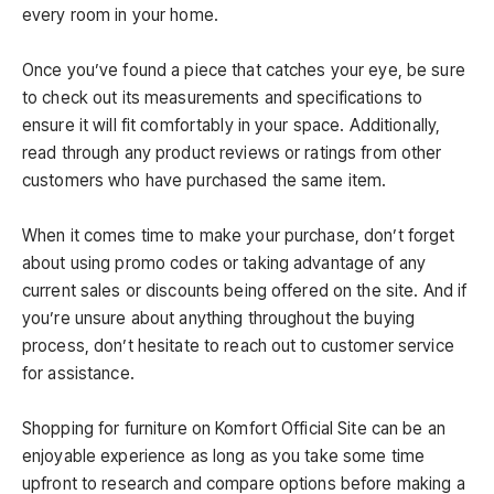
every room in your home.
Once you’ve found a piece that catches your eye, be sure
to check out its measurements and specifications to
ensure it will fit comfortably in your space. Additionally,
read through any product reviews or ratings from other
customers who have purchased the same item.
When it comes time to make your purchase, don’t forget
about using promo codes or taking advantage of any
current sales or discounts being offered on the site. And if
you’re unsure about anything throughout the buying
process, don’t hesitate to reach out to customer service
for assistance.
Shopping for furniture on Komfort Official Site can be an
enjoyable experience as long as you take some time
upfront to research and compare options before making a