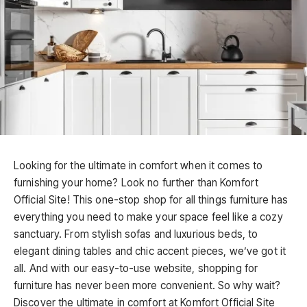
Looking for the ultimate in comfort when it comes to
furnishing your home? Look no further than Komfort
Official Site! This one-stop shop for all things furniture has
everything you need to make your space feel like a cozy
sanctuary. From stylish sofas and luxurious beds, to
elegant dining tables and chic accent pieces, we’ve got it
all. And with our easy-to-use website, shopping for
furniture has never been more convenient. So why wait?
Discover the ultimate in comfort at Komfort Official Site