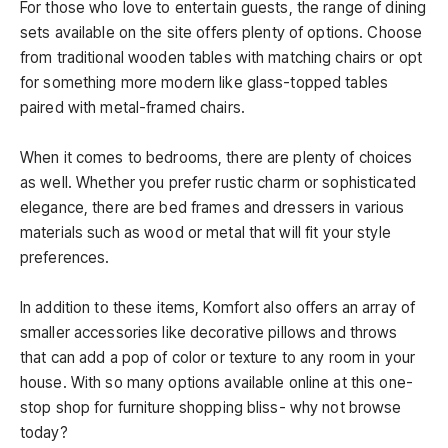
For those who love to entertain guests, the range of dining
sets available on the site offers plenty of options. Choose
from traditional wooden tables with matching chairs or opt
for something more modern like glass-topped tables
paired with metal-framed chairs.
When it comes to bedrooms, there are plenty of choices
as well. Whether you prefer rustic charm or sophisticated
elegance, there are bed frames and dressers in various
materials such as wood or metal that will fit your style
preferences.
In addition to these items, Komfort also offers an array of
smaller accessories like decorative pillows and throws
that can add a pop of color or texture to any room in your
house. With so many options available online at this one-
stop shop for furniture shopping bliss- why not browse
today?