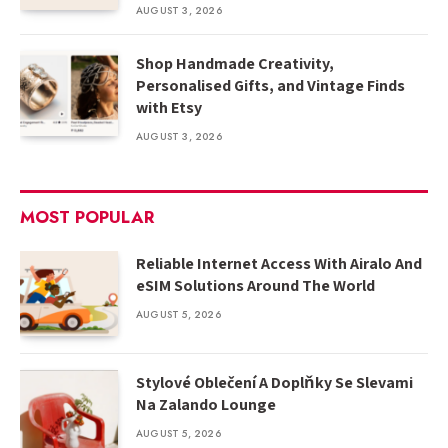
AUGUST 3, 2026
Shop Handmade Creativity,
Personalised Gifts, and Vintage Finds
with Etsy
AUGUST 3, 2026
MOST POPULAR
Reliable Internet Access With Airalo And
eSIM Solutions Around The World
AUGUST 5, 2026
Stylové Oblečení A Doplňky Se Slevami
Na Zalando Lounge
AUGUST 5, 2026