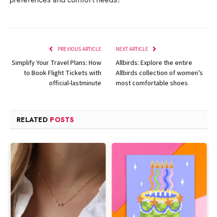
PREVIOUS ARTICLE
NEXT ARTICLE
Simplify Your Travel Plans: How
Allbirds: Explore the entire
to Book Flight Tickets with
Allbirds collection of women’s
official-lastminute
most comfortable shoes
RELATED
POSTS