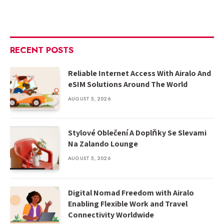
RECENT POSTS
Reliable Internet Access With Airalo And
eSIM Solutions Around The World
AUGUST 5, 2026
Stylové Oblečení A Doplňky Se Slevami
Na Zalando Lounge
AUGUST 5, 2026
Digital Nomad Freedom with Airalo
Enabling Flexible Work and Travel
Connectivity Worldwide