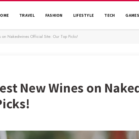
HOME
TRAVEL
FASHION
LIFESTYLE
TECH
GAME
 on Nakedwines Official Site: Our Top Picks!
Best New Wines on Naked
Picks!