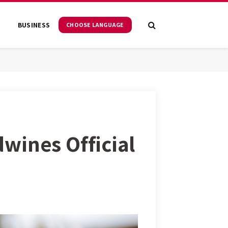
S
BUSINESS
CHOOSE LANGUAGE
wines Official