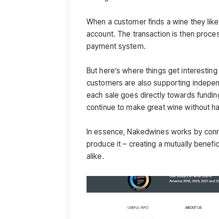
When a customer finds a wine they like
account. The transaction is then proce
payment system.
But here’s where things get interesti
customers are also supporting indepen
each sale goes directly towards fundin
continue to make great wine without ha
In essence, Nakedwines works by conn
produce it – creating a mutually bene
alike.