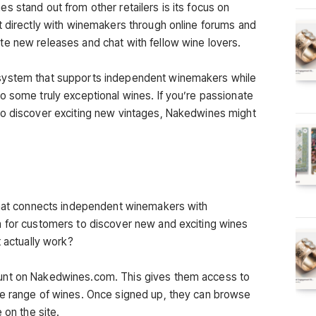
 stand out from other retailers is its focus on
t directly with winemakers through online forums and
e new releases and chat with fellow wine lovers.
system that supports independent winemakers while
o some truly exceptional wines. If you’re passionate
to discover exciting new vintages, Nakedwines might
 that connects independent winemakers with
m for customers to discover new and exciting wines
t actually work?
unt on Nakedwines.com. This gives them access to
ge range of wines. Once signed up, they can browse
 on the site.