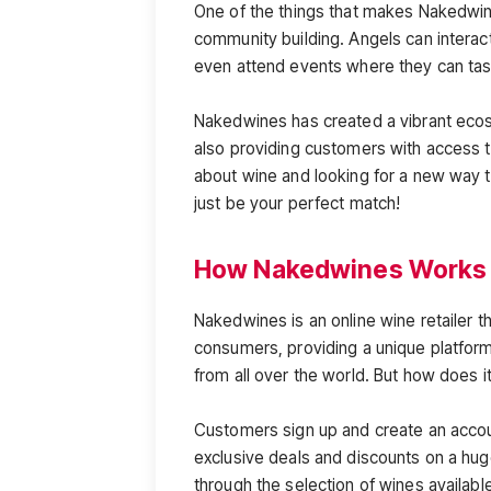
One of the things that makes Nakedwines
community building. Angels can interac
even attend events where they can tast
Nakedwines has created a vibrant eco
also providing customers with access t
about wine and looking for a new way 
just be your perfect match!
How Nakedwines Works
Nakedwines is an online wine retailer
consumers, providing a unique platfor
from all over the world. But how does i
Customers sign up and create an acco
exclusive deals and discounts on a hu
through the selection of wines available