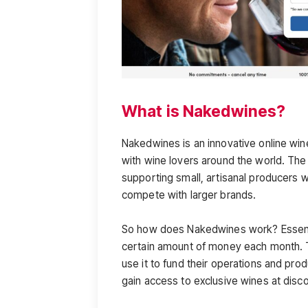
What is Nakedwines?
Nakedwines is an innovative online wi
with wine lovers around the world. Th
supporting small, artisanal producers w
compete with larger brands.
So how does Nakedwines work? Essenti
certain amount of money each month. 
use it to fund their operations and prod
gain access to exclusive wines at disc