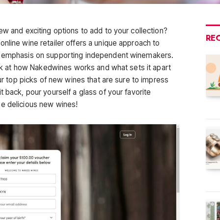
ew and exciting options to add to your collection?
RE
nline wine retailer offers a unique approach to
an emphasis on supporting independent winemakers.
look at how Nakedwines works and what sets it apart
our top picks of new wines that are sure to impress
t back, pour yourself a glass of your favorite
me delicious new wines!