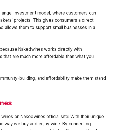
an angel investment model, where customers can
akers’ projects. This gives consumers a direct
d allows them to support small businesses in a
 – because Nakedwines works directly with
es that are much more affordable than what you
mmunity-building, and affordability make them stand
ines
 wines on Nakedwines official site! With their unique
the way we buy and enjoy wine. By connecting