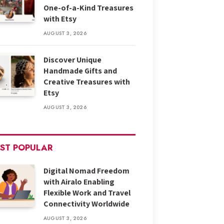
One-of-a-Kind Treasures
with Etsy
AUGUST 3, 2026
Discover Unique
Handmade Gifts and
Creative Treasures with
Etsy
AUGUST 3, 2026
ST POPULAR
Digital Nomad Freedom
with Airalo Enabling
Flexible Work and Travel
Connectivity Worldwide
AUGUST 3, 2026