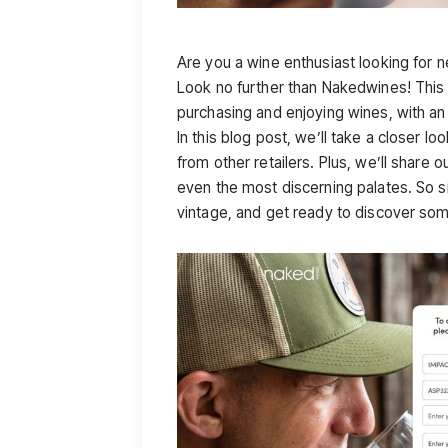
Are you a wine enthusiast looking for n
Look no further than Nakedwines! This o
purchasing and enjoying wines, with 
In this blog post, we’ll take a closer 
from other retailers. Plus, we’ll share 
even the most discerning palates. So si
vintage, and get ready to discover so