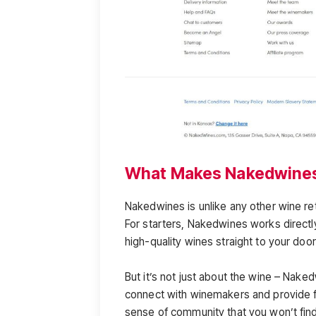
What Makes Nakedwines
Nakedwines is unlike any other wine ret
For starters, Nakedwines works direct
high-quality wines straight to your doo
But it’s not just about the wine – Nake
connect with winemakers and provide f
sense of community that you won’t fin