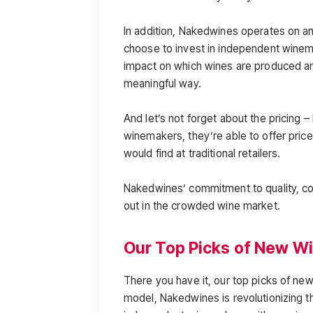
In addition, Nakedwines operates on 
choose to invest in independent winem
impact on which wines are produced an
meaningful way.
And let’s not forget about the pricing
winemakers, they’re able to offer pric
would find at traditional retailers.
Nakedwines’ commitment to quality, co
out in the crowded wine market.
Our Top Picks of New W
There you have it, our top picks of new
model, Nakedwines is revolutionizing 