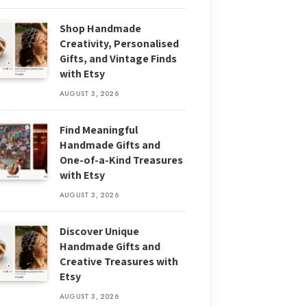
Shop Handmade
Creativity, Personalised
Gifts, and Vintage Finds
with Etsy
AUGUST 3, 2026
Find Meaningful
Handmade Gifts and
One-of-a-Kind Treasures
with Etsy
AUGUST 3, 2026
Discover Unique
Handmade Gifts and
Creative Treasures with
Etsy
AUGUST 3, 2026