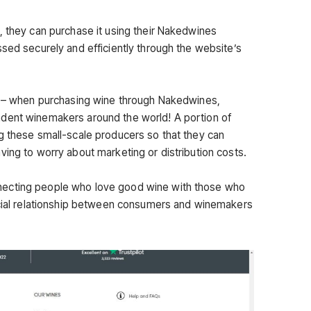
, they can purchase it using their Nakedwines
ssed securely and efficiently through the website’s
ng – when purchasing wine through Nakedwines,
dent winemakers around the world! A portion of
g these small-scale producers so that they can
ving to worry about marketing or distribution costs.
ecting people who love good wine with those who
ficial relationship between consumers and winemakers