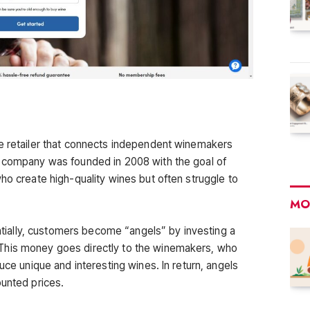
ne retailer that connects independent winemakers
e company was founded in 2008 with the goal of
ho create high-quality wines but often struggle to
MO
ally, customers become “angels” by investing a
This money goes directly to the winemakers, who
uce unique and interesting wines. In return, angels
ounted prices.