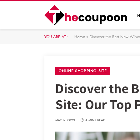
YOU ARE AT:
Home
»
Discover the Best New Wines
ONLINE SHOPPING SITE
Discover the 
Site: Our Top 
MAY 6, 2023
4 MINS READ