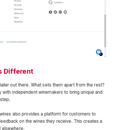
 Different
ailer out there. What sets them apart from the rest?
ly with independent winemakers to bring unique and
rstep.
dwines also provides a platform for customers to
eedback on the wines they receive. This creates a
d elsewhere.