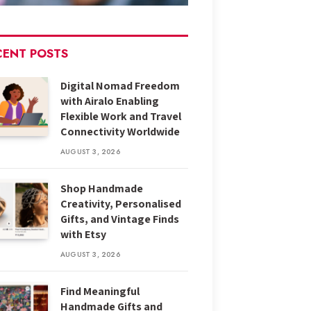
CENT POSTS
Digital Nomad Freedom
with Airalo Enabling
Flexible Work and Travel
Connectivity Worldwide
AUGUST 3, 2026
Shop Handmade
Creativity, Personalised
Gifts, and Vintage Finds
with Etsy
AUGUST 3, 2026
Find Meaningful
Handmade Gifts and