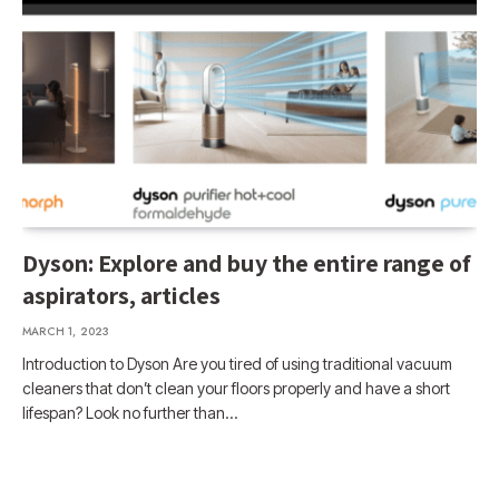
Dyson: Explore and buy the entire range of
aspirators, articles
MARCH 1, 2023
Introduction to Dyson Are you tired of using traditional vacuum
cleaners that don’t clean your floors properly and have a short
lifespan? Look no further than…