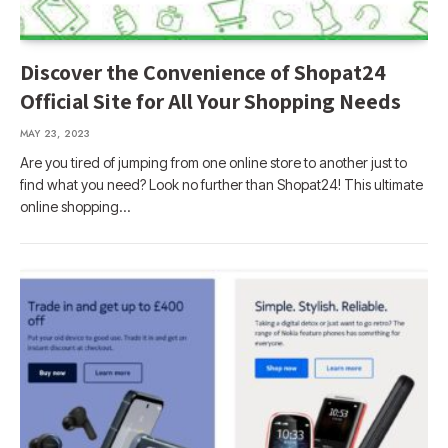
Discover the Convenience of Shopat24
Official Site for All Your Shopping Needs
MAY 23, 2023
Are you tired of jumping from one online store to another just to
find what you need? Look no further than Shopat24! This ultimate
online shopping…