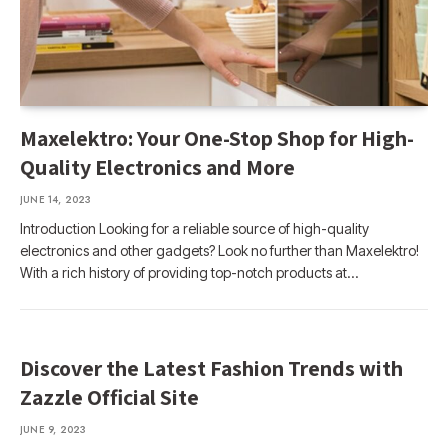
Maxelektro: Your One-Stop Shop for High-
Quality Electronics and More
JUNE 14, 2023
Introduction Looking for a reliable source of high-quality
electronics and other gadgets? Look no further than Maxelektro!
With a rich history of providing top-notch products at…
Discover the Latest Fashion Trends with
Zazzle Official Site
JUNE 9, 2023