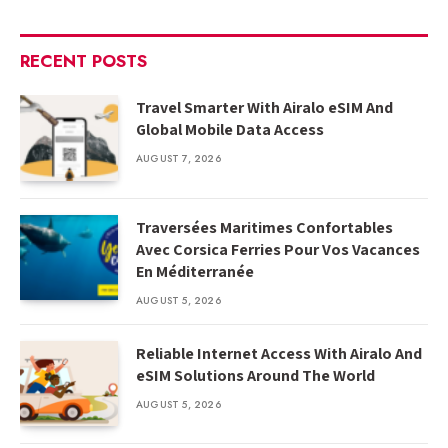
RECENT POSTS
Travel Smarter With Airalo eSIM And
Global Mobile Data Access
AUGUST 7, 2026
Traversées Maritimes Confortables
Avec Corsica Ferries Pour Vos Vacances
En Méditerranée
AUGUST 5, 2026
Reliable Internet Access With Airalo And
eSIM Solutions Around The World
AUGUST 5, 2026