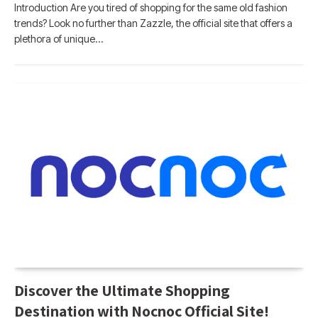
Introduction Are you tired of shopping for the same old fashion
trends? Look no further than Zazzle, the official site that offers a
plethora of unique…
Discover the Ultimate Shopping
Destination with Nocnoc Official Site!