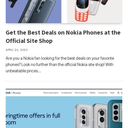
Get the Best Deals on Nokia Phones at the
Official Site Shop
APRIL 24, 2023
Are you a Nokia fan looking for the best deals on your favorite
phones? Look no further than the official Nokia site shop! With
unbeatable prices…