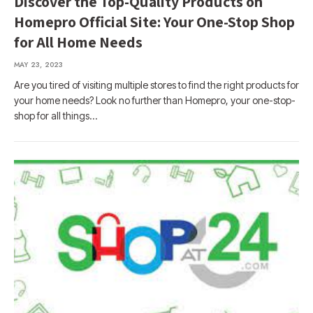
Discover the Top-Quality Products on
Homepro Official Site: Your One-Stop Shop
for All Home Needs
MAY 23, 2023
Are you tired of visiting multiple stores to find the right products for
your home needs? Look no further than Homepro, your one-stop-
shop for all things…