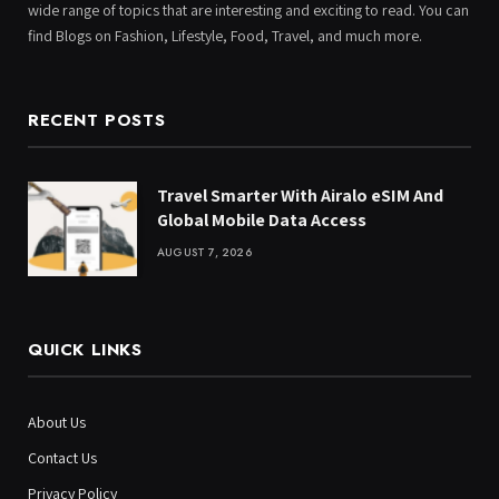
wide range of topics that are interesting and exciting to read. You can
find Blogs on Fashion, Lifestyle, Food, Travel, and much more.
RECENT POSTS
Travel Smarter With Airalo eSIM And
Global Mobile Data Access
AUGUST 7, 2026
QUICK LINKS
About Us
Contact Us
Privacy Policy