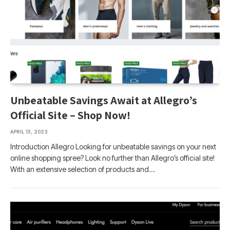
Unbeatable Savings Await at Allegro’s
Official Site – Shop Now!
APRIL 15, 2023
Introduction Allegro Looking for unbeatable savings on your next
online shopping spree? Look no further than Allegro’s official site!
With an extensive selection of products and…