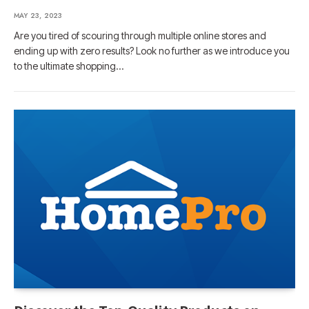
MAY 23, 2023
Are you tired of scouring through multiple online stores and
ending up with zero results? Look no further as we introduce you
to the ultimate shopping…