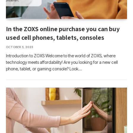
In the ZOXS online purchase you can buy
used cell phones, tablets, consoles
OCTOBER 5, 2023
Introduction to ZOXS Welcome to the world of ZOXS, where
technology meets affordability! Are you looking for a new cell
phone, tablet, or gaming console? Look…