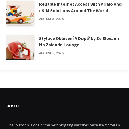
Reliable Internet Access With Airalo And
eSIM Solutions Around The World
AUGUST 5, 2026
Stylové Oblečení A Doplňky Se Slevami
Na Zalando Lounge
AUGUST 5, 2026
ABOUT
TheCoupoon is one of the best blogging websites because it offers a