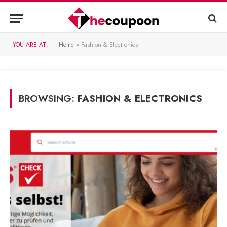
YOU ARE AT:
Home
»
Fashion & Electronics
BROWSING:
FASHION & ELECTRONICS