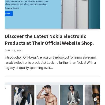
Discover the Latest Nokia Electronic
Products at Their Official Website Shop.
APRIL 24, 2023
Introduction Of Nokia Are you on the lookout for innovative and
reliable electronic products? Look no further than Nokia! With a
legacy of quality spanning over…