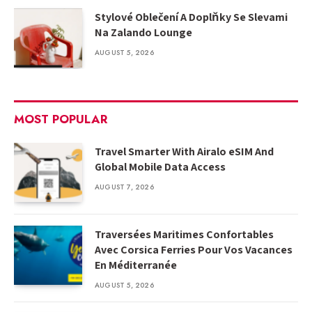
Stylové Oblečení A Doplňky Se Slevami
Na Zalando Lounge
AUGUST 5, 2026
MOST POPULAR
Travel Smarter With Airalo eSIM And
Global Mobile Data Access
AUGUST 7, 2026
Traversées Maritimes Confortables
Avec Corsica Ferries Pour Vos Vacances
En Méditerranée
AUGUST 5, 2026