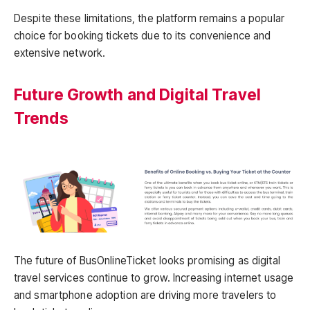
Despite these limitations, the platform remains a popular
choice for booking tickets due to its convenience and
extensive network.
Future Growth and Digital Travel
Trends
The future of BusOnlineTicket looks promising as digital
travel services continue to grow. Increasing internet usage
and smartphone adoption are driving more travelers to