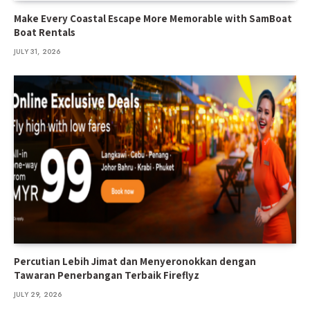
Make Every Coastal Escape More Memorable with SamBoat
Boat Rentals
JULY 31, 2026
Percutian Lebih Jimat dan Menyeronokkan dengan
Tawaran Penerbangan Terbaik Fireflyz
JULY 29, 2026