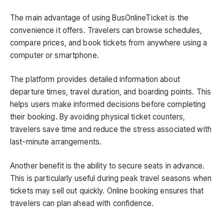
The main advantage of using BusOnlineTicket is the
convenience it offers. Travelers can browse schedules,
compare prices, and book tickets from anywhere using a
computer or smartphone.
The platform provides detailed information about
departure times, travel duration, and boarding points. This
helps users make informed decisions before completing
their booking. By avoiding physical ticket counters,
travelers save time and reduce the stress associated with
last-minute arrangements.
Another benefit is the ability to secure seats in advance.
This is particularly useful during peak travel seasons when
tickets may sell out quickly. Online booking ensures that
travelers can plan ahead with confidence.