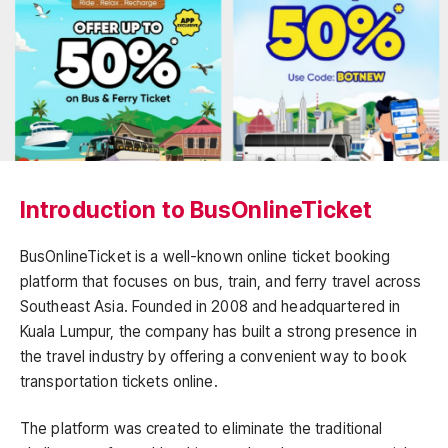
Introduction to BusOnlineTicket
BusOnlineTicket is a well-known online ticket booking
platform that focuses on bus, train, and ferry travel across
Southeast Asia. Founded in 2008 and headquartered in
Kuala Lumpur, the company has built a strong presence in
the travel industry by offering a convenient way to book
transportation tickets online.
The platform was created to eliminate the traditional