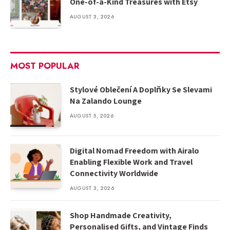
One-of-a-Kind Treasures with Etsy
AUGUST 3, 2026
MOST POPULAR
Stylové Oblečení A Doplňky Se Slevami
Na Zalando Lounge
AUGUST 5, 2026
Digital Nomad Freedom with Airalo
Enabling Flexible Work and Travel
Connectivity Worldwide
AUGUST 3, 2026
Shop Handmade Creativity,
Personalised Gifts, and Vintage Finds