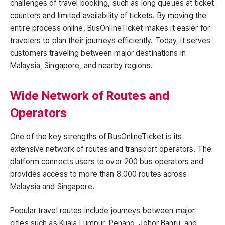
challenges of travel booking, such as long queues at ticket
counters and limited availability of tickets. By moving the
entire process online, BusOnlineTicket makes it easier for
travelers to plan their journeys efficiently. Today, it serves
customers traveling between major destinations in
Malaysia, Singapore, and nearby regions.
Wide Network of Routes and
Operators
One of the key strengths of BusOnlineTicket is its
extensive network of routes and transport operators. The
platform connects users to over 200 bus operators and
provides access to more than 8,000 routes across
Malaysia and Singapore.
Popular travel routes include journeys between major
cities such as Kuala Lumpur, Penang, Johor Bahru, and