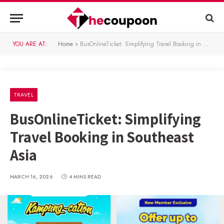
YOU ARE AT:
Home
»
BusOnlineTicket: Simplifying Travel Booking in Southeast Asia
TRAVEL
BusOnlineTicket: Simplifying
Travel Booking in Southeast
Asia
MARCH 16, 2026
4 MINS READ