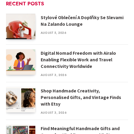
RECENT POSTS
Stylové Oblečení A Doplňky Se Slevami
Na Zalando Lounge
AUGUST 5, 2026
Digital Nomad Freedom with Airalo
Enabling Flexible Work and Travel
Connectivity Worldwide
AUGUST 3, 2026
Shop Handmade Creativity,
Personalised Gifts, and Vintage Finds
with Etsy
AUGUST 3, 2026
Find Meaningful Handmade Gifts and