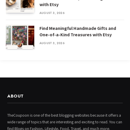
with Etsy
AUGUST 3, 2026
Find Meaningful Handmade Gifts and
One-of-a-Kind Treasures with Etsy
AUGUST 3, 2026
ABOUT
TheCoupoon is one of the best blogging websites because it offers a
wide range of topics that are interesting and exciting to read. You can
find Blogs on Fashion, Lifestyle, Food, Travel, and much more.