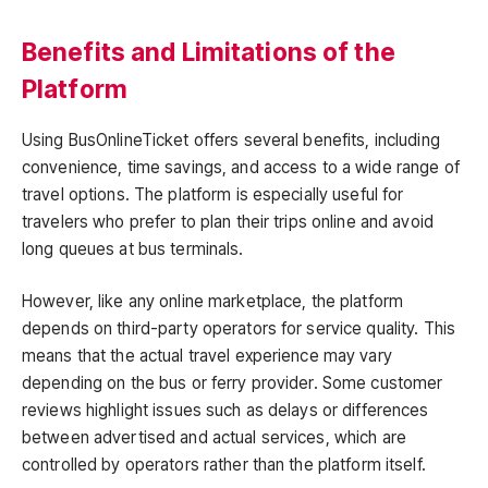
Benefits and Limitations of the
Platform
Using BusOnlineTicket offers several benefits, including
convenience, time savings, and access to a wide range of
travel options. The platform is especially useful for
travelers who prefer to plan their trips online and avoid
long queues at bus terminals.
However, like any online marketplace, the platform
depends on third-party operators for service quality. This
means that the actual travel experience may vary
depending on the bus or ferry provider. Some customer
reviews highlight issues such as delays or differences
between advertised and actual services, which are
controlled by operators rather than the platform itself.