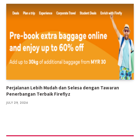
Perjalanan Lebih Mudah dan Selesa dengan Tawaran
Penerbangan Terbaik Fireflyz
JULY 29, 2026