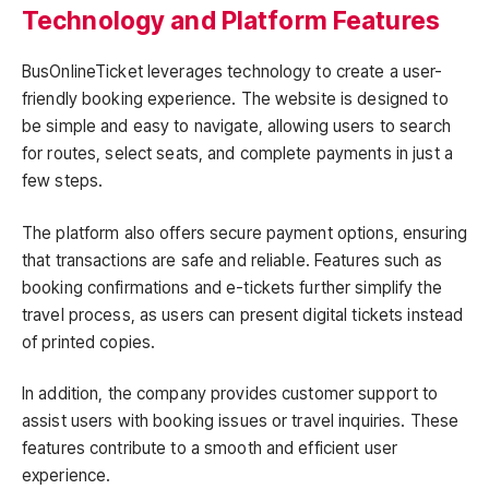
Technology and Platform Features
BusOnlineTicket leverages technology to create a user-
friendly booking experience. The website is designed to
be simple and easy to navigate, allowing users to search
for routes, select seats, and complete payments in just a
few steps.
The platform also offers secure payment options, ensuring
that transactions are safe and reliable. Features such as
booking confirmations and e-tickets further simplify the
travel process, as users can present digital tickets instead
of printed copies.
In addition, the company provides customer support to
assist users with booking issues or travel inquiries. These
features contribute to a smooth and efficient user
experience.