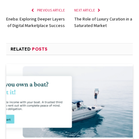
PREVIOUS ARTICLE
NEXT ARTICLE
Eneba: Exploring Deeper Layers
The Role of Luxury Curation in a
of Digital Marketplace Success
Saturated Market
RELATED
POSTS