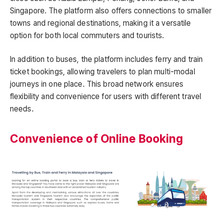
Singapore. The platform also offers connections to smaller
towns and regional destinations, making it a versatile
option for both local commuters and tourists.
In addition to buses, the platform includes ferry and train
ticket bookings, allowing travelers to plan multi-modal
journeys in one place. This broad network ensures
flexibility and convenience for users with different travel
needs.
Convenience of Online Booking