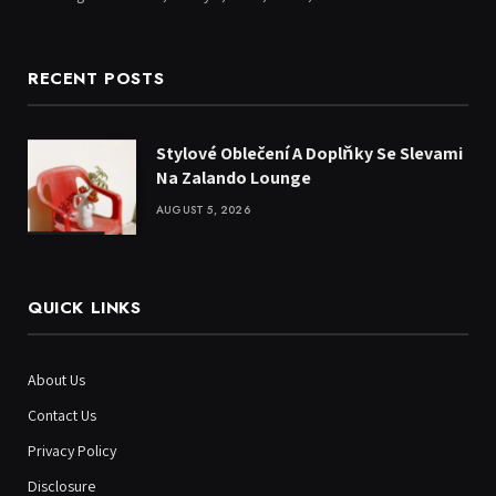
RECENT POSTS
Stylové Oblečení A Doplňky Se Slevami
Na Zalando Lounge
AUGUST 5, 2026
QUICK LINKS
About Us
Contact Us
Privacy Policy
Disclosure