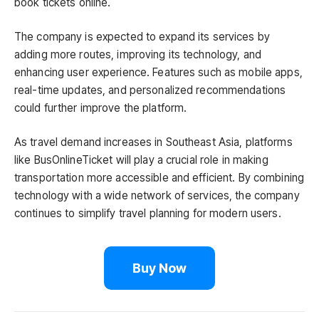
book tickets online.
The company is expected to expand its services by
adding more routes, improving its technology, and
enhancing user experience. Features such as mobile apps,
real-time updates, and personalized recommendations
could further improve the platform.
As travel demand increases in Southeast Asia, platforms
like BusOnlineTicket will play a crucial role in making
transportation more accessible and efficient. By combining
technology with a wide network of services, the company
continues to simplify travel planning for modern users.
Buy Now