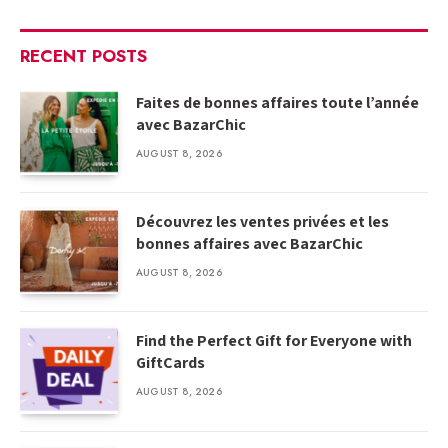
RECENT POSTS
Faites de bonnes affaires toute l’année
avec BazarChic
AUGUST 8, 2026
Découvrez les ventes privées et les
bonnes affaires avec BazarChic
AUGUST 8, 2026
Find the Perfect Gift for Everyone with
GiftCards
AUGUST 8, 2026