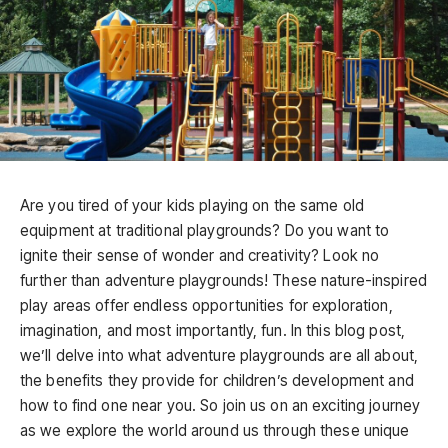
Are you tired of your kids playing on the same old
equipment at traditional playgrounds? Do you want to
ignite their sense of wonder and creativity? Look no
further than adventure playgrounds! These nature-inspired
play areas offer endless opportunities for exploration,
imagination, and most importantly, fun. In this blog post,
we’ll delve into what adventure playgrounds are all about,
the benefits they provide for children’s development and
how to find one near you. So join us on an exciting journey
as we explore the world around us through these unique