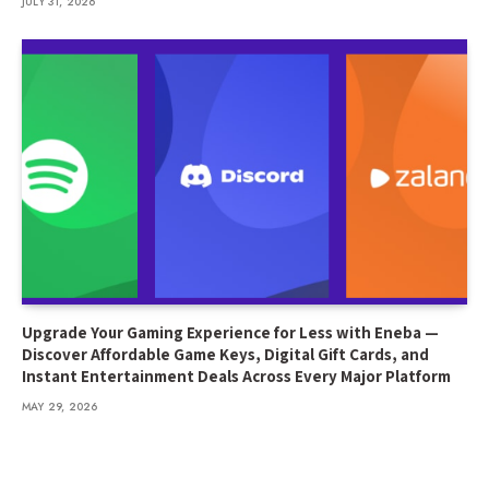
JULY 31, 2026
Upgrade Your Gaming Experience for Less with Eneba —
Discover Affordable Game Keys, Digital Gift Cards, and
Instant Entertainment Deals Across Every Major Platform
MAY 29, 2026