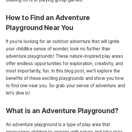
How to Find an Adventure
Playground Near You
If you’re looking for an outdoor adventure that will ignite
your childlike sense of wonder, look no further than
adventure playgrounds! These nature-inspired play areas
offer endless opportunities for exploration, creativity, and
most importantly, fun. In this blog post, we’ll explore the
benefits of these exciting playgrounds and show you how
to find one near you. So grab your sense of adventure and
let’s dive in!
What is an Adventure Playground?
An adventure playground is a type of play area that
encourages children to engage with nature and take risks.