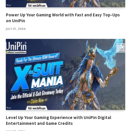
Power Up Your Gaming World with Fast and Easy Top-Ups
on UniPin
JULY 31, 2026
Level Up Your Gaming Experience with UniPin Digital
Entertainment and Game Credits