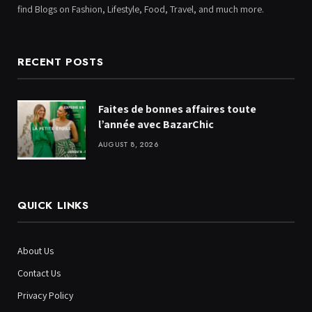
find Blogs on Fashion, Lifestyle, Food, Travel, and much more.
RECENT POSTS
Faites de bonnes affaires toute
l’année avec BazarChic
AUGUST 8, 2026
QUICK LINKS
About Us
Contact Us
Privacy Policy