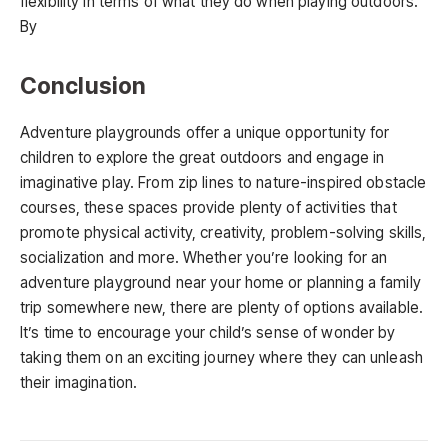
flexibility in terms of what they do when playing outdoors.
By
Conclusion
Adventure playgrounds offer a unique opportunity for
children to explore the great outdoors and engage in
imaginative play. From zip lines to nature-inspired obstacle
courses, these spaces provide plenty of activities that
promote physical activity, creativity, problem-solving skills,
socialization and more. Whether you’re looking for an
adventure playground near your home or planning a family
trip somewhere new, there are plenty of options available.
It’s time to encourage your child’s sense of wonder by
taking them on an exciting journey where they can unleash
their imagination.