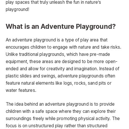
play spaces that truly unleash the fun in nature’s
playground!
What is an Adventure Playground?
An adventure playground is a type of play area that
encourages children to engage with nature and take risks.
Unlike traditional playgrounds, which have pre-made
equipment, these areas are designed to be more open-
ended and allow for creativity and imagination. Instead of
plastic slides and swings, adventure playgrounds often
feature natural elements like logs, rocks, sand pits or
water features.
The idea behind an adventure playground is to provide
children with a safe space where they can explore their
surroundings freely while promoting physical activity. The
focus is on unstructured play rather than structured