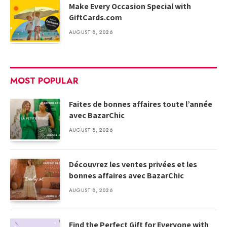
Make Every Occasion Special with
GiftCards.com
AUGUST 8, 2026
MOST POPULAR
Faites de bonnes affaires toute l’année
avec BazarChic
AUGUST 8, 2026
Découvrez les ventes privées et les
bonnes affaires avec BazarChic
AUGUST 8, 2026
Find the Perfect Gift for Everyone with