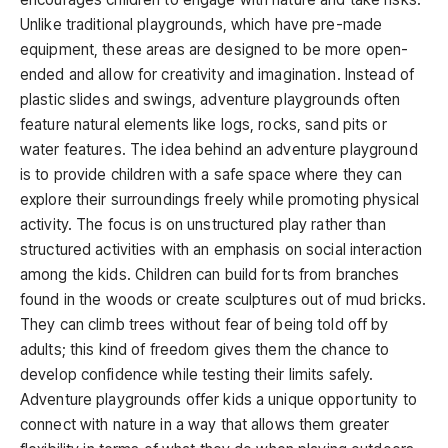
Unlike traditional playgrounds, which have pre-made
equipment, these areas are designed to be more open-
ended and allow for creativity and imagination. Instead of
plastic slides and swings, adventure playgrounds often
feature natural elements like logs, rocks, sand pits or
water features. The idea behind an adventure playground
is to provide children with a safe space where they can
explore their surroundings freely while promoting physical
activity. The focus is on unstructured play rather than
structured activities with an emphasis on social interaction
among the kids. Children can build forts from branches
found in the woods or create sculptures out of mud bricks.
They can climb trees without fear of being told off by
adults; this kind of freedom gives them the chance to
develop confidence while testing their limits safely.
Adventure playgrounds offer kids a unique opportunity to
connect with nature in a way that allows them greater