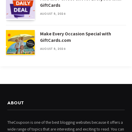
GiftCards
AUGUST 8, 2026
Make Every Occasion Special with
GiftCards.com
AUGUST 8, 2026
ABOUT
TheCoupoon is one of the best blogging websites because it offers a
wide range of topics that are interesting and exciting to read. You can