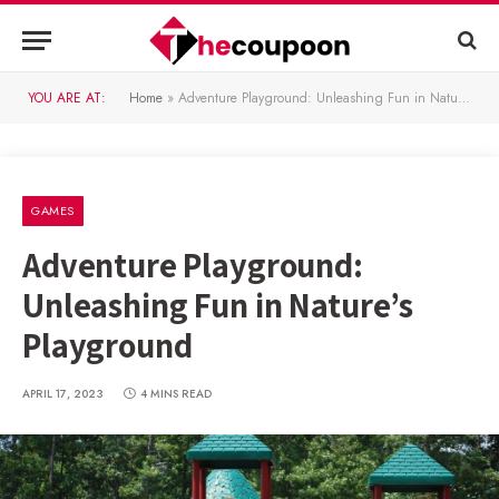
YOU ARE AT:
Home
»
Adventure Playground: Unleashing Fun in Nature’s Playground
GAMES
Adventure Playground:
Unleashing Fun in Nature’s
Playground
APRIL 17, 2023
4 MINS READ