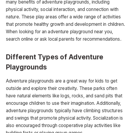
many benefits of adventure playgrounds, including
physical activity, social interaction, and connection with
nature. These play areas offer a wide range of activities
that promote healthy growth and development in children.
When looking for an adventure playground near you,
search online or ask local parents for recommendations.
Different Types of Adventure
Playgrounds
Adventure playgrounds are a great way for kids to get
outside and explore their creativity. These parks often
have natural elements like logs, rocks, and sand pits that
encourage children to use their imagination. Additionally,
adventure playgrounds typically have climbing structures
and swings that promote physical activity. Socialization is
also encouraged through cooperative play activities like
building forts or playing group games.