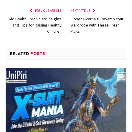
PREVIOUS ARTICLE
NEXT ARTICLE
Kid Health Chronicles: Insights
Closet Overhaul: Revamp Your
and Tips for Raising Healthy
Wardrobe with These Fresh
Children
Picks
RELATED
POSTS