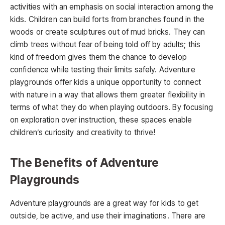
activities with an emphasis on social interaction among the
kids. Children can build forts from branches found in the
woods or create sculptures out of mud bricks. They can
climb trees without fear of being told off by adults; this
kind of freedom gives them the chance to develop
confidence while testing their limits safely. Adventure
playgrounds offer kids a unique opportunity to connect
with nature in a way that allows them greater flexibility in
terms of what they do when playing outdoors. By focusing
on exploration over instruction, these spaces enable
children’s curiosity and creativity to thrive!
The Benefits of Adventure
Playgrounds
Adventure playgrounds are a great way for kids to get
outside, be active, and use their imaginations. There are