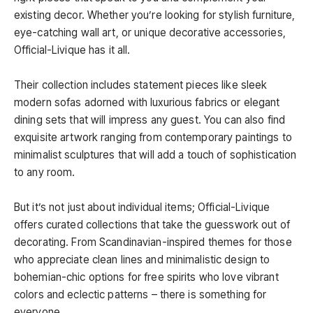
existing decor. Whether you’re looking for stylish furniture,
eye-catching wall art, or unique decorative accessories,
Official-Livique has it all.
Their collection includes statement pieces like sleek
modern sofas adorned with luxurious fabrics or elegant
dining sets that will impress any guest. You can also find
exquisite artwork ranging from contemporary paintings to
minimalist sculptures that will add a touch of sophistication
to any room.
But it’s not just about individual items; Official-Livique
offers curated collections that take the guesswork out of
decorating. From Scandinavian-inspired themes for those
who appreciate clean lines and minimalistic design to
bohemian-chic options for free spirits who love vibrant
colors and eclectic patterns – there is something for
everyone.