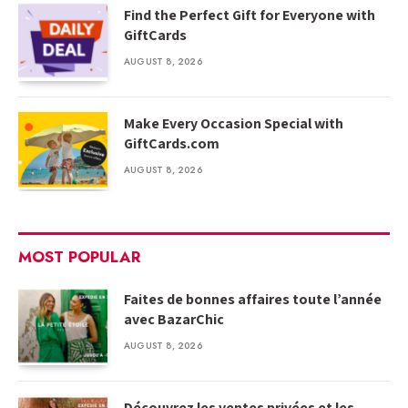
Find the Perfect Gift for Everyone with
GiftCards
AUGUST 8, 2026
Make Every Occasion Special with
GiftCards.com
AUGUST 8, 2026
MOST POPULAR
Faites de bonnes affaires toute l’année
avec BazarChic
AUGUST 8, 2026
Découvrez les ventes privées et les