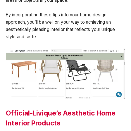
areas or objects in your space.
By incorporating these tips into your home design
approach, you’ll be well on your way to achieving an
aesthetically pleasing interior that reflects your unique
style and taste
Official-Livique’s Aesthetic Home
Interior Products