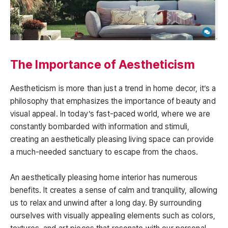
The Importance of Aestheticism
Aestheticism is more than just a trend in home decor, it’s a
philosophy that emphasizes the importance of beauty and
visual appeal. In today’s fast-paced world, where we are
constantly bombarded with information and stimuli,
creating an aesthetically pleasing living space can provide
a much-needed sanctuary to escape from the chaos.
An aesthetically pleasing home interior has numerous
benefits. It creates a sense of calm and tranquility, allowing
us to relax and unwind after a long day. By surrounding
ourselves with visually appealing elements such as colors,