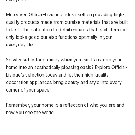
Moreover, Official-Livique prides itself on providing high-
quality products made from durable materials that are built
to last. Their attention to detail ensures that each item not
only looks good but also functions optimally in your
everyday life.
So why settle for ordinary when you can transform your
home into an aesthetically pleasing oasis? Explore Official-
Livique’s selection today and let their high-quality
decoration appliances bring beauty and style into every
corner of your space!
Remember, your home is a reflection of who you are and
how you see the world