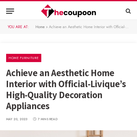
YOU ARE AT:
Home
»
Achieve an Aesthetic Home Interior with Official-Livique’s High-Quality Decoration Appliances
HOME FURNITURE
Achieve an Aesthetic Home
Interior with Official-Livique’s
High-Quality Decoration
Appliances
MAY 20, 2023
7 MINS READ