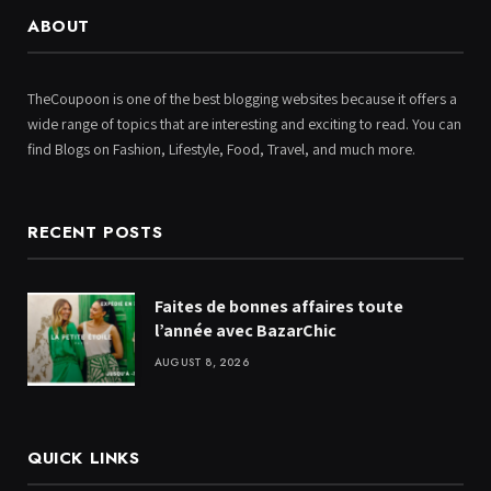
ABOUT
TheCoupoon is one of the best blogging websites because it offers a
wide range of topics that are interesting and exciting to read. You can
find Blogs on Fashion, Lifestyle, Food, Travel, and much more.
RECENT POSTS
Faites de bonnes affaires toute
l’année avec BazarChic
AUGUST 8, 2026
QUICK LINKS