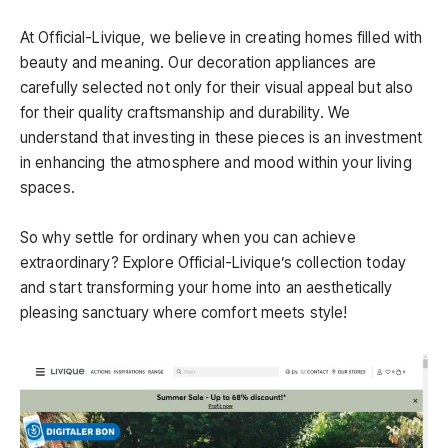
At Official-Livique, we believe in creating homes filled with
beauty and meaning. Our decoration appliances are
carefully selected not only for their visual appeal but also
for their quality craftsmanship and durability. We
understand that investing in these pieces is an investment
in enhancing the atmosphere and mood within your living
spaces.
So why settle for ordinary when you can achieve
extraordinary? Explore Official-Livique’s collection today
and start transforming your home into an aesthetically
pleasing sanctuary where comfort meets style!