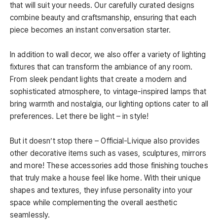
that will suit your needs. Our carefully curated designs
combine beauty and craftsmanship, ensuring that each
piece becomes an instant conversation starter.
In addition to wall decor, we also offer a variety of lighting
fixtures that can transform the ambiance of any room.
From sleek pendant lights that create a modern and
sophisticated atmosphere, to vintage-inspired lamps that
bring warmth and nostalgia, our lighting options cater to all
preferences. Let there be light – in style!
But it doesn’t stop there – Official-Livique also provides
other decorative items such as vases, sculptures, mirrors
and more! These accessories add those finishing touches
that truly make a house feel like home. With their unique
shapes and textures, they infuse personality into your
space while complementing the overall aesthetic
seamlessly.