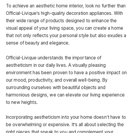
To achieve an aesthetic home interior, look no further than
Official-Livique’s high-quality decoration appliances. With
their wide range of products designed to enhance the
visual appeal of your living space, you can create a home
that not only reflects your personal style but also exudes a
sense of beauty and elegance.
Official-Livique understands the importance of
aestheticism in our daily lives. A visually pleasing
environment has been proven to have a positive impact on
our mood, productivity, and overall well-being. By
surrounding ourselves with beautiful objects and
harmonious designs, we can elevate our living experience
to new heights.
Incorporating aestheticism into your home doesn’t have to
be overwhelming or expensive. It’s all about selecting the
right pieces that speak to you and complement your