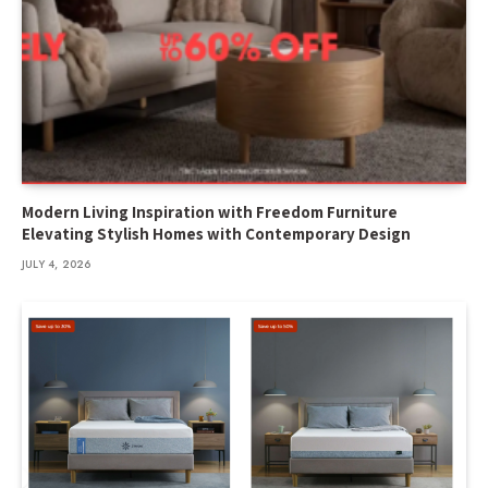
Modern Living Inspiration with Freedom Furniture
Elevating Stylish Homes with Contemporary Design
JULY 4, 2026