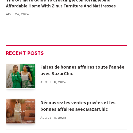
Affordable Home With Zinus Furniture And Mattresses
APRIL 24, 2026
RECENT POSTS
Faites de bonnes affaires toute l’année
avec BazarChic
AUGUST 8, 2026
Découvrez les ventes privées et les
bonnes affaires avec BazarChic
AUGUST 8, 2026