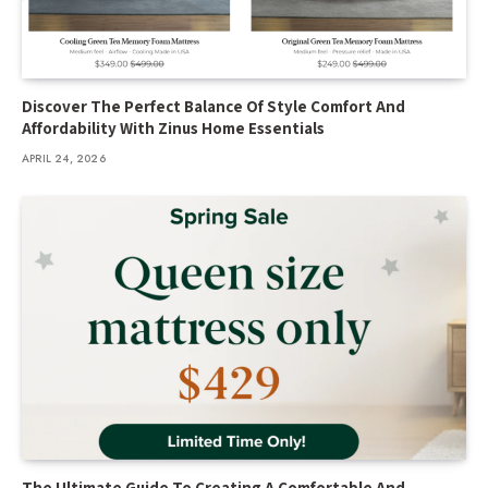
Discover The Perfect Balance Of Style Comfort And
Affordability With Zinus Home Essentials
APRIL 24, 2026
The Ultimate Guide To Creating A Comfortable And