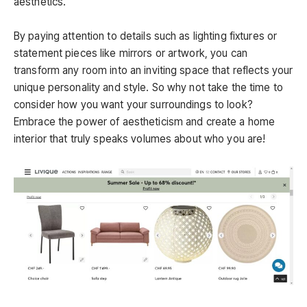
aesthetics.
By paying attention to details such as lighting fixtures or
statement pieces like mirrors or artwork, you can
transform any room into an inviting space that reflects your
unique personality and style. So why not take the time to
consider how you want your surroundings to look?
Embrace the power of aestheticism and create a home
interior that truly speaks volumes about who you are!