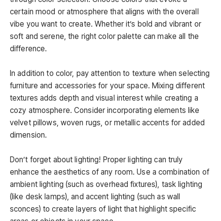
certain mood or atmosphere that aligns with the overall
vibe you want to create. Whether it’s bold and vibrant or
soft and serene, the right color palette can make all the
difference.
In addition to color, pay attention to texture when selecting
furniture and accessories for your space. Mixing different
textures adds depth and visual interest while creating a
cozy atmosphere. Consider incorporating elements like
velvet pillows, woven rugs, or metallic accents for added
dimension.
Don’t forget about lighting! Proper lighting can truly
enhance the aesthetics of any room. Use a combination of
ambient lighting (such as overhead fixtures), task lighting
(like desk lamps), and accent lighting (such as wall
sconces) to create layers of light that highlight specific