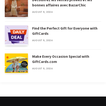
bonnes affaires avec BazarChic
AUGUST 8, 2026
Find the Perfect Gift for Everyone with
GiftCards
AUGUST 8, 2026
Make Every Occasion Special with
GiftCards.com
AUGUST 8, 2026