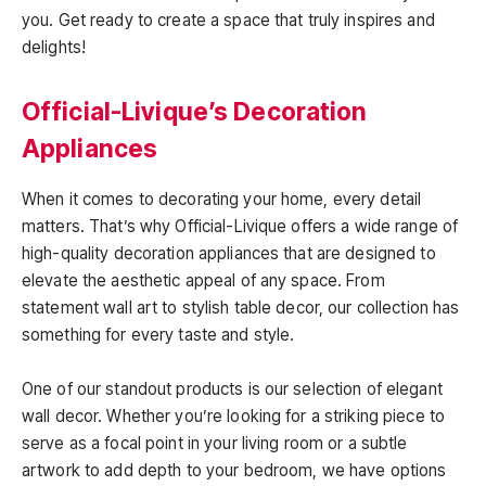
you. Get ready to create a space that truly inspires and
delights!
Official-Livique’s Decoration
Appliances
When it comes to decorating your home, every detail
matters. That’s why Official-Livique offers a wide range of
high-quality decoration appliances that are designed to
elevate the aesthetic appeal of any space. From
statement wall art to stylish table decor, our collection has
something for every taste and style.
One of our standout products is our selection of elegant
wall decor. Whether you’re looking for a striking piece to
serve as a focal point in your living room or a subtle
artwork to add depth to your bedroom, we have options