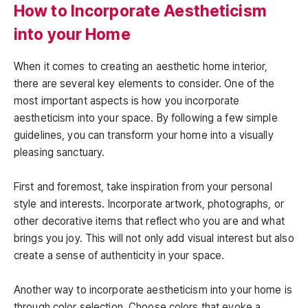
How to Incorporate Aestheticism
into your Home
When it comes to creating an aesthetic home interior,
there are several key elements to consider. One of the
most important aspects is how you incorporate
aestheticism into your space. By following a few simple
guidelines, you can transform your home into a visually
pleasing sanctuary.
First and foremost, take inspiration from your personal
style and interests. Incorporate artwork, photographs, or
other decorative items that reflect who you are and what
brings you joy. This will not only add visual interest but also
create a sense of authenticity in your space.
Another way to incorporate aestheticism into your home is
through color selection. Choose colors that evoke a