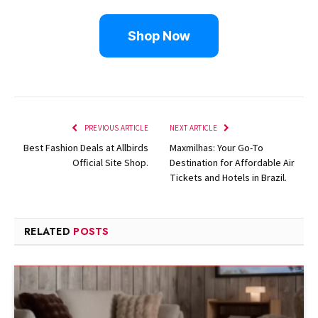
Shop Now
PREVIOUS ARTICLE
NEXT ARTICLE
Best Fashion Deals at Allbirds
Maxmilhas: Your Go-To
Official Site Shop.
Destination for Affordable Air
Tickets and Hotels in Brazil.
RELATED
POSTS