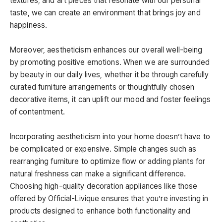
textures, and art pieces that resonate with our personal
taste, we can create an environment that brings joy and
happiness.
Moreover, aestheticism enhances our overall well-being
by promoting positive emotions. When we are surrounded
by beauty in our daily lives, whether it be through carefully
curated furniture arrangements or thoughtfully chosen
decorative items, it can uplift our mood and foster feelings
of contentment.
Incorporating aestheticism into your home doesn’t have to
be complicated or expensive. Simple changes such as
rearranging furniture to optimize flow or adding plants for
natural freshness can make a significant difference.
Choosing high-quality decoration appliances like those
offered by Official-Livique ensures that you’re investing in
products designed to enhance both functionality and