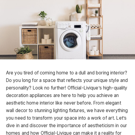
Are you tired of coming home to a dull and boring interior?
Do you long for a space that reflects your unique style and
personality? Look no further! Official-Livique’s high-quality
decoration appliances are here to help you achieve an
aesthetic home interior like never before. From elegant
wall decor to stunning lighting fixtures, we have everything
you need to transform your space into a work of art. Let’s
dive in and discover the importance of aestheticism in our
homes and how Official-Livique can make it a reality for